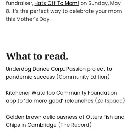
fundraiser,
Hats Off To Mom!
on Sunday, May
8. It’s the perfect way to celebrate your mom
this Mother’s Day.
What to read.
Underdog Dance Corp.: Passion project to
pandemic success
(Community Edition)
Kitchener Waterloo Community Foundation
app to ‘do more good’ relaunches
(Zeitspace)
Golden brown deliciousness at Otters Fish and
Chips in Cambridge
(The Record)