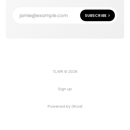
jamie@example.com
SUBSCRIBE
TL;WR © 2026
Sign up
Powered by
Ghost