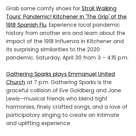
Grab some comfy shoes for
Stroll Walking
Tours’ Pandemic! Kitchener in 'The Grip' of the
1918 Spanish Flu
. Experience local pandemic
history from another era and learn about the
impact of the 1918 Influenza in Kitchener and
its surprising similarities to the 2020
pandemic. Saturday, April 30 from 3 – 4:15 p.m.
Gathering Sparks plays Emmanuel United
Church
at 7 p.m. Gathering Sparks is the
graceful collision of Eve Goldberg and Jane
Lewis—musical friends who blend tight
harmonies, finely crafted songs, and a love of
participatory singing to create an intimate
and uplifting experience.