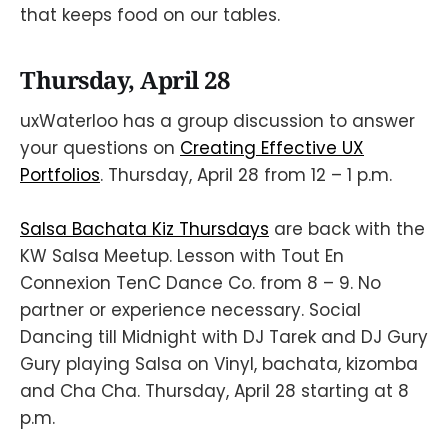
that keeps food on our tables.
Thursday, April 28
uxWaterloo has a group discussion to answer
your questions on
Creating Effective UX
Portfolios
. Thursday, April 28 from 12 – 1 p.m.
Salsa Bachata Kiz Thursdays
are back with the
KW Salsa Meetup. Lesson with Tout En
Connexion TenC Dance Co. from 8 – 9. No
partner or experience necessary. Social
Dancing till Midnight with DJ Tarek and DJ Gury
Gury playing Salsa on Vinyl, bachata, kizomba
and Cha Cha. Thursday, April 28 starting at 8
p.m.