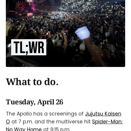
What to do.
Tuesday, April 26
The Apollo has a screenings of
Jujutsu Kaisen
O
at 7 p.m. and the multiverse hit
Spider-Man:
No Way Home
at 9:15 p.m.