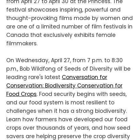
from April 27 to April 30 at the Princess. The
festival showcases inspiring, powerful and
thought-provoking films made by women and
are one of a limited number of film festivals in
Canada that exclusively exhibits female
filmmakers.
On Wednesday, April 27, from 7 p.m. to 8:30
p.m., Bob Wildfong of Seeds of Diversity will be
leading rare's latest
Conversation for
Conservation: Biodiversity Conservation for
Food Crops
. Food security begins with seeds,
and our food system is most resilient to
challenges when it has a strong biodiversity.
Learn how farmers have developed our food
crops over thousands of years, and how seed
savers are helping preserve the crop diversity