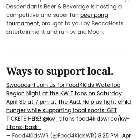
Descendants Beer & Beverage is hosting a
competitive and super fun
beer pong
tournament
, brought to you by BeccaHosts
Entertainment and run by Eric Moon.
Ways to support local.
Swoooosh! Join us for Food4Kids Waterloo
Region Night at the KW Titans on Saturday
April 30 at 7 pm at The Aud. Help us fight child
hunger while supporting local sports. GET
TICKETS HERE!
@kw_titans
food4kidswr.ca/kw-
titans-bask…
— Food4KidsWR (@Food4KidsWR)
8:25 PM ∙ Apr