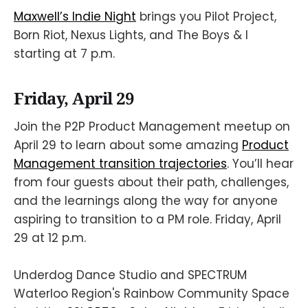
Maxwell’s Indie Night
brings you Pilot Project,
Born Riot, Nexus Lights, and The Boys & I
starting at 7 p.m.
Friday, April 29
Join the P2P Product Management meetup on
April 29 to learn about some amazing
Product
Management transition trajectories
. You’ll hear
from four guests about their path, challenges,
and the learnings along the way for anyone
aspiring to transition to a PM role. Friday, April
29 at 12 p.m.
Underdog Dance Studio and SPECTRUM
Waterloo Region's Rainbow Community Space