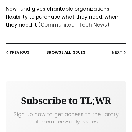
New fund gives charitable organizations
flexibility to purchase what they need, when
they need it
(Communitech Tech News)
PREVIOUS
BROWSE ALL ISSUES
NEXT
Subscribe to TL;WR
Sign up now to get access to the library
of members-only issues.