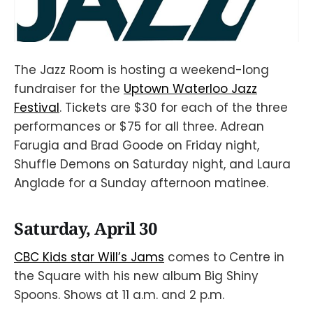
The Jazz Room is hosting a weekend-long
fundraiser for the
Uptown Waterloo Jazz
Festival
. Tickets are $30 for each of the three
performances or $75 for all three. Adrean
Farugia and Brad Goode on Friday night,
Shuffle Demons on Saturday night, and Laura
Anglade for a Sunday afternoon matinee.
Saturday, April 30
CBC Kids star Will’s Jams
comes to Centre in
the Square with his new album Big Shiny
Spoons. Shows at 11 a.m. and 2 p.m.