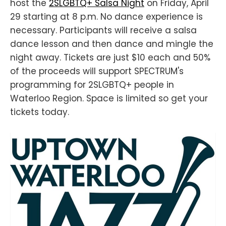
host the
2SLGBTQ+ Salsa Night
on Friday, April
29 starting at 8 p.m. No dance experience is
necessary. Participants will receive a salsa
dance lesson and then dance and mingle the
night away. Tickets are just $10 each and 50%
of the proceeds will support SPECTRUM's
programming for 2SLGBTQ+ people in
Waterloo Region. Space is limited so get your
tickets today.