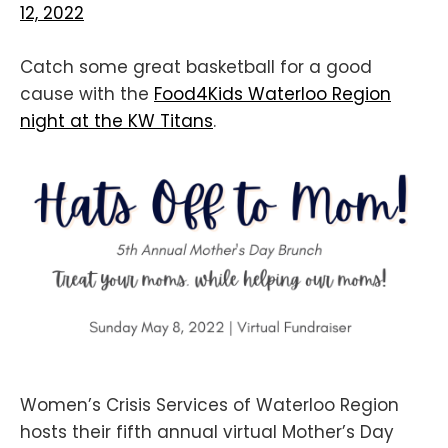
12, 2022
Catch some great basketball for a good
cause with the
Food4Kids Waterloo Region
night at the KW Titans
.
Women’s Crisis Services of Waterloo Region
hosts their fifth annual virtual Mother’s Day