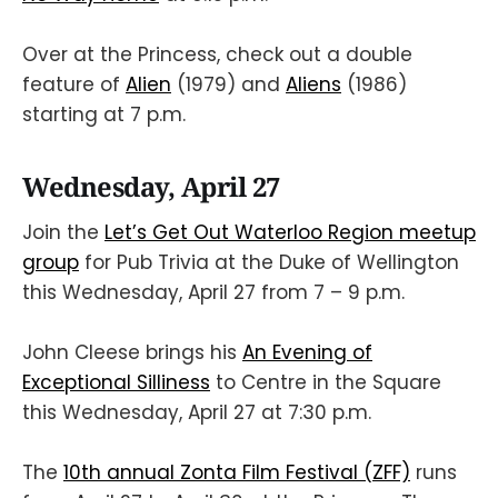
Over at the Princess, check out a double
feature of
Alien
(1979) and
Aliens
(1986)
starting at 7 p.m.
Wednesday, April 27
Join the
Let’s Get Out Waterloo Region meetup
group
for Pub Trivia at the Duke of Wellington
this Wednesday, April 27 from 7 – 9 p.m.
John Cleese brings his
An Evening of
Exceptional Silliness
to Centre in the Square
this Wednesday, April 27 at 7:30 p.m.
The
10th annual Zonta Film Festival (ZFF)
runs