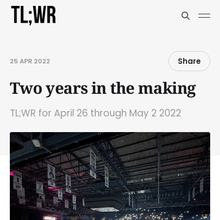
Share
25 APR 2022
Two years in the making
TL;WR for April 26 through May 2 2022