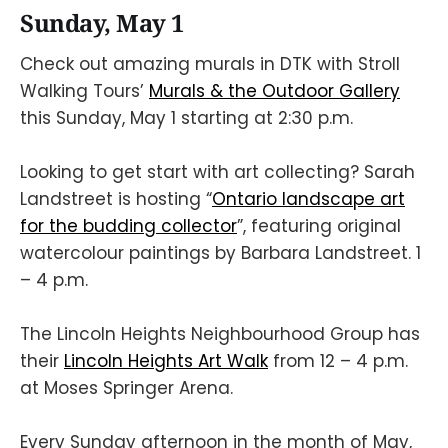
Sunday, May 1
Check out amazing murals in DTK with Stroll
Walking Tours’
Murals & the Outdoor Gallery
this Sunday, May 1 starting at 2:30 p.m.
Looking to get start with art collecting? Sarah
Landstreet is hosting “
Ontario landscape art
for the budding collector
”, featuring original
watercolour paintings by Barbara Landstreet. 1
– 4 p.m.
The Lincoln Heights Neighbourhood Group has
their
Lincoln Heights Art Walk
from 12 – 4 p.m.
at Moses Springer Arena.
Every Sunday afternoon in the month of May,