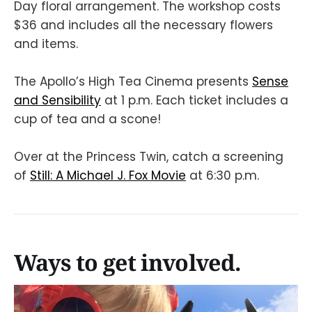
Day floral arrangement. The workshop costs
$36 and includes all the necessary flowers
and items.
The Apollo’s High Tea Cinema presents
Sense
and Sensibility
at 1 p.m. Each ticket includes a
cup of tea and a scone!
Over at the Princess Twin, catch a screening
of
Still: A Michael J. Fox Movie
at 6:30 p.m.
Ways to get involved.