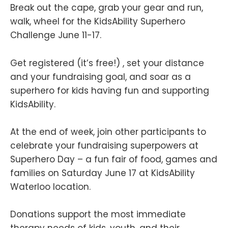
Break out the cape, grab your gear and run,
walk, wheel for the KidsAbility Superhero
Challenge June 11-17.
Get registered (it’s free!) , set your distance
and your fundraising goal, and soar as a
superhero for kids having fun and supporting
KidsAbility.
At the end of week, join other participants to
celebrate your fundraising superpowers at
Superhero Day – a fun fair of food, games and
families on Saturday June 17 at KidsAbility
Waterloo location.
Donations support the most immediate
therapy needs of kids, youth, and their