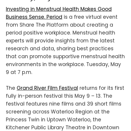
Investing in Menstrual Health Makes Good
Business Sense. Period
is a free virtual event
from Share The Platform about creating a
period positive workplace. Menstrual health
experts will provide insights from the latest
research and data, sharing best practices
that can promote supportive menstrual health
environments in the workplace. Tuesday, May
9 at 7 p.m.
The
Grand River Film Festival
returns for its first
fully in-person festival this May 9 – 13. The
festival features nine films and 39 short films
screening across Waterloo Region at the
Princess Twin in Uptown Waterloo, the
Kitchener Public Library Theatre in Downtown