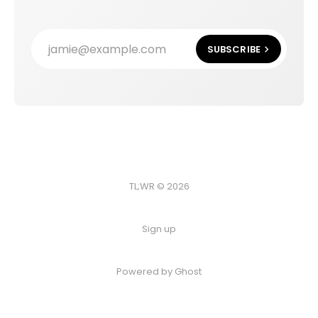
jamie@example.com
SUBSCRIBE
TL;WR © 2026
Sign up
Powered by
Ghost