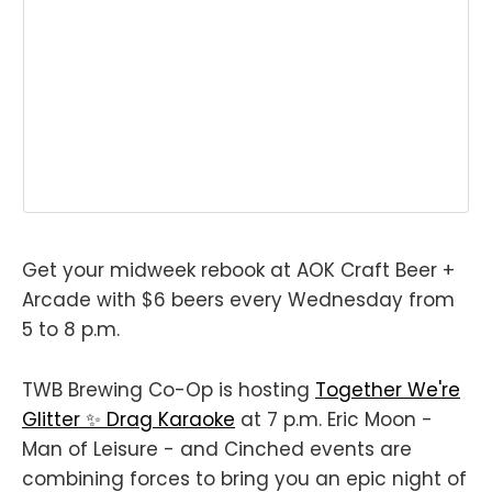
Get your midweek rebook at AOK Craft Beer +
Arcade with $6 beers every Wednesday from
5 to 8 p.m.
TWB Brewing Co-Op is hosting
Together We're
Glitter ✨ Drag Karaoke
at 7 p.m. Eric Moon -
Man of Leisure - and Cinched events are
combining forces to bring you an epic night of