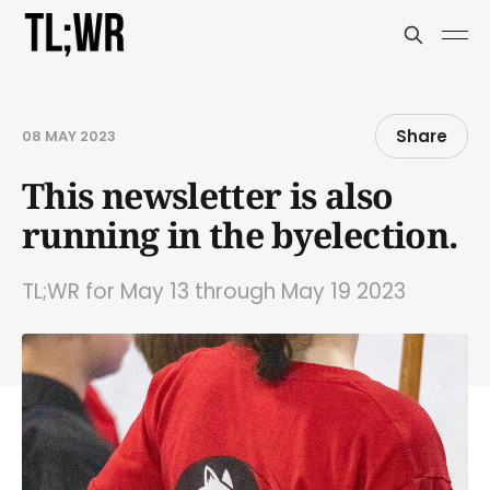
Share
08 MAY 2023
This newsletter is also
running in the byelection.
TL;WR for May 13 through May 19 2023