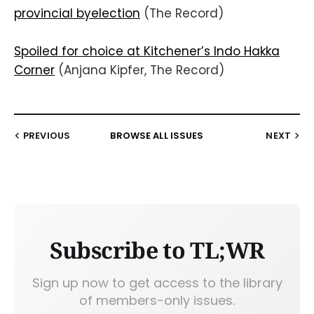
provincial byelection
(The Record)
Spoiled for choice at Kitchener’s Indo Hakka
Corner
(Anjana Kipfer, The Record)
PREVIOUS
BROWSE ALL ISSUES
NEXT
Subscribe to TL;WR
Sign up now to get access to the library
of members-only issues.