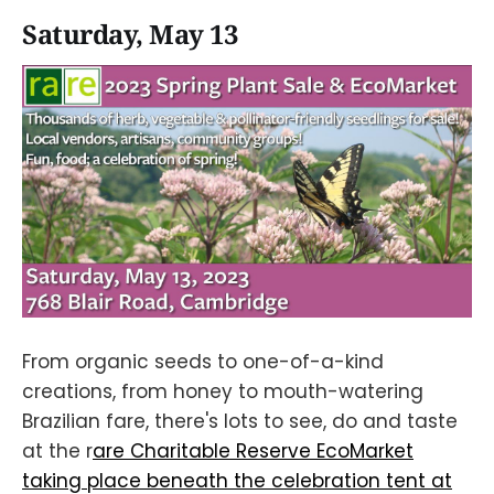
Saturday, May 13
From organic seeds to one-of-a-kind
creations, from honey to mouth-watering
Brazilian fare, there's lots to see, do and taste
at the r
are Charitable Reserve EcoMarket
taking place beneath the celebration tent at