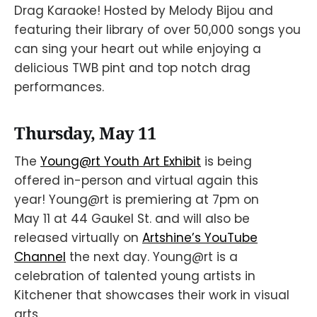
Drag Karaoke! Hosted by Melody Bijou and
featuring their library of over 50,000 songs you
can sing your heart out while enjoying a
delicious TWB pint and top notch drag
performances.
Thursday, May 11
The
Young@rt Youth Art Exhibit
is being
offered in-person and virtual again this
year! Young@rt is premiering at 7pm on
May 11 at 44 Gaukel St. and will also be
released virtually on
Artshine’s YouTube
Channel
the next day. Young@rt is a
celebration of talented young artists in
Kitchener that showcases their work in visual
arts.