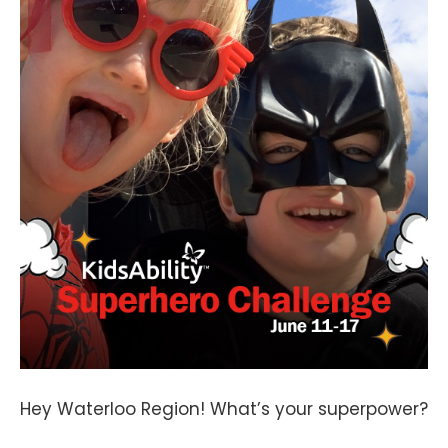
Hey Waterloo Region! What’s your superpower?