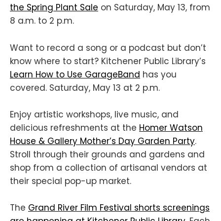
the Spring Plant Sale
on Saturday, May 13, from
8 a.m. to 2 p.m.
Want to record a song or a podcast but don’t
know where to start? Kitchener Public Library’s
Learn How to Use GarageBand
has you
covered. Saturday, May 13 at 2 p.m.
Enjoy artistic workshops, live music, and
delicious refreshments at the
Homer Watson
House & Gallery Mother’s Day Garden Party
.
Stroll through their grounds and gardens and
shop from a collection of artisanal vendors at
their special pop-up market.
The
Grand River Film Festival shorts screenings