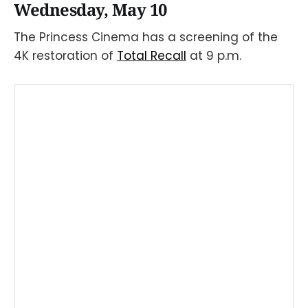
Wednesday, May 10
The Princess Cinema has a screening of the
4K restoration of
Total Recall
at 9 p.m.