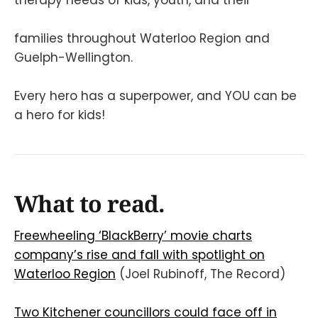
families throughout Waterloo Region and
Guelph-Wellington.
Every hero has a superpower, and YOU can be
a hero for kids!
What to read.
Freewheeling ‘BlackBerry’ movie charts
company’s rise and fall with spotlight on
Waterloo Region
(Joel Rubinoff, The Record)
Two Kitchener councillors could face off in