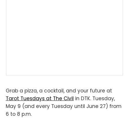
Grab a pizza, a cocktail, and your future at
Tarot Tuesdays at The Civil
in DTK. Tuesday,
May 9 (and every Tuesday until June 27) from
6 to 8 p.m.