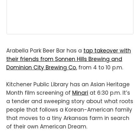
Arabella Park Beer Bar has a
tap takeover with
their friends from Sonnen Hills Brewing and
Dominion City Brewing Co.
from 4 to 10 p.m.
Kitchener Public Library has an Asian Heritage
Month film screening of
Minari
at 6:30 p.m. It’s
a tender and sweeping story about what roots
people that follows a Korean-American family
that moves to a tiny Arkansas farm in search
of their own American Dream.