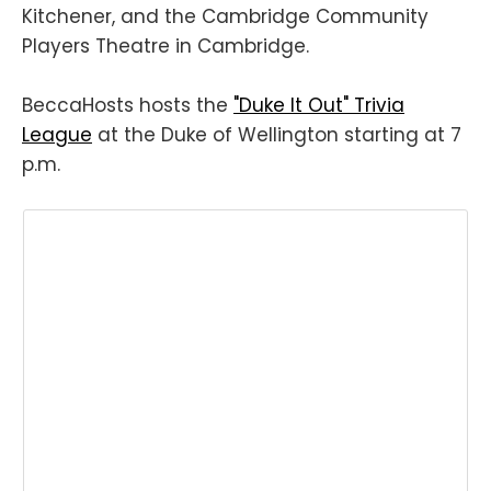
Kitchener, and the Cambridge Community
Players Theatre in Cambridge.
BeccaHosts hosts the
"Duke It Out" Trivia
League
at the Duke of Wellington starting at 7
p.m.