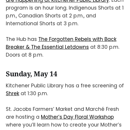
are happening at Kitchener Public Library
. Each
program is an hour long. Indigenous Shorts at 1
p.m., Canadian Shorts at 2 p.m., and
International Shorts at 3 p.m.
The Hub has
The Forgotten Rebels with Back
Breaker & The Essential Letdowns
at 8:30 p.m.
Doors at 8 p.m.
Sunday, May 14
Kitchener Public Library has a free screening of
Shrek
at 1:30 p.m.
St. Jacobs Farmers’ Market and Marché Fresh
are hosting a
Mother’s Day Floral Workshop
where you’ll learn how to create your Mother’s