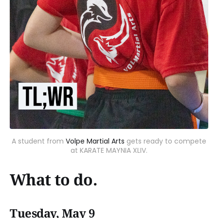
A student from
Volpe Martial Arts
gets ready to compete
at KARATE MAYNIA XLIV.
What to do.
Tuesday, May 9