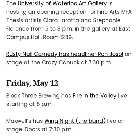
The
University of Waterloo Art Gallery
is
hosting an opening reception for Fine Arts MFA
Thesis artists Clara Laratta and Stephanie
Florence from 5 to 8 p.m. in the gallery at East
Campus Hall, Room 1239.
Rusty Nail Comedy has headliner Ron Josol
on
stage at the Crazy Canuck at 7:30 p.m.
Friday, May 12
Block Three Brewing has
Fire in the Valley
live
starting at 6 p.m.
Maxwell’s has
Wing Night (the band)
live on
stage. Doors at 7:30 p.m.