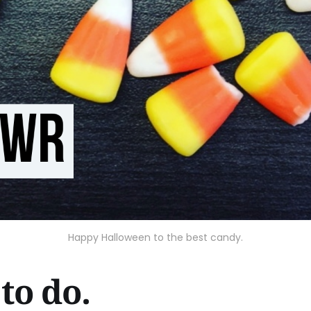
Happy Halloween to the best candy.
to do.