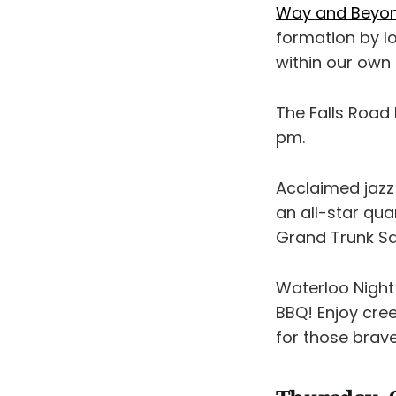
Way and Beyo
formation by l
within our own 
The Falls Road
pm.
Acclaimed jazz
an all-star qu
Grand Trunk Sa
Waterloo Night
BBQ! Enjoy cree
for those brav