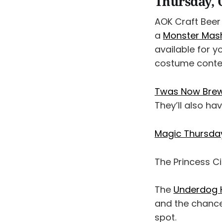
Thursday, 
AOK Craft Beer 
a
Monster Mash
available for y
costume contest
Twas Now Brewi
They’ll also ha
Magic Thursday
The Princess 
The
Underdog H
and the chance
spot.