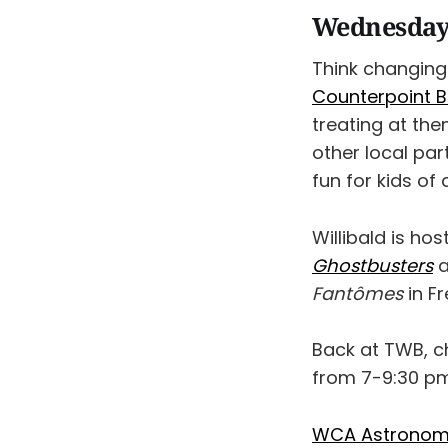
Wednesday,
Think changing 
Counterpoint 
treating at th
other local par
fun for kids of
Willibald is ho
Ghostbusters
a
Fantômes
in F
Back at TWB, 
from 7-9:30 pm.
WCA Astronomy 