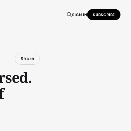
SIGN IN
SUBSCRIBE
Share
rsed.
f