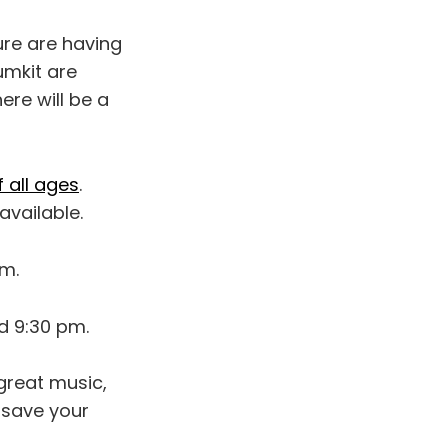
ure are having
umkit are
ere will be a
 all ages
.
available.
pm.
d 9:30 pm.
 great music,
 save your