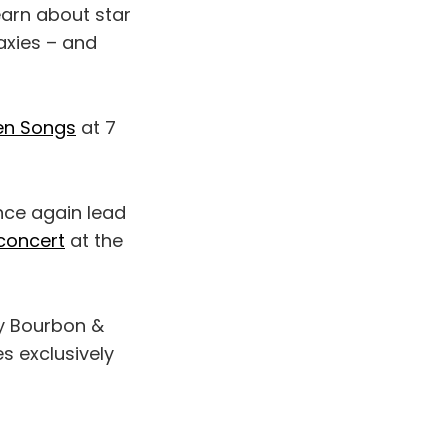
earn about star
axies – and
en Songs
at 7
nce again lead
 concert
at the
y Bourbon &
es exclusively