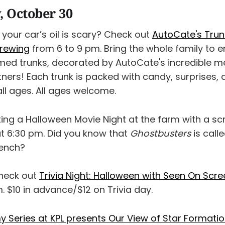
 October 30
your car’s oil is scary? Check out
AutoCate's Trun
Brewing
from 6 to 9 pm. Bring the whole family to e
emed trunks, decorated by AutoCate's incredible 
tners! Each trunk is packed with candy, surprises,
 all ages. All ages welcome.
sting a Halloween Movie Night at the farm with a sc
t 6:30 pm. Did you know that
Ghostbusters
is call
rench?
check out
Trivia Night: Halloween with Seen On Scr
 $10 in advance/$12 on Trivia day.
Series at KPL presents Our View of Star Formation