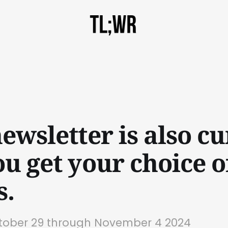
ewsletter is also cu
ou get your choice o
s.
ctober 29 through November 4 2024