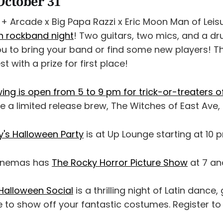
October 31
+ Arcade x Big Papa Razzi x Eric Moon Man of Leis
 rockband night
! Two guitars, two mics, and a dr
ou to bring your band or find some new players! Th
 with a prize for first place!
ng is open from 5 to 9 pm for trick-or-treaters of
ve a limited release brew, The Witches of East Ave, 
's Halloween Party
is at Up Lounge starting at 10 
Cinemas has
The Rocky Horror Picture Show
at 7 an
alloween Social
is a thrilling night of Latin dance,
 to show off your fantastic costumes. Register to