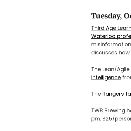
Tuesday, O
Third Age Lear
Waterloo profes
misinformation 
discusses how A
The Lean/Agil
Intelligence
fro
The
Rangers ta
TWB Brewing h
pm. $25/person