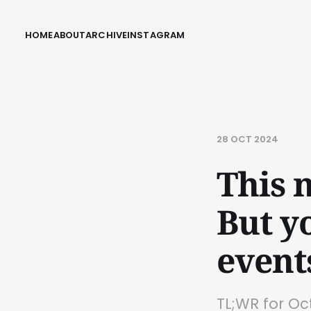
HOME
ABOUT
ARCHIVE
INSTAGRAM
28 OCT 2024
This n
But y
event
TL;WR for O