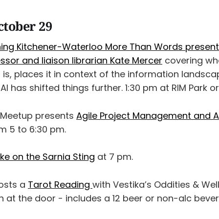
ctober 29
ning Kitchener-Waterloo More Than Words presents
sor and liaison librarian Kate Mercer
covering wh
is, places it in context of the information landsc
I has shifted things further. 1:30 pm at RIM Park or
e Meetup presents
Agile Project Management and Art
m 5 to 6:30 pm.
ke on the Sarnia Sting
at 7 pm.
osts a
Tarot Reading
with Vestika’s Oddities & We
 at the door - includes a 12 beer or non-alc beve