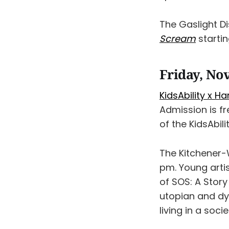
The Gaslight D
Scream
startin
Friday, No
KidsAbility x H
Admission is f
of the KidsAbil
The Kitchener-
pm. Young artis
of SOS: A Story 
utopian and dys
living in a soci