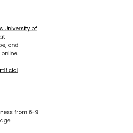
 University of
at
ape, and
 online.
ificial
llness from 6-9
rage.