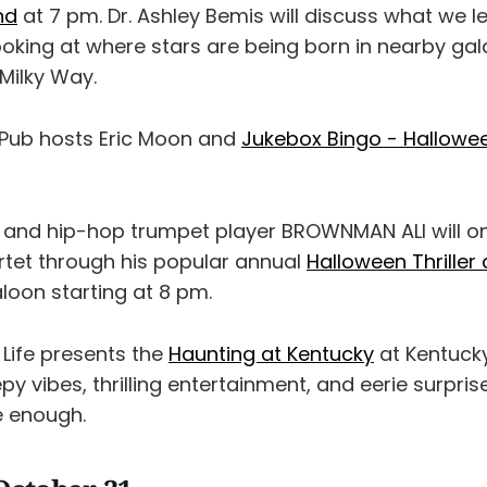
nd
at 7 pm. Dr. Ashley Bemis will discuss what we l
ooking at where stars are being born in nearby gal
Milky Way.
 Pub hosts Eric Moon and
Jukebox Bingo - Hallowe
 and hip-hop trumpet player BROWNMAN ALI will o
artet through his popular annual
Halloween Thriller
loon starting at 8 pm.
 Life presents the
Haunting at Kentucky
at Kentuck
py vibes, thrilling entertainment, and eerie surpris
e enough.