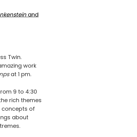
nkenstein
and
ss Twin.
 amazing work
mps
at 1 pm.
rom 9 to 4:30
 the rich themes
he concepts of
lings about
xtremes.