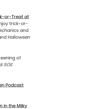
k-or-Treat at
njoy trick-or-
mechanics and
 and Halloween
reening of
ed
SOS
een Podcast
 in the Milky