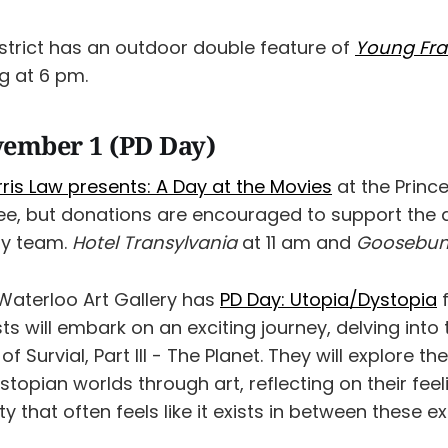
istrict has an outdoor double feature of
Young Fra
g at 6 pm.
vember 1 (PD Day)
arris Law presents: A Day at the Movies
at the Prince
ree, but donations are encouraged to support the
ity team.
Hotel Transylvania
at 11 am and
Goosebu
Waterloo Art Gallery has
PD Day: Utopia/Dystopia
f
ts will embark on an exciting journey, delving into
of Survial, Part III - The Planet. They will explore t
topian worlds through art, reflecting on their fee
ety that often feels like it exists in between these e