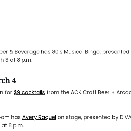
er & Beverage has 80’s Musical Bingo, presented
h 3 at 8 p.m.
rch 4
n for
$9 cocktails
from the AOK Craft Beer + Arca
Room has
Avery Raquel
on stage, presented by DIVA 
 at 8 p.m.