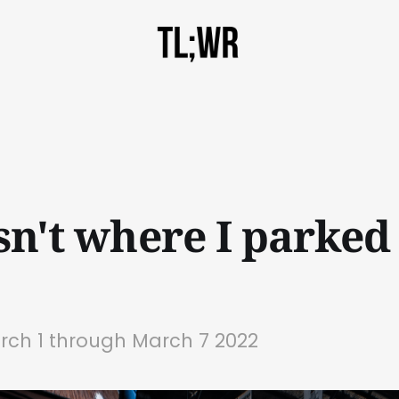
isn't where I parke
rch 1 through March 7 2022