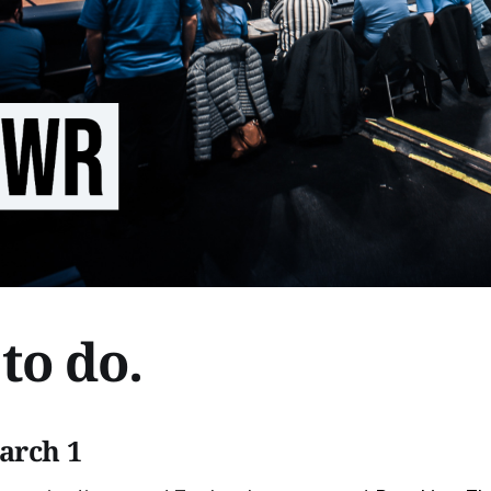
to do.
arch 1