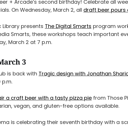
Beer + Arcade’s second birthday! Celebrate all wee
als. On Wednesday, March 2, all
draft beer pours 
c Library presents
The Digital Smarts
program work
dia Smarts, these workshops teach important eve
ay, March 2 at 7 p.m.
March 3
ub is back with
Tragic design with Jonathan Shari
 p.m.
ir a craft beer with a tasty pizza pie
from Those Pi
arian, vegan, and gluten-free options available.
ma is celebrating their seventh birthday with a sc