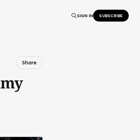
SIGN IN
SUBSCRIBE
Share
d my