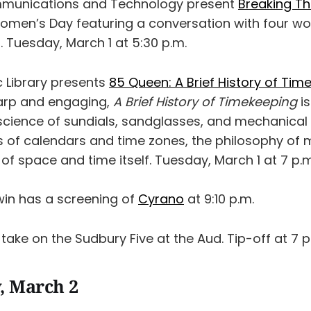
unications and Technology present
Breaking Th
Women’s Day featuring a conversation with four 
. Tuesday, March 1 at 5:30 p.m.
c Library presents
85 Queen: A Brief History of Tim
harp and engaging,
A Brief History of Timekeeping
is
science of sundials, sandglasses, and mechanical 
ics of calendars and time zones, the philosophy o
of space and time itself. Tuesday, March 1 at 7 p.m
win has a screening of
Cyrano
at 9:10 p.m.
take on the Sudbury Five at the Aud. Tip-off at 7 p
, March 2