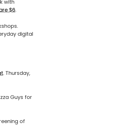
k with
are $6
.
shops.
ryday digital
at
. Thursday,
zza Guys for
reening of