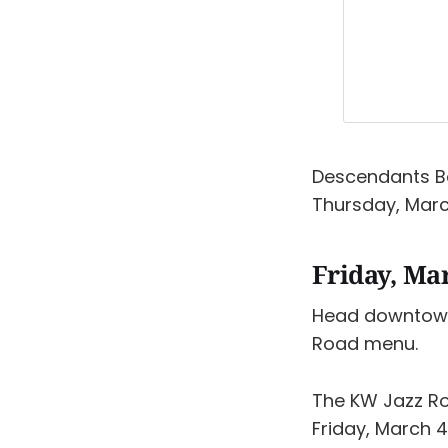
Descendants Be
Thursday, Marc
Friday, Ma
Head downtow
Road menu.
The KW Jazz 
Friday, March 4