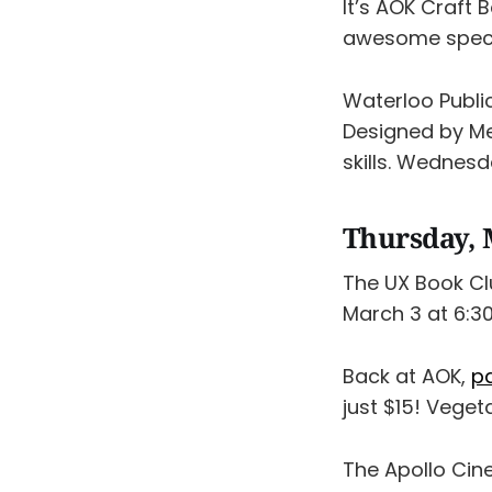
It’s AOK Craft 
awesome speci
Waterloo Publi
Designed by Me
skills. Wednesd
Thursday, 
The UX Book Cl
March 3 at 6:30
Back at AOK,
pa
just $15! Veget
The Apollo Cine