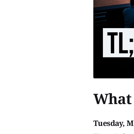
What 
Tuesday, M