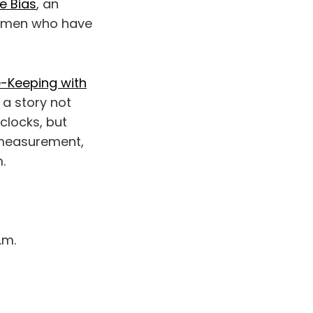
e Bias
, an
women who have
e-Keeping with
 a story not
clocks, but
f measurement,
.
.m.