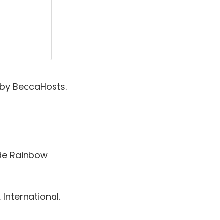
 by BeccaHosts.
de Rainbow
International.