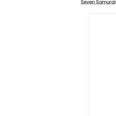
Seven Samurai