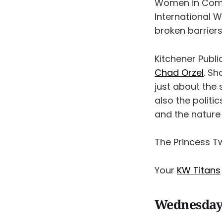
Women in Comm
International 
broken barriers
Kitchener Publi
Chad Orzel
. S
just about the 
also the polit
and the nature 
The Princess T
Your
KW Titans
Wednesday