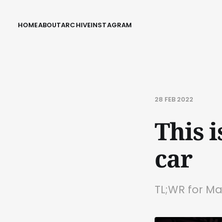
HOME
ABOUT
ARCHIVE
INSTAGRAM
28 FEB 2022
This 
car
TL;WR for Ma