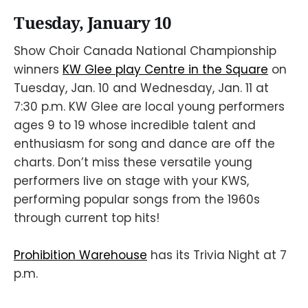
Tuesday, January 10
Show Choir Canada National Championship
winners
KW Glee play Centre in the Square
on
Tuesday, Jan. 10 and Wednesday, Jan. 11 at
7:30 p.m. KW Glee are local young performers
ages 9 to 19 whose incredible talent and
enthusiasm for song and dance are off the
charts. Don’t miss these versatile young
performers live on stage with your KWS,
performing popular songs from the 1960s
through current top hits!
Prohibition Warehouse
has its Trivia Night at 7
p.m.