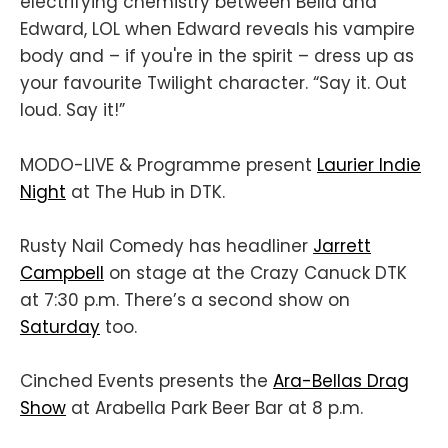
electrifying chemistry between Bella and
Edward, LOL when Edward reveals his vampire
body and – if you're in the spirit – dress up as
your favourite Twilight character. “Say it. Out
loud. Say it!”
MODO-LIVE & Programme present
Laurier Indie
Night
at The Hub in DTK.
Rusty Nail Comedy has headliner
Jarrett
Campbell
on stage at the Crazy Canuck DTK
at 7:30 p.m. There’s a second show on
Saturday
too.
Cinched Events presents the
Ara-Bellas Drag
Show
at Arabella Park Beer Bar at 8 p.m.