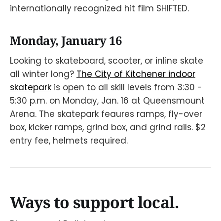
internationally recognized hit film SHIFTED.
Monday, January 16
Looking to skateboard, scooter, or inline skate
all winter long?
The City of Kitchener indoor
skatepark
is open to all skill levels from 3:30 -
5:30 p.m. on Monday, Jan. 16 at Queensmount
Arena. The skatepark feaures ramps, fly-over
box, kicker ramps, grind box, and grind rails. $2
entry fee, helmets required.
Ways to support local.