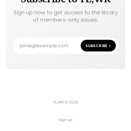
Sign up now to get access to the library
of members-only issues.
jamie@example.com
SUBSCRIBE
TL;WR © 2026
Sign up