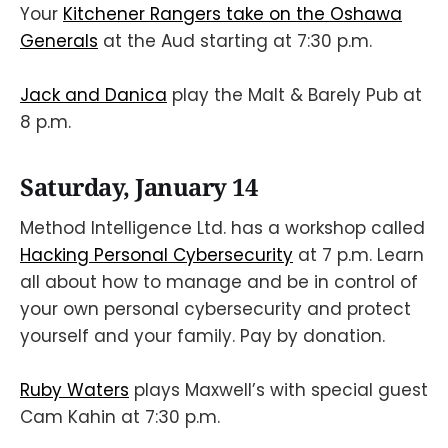
Your
Kitchener Rangers take on the Oshawa
Generals
at the Aud starting at 7:30 p.m.
Jack and Danica
play the Malt & Barely Pub at
8 p.m.
Saturday, January 14
Method Intelligence Ltd. has a workshop called
Hacking Personal Cybersecurity
at 7 p.m. Learn
all about how to manage and be in control of
your own personal cybersecurity and protect
yourself and your family. Pay by donation.
Ruby Waters
plays Maxwell’s with special guest
Cam Kahin at 7:30 p.m.