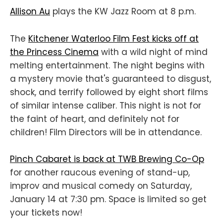
Allison Au
plays the KW Jazz Room at 8 p.m.
The
Kitchener Waterloo Film Fest kicks off at
the Princess Cinema
with a wild night of mind
melting entertainment. The night begins with
a mystery movie that's guaranteed to disgust,
shock, and terrify followed by eight short films
of similar intense caliber. This night is not for
the faint of heart, and definitely not for
children! Film Directors will be in attendance.
Pinch Cabaret is back at TWB Brewing Co-Op
for another raucous evening of stand-up,
improv and musical comedy on Saturday,
January 14 at 7:30 pm. Space is limited so get
your tickets now!