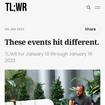
Share
09 JAN 2023
These events hit different.
TL;WR for January 10 through January 16
2022