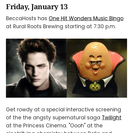
Friday, January 13
BeccaHosts has
One Hit Wonders Music Bingo
at Rural Roots Brewing starting at 7:30 p.m.
Get rowdy at a special interactive screening
of the the angsty supernatural saga
Twilight
at the Princess Cinema. "Oooh" at the