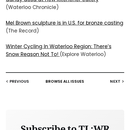
(Waterloo Chronicle)
Mel Brown sculpture is in U.S. for bronze casting
(The Record)
Winter Cycling In Waterloo Region: There’s
Snow Reason Not To!
(Explore Waterloo)
PREVIOUS
BROWSE ALL ISSUES
NEXT
Subscribe to TL;WR