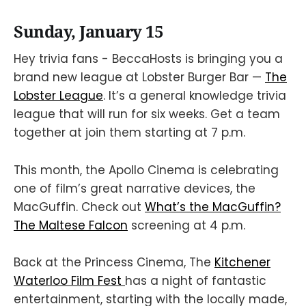
Sunday, January 15
Hey trivia fans - BeccaHosts is bringing you a
brand new league at Lobster Burger Bar —
The
Lobster League
. It’s a general knowledge trivia
league that will run for six weeks. Get a team
together at join them starting at 7 p.m.
This month, the Apollo Cinema is celebrating
one of film’s great narrative devices, the
MacGuffin. Check out
What’s the MacGuffin?
The Maltese Falcon
screening at 4 p.m.
Back at the Princess Cinema, The
Kitchener
Waterloo Film Fest
has a night of fantastic
entertainment, starting with the locally made,