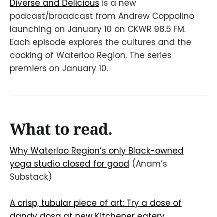
Diverse and Delicious
is a new
podcast/broadcast from Andrew Coppolino
launching on January 10 on CKWR 98.5 FM.
Each episode explores the cultures and the
cooking of Waterloo Region. The series
premiers on January 10.
What to read.
Why Waterloo Region’s only Black-owned
yoga studio closed for good
(Anam’s
Substack)
A crisp, tubular piece of art: Try a dose of
dandy dosa at new Kitchener eatery