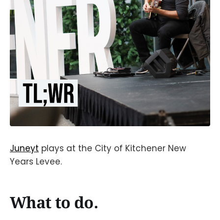
Juneyt
plays at the City of Kitchener New
Years Levee.
What to do.