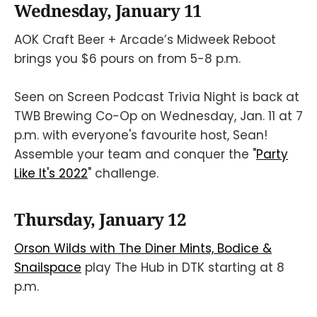
Wednesday, January 11
AOK Craft Beer + Arcade’s Midweek Reboot
brings you $6 pours on from 5-8 p.m.
Seen on Screen Podcast Trivia Night is back at
TWB Brewing Co-Op on Wednesday, Jan. 11 at 7
p.m. with everyone's favourite host, Sean!
Assemble your team and conquer the "
Party
Like It's 2022
" challenge.
Thursday, January 12
Orson Wilds with The Diner Mints, Bodice &
Snailspace
play The Hub in DTK starting at 8
p.m.