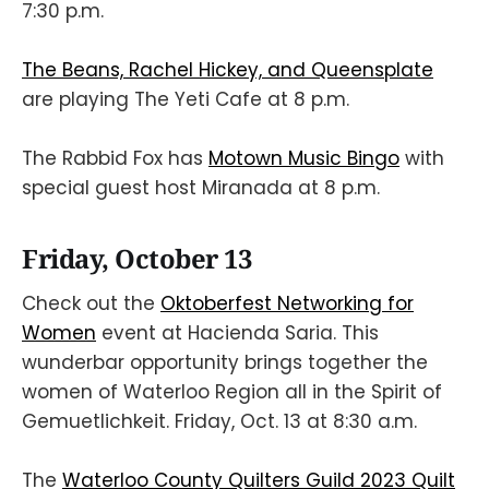
7:30 p.m.
The Beans, Rachel Hickey, and Queensplate
are playing The Yeti Cafe at 8 p.m.
The Rabbid Fox has
Motown Music Bingo
with
special guest host Miranada at 8 p.m.
Friday, October 13
Check out the
Oktoberfest Networking for
Women
event at Hacienda Saria. This
wunderbar opportunity brings together the
women of Waterloo Region all in the Spirit of
Gemuetlichkeit. Friday, Oct. 13 at 8:30 a.m.
The
Waterloo County Quilters Guild 2023 Quilt