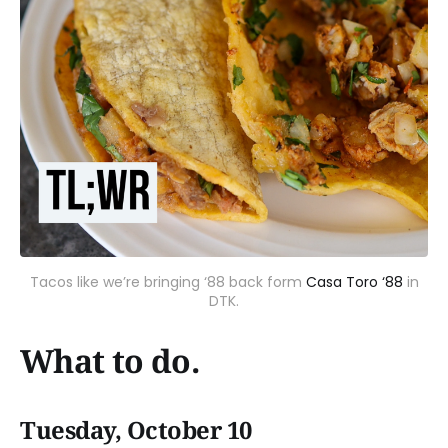
Tacos like we’re bringing ‘88 back form
Casa Toro ‘88
in
DTK.
What to do.
Tuesday, October 10