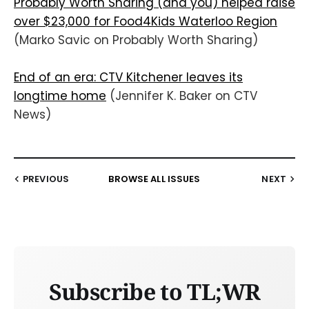
Probably Worth Sharing (and you) helped raise
over $23,000 for Food4Kids Waterloo Region
(Marko Savic on Probably Worth Sharing)
End of an era: CTV Kitchener leaves its
longtime home
(Jennifer K. Baker on CTV
News)
PREVIOUS
BROWSE ALL ISSUES
NEXT
Subscribe to TL;WR