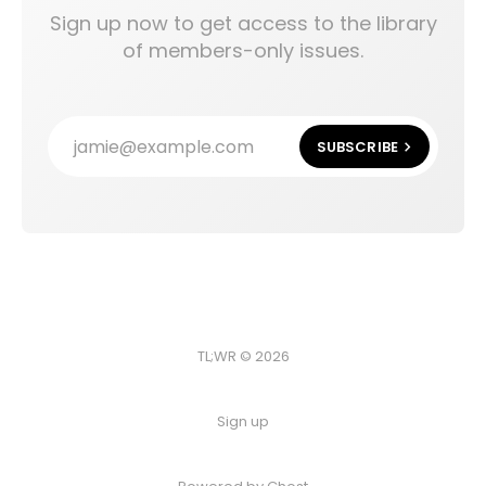
Sign up now to get access to the library
of members-only issues.
jamie@example.com
SUBSCRIBE
TL;WR © 2026
Sign up