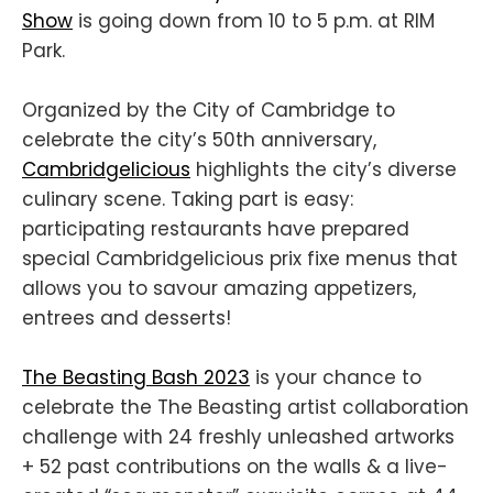
Show
is going down from 10 to 5 p.m. at RIM
Park.
Organized by the City of Cambridge to
celebrate the city’s 50th anniversary,
Cambridgelicious
highlights the city’s diverse
culinary scene. Taking part is easy:
participating restaurants have prepared
special Cambridgelicious prix fixe menus that
allows you to savour amazing appetizers,
entrees and desserts!
The Beasting Bash 2023
is your chance to
celebrate the The Beasting artist collaboration
challenge with 24 freshly unleashed artworks
+ 52 past contributions on the walls & a live-