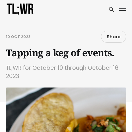
Share
10 OCT 2023
Tapping a keg of events.
TL;WR for October 10 through October 16
2023