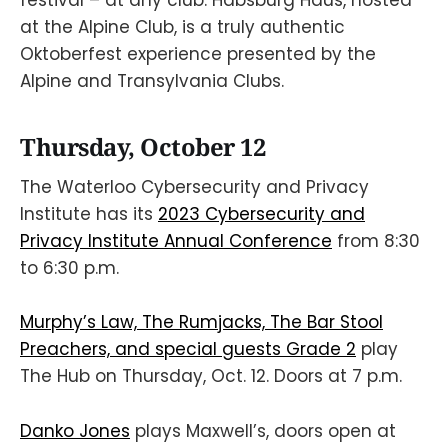
festival – at any club. Habsburg Haus, hosted
at the Alpine Club, is a truly authentic
Oktoberfest experience presented by the
Alpine and Transylvania Clubs.
Thursday, October 12
The Waterloo Cybersecurity and Privacy
Institute has its
2023 Cybersecurity and
Privacy Institute Annual Conference
from 8:30
to 6:30 p.m.
Murphy’s Law, The Rumjacks, The Bar Stool
Preachers, and special guests Grade 2
play
The Hub on Thursday, Oct. 12. Doors at 7 p.m.
Danko Jones
plays Maxwell’s, doors open at