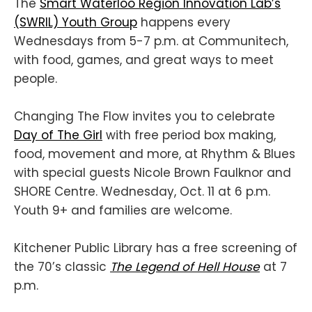
The
Smart Waterloo Region Innovation Lab’s
(SWRIL) Youth Group
happens every
Wednesdays from 5-7 p.m. at Communitech,
with food, games, and great ways to meet
people.
Changing The Flow invites you to celebrate
Day of The Girl
with free period box making,
food, movement and more, at Rhythm & Blues
with special guests Nicole Brown Faulknor and
SHORE Centre. Wednesday, Oct. 11 at 6 p.m.
Youth 9+ and families are welcome.
Kitchener Public Library has a free screening of
the 70’s classic
The Legend of Hell House
at 7
p.m.