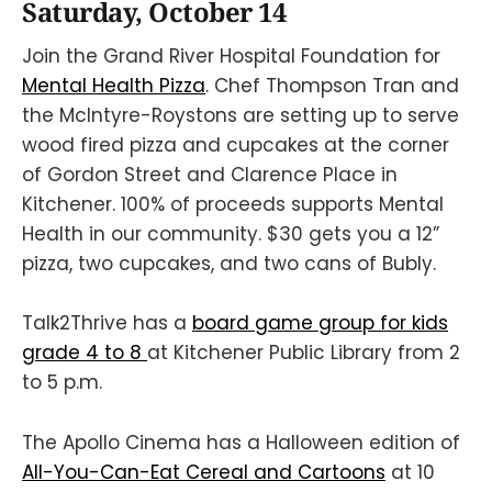
Saturday, October 14
Join the Grand River Hospital Foundation for
Mental Health Pizza
. Chef Thompson Tran and
the McIntyre-Roystons are setting up to serve
wood fired pizza and cupcakes at the corner
of Gordon Street and Clarence Place in
Kitchener. 100% of proceeds supports Mental
Health in our community. $30 gets you a 12”
pizza, two cupcakes, and two cans of Bubly.
Talk2Thrive has a
board game group for kids
grade 4 to 8
at Kitchener Public Library from 2
to 5 p.m.
The Apollo Cinema has a Halloween edition of
All-You-Can-Eat Cereal and Cartoons
at 10