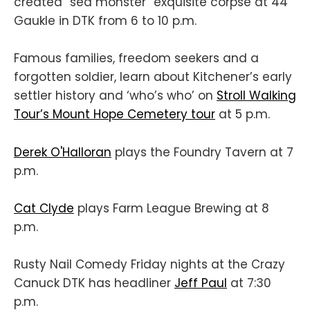
created “sea monster” exquisite corpse at 44
Gaukle in DTK from 6 to 10 p.m.
Famous families, freedom seekers and a
forgotten soldier, learn about Kitchener’s early
settler history and ‘who’s who’ on
Stroll Walking
Tour’s Mount Hope Cemetery tour
at 5 p.m.
Derek O'Halloran
plays the Foundry Tavern at 7
p.m.
Cat Clyde
plays Farm League Brewing at 8
p.m.
Rusty Nail Comedy Friday nights at the Crazy
Canuck DTK has headliner
Jeff Paul
at 7:30
p.m.