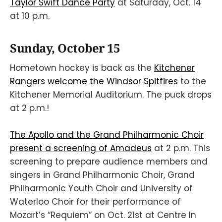
Taylor Swift Dance Party
at Saturday, Oct. 14
at 10 p.m.
Sunday, October 15
Hometown hockey is back as the
Kitchener
Rangers welcome the Windsor Spitfires
to the
Kitchener Memorial Auditorium. The puck drops
at 2 p.m.!
The Apollo and the Grand Philharmonic Choir
present a screening of Amadeus
at 2 p.m. This
screening to prepare audience members and
singers in Grand Philharmonic Choir, Grand
Philharmonic Youth Choir and University of
Waterloo Choir for their performance of
Mozart’s “Requiem” on Oct. 21st at Centre In