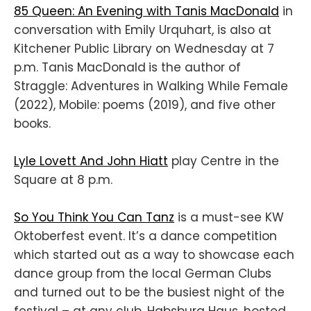
85 Queen: An Evening with Tanis MacDonald
in
conversation with Emily Urquhart, is also at
Kitchener Public Library on Wednesday at 7
p.m. Tanis MacDonald
is the author of
Straggle: Adventures in Walking While Female
(2022), Mobile: poems (2019), and five other
books.
Lyle Lovett And John Hiatt
play Centre in the
Square at 8 p.m.
So You Think You Can Tanz
is a must-see KW
Oktoberfest event. It’s a dance competition
which started out as a way to showcase each
dance group from the local German Clubs
and turned out to be the busiest night of the