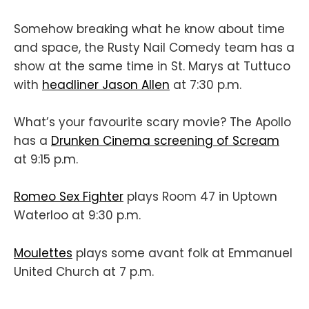
Somehow breaking what he know about time
and space, the Rusty Nail Comedy team has a
show at the same time in St. Marys at Tuttuco
with
headliner Jason Allen
at 7:30 p.m.
What’s your favourite scary movie? The Apollo
has a
Drunken Cinema screening of Scream
at 9:15 p.m.
Romeo Sex Fighter
plays Room 47 in Uptown
Waterloo at 9:30 p.m.
Moulettes
plays some avant folk at Emmanuel
United Church at 7 p.m.