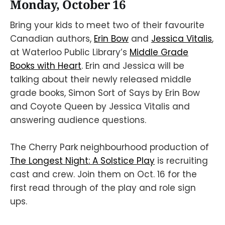
Monday, October 16
Bring your kids to meet two of their favourite
Canadian authors,
Erin Bow
and
Jessica Vitalis
,
at Waterloo Public Library’s
Middle Grade
Books with Heart
. Erin and Jessica will be
talking about their newly released middle
grade books, Simon Sort of Says by Erin Bow
and Coyote Queen by Jessica Vitalis and
answering audience questions.
The Cherry Park neighbourhood production of
The Longest Night: A Solstice Play
is recruiting
cast and crew. Join them on Oct. 16 for the
first read through of the play and role sign
ups.