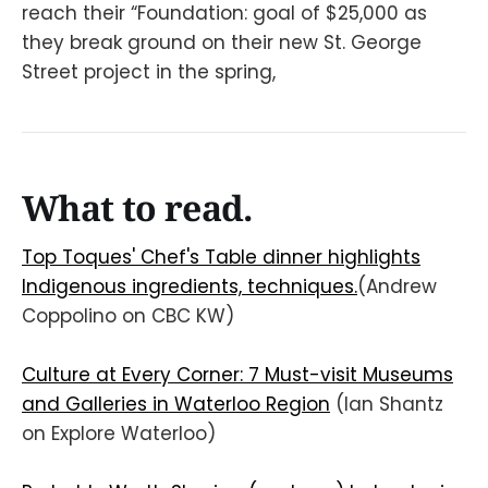
reach their “Foundation: goal of $25,000 as
they break ground on their new St. George
Street project in the spring,
What to read.
Top Toques' Chef's Table dinner highlights
Indigenous ingredients, techniques.
(Andrew
Coppolino on CBC KW)
Culture at Every Corner: 7 Must-visit Museums
and Galleries in Waterloo Region
(Ian Shantz
on Explore Waterloo)