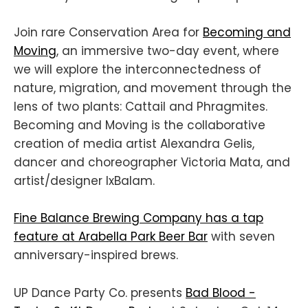
Join rare Conservation Area for
Becoming and
Moving
, an immersive two-day event, where
we will explore the interconnectedness of
nature, migration, and movement through the
lens of two plants: Cattail and Phragmites.
Becoming and Moving is the collaborative
creation of media artist Alexandra Gelis,
dancer and choreographer Victoria Mata, and
artist/designer IxBalam.
Fine Balance Brewing Company has a tap
feature at Arabella Park Beer Bar
with seven
anniversary-inspired brews.
UP Dance Party Co. presents
Bad Blood -