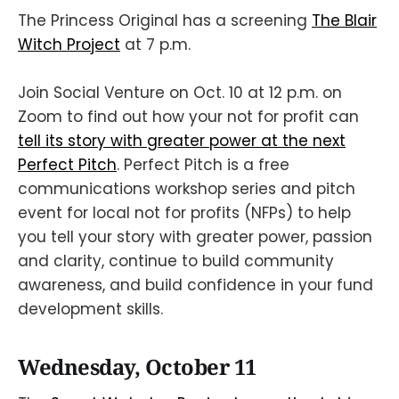
The Princess Original has a screening
The Blair
Witch Project
at 7 p.m.
Join Social Venture on Oct. 10 at 12 p.m. on
Zoom to find out how your not for profit can
tell its story with greater power at the next
Perfect Pitch
. Perfect Pitch is a free
communications workshop series and pitch
event for local not for profits (NFPs) to help
you tell your story with greater power, passion
and clarity, continue to build community
awareness, and build confidence in your fund
development skills.
Wednesday, October 11