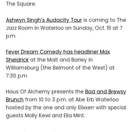
The Square.
Ashwyn Singh’s Audacity Tour
is coming to The
Jazz Room in Waterloo on Sunday, Oct. 15 at 7
p.m.
Fever Dream Comedy has headliner Max
Sheldrick
at the Malt and Barley in
Williamsburg (the Belmont of the West) at
7:30 p.m.
Haus Of Alchemy presents the
Bad and Brewsy
Brunch
from 10 to 3 p.m. at Abe Erb Waterloo
hosted by the one and only Elixxerr with special
guests Molly Kewl and Ella Mint.