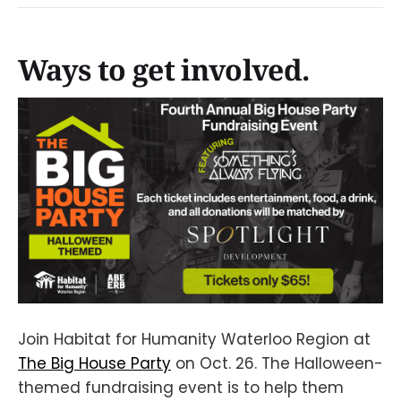
Ways to get involved.
Join Habitat for Humanity Waterloo Region at
The Big House Party
on Oct. 26. The Halloween-
themed fundraising event is to help them