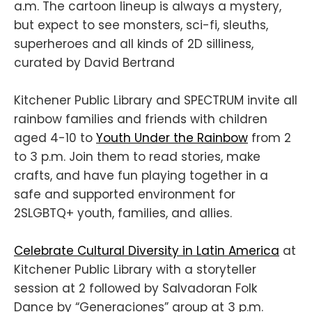
a.m. The cartoon lineup is always a mystery,
but expect to see monsters, sci-fi, sleuths,
superheroes and all kinds of 2D silliness,
curated by David Bertrand
Kitchener Public Library and SPECTRUM invite all
rainbow families and friends with children
aged 4-10 to
Youth Under the Rainbow
from 2
to 3 p.m. Join them to read stories, make
crafts, and have fun playing together in a
safe and supported environment for
2SLGBTQ+ youth, families, and allies.
Celebrate Cultural Diversity in Latin America
at
Kitchener Public Library with a storyteller
session at 2 followed by Salvadoran Folk
Dance by “Generaciones” group at 3 p.m.