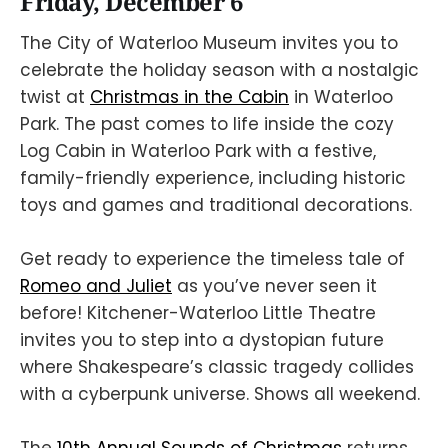
Friday, December 6
The City of Waterloo Museum invites you to
celebrate the holiday season with a nostalgic
twist at
Christmas in the Cabin
in Waterloo
Park. The past comes to life inside the cozy
Log Cabin in Waterloo Park with a festive,
family-friendly experience, including historic
toys and games and traditional decorations.
Get ready to experience the timeless tale of
Romeo and Juliet
as you’ve never seen it
before! Kitchener-Waterloo Little Theatre
invites you to step into a dystopian future
where Shakespeare’s classic tragedy collides
with a cyberpunk universe. Shows all weekend.