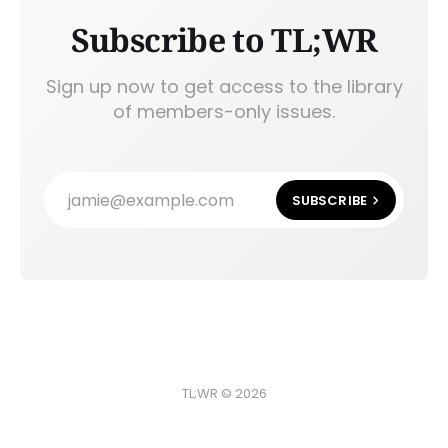
Subscribe to TL;WR
Sign up now to get access to the library
of members-only issues.
jamie@example.com
SUBSCRIBE
TL;WR © 2026