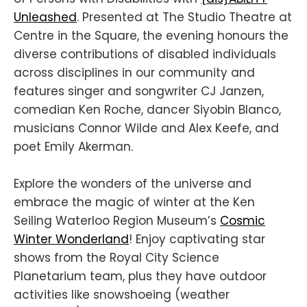
Unleashed
. Presented at The Studio Theatre at
Centre in the Square, the evening honours the
diverse contributions of disabled individuals
across disciplines in our community and
features singer and songwriter CJ Janzen,
comedian Ken Roche, dancer Siyobin Blanco,
musicians Connor Wilde and Alex Keefe, and
poet Emily Akerman.
Explore the wonders of the universe and
embrace the magic of winter at the Ken
Seiling Waterloo Region Museum’s
Cosmic
Winter Wonderland
! Enjoy captivating star
shows from the Royal City Science
Planetarium team, plus they have outdoor
activities like snowshoeing (weather