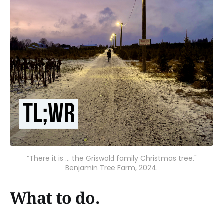
“There it is ... the Griswold family Christmas tree."
Benjamin Tree Farm, 2024.
What to do.