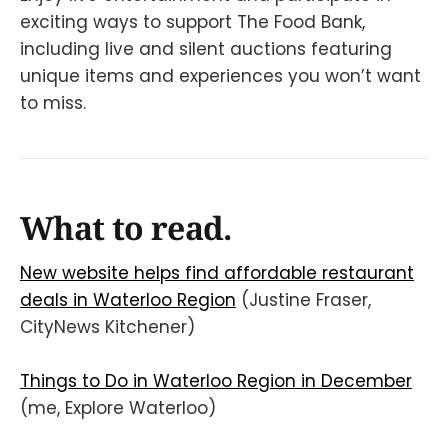
exciting ways to support The Food Bank,
including live and silent auctions featuring
unique items and experiences you won’t want
to miss.
What to read.
New website helps find affordable restaurant
deals in Waterloo Region
(Justine Fraser,
CityNews Kitchener)
Things to Do in Waterloo Region in December
(me, Explore Waterloo)