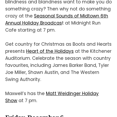
blindness and blandness want to make you do
something crazy? Then why not do something
crazy at the
Seasonal Sounds of Midtown 6th
Annual Holiday Broadcas
t at Midnight Run
Cafe starting at 7 pm.
Get country for Christmas as Boots and Hearts
presents
Heart of the Holidays
at the Kitchener
Auditorium. Celebrate the season with country
favourites, including James Barker Band, Tyler
Joe Miller, Shawn Austin, and The Western
Swing Authority.
Maxwell’s has the
Matt Weidinger Holiday
Show
at 7 pm.