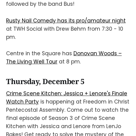
followed by the band Bus!
Rusty Nail Comedy has its pro/amateur night
at TWH Social with Drew Behm from 7:30 - 10
pm.
Centre in the Square has
Donovan Woods –
The Living Well Tour
at 8 pm.
Thursday, December 5
Crime Scene Kitchen: Jessica + Lenore's Finale
Watch Party
is happening at Freedom in Christ
Pentecostal Assembly. Come out to watch the
final episode of Season 3 of Crime Scene
Kitchen with Jessica and Lenore from LenJo
Bakes! Get ready to solve the mystery of the