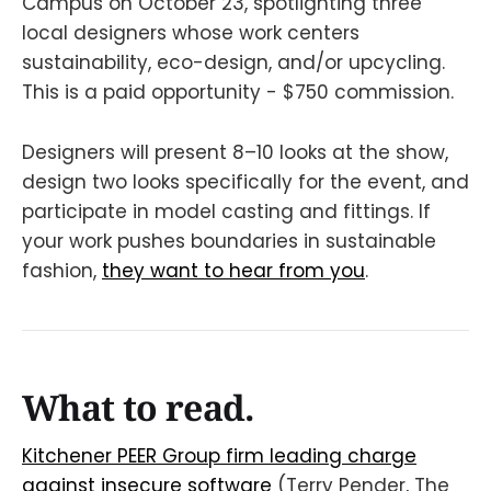
Campus on October 23, spotlighting three
local designers whose work centers
sustainability, eco-design, and/or upcycling.
This is a paid opportunity - $750 commission.
Designers will present 8–10 looks at the show,
design two looks specifically for the event, and
participate in model casting and fittings. If
your work pushes boundaries in sustainable
fashion,
they want to hear from you
.
What to read.
Kitchener PEER Group firm leading charge
against insecure software
(Terry Pender, The