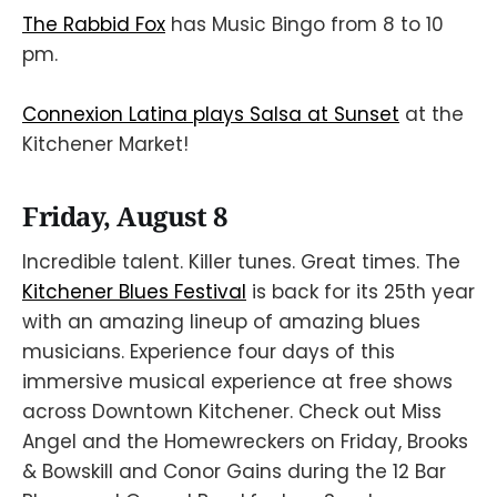
The Rabbid Fox
has Music Bingo from 8 to 10
pm.
Connexion Latina plays Salsa at Sunset
at the
Kitchener Market!
Friday, August 8
Incredible talent. Killer tunes. Great times. The
Kitchener Blues Festival
is back for its 25th year
with an amazing lineup of amazing blues
musicians. Experience four days of this
immersive musical experience at free shows
across Downtown Kitchener. Check out Miss
Angel and the Homewreckers on Friday, Brooks
& Bowskill and Conor Gains during the 12 Bar