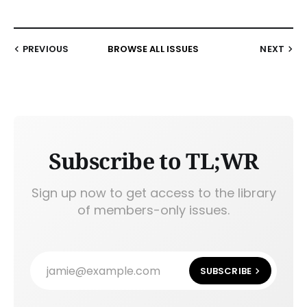
PREVIOUS
BROWSE ALL ISSUES
NEXT
Subscribe to TL;WR
Sign up now to get access to the library
of members-only issues.
jamie@example.com
SUBSCRIBE