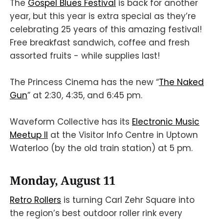
The
Gospel Blues Festival
is back for another
year, but this year is extra special as they’re
celebrating 25 years of this amazing festival!
Free breakfast sandwich, coffee and fresh
assorted fruits - while supplies last!
The Princess Cinema has the new “
The Naked
Gun
” at 2:30, 4:35, and 6:45 pm.
Waveform Collective has its
Electronic Music
Meetup II
at the Visitor Info Centre in Uptown
Waterloo (by the old train station) at 5 pm.
Monday, August 11
Retro Rollers
is turning Carl Zehr Square into
the region’s best outdoor roller rink every