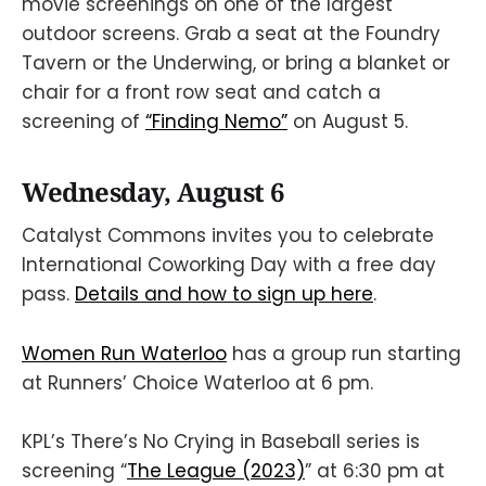
movie screenings on one of the largest
outdoor screens. Grab a seat at the Foundry
Tavern or the Underwing, or bring a blanket or
chair for a front row seat and catch a
screening of
“Finding Nemo”
on August 5.
Wednesday, August 6
Catalyst Commons invites you to celebrate
International Coworking Day with a free day
pass.
Details and how to sign up here
.
Women Run Waterloo
has a group run starting
at Runners’ Choice Waterloo at 6 pm.
KPL’s There’s No Crying in Baseball series is
screening “
The League (2023)
” at 6:30 pm at