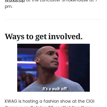
pm.
Ways to get involved.
KWAG is hosting a fashion show at the CIGI