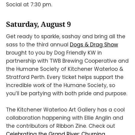
Social at 7:30 pm.
Saturday, August 9
Get ready to sparkle, sashay and bring all the
sass to the third annual
Dogs & Drag Show
brought to you by Dog Friendly KW in
partnership with TWB Brewing Cooperative and
the Humane Society of Kitchener Waterloo &
Stratford Perth. Every ticket helps support the
incredible work of the Humane Society, so
you’ll be partying with both pride and purpose.
The Kitchener Waterloo Art Gallery has a cool
collaboration happening with Ellie Anglin and
the contributors of Ribbon Zine. Check out
Celebrating the Grand River: Churning