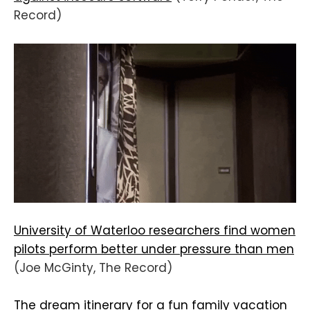
Record)
University of Waterloo researchers find women
pilots perform better under pressure than men
(Joe McGinty, The Record)
The dream itinerary for a fun family vacation