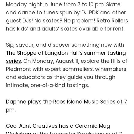
Monday night in June from 7 to 10 pm. Skate
and dance to tunes spun by DJ PDK and other
guest DJs! No skates? No problem! Retro Rollers
has kids’ and adults’ skates available for rent.
Sip, savour, and discover something new with
The Shoppe at Langdon Hall’s summer tasting
series
. On Monday, August 11, explore the Hills of
Piedmont with expert sommeliers, winemakers
and educators as they guide you through
intimate, one‑of‑a‑kind tastings.
Daphne plays the Roos Island Music Series
at 7
pm.
Cool Aunt Creatives has a Ceramic Mug
Workshop
at the Lancaster Smokehouse at 7