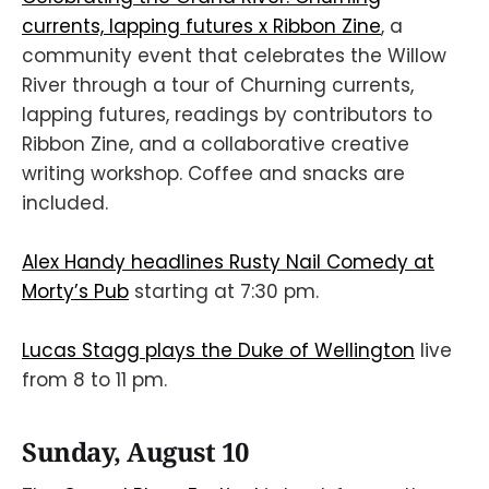
currents, lapping futures x Ribbon Zine
, a
community event that celebrates the Willow
River through a tour of Churning currents,
lapping futures, readings by contributors to
Ribbon Zine, and a collaborative creative
writing workshop. Coffee and snacks are
included.
Alex Handy headlines Rusty Nail Comedy at
Morty’s Pub
starting at 7:30 pm.
Lucas Stagg plays the Duke of Wellington
live
from 8 to 11 pm.
Sunday, August 10