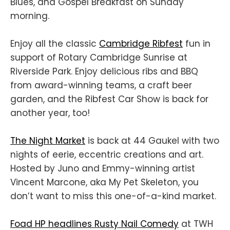
Blues, and Gospel Breakfast on Sunday
morning.
Enjoy all the classic
Cambridge Ribfest
fun in
support of Rotary Cambridge Sunrise at
Riverside Park. Enjoy delicious ribs and BBQ
from award-winning teams, a craft beer
garden, and the Ribfest Car Show is back for
another year, too!
The Night Market
is back at 44 Gaukel with two
nights of eerie, eccentric creations and art.
Hosted by Juno and Emmy-winning artist
Vincent Marcone, aka My Pet Skeleton, you
don’t want to miss this one-of-a-kind market.
Foad HP headlines Rusty Nail Comedy
at TWH