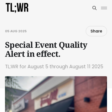
Share
05 AUG 2025
Special Event Quality
Alert in effect.
TL;WR for August 5 through August 11 2025