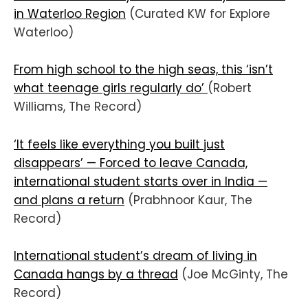
in Waterloo Region
(Curated KW for Explore
Waterloo)
From high school to the high seas, this ‘isn’t
what teenage girls regularly do’
(Robert
Williams, The Record)
‘It feels like everything you built just
disappears’ — Forced to leave Canada,
international student starts over in India —
and plans a return
(Prabhnoor Kaur, The
Record)
International student’s dream of living in
Canada hangs by a thread
(Joe McGinty, The
Record)