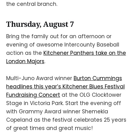
the central branch.
Thursday, August 7
Bring the family out for an afternoon or
evening of awesome Intercounty Baseball
action as the
Kitchener Panthers take on the
London Majors
.
Multi-Juno Award winner
Burton Cummings
headlines this year’s Kitchener Blues Festival
Fundraising Concert
at the OLG Clocktower
Stage in Victoria Park. Start the evening off
with Grammy Award winner Shemekia
Copeland as the festival celebrates 25 years
of great times and great music!