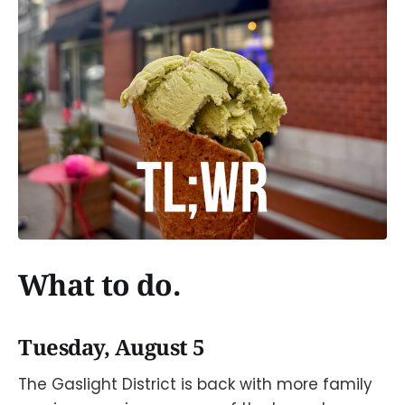
What to do.
Tuesday, August 5
The Gaslight District is back with more family