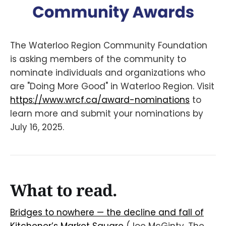
The Waterloo Region Community Foundation
is asking members of the community to
nominate individuals and organizations who
are "Doing More Good" in Waterloo Region. Visit
https://www.wrcf.ca/award-nominations
to
learn more and submit your nominations by
July 16, 2025.
What to read.
Bridges to nowhere — the decline and fall of