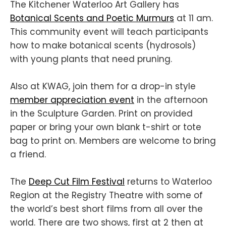
The Kitchener Waterloo Art Gallery has
Botanical Scents and Poetic Murmurs
at 11 am.
This community event will teach participants
how to make botanical scents (hydrosols)
with young plants that need pruning.
Also at KWAG, join them for a drop-in style
member appreciation event
in the afternoon
in the Sculpture Garden. Print on provided
paper or bring your own blank t-shirt or tote
bag to print on. Members are welcome to bring
a friend.
The
Deep Cut Film Festival
returns to Waterloo
Region at the Registry Theatre with some of
the world’s best short films from all over the
world. There are two shows, first at 2 then at