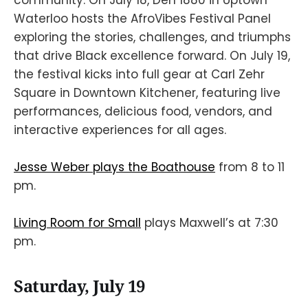
Waterloo hosts the AfroVibes Festival Panel
exploring the stories, challenges, and triumphs
that drive Black excellence forward. On July 19,
the festival kicks into full gear at Carl Zehr
Square in Downtown Kitchener, featuring live
performances, delicious food, vendors, and
interactive experiences for all ages.
Jesse Weber plays the Boathouse
from 8 to 11
pm.
Living Room for Small
plays Maxwell’s at 7:30
pm.
Saturday, July 19