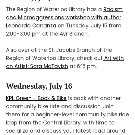
The Region of Waterloo Library has a
Racism
and Microaggressions workshop with author
Leonarda Carranza
on Tuesday, July 15 from
2:00-3:00 pm at the Ayr Branch.
Also over at the St. Jacobs Branch of the
Region of Waterloo Library, check out
Art with
an Artist: Sara McTavish
at 6:15 pm.
Wednesday, July 16
KPL Green - Book & Bike
is back with another
community bike ride and discussion. Join
them for a beginner-level community bike ride
loop from the Central Library, with time to
socialize and discuss your latest read around