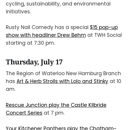
cycling, sustainability, and environmental
initiatives.
Rusty Nail Comedy has a special
$15 pop-up
show with headliner Drew Behm
at TWH Social
starting at 7:30 pm.
Thursday, July 17
The Region of Waterloo New Hamburg Branch
has
Art & Herb Strolls with Lolo and Stinky
at 10
am.
Rescue Junction play the Castle Kilbride
Concert Series
at 7 pm.
Your Kitchener Panthers play the Chatham-