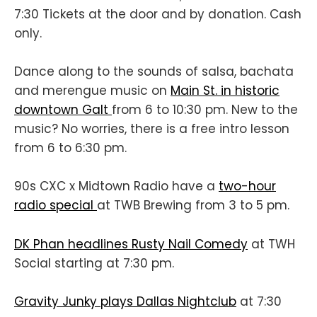
7:30 Tickets at the door and by donation. Cash
only.
Dance along to the sounds of salsa, bachata
and merengue music on
Main St. in historic
downtown Galt
from 6 to 10:30 pm. New to the
music? No worries, there is a free intro lesson
from 6 to 6:30 pm.
90s CXC x Midtown Radio have a
two-hour
radio special
at TWB Brewing from 3 to 5 pm.
DK Phan headlines Rusty Nail Comedy
at TWH
Social starting at 7:30 pm.
Gravity Junky plays Dallas Nightclub
at 7:30