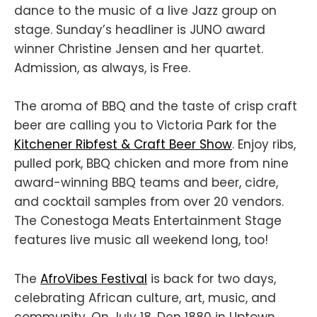
dance to the music of a live Jazz group on
stage. Sunday’s headliner is JUNO award
winner Christine Jensen and her quartet.
Admission, as always, is Free.
The aroma of BBQ and the taste of crisp craft
beer are calling you to Victoria Park for the
Kitchener Ribfest & Craft Beer Show
. Enjoy ribs,
pulled pork, BBQ chicken and more from nine
award-winning BBQ teams and beer, cidre,
and cocktail samples from over 20 vendors.
The Conestoga Meats Entertainment Stage
features live music all weekend long, too!
The
AfroVibes Festival
is back for two days,
celebrating African culture, art, music, and
community. On July 18, Den 1880 in Uptown