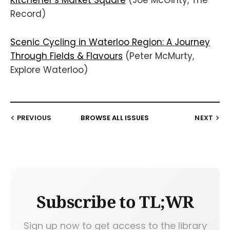
Kitchener’s Market Square
(Joe McGinty, The
Record)
Scenic Cycling in Waterloo Region: A Journey
Through Fields & Flavours
(Peter McMurty,
Explore Waterloo)
PREVIOUS
BROWSE ALL ISSUES
NEXT
Subscribe to TL;WR
Sign up now to get access to the library