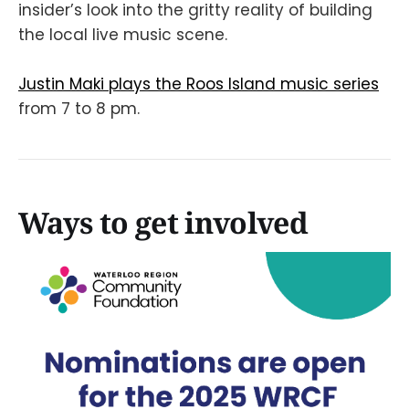
insider’s look into the gritty reality of building
the local live music scene.
Justin Maki plays the Roos Island music series
from 7 to 8 pm.
Ways to get involved