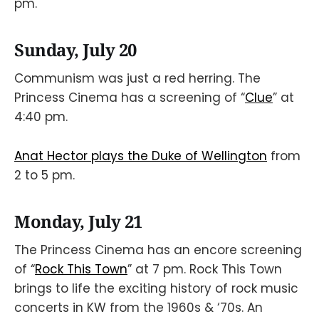
pm.
Sunday, July 20
Communism was just a red herring. The
Princess Cinema has a screening of “
Clue
” at
4:40 pm.
Anat Hector plays the Duke of Wellington
from
2 to 5 pm.
Monday, July 21
The Princess Cinema has an encore screening
of “
Rock This Town
” at 7 pm. Rock This Town
brings to life the exciting history of rock music
concerts in KW from the 1960s & ‘70s. An