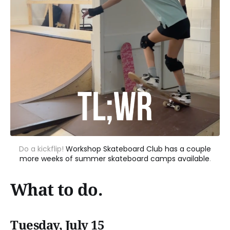
Do a kickflip!
Workshop Skateboard Club has a couple
more weeks of summer skateboard camps available
.
What to do.
Tuesday, July 15