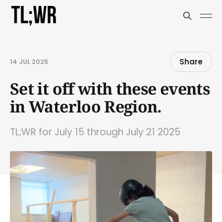
Share
14 JUL 2025
Set it off with these events
in Waterloo Region.
TL;WR for July 15 through July 21 2025