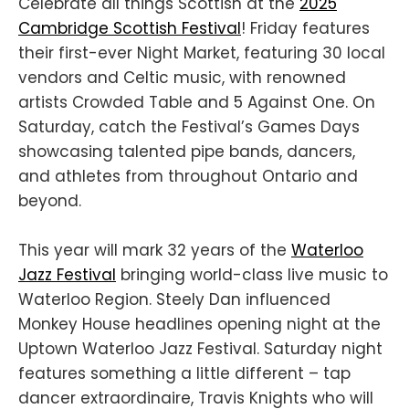
Celebrate all things Scottish at the
2025
Cambridge Scottish Festival
! Friday features
their first-ever Night Market, featuring 30 local
vendors and Celtic music, with renowned
artists Crowded Table and 5 Against One. On
Saturday, catch the Festival’s Games Days
showcasing talented pipe bands, dancers,
and athletes from throughout Ontario and
beyond.
This year will mark 32 years of the
Waterloo
Jazz Festival
bringing world-class live music to
Waterloo Region. Steely Dan influenced
Monkey House headlines opening night at the
Uptown Waterloo Jazz Festival. Saturday night
features something a little different – tap
dancer extraordinaire, Travis Knights who will