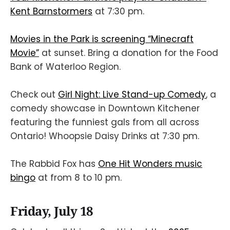
Kent Barnstormers
at 7:30 pm.
Movies in the Park is screening “Minecraft
Movie”
at sunset. Bring a donation for the Food
Bank of Waterloo Region.
Check out
Girl Night: Live Stand-up Comedy
, a
comedy showcase in Downtown Kitchener
featuring the funniest gals from all across
Ontario! Whoopsie Daisy Drinks at 7:30 pm.
The Rabbid Fox has
One Hit Wonders music
bingo
at from 8 to 10 pm.
Friday, July 18