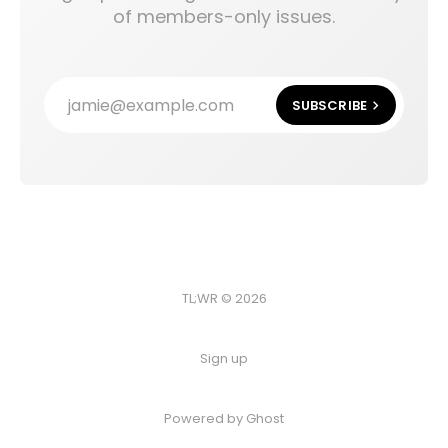
of members-only issues.
jamie@example.com
SUBSCRIBE
TL;WR © 2026
Sign up
Powered by
Ghost