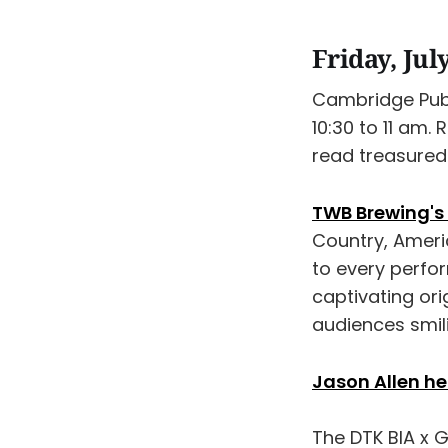
Friday, Jul
Cambridge Publ
10:30 to 11 am.
read treasured 
TWB Brewing's 
Country, Americ
to every perfo
captivating ori
audiences smil
Jason Allen h
The DTK BIA x 