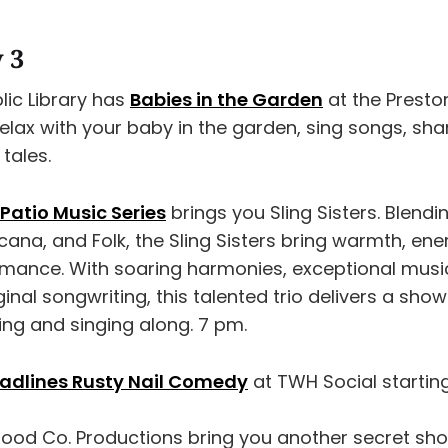
y 3
ic Library has
Babies in the Garden
at the Presto
 Relax with your baby in the garden, sing songs, sh
tales.
Patio Music Series
brings you Sling Sisters. Blendi
ana, and Folk, the Sling Sisters bring warmth, ene
rmance. With soaring harmonies, exceptional musi
ginal songwriting, this talented trio delivers a sho
ing and singing along. 7 pm.
eadlines Rusty Nail Comedy
at TWH Social startin
Good Co. Productions bring you another secret sh