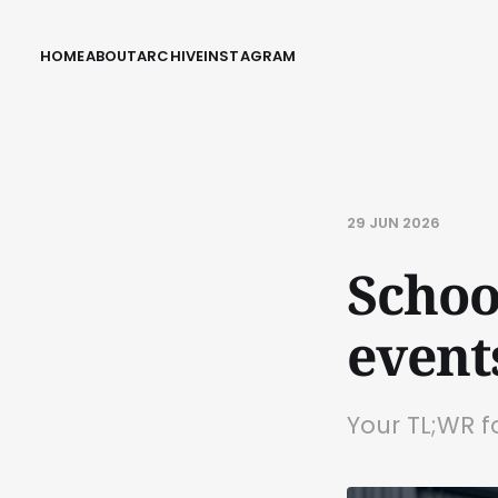
HOME
ABOUT
ARCHIVE
INSTAGRAM
29 JUN 2026
Schoo
event
Your TL;WR f