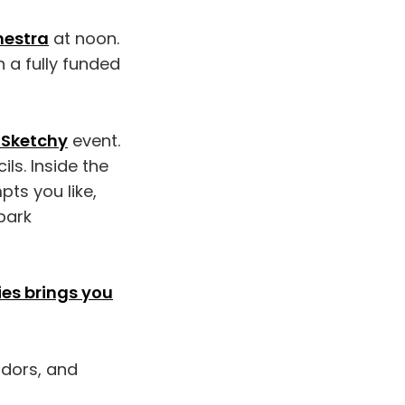
hestra
at noon.
 a fully funded
 Sketchy
event.
ls. Inside the
pts you like,
park
ies brings you
ndors, and