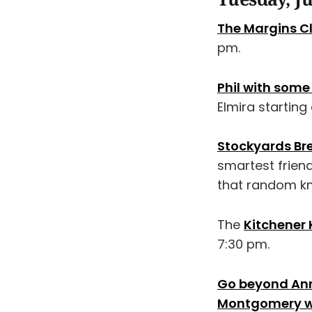
The Margins C
pm.
Phil with some 
Elmira starting
Stockyards Br
smartest frien
that random kn
The
Kitchener 
7:30 pm.
Go beyond Anne
Montgomery wi