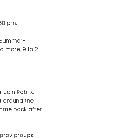
30 pm.
 Summer-
d more. 9 to 2
. Join Rob to
t around the
Come back after
mprov groups