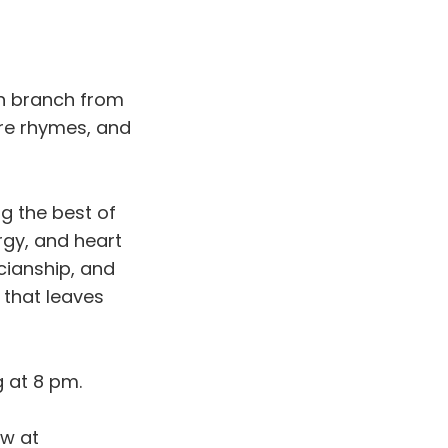
n branch from
are rhymes, and
ng the best of
rgy, and heart
cianship, and
w that leaves
g at 8 pm.
ow at