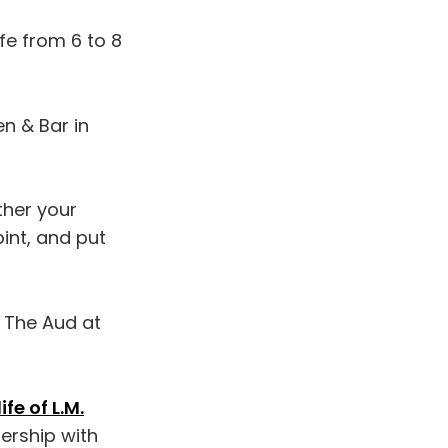
fe from 6 to 8
en & Bar in
ther your
int, and put
t The Aud at
fe of L.M.
nership with