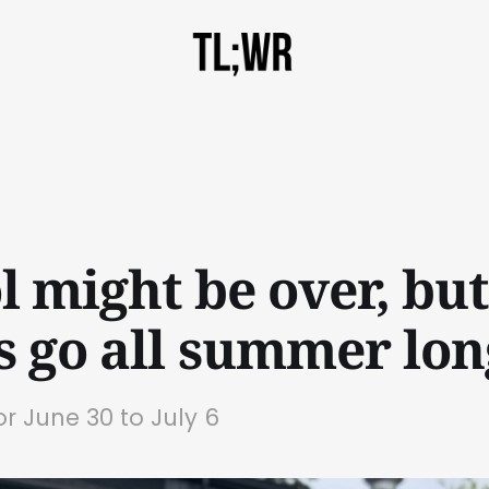
l might be over, but
s go all summer lon
or June 30 to July 6