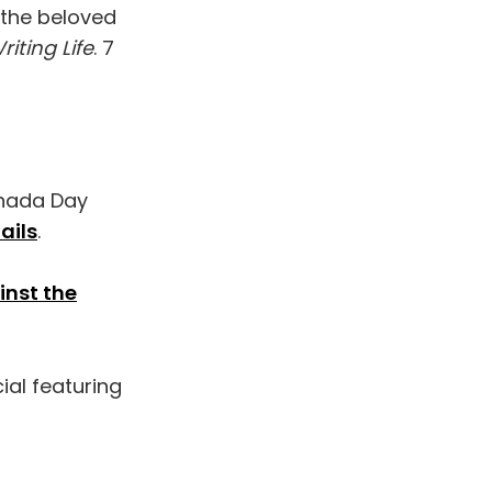
 the beloved
iting Life
. 7
anada Day
ails
.
inst the
al featuring