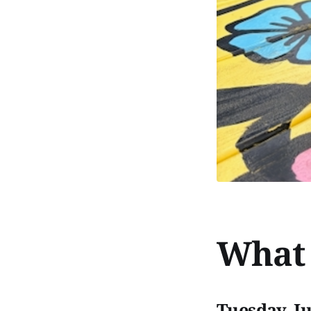
What 
Tuesday, J