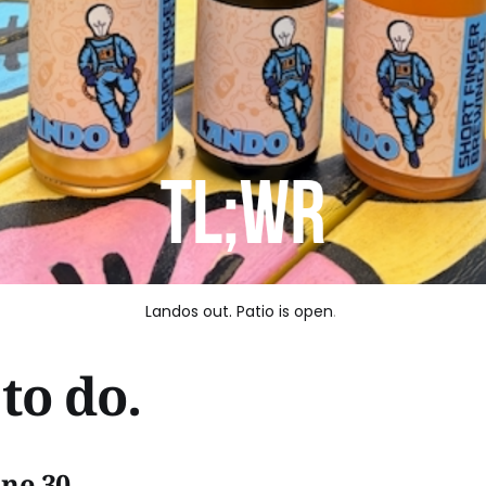
Landos out. Patio is open
. 
to do.
une 30