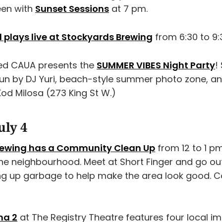
een with
Sunset Sessions
at 7 pm.
plays live at Stockyards Brewing
from 6:30 to 9:
ted CAUA presents the
SUMMER VIBES Night Party
!
un by DJ Yuri, beach-style summer photo zone, an
od Milosa (273 King St W.)
uly 4
Brewing has a Community Clean Up
from 12 to 1 pm
the neighbourhood. Meet at Short Finger and go ou
ng up garbage to help make the area look good. 
ma 2
at The Registry Theatre features four local i