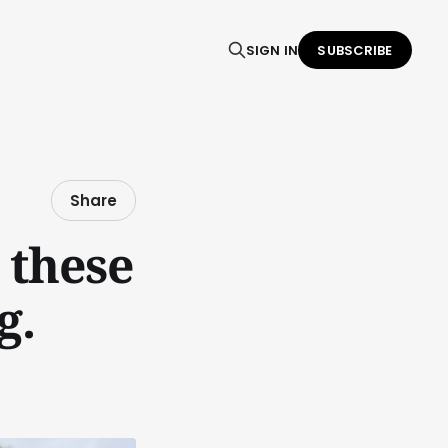
SIGN IN
SUBSCRIBE
Share
 these
g.