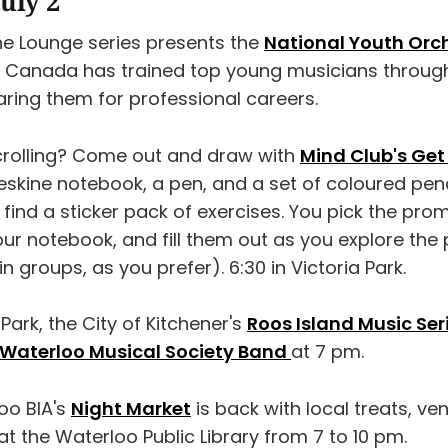
uly 2
the Lounge series presents the
National Youth Orc
O Canada has trained top young musicians through
ring them for professional careers.
rolling? Come out and draw with
Mind Club's Get
oleskine notebook, a pen, and a set of coloured penci
 find a sticker pack of exercises. You pick the prom
our notebook, and fill them out as you explore the 
 in groups, as you prefer). 6:30 in Victoria Park.
 Park, the City of Kitchener's
Roos Island Music Ser
-Waterloo Musical Society Band
at 7 pm.
oo BIA's
Night Market
is back with local treats, ve
t the Waterloo Public Library from 7 to 10 pm.