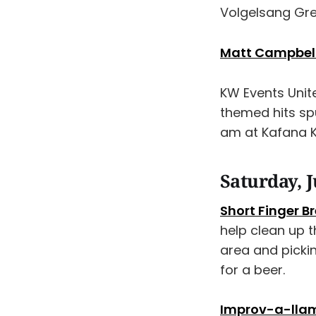
Volgelsang Gr
Matt Campbell 
KW Events Uni
themed hits sp
am at Kafana K
Saturday, J
Short Finger 
help clean up 
area and picki
for a beer.
Improv-a-lla