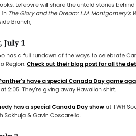
oks, Lefebvre will share the untold stories behind
 in
The Glory and the Dream: L.M. Montgomery’s Wr
side Branch,
 July 1
oo has a full rundown of the ways to celebrate C
oo Region.
Check out their blog post for all the det
 Panther's have a special Canada Day game aga
at 2:05. They're giving away Hawaiian shirt.
medy has a special Canada Day show
at TWH Soci
sh Sakhuja & Gavin Coscarella.