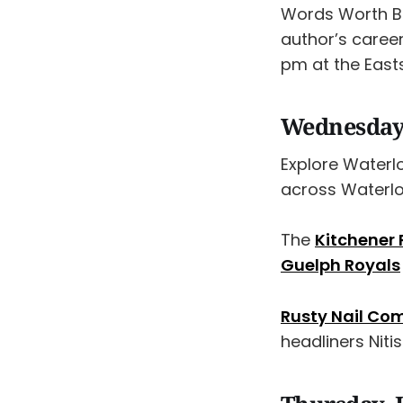
Words Worth Bo
author’s career
pm at the East
Wednesday,
Explore Waterl
across Waterl
The
Kitchener
Guelph Royals
Rusty Nail Co
headliners Niti