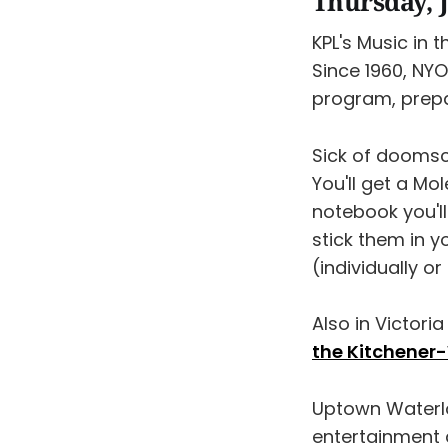
Thursday, J
KPL's Music in 
Since 1960, NY
program, prepa
Sick of doomsc
​You'll get a M
notebook you'll
stick them in y
(individually or
Also in Victoria
the Kitchener
Uptown Waterl
entertainment a