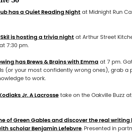
lub has a Quiet Reading Night
at Midnight Run Ca
Skil is hosting a trivia night
at Arthur Street Kitch
 at 7:30 pm.
ewing has Brews & Brains with Emma
at 7 pm. Ga
ds (or your most confidently wrong ones), grab a p
owledge to work.
Kodiaks Jr. A Lacrosse
take on the Oakville Buzz a
 of Green Gables and discover the real writing li
th scholar Benjamin Lefebvre
. Presented in part