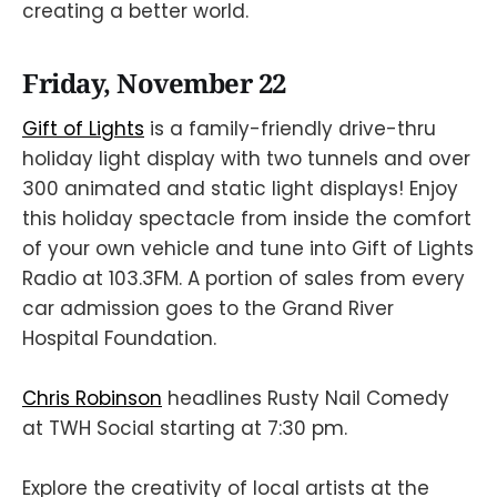
creating a better world.
Friday, November 22
Gift of Lights
is a family-friendly drive-thru
holiday light display with two tunnels and over
300 animated and static light displays! Enjoy
this holiday spectacle from inside the comfort
of your own vehicle and tune into Gift of Lights
Radio at 103.3FM. A portion of sales from every
car admission goes to the Grand River
Hospital Foundation.
Chris Robinson
headlines Rusty Nail Comedy
at TWH Social starting at 7:30 pm.
Explore the creativity of local artists at the