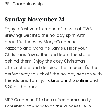
BSL Championship!
Sunday, November 24
Enjoy a festive afternoon of music at TWB
Brewing! Get into the holiday spirit with
beautiful tunes by Mary-Catherine
Pazzano and Coraline James. Hear your
Christmas favourites and learn the stories
behind them. Enjoy the cozy Christmas
atmosphere and delicious fresh beer. It's the
perfect way to kick off the holiday season with
friends and family.
Tickets are $15 online
and
$20 at the door.
MPP Catherine Fife has a free community
screening of
Encanto
at the Princess Twin