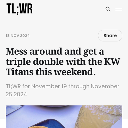
Share
18 NOV 2024
Mess around and get a
triple double with the KW
Titans this weekend.
TL;WR for November 19 through November
25 2024