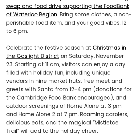
swap and food drive supporting the FoodBank
of Waterloo Region
. Bring some clothes, a non-
perishable food item, and your good vibes. 12
to 6 pm.
Celebrate the festive season at
Christmas in
the Gaslight District
on Saturday, November
23. Starting at 11 am, visitors can enjoy a day
filled with holiday fun, including unique
vendors in nine market huts, free meet and
greets with Santa from 12-4 pm (donations for
the Cambridge Food Bank encouraged), and
outdoor screenings of Home Alone at 3 pm
and Home Alone 2 at 7 pm. Roaming carolers,
delicious eats, and the magical “Mistletoe
Trail” will add to the holiday cheer.