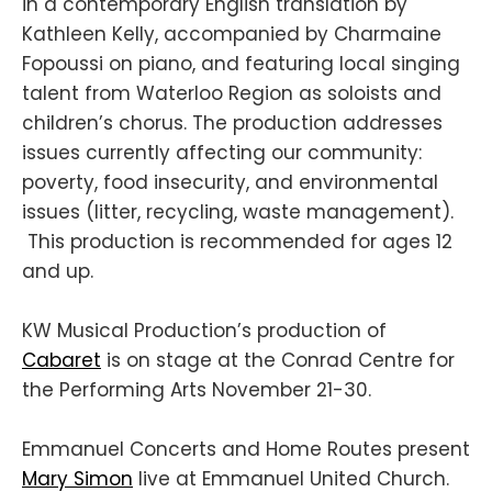
in a contemporary English translation by
Kathleen Kelly, accompanied by Charmaine
Fopoussi on piano, and featuring local singing
talent from Waterloo Region as soloists and
children’s chorus. The production addresses
issues currently affecting our community:
poverty, food insecurity, and environmental
issues (litter, recycling, waste management).
This production is recommended for ages 12
and up.
KW Musical Production’s production of
Cabaret
is on stage at the Conrad Centre for
the Performing Arts November 21-30.
Emmanuel Concerts and Home Routes present
Mary Simon
live at Emmanuel United Church.