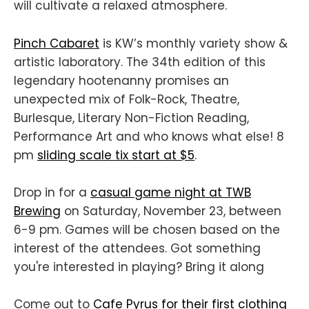
will cultivate a relaxed atmosphere.
Pinch Cabaret
is KW’s monthly variety show &
artistic laboratory. The 34th edition of this
legendary hootenanny promises an
unexpected mix of Folk-Rock, Theatre,
Burlesque, Literary Non-Fiction Reading,
Performance Art and who knows what else! 8
pm
sliding scale tix start at $5
.
Drop in for a
casual game night at TWB
Brewing
on Saturday, November 23, between
6-9 pm. Games will be chosen based on the
interest of the attendees. Got something
you're interested in playing? Bring it along
Come out to
Cafe Pyrus for their first clothing