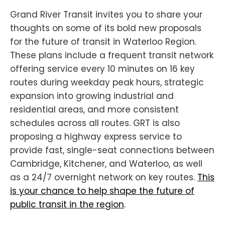
Grand River Transit invites you to share your
thoughts on some of its bold new proposals
for the future of transit in Waterloo Region.
These plans include a frequent transit network
offering service every 10 minutes on 16 key
routes during weekday peak hours, strategic
expansion into growing industrial and
residential areas, and more consistent
schedules across all routes. GRT is also
proposing a highway express service to
provide fast, single-seat connections between
Cambridge, Kitchener, and Waterloo, as well
as a 24/7 overnight network on key routes.
This
is your chance to help shape the future of
public transit in the region
.