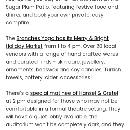
Sugar Plum Patio, featuring festive food and
drinks, and book your own private, cozy
campfire.
The
Branches Yoga has its Merry & Bright
Holiday Market
from 1 to 4 pm. Over 20 local
vendors with a range of hand crafted wares
and curated finds - skin care, jewellery,
ornaments, beeswax and soy candles, Turkish
towels, pottery, cider, accessories!
There’s a
special matinee of Hansel & Gretel
at 2 pm designed for those who may not be
comfortable in a formal theatre setting. They
will have a quiet lobby available, the
auditorium won’t be completely dark, and they