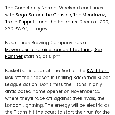
The Completely Normal Weekend continues
with
Sega Saturn the Console, The Mendozaz,
Trash Puppets, and the Holdouts
. Doors at 7:00,
$20 PWYC, all ages.
Block Three Brewing Company has a
Movember fundraiser concert featuring Sex
Panther
starting at 6 pm.
Basketball is back at The Aud as the
KW Titans
kick off their season in thrilling Basketball Super
League action! Don’t miss the Titans’ highly
anticipated home opener on November 23,
where they’ll face off against their rivals, the
London Lightning. The energy will be electric as
the Titans hit the court to start their run for the