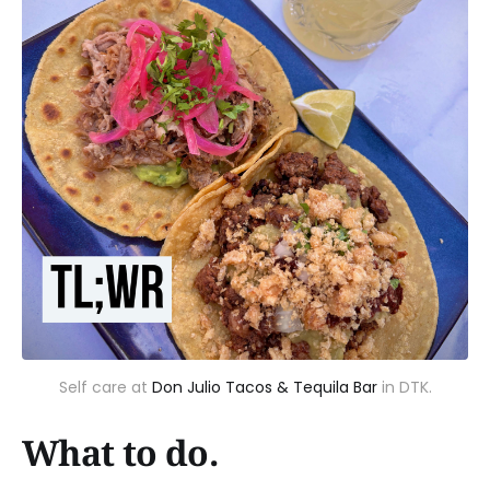
Self care at
Don Julio Tacos & Tequila Bar
in DTK.
What to do.