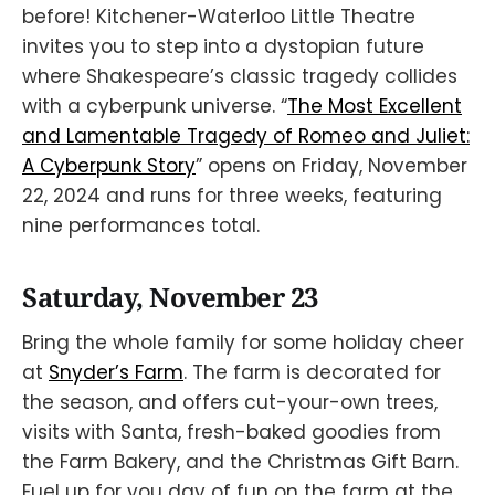
before! Kitchener-Waterloo Little Theatre
invites you to step into a dystopian future
where Shakespeare’s classic tragedy collides
with a cyberpunk universe. “
The Most Excellent
and Lamentable Tragedy of Romeo and Juliet:
A Cyberpunk Story
” opens on Friday, November
22, 2024 and runs for three weeks, featuring
nine performances total.
Saturday, November 23
Bring the whole family for some holiday cheer
at
Snyder’s Farm
. The farm is decorated for
the season, and offers cut-your-own trees,
visits with Santa, fresh-baked goodies from
the Farm Bakery, and the Christmas Gift Barn.
Fuel up for you day of fun on the farm at the