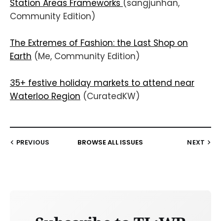
Station Areas Frameworks
(sangjunhan,
Community Edition)
The Extremes of Fashion: the Last Shop on
Earth
(Me, Community Edition)
35+ festive holiday markets to attend near
Waterloo Region
(CuratedKW)
PREVIOUS
BROWSE ALL ISSUES
NEXT