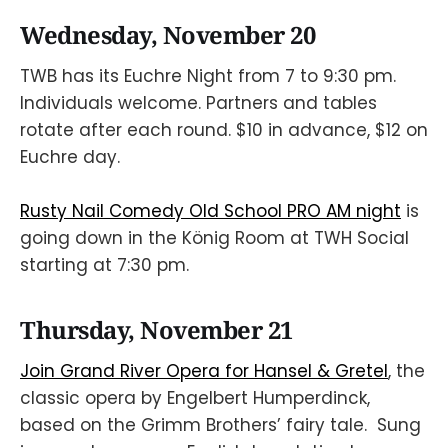
Wednesday, November 20
TWB has its Euchre Night from 7 to 9:30 pm.
Individuals welcome. Partners and tables
rotate after each round. $10 in advance, $12 on
Euchre day.
Rusty Nail Comedy Old School PRO AM night
is
going down in the König Room at TWH Social
starting at 7:30 pm.
Thursday, November 21
Join Grand River Opera for Hansel & Gretel
, the
classic opera by Engelbert Humperdinck,
based on the Grimm Brothers’ fairy tale. Sung