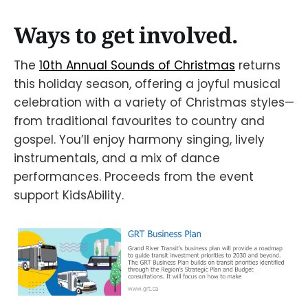
Ways to get involved.
The
10th Annual Sounds of Christmas
returns
this holiday season, offering a joyful musical
celebration with a variety of Christmas styles—
from traditional favourites to country and
gospel. You’ll enjoy harmony singing, lively
instrumentals, and a mix of dance
performances. Proceeds from the event
support KidsAbility.