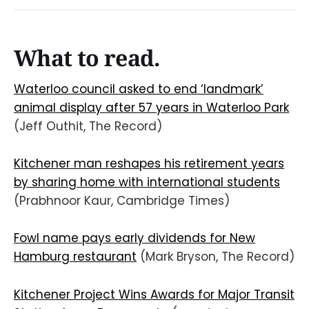
What to read.
Waterloo council asked to end ‘landmark’
animal display after 57 years in Waterloo Park
(Jeff Outhit, The Record)
Kitchener man reshapes his retirement years
by sharing home with international students
(Prabhnoor Kaur, Cambridge Times)
Fowl name pays early dividends for New
Hamburg restaurant
(Mark Bryson, The Record)
Kitchener Project Wins Awards for Major Transit