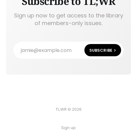
Subscribe to TL;WR
Sign up now to get access to the library
of members-only issues.
jamie@example.com
SUBSCRIBE
TL;WR © 2026
Sign up