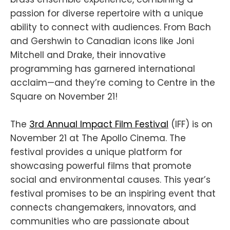
passion for diverse repertoire with a unique
ability to connect with audiences. From Bach
and Gershwin to Canadian icons like Joni
Mitchell and Drake, their innovative
programming has garnered international
acclaim—and they’re coming to Centre in the
Square on November 21!
The
3rd Annual Impact Film Festival
(IFF) is on
November 21 at The Apollo Cinema. The
festival provides a unique platform for
showcasing powerful films that promote
social and environmental causes. This year’s
festival promises to be an inspiring event that
connects changemakers, innovators, and
communities who are passionate about