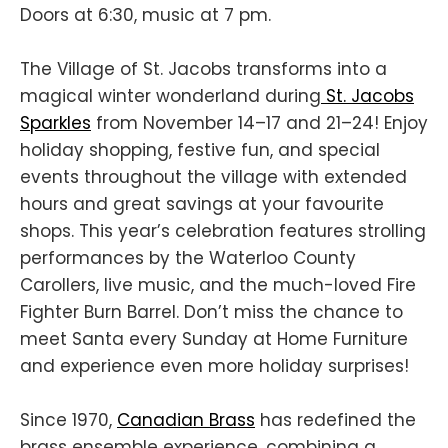
Doors at 6:30, music at 7 pm.
The Village of St. Jacobs transforms into a
magical winter wonderland during
St. Jacobs
Sparkles
from November 14–17 and 21–24! Enjoy
holiday shopping, festive fun, and special
events throughout the village with extended
hours and great savings at your favourite
shops. This year’s celebration features strolling
performances by the Waterloo County
Carollers, live music, and the much-loved Fire
Fighter Burn Barrel. Don’t miss the chance to
meet Santa every Sunday at Home Furniture
and experience even more holiday surprises!
Since 1970,
Canadian Brass
has redefined the
brass ensemble experience, combining a