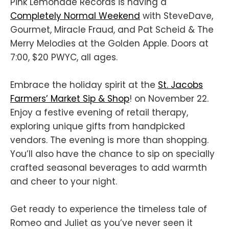
Pink Lemonade Records is having a
Completely Normal Weekend
with SteveDave,
Gourmet, Miracle Fraud, and Pat Scheid & The
Merry Melodies at the Golden Apple. Doors at
7:00, $20 PWYC, all ages.
Embrace the holiday spirit at the
St. Jacobs
Farmers’ Market Sip & Shop
! on November 22.
Enjoy a festive evening of retail therapy,
exploring unique gifts from handpicked
vendors. The evening is more than shopping.
You’ll also have the chance to sip on specially
crafted seasonal beverages to add warmth
and cheer to your night.
Get ready to experience the timeless tale of
Romeo and Juliet as you’ve never seen it