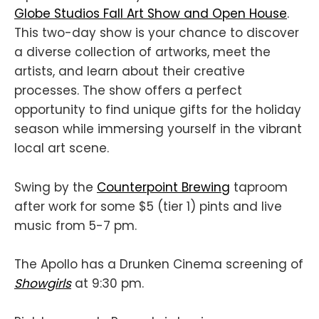
Globe Studios Fall Art Show and Open House
.
This two-day show is your chance to discover
a diverse collection of artworks, meet the
artists, and learn about their creative
processes. The show offers a perfect
opportunity to find unique gifts for the holiday
season while immersing yourself in the vibrant
local art scene.
Swing by the
Counterpoint Brewing
taproom
after work for some $5 (tier 1) pints and live
music from 5-7 pm.
The Apollo has a Drunken Cinema screening of
Showgirls
at 9:30 pm.