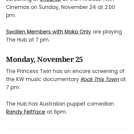
Cinemas on Sunday, November 24 at 2:00
pm.
Swollen Members with Moka Only
are playing
The Hub at 7 pm.
Monday, November 25
The Princess Twin has an encore screening of
the KW music documentary
Rock This Town
at
7 pm.
The Hub has Australian puppet comedian
Randy Feltface
at 6pm.