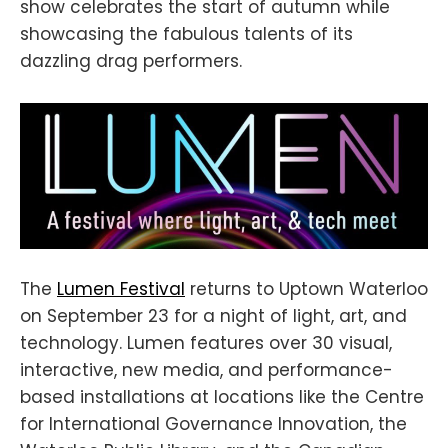
show celebrates the start of autumn while
showcasing the fabulous talents of its
dazzling drag performers.
The
Lumen Festival
returns to Uptown Waterloo
on September 23 for a night of light, art, and
technology. Lumen features over 30 visual,
interactive, new media, and performance-
based installations at locations like the Centre
for International Governance Innovation, the