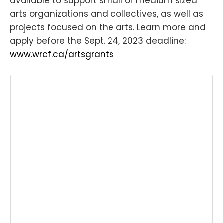
available to support small or medium sized
arts organizations and collectives, as well as
projects focused on the arts. Learn more and
apply before the Sept. 24, 2023 deadline:
www.wrcf.ca/artsgrants