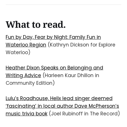
What to read.
Fun by Day, Fear by Night: Family Fun in
Waterloo Region
(Kathryn Dickson for Explore
Waterloo)
Heather Dixon Speaks on Belonging and
Writing Advice
(Harleen Kaur Dhillon in
Community Edition)
Lulu’s Roadhouse, Helix lead singer deemed
‘fascinating’ in local author Dave McPherson’s
music trivia book
(Joel Rubinoff in The Record)