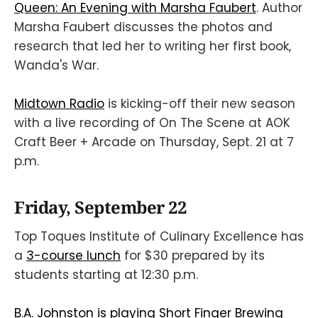
Queen: An Evening with Marsha Faubert
. Author
Marsha Faubert discusses the photos and
research that led her to writing her first book,
Wanda's War.
Midtown Radio
is kicking-off their new season
with a live recording of On The Scene at AOK
Craft Beer + Arcade on Thursday, Sept. 21 at 7
p.m.
Friday, September 22
Top Toques Institute of Culinary Excellence has
a
3-course lunch
for $30 prepared by its
students starting at 12:30 p.m.
B.A. Johnston is playing Short Finger Brewing