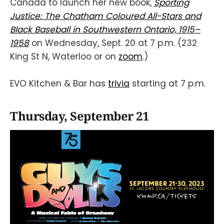
Canada to launch her new book,
Sporting
Justice: The Chatham Coloured All-Stars and
Black Baseball in Southwestern Ontario, 1915–
1958
on Wednesday, Sept. 20 at 7 p.m. (232
King St N, Waterloo or on
zoom
.)
EVO Kitchen & Bar has
trivia
starting at 7 p.m.
Thursday, September 21