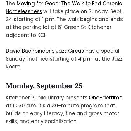
The
Moving for Good: The Walk to End Chronic
Homelessness
will take place on Sunday, Sept.
24 starting at 1 p.m. The walk begins and ends
at the parking lot at 61 Green St Kitchener
adjacent to KCI.
David Buchbinder’s Jazz Circus
has a special
Sunday matinee starting at 4 p.m. at the Jazz
Room.
Monday, September 25
Kitchener Public Library presents
One-dertime
at 10:30 a.m. It’s a 30-minute program that
builds on early literacy, fine and gross motor
skills, and early socialization.