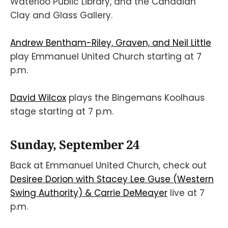
Waterloo Public Library, and the Canadian
Clay and Glass Gallery.
Andrew Bentham-Riley, Graven, and Neil Little
play Emmanuel United Church starting at 7
p.m.
David Wilcox
plays the Bingemans Koolhaus
stage starting at 7 p.m.
Sunday, September 24
Back at Emmanuel United Church, check out
Desiree Dorion with Stacey Lee Guse (Western
Swing Authority) & Carrie DeMeayer
live at 7
p.m.