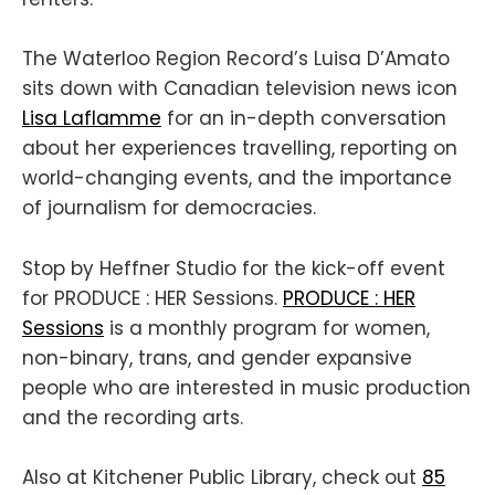
The Waterloo Region Record’s Luisa D’Amato
sits down with Canadian television news icon
Lisa Laflamme
for an in-depth conversation
about her experiences travelling, reporting on
world-changing events, and the importance
of journalism for democracies.
Stop by Heffner Studio for the kick-off event
for PRODUCE : HER Sessions.
PRODUCE : HER
Sessions
is a monthly program for women,
non-binary, trans, and gender expansive
people who are interested in music production
and the recording arts.
Also at Kitchener Public Library, check out
85