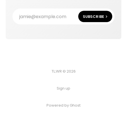
jamie@example.com
SUBSCRIBE
TL;WR © 2026
Sign up
Powered by
Ghost