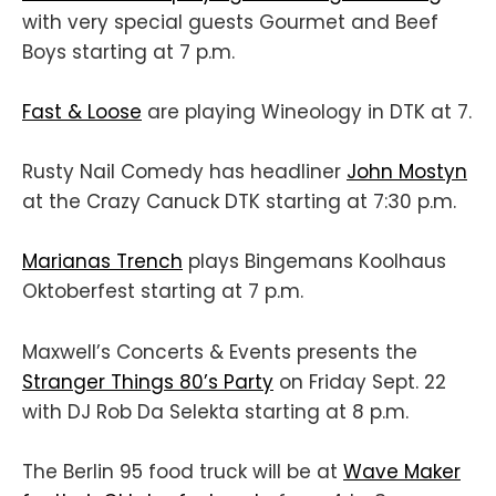
with very special guests Gourmet and Beef
Boys starting at 7 p.m.
Fast & Loose
are playing Wineology in DTK at 7.
Rusty Nail Comedy has headliner
John Mostyn
at the Crazy Canuck DTK starting at 7:30 p.m.
Marianas Trench
plays Bingemans Koolhaus
Oktoberfest starting at 7 p.m.
Maxwell’s Concerts & Events presents the
Stranger Things 80’s Party
on Friday Sept. 22
with DJ Rob Da Selekta starting at 8 p.m.
The Berlin 95 food truck will be at
Wave Maker