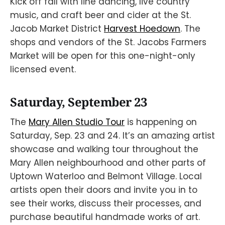
Kick off fall with line dancing, live country
music, and craft beer and cider at the St.
Jacob Market District
Harvest Hoedown
. The
shops and vendors of the St. Jacobs Farmers
Market will be open for this one-night-only
licensed event.
Saturday, September 23
The
Mary Allen Studio Tour
is happening on
Saturday, Sep. 23 and 24. It’s an amazing artist
showcase and walking tour throughout the
Mary Allen neighbourhood and other parts of
Uptown Waterloo and Belmont Village. Local
artists open their doors and invite you in to
see their works, discuss their processes, and
purchase beautiful handmade works of art.