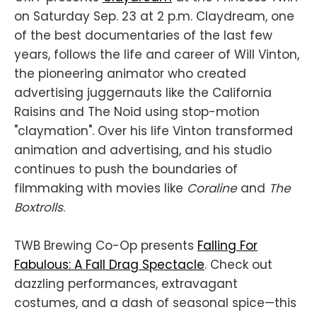
on Saturday Sep. 23 at 2 p.m. Claydream, one
of the best documentaries of the last few
years, follows the life and career of Will Vinton,
the pioneering animator who created
advertising juggernauts like the California
Raisins and The Noid using stop-motion
"claymation". Over his life Vinton transformed
animation and advertising, and his studio
continues to push the boundaries of
filmmaking with movies like
Coraline
and
The
Boxtrolls
.
TWB Brewing Co-Op presents
Falling For
Fabulous: A Fall Drag Spectacle
. Check out
dazzling performances, extravagant
costumes, and a dash of seasonal spice—this