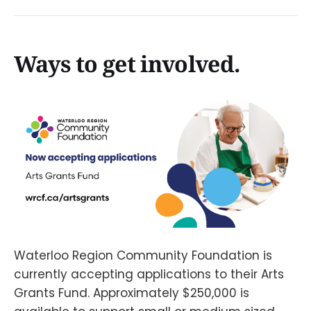
Ways to get involved.
Waterloo Region Community Foundation is
currently accepting applications to their Arts
Grants Fund. Approximately $250,000 is