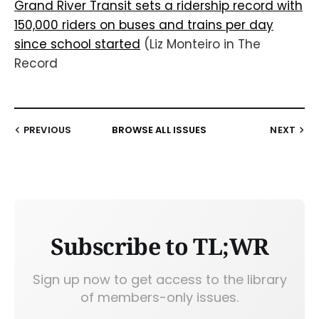
Grand River Transit sets a ridership record with
150,000 riders on buses and trains per day
since school started
(Liz Monteiro in The
Record
PREVIOUS
BROWSE ALL ISSUES
NEXT
Subscribe to TL;WR
Sign up now to get access to the library
of members-only issues.