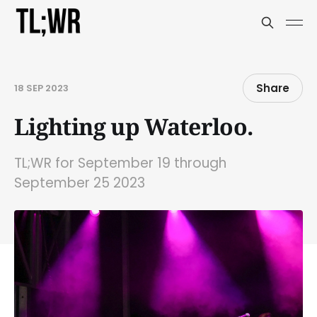
Share
18 SEP 2023
Lighting up Waterloo.
TL;WR for September 19 through
September 25 2023