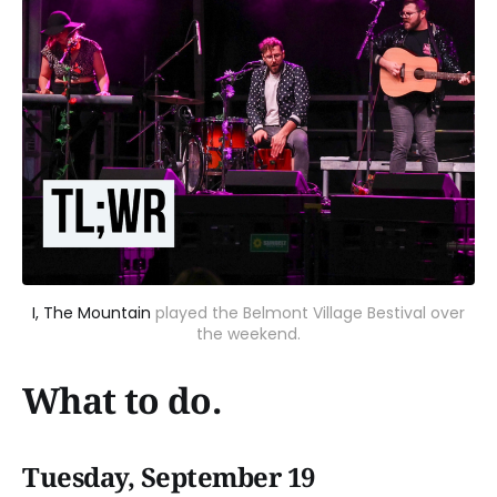
I, The Mountain
played the Belmont Village Bestival over
the weekend.
What to do.
Tuesday, September 19