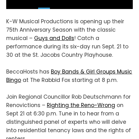
K-W Musical Productions is opening up their
75th Anniversary Season with the classic
musical –
Guys and Dolls
! Catch a
performance during its six-day run Sept. 21 to
30 at the St. Jacobs Country Playhouse.
BeccaHosts has
Boy Bands & Girl Groups Music
Bingo
at The Rabbid Fox starting at 8 p.m.
Join Regional Councillor Rob Deutschmann for
Renovictions –
Righting the Reno-Wrong
on
Sept 21 at 6:30 p.m. Tune in to hear from a
distinguished panel of experts who will delve
into residential tenancy laws and the rights of
renters.