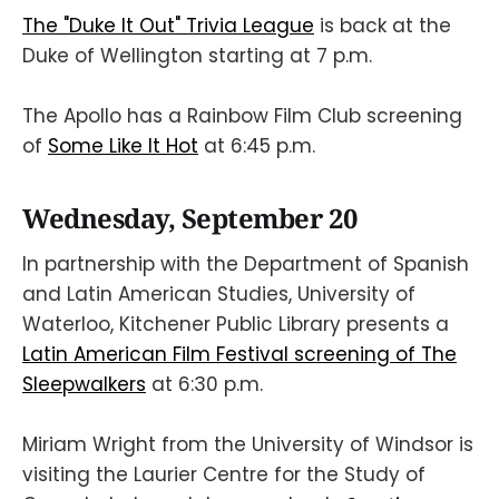
The "Duke It Out" Trivia League
is back at the
Duke of Wellington starting at 7 p.m.
The Apollo has a Rainbow Film Club screening
of
Some Like It Hot
at 6:45 p.m.
Wednesday, September 20
In partnership with the Department of Spanish
and Latin American Studies, University of
Waterloo, Kitchener Public Library presents a
Latin American Film Festival screening of The
Sleepwalkers
at 6:30 p.m.
Miriam Wright from the University of Windsor is
visiting the Laurier Centre for the Study of