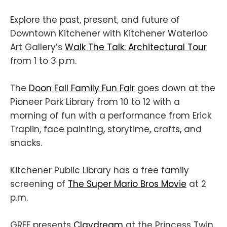
Explore the past, present, and future of
Downtown Kitchener with Kitchener Waterloo
Art Gallery’s
Walk The Talk: Architectural Tour
from 1 to 3 p.m.
The
Doon Fall Family Fun Fair
goes down at the
Pioneer Park Library from 10 to 12 with a
morning of fun with a performance from Erick
Traplin, face painting, storytime, crafts, and
snacks.
Kitchener Public Library has a free family
screening of
The Super Mario Bros Movie
at 2
p.m.
GRFF presents
Claydream
at the Princess Twin