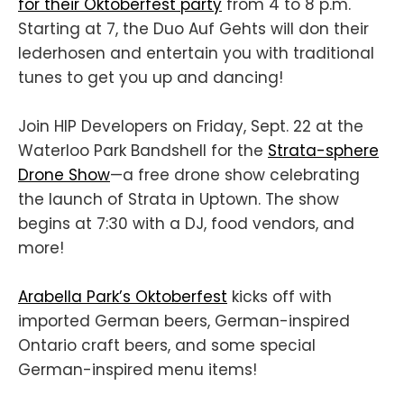
for their Oktoberfest party
from 4 to 8 p.m.
Starting at 7, the Duo Auf Gehts will don their
lederhosen and entertain you with traditional
tunes to get you up and dancing!
Join HIP Developers on Friday, Sept. 22 at the
Waterloo Park Bandshell for the
Strata-sphere
Drone Show
—a free drone show celebrating
the launch of Strata in Uptown. The show
begins at 7:30 with a DJ, food vendors, and
more!
Arabella Park’s Oktoberfest
kicks off with
imported German beers, German-inspired
Ontario craft beers, and some special
German-inspired menu items!