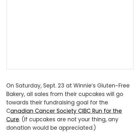
On Saturday, Sept. 23 at Winnie’s Gluten-Free
Bakery, all sales from their cupcakes will go
towards their fundraising goal for the
C
anadian Cancer Society CIBC Run for the
Cure
. (If cupcakes are not your thing, any
donation would be appreciated.)