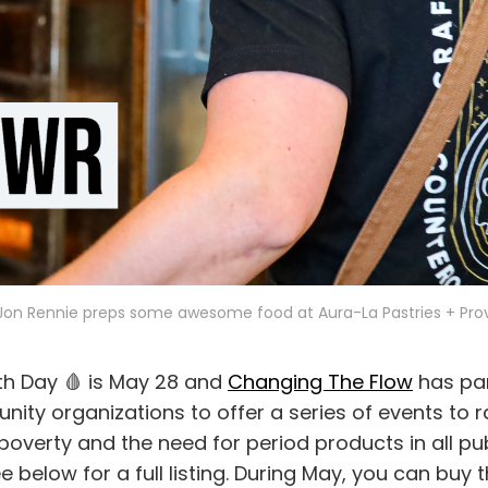
on Rennie preps some awesome food at Aura-La Pastries + Prov
th Day 🩸 is May 28 and
Changing The Flow
has par
nity organizations to offer a series of events to 
overty and the need for period products in all pu
below for a full listing. During May, you can buy t