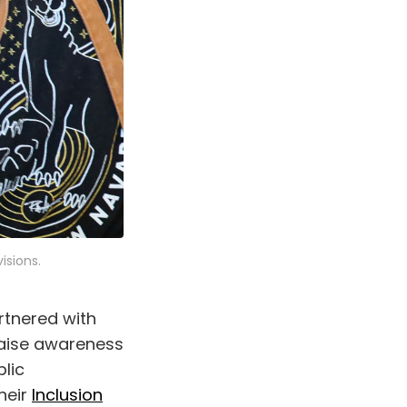
isions.
tnered with
raise awareness
blic
heir
Inclusion