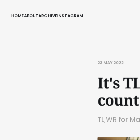
HOME
ABOUT
ARCHIVE
INSTAGRAM
23 MAY 2022
It's 
count
TL;WR for M