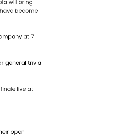
a will bring
at have become
Company
at 7
r general trivia
inale live at
heir open