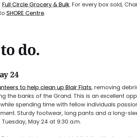
t
Full Circle Grocery & Bulk
. For every box sold, Ch
 to
SHORE Centre
.
to do.
ay 24
nteers to help clean up Blair Flats
, removing debri
 the banks of the Grand. This is an excellent opp
while spending time with fellow individuals passi
nment. Sturdy footwear, long pants and a long-slee
Tuesday, May 24 at 9:30 a.m.