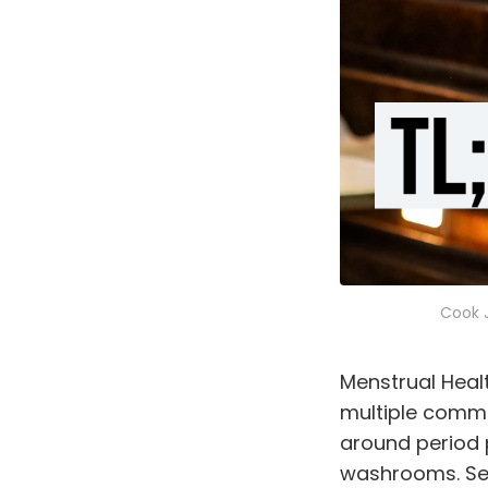
Cook J
Menstrual Heal
multiple commu
around period p
washrooms. See 