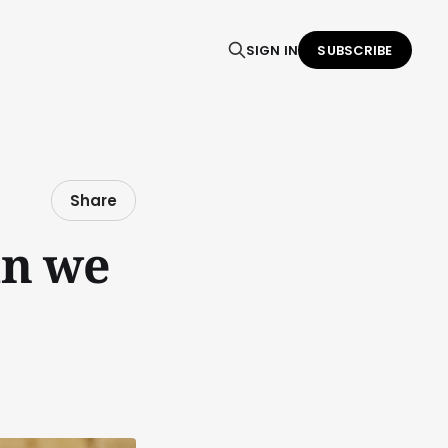
SIGN IN
SUBSCRIBE
Share
an we