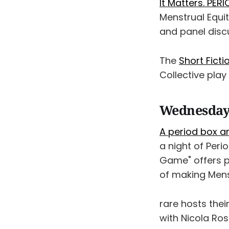
It Matters. PERI
Menstrual Equi
and panel discu
The
Short Ficti
Collective play
Wednesday
A period box ar
a night of Perio
Game" offers p
of making Menst
rare hosts thei
with Nicola Ros