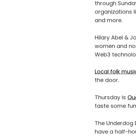
through Sunday,
organizations 
and more.
Hilary Abel & J
women and non
Web3 technologi
Local folk music
the door.
Thursday is
Qu
taste some funk
The Underdog 
have a half-ho