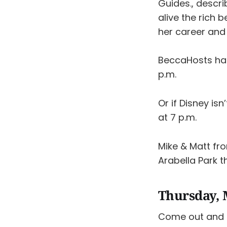
Guides., descri
alive the rich 
her career and
BeccaHosts has
p.m.
Or if Disney isn
at 7 p.m.
Mike & Matt f
Arabella Park 
Thursday, 
Come out and 