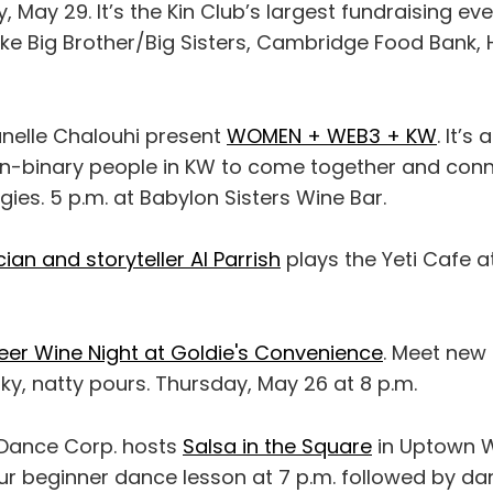
 May 29. It’s the Kin Club’s largest fundraising ev
like Big Brother/Big Sisters, Cambridge Food Bank
anelle Chalouhi present
WOMEN + WEB3 + KW
. It’s
-binary people in KW to come together and con
es. 5 p.m. at Babylon Sisters Wine Bar.
ian and storyteller Al Parrish
plays the Yeti Cafe a
eer Wine Night at Goldie's Convenience
. Meet new
y, natty pours. Thursday, May 26 at 8 p.m.
Dance Corp. hosts
Salsa in the Square
in Uptown W
ur beginner dance lesson at 7 p.m. followed by da