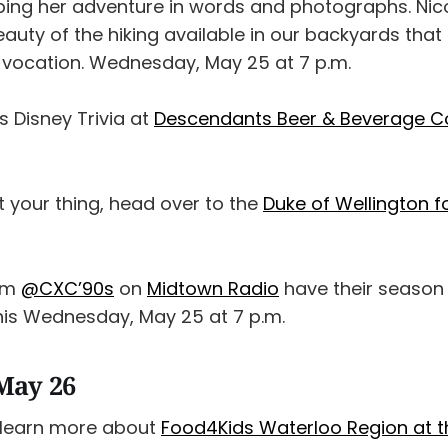
bing her adventure in words and photographs. Nicol
beauty of the hiking available in our backyards th
 vocation. Wednesday, May 25 at 7 p.m.
 Disney Trivia at
Descendants Beer & Beverage 
’t your thing, head over to the
Duke of Wellington fo
rom
@CXC’90s
on
Midtown Radio
have their season f
this Wednesday, May 25 at 7 p.m.
May 26
learn more about
Food4Kids Waterloo Region at t