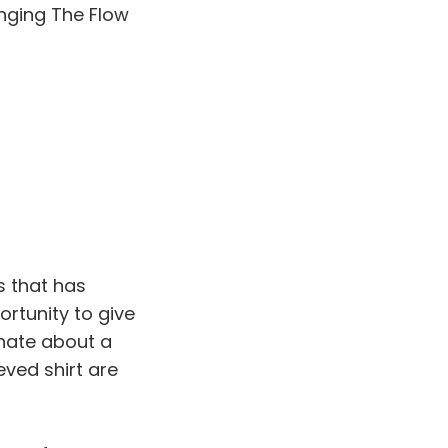
anging The Flow
s that has
ortunity to give
onate about a
ved shirt are