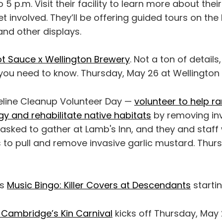
o 5 p.m. Visit their facility to learn more about th
 involved. They’ll be offering guided tours on the 
and other displays.
t Sauce x Wellington Brewery
. Not a ton of details
ou need to know. Thursday, May 26 at Wellington 
reline Cleanup Volunteer Day —
volunteer to help ra
gy and rehabilitate native habitats
by removing inv
asked to gather at Lamb's Inn, and they and staff 
 to pull and remove invasive garlic mustard. Thur
as
Music Bingo: Killer Covers at Descendants
startin
f Cambridge’s Kin Carnival
kicks off Thursday, May