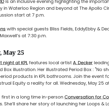
OD
is an inclusive evening highlighting the importa
ty in Waterloo Region and beyond at The Apollo C
ssion start at 7 p.m.
ons
with special guests Bliss Fields, EddyEbby & De
 Maxwell’s at 7:30 p.m.
, May 25
t night at KPL
features local artist
A. Decker
leading
d Box illustration. Her illustrated Period Box : "No 
eriod products in KPL bathrooms. Join the event f
rual Equity a reality for all. Wednesday, May 25 at
r first in a long time in-person
Conversation for Co
s. She’ll share her story of launching her Loops & L