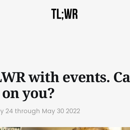
TLWR with events. C
 on you?
ay 24 through May 30 2022