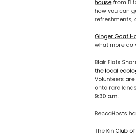
house
from 11 t
how you can get
refreshments, 
Ginger Goat Ho
what more do y
Blair Flats Sho
the local ecolo
Volunteers are 
onto rare lands
9:30 a.m.
BeccaHosts h
The
Kin Club o