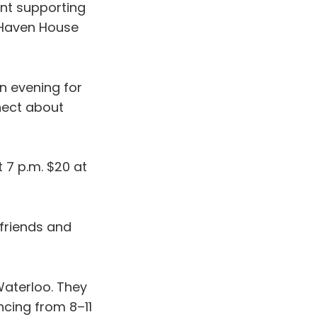
ent supporting
, Haven House
 an evening for
nect about
t 7 p.m. $20 at
 friends and
aterloo. They
ncing from 8–11