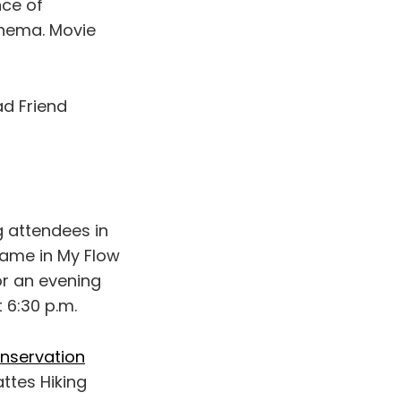
nce of
inema. Movie
ad Friend
 attendees in
shame in My Flow
or an evening
 6:30 p.m.
nservation
attes Hiking