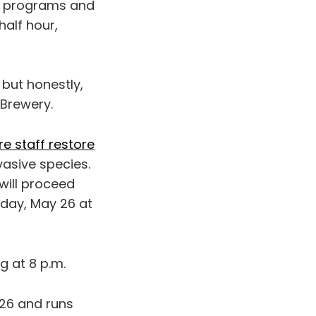
eir programs and
half hour,
, but honestly,
Brewery.
re staff restore
asive species.
will proceed
sday, May 26 at
g at 8 p.m.
 26 and runs