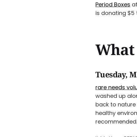
Period Boxes
a
is donating $5
What 
Tuesday, M
rare needs volu
washed up along
back to nature 
healthy enviro
recommended. 