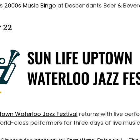
as
2000s Music Bingo
at Descendants Beer & Bever
y 22
ptown Waterloo Jazz Festival
returns with live per
orld-class performers for three days of live music