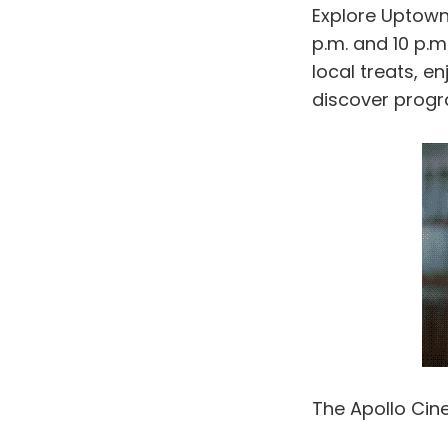
Explore Uptown
p.m. and 10 p.m
local treats, e
discover progr
The Apollo Cin