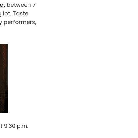
et
between 7
 lot. Taste
ty performers,
t 9:30 p.m.