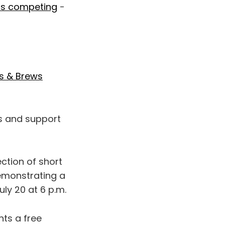
 is competing
-
s & Brews
ts and support
lection of short
demonstrating a
ly 20 at 6 p.m.
ts a free