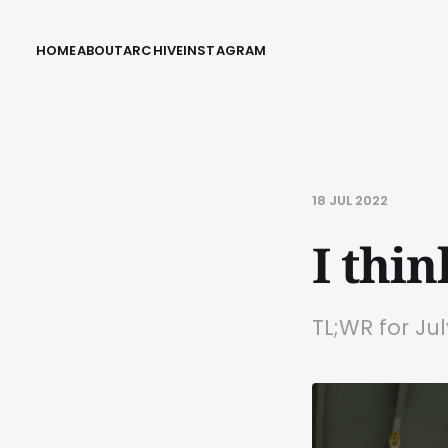
HOME
ABOUT
ARCHIVE
INSTAGRAM
18 JUL 2022
I thi
TL;WR for Ju