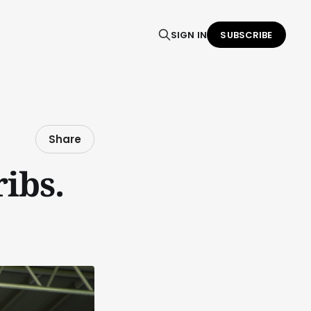
SIGN IN
SUBSCRIBE
Share
ibs.