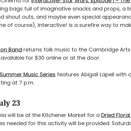
o Cinema for
Interactive! Star Wars: Episode I – T
ring bags full of imaginative snacks and props, a l
nd shout outs, and maybe even special appearanc
me of course), Interactive! is a surefire way to m
pton Band
returns folk music to the Cambridge Arts
 available for $30 online or at the door.
Summer Music Series
features Abigail Lapell with
ing at 7 p.m.
uly 23
a will be at the Kitchener Market for a
Dried Flor
lies needed for this activity will be provided. Saturda