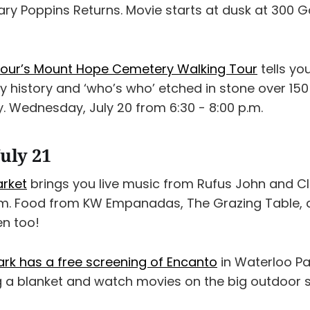
ary Poppins Returns. Movie starts at dusk at 300 G
 Tour’s Mount Hope Cemetery Walking Tour
tells yo
ly history and ‘who’s who’ etched in stone over 15
 Wednesday, July 20 from 6:30 - 8:00 p.m.
uly 21
arket
brings you live music from Rufus John and Cl
p.m. Food from KW Empanadas, The Grazing Table,
en too!
ark has a free screening of Encanto
in Waterloo Pa
ng a blanket and watch movies on the big outdoor 