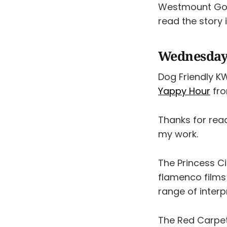
Westmount Gol
read the story 
Wednesday,
Dog Friendly K
Yappy Hour
fro
Thanks for rea
my work.
The Princess 
flamenco films
range of interp
The Red Carpe