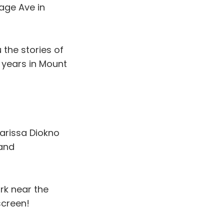
age Ave in
u the stories of
0 years in Mount
arissa Diokno
 and
rk near the
screen!