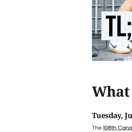
What 
Tuesday, Ju
The
108th Can