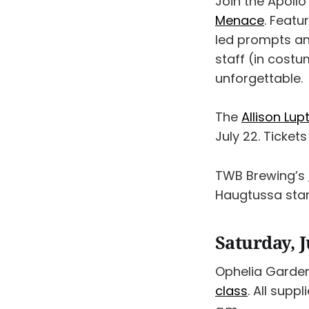
Join the Apoll
Menace
. Featu
led prompts a
staff (in costu
unforgettable.
The
Allison Lu
July 22. Tickets
TWB Brewing’s
Haugtussa start
Saturday, J
Ophelia Gardeni
class
. All supp