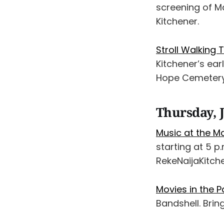
screening of M
Kitchener.
Stroll Walking
Kitchener’s ear
Hope Cemetery.
Thursday, J
Music at the M
starting at 5 
RekeNaijaKitch
Movies in the P
Bandshell. Bri