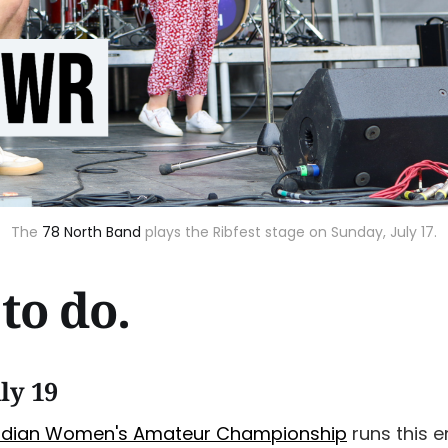
The
78 North Band
plays the Ribfest stage on Sunday, July 17.
to do.
ly 19
adian Women's Amateur Championship
runs this e