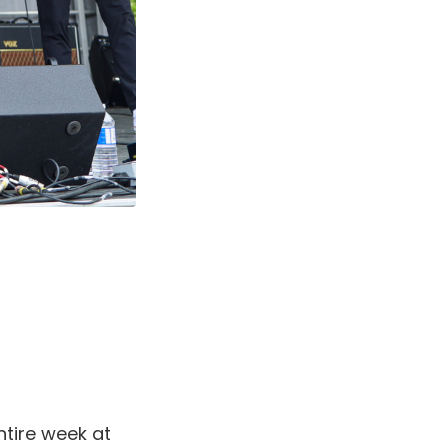
ntire week at