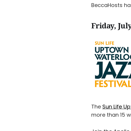
BeccaHosts h
Friday, Jul
The
Sun Life U
more than 15 w