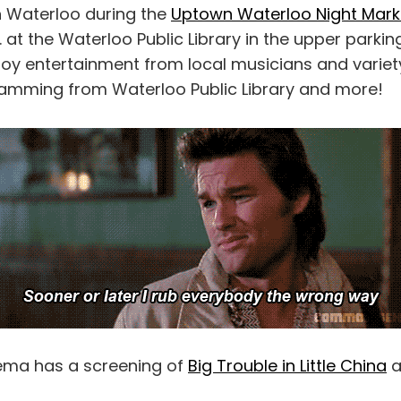
 Waterloo during the
Uptown Waterloo Night Mark
. at the Waterloo Public Library in the upper parking
njoy entertainment from local musicians and varie
amming from Waterloo Public Library and more!
ema has a screening of
Big Trouble in Little China
a