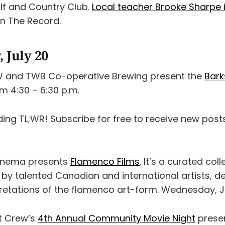
f and Country Club.
Local teacher Brooke Sharpe
in The Record.
 July 20
W and TWB Co-operative Brewing present the
Bark
m 4:30 – 6:30 p.m.
ding TL;WR! Subscribe for free to receive new pos
Cinema presents
Flamenco Films
. It’s a curated col
 by talented Canadian and international artists, 
retations of the flamenco art-form. Wednesday, Ju
t Crew’s
4th Annual Community Movie Night
presen