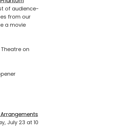
he Phantom
ist of audience-
es from our
ake a movie
 Theatre on
 opener
al Arrangements
y, July 23 at 10