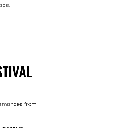
age.
formances from
!