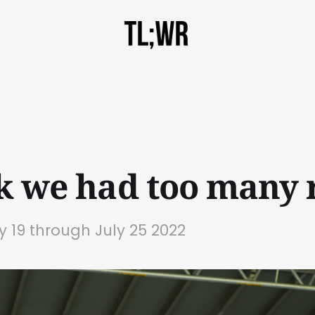
nk we had too many r
ly 19 through July 25 2022