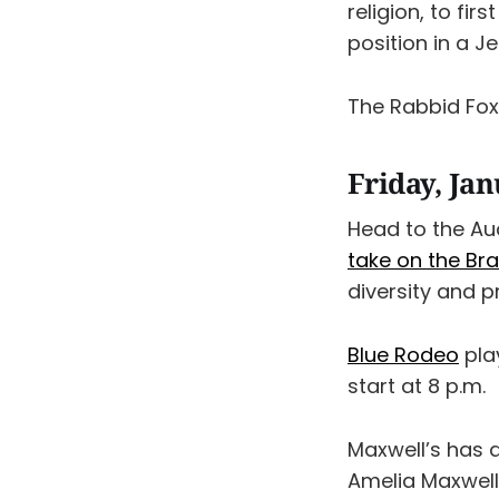
religion, to fir
position in a J
The Rabbid Fo
Friday, Ja
Head to the Au
take on the Br
diversity and 
Blue Rodeo
pla
start at 8 p.m.
Maxwell’s has 
Amelia Maxwell