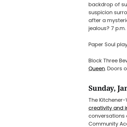
backdrop of s
suspicion surr
after a mysteri
jealous? 7 p.m.
Paper Soul play
Block Three Be
Queen
. Doors 
Sunday, Ja
The Kitchener-W
creativity and 
conversations a
Community Acc