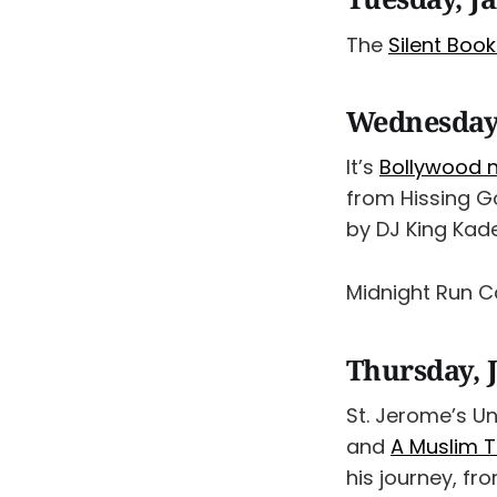
The
Silent Boo
Wednesday,
It’s
Bollywood n
from Hissing G
by DJ King Kad
Midnight Run 
Thursday, 
St. Jerome’s Un
and
A Muslim T
his journey, fr