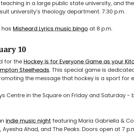
st teaching in a large public state university, and t
esuit university’s theology department. 7:30 p.m.
x has
Misheard Lyrics music bingo
at 8 p.m.
nuary 10
d for the
Hockey is for Everyone Game as your Kit
ampton Steelheads
. This special game is dedicat
promoting the message that hockey is a sport for 
ys Centre in the Square on Friday and Saturday -
an
indie music night
featuring Maria Gabriella & Co
, Ayesha Ahad, and The Peaks. Doors open at 7 p.m