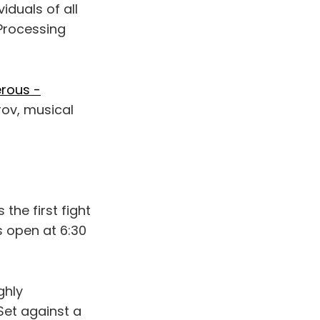
viduals of all
Processing
erous -
rov, musical
t’s the first fight
rs open at 6:30
ighly
 Set against a