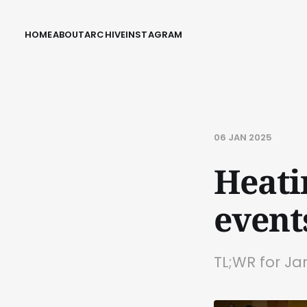
HOME
ABOUT
ARCHIVE
INSTAGRAM
06 JAN 2025
Heati
event
TL;WR for Ja