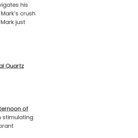
igates his
 Mark’s crush
 Mark just
al Quartz
fternoon of
n stimulating
ibrant