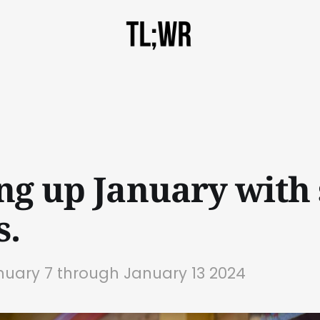
ng up January with
s.
nuary 7 through January 13 2024