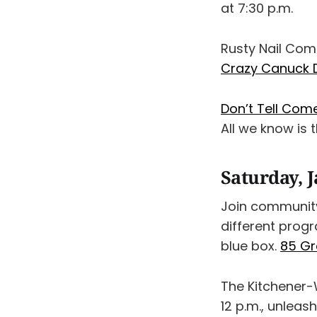
at 7:30 p.m.
Rusty Nail Com
Crazy Canuck 
Don’t Tell Com
All we know is t
Saturday, 
Join community
different progr
blue box.
85 Gr
The Kitchener-W
12 p.m., unleas