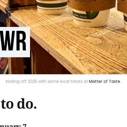
Kicking off 2025 with some local treats at
Matter of Taste
.
to do.
anuary 7