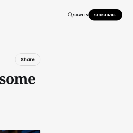
SIGN IN
SUBSCRIBE
Share
 some