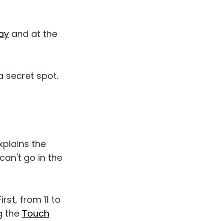
ay
and at the
 secret spot.
plains the
can't go in the
st, from 11 to
g the
Touch