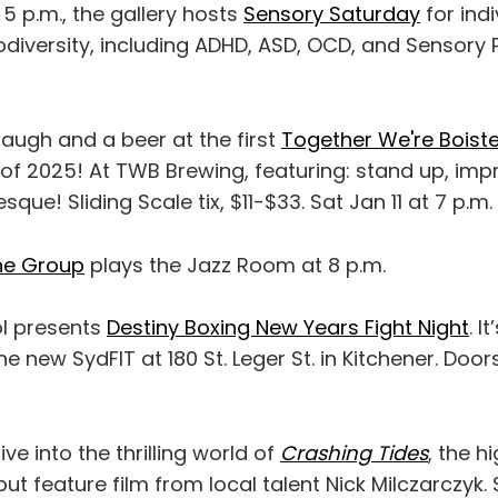
o 5 p.m., the gallery hosts
Sensory Saturday
for indi
diversity, including ADHD, ASD, OCD, and Sensory 
augh and a beer at the first
Together We're Boist
of 2025! At TWB Brewing, featuring: stand up, imp
que! Sliding Scale tix, $11-$33. Sat Jan 11 at 7 p.m.
ne Group
plays the Jazz Room at 8 p.m.
l presents
Destiny Boxing New Years Fight Night
. I
he new SydFIT at 180 St. Leger St. in Kitchener. Doo
dive into the thrilling world of
Crashing Tides
, the h
ut feature film from local talent Nick Milczarczyk.