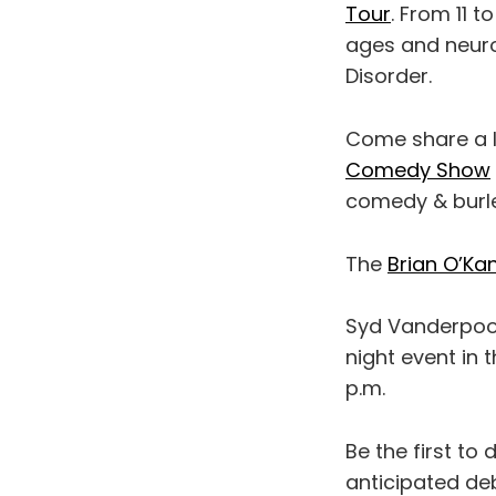
Tour
. From 11 t
ages and neuro
Disorder.
Come share a l
Comedy Show
comedy & burles
The
Brian O’Ka
Syd Vanderpoo
night event in t
p.m.
Be the first to 
anticipated deb