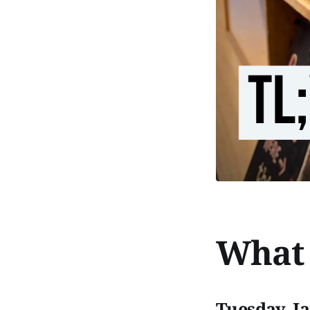
What 
Tuesday, J