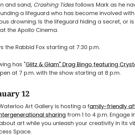
un and sand,
Crashing Tides
follows Mark as he nav
ounding a lifeguard who has become involved with
ous drowning. Is the lifeguard hiding a secret, or is
 at the Apollo Cinema.
s the Rabbid Fox starting at 7:30 p.m.
wing has "
Glitz & Glam" Drag Bingo featuring Cryst
open at 7 p.m. with the show starting at 8 p.m.
nuary 12
aterloo Art Gallery is hosting a f
amily-friendly a
intergenerational sharing
from 1 to 4 p.m. Engage i
bout art while you unleash your creativity in its v
ess Space.