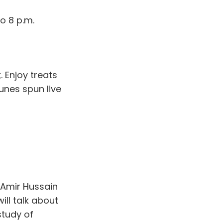
o 8 p.m.
t
. Enjoy treats
unes spun live
s Amir Hussain
will talk about
study of