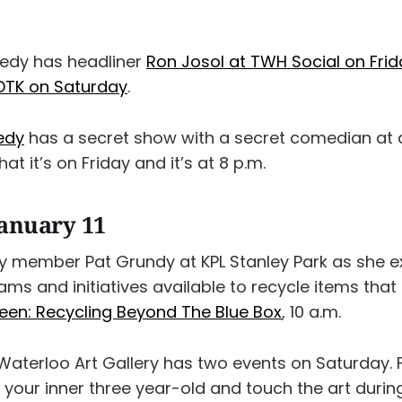
edy has headliner
Ron Josol at TWH Social on Frid
DTK on Saturday
.
edy
has a secret show with a secret comedian at a
hat it’s on Friday and it’s at 8 p.m.
January 11
 member Pat Grundy at KPL Stanley Park as she ex
ams and initiatives available to recycle items that 
een: Recycling Beyond The Blue Box
, 10 a.m.
aterloo Art Gallery has two events on Saturday. Fir
h your inner three year-old and touch the art durin