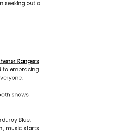
hen seeking out a
chener Rangers
ed to embracing
everyone.
 both shows
rduroy Blue,
., music starts