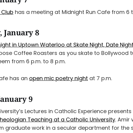
k Club
has a meeting at Midnight Run Cafe from 6 t
 January 8
ight in Uptown Waterloo at Skate Night, Date Nigh
oose Coffee Roasters as you skate to Bollywood t
eem from 6 p.m. to 8 p.m.
Cafe has an
open mic poetry night
at 7 p.m.
January 9
iversity’s Lectures in Catholic Experience present
heologian Teaching at a Catholic University
. Amir 
om graduate work in a secular department for the 