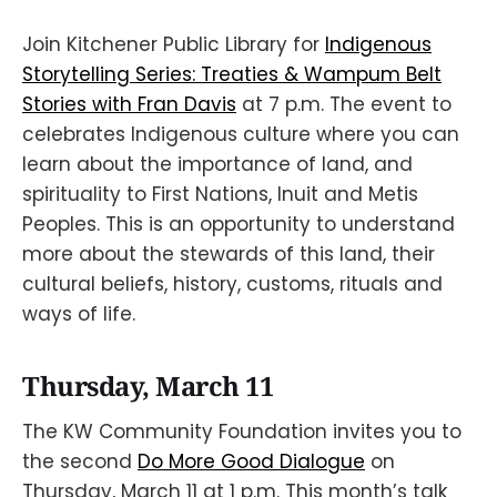
Join Kitchener Public Library for
Indigenous
Storytelling Series: Treaties & Wampum Belt
Stories with Fran Davis
at 7 p.m. The event to
celebrates Indigenous culture where you can
learn about the importance of land, and
spirituality to First Nations, Inuit and Metis
Peoples. This is an opportunity to understand
more about the stewards of this land, their
cultural beliefs, history, customs, rituals and
ways of life.
Thursday, March 11
The KW Community Foundation invites you to
the second
Do More Good Dialogue
on
Thursday, March 11 at 1 p.m. This month’s talk