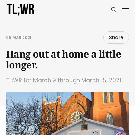
Share
08 MAR 2021
Hang out at home a little
longer.
TL;WR for March 9 through March 15, 2021