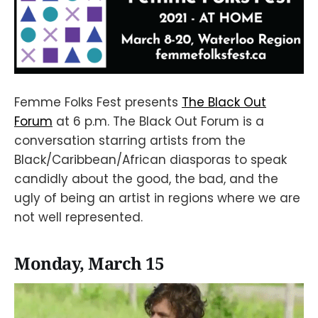
Femme Folks Fest presents
The Black Out
Forum
at 6 p.m. The Black Out Forum is a
conversation starring artists from the
Black/Caribbean/African diasporas to speak
candidly about the good, the bad, and the
ugly of being an artist in regions where we are
not well represented.
Monday, March 15