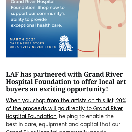
LAF has partnered with Grand River
Hospital Foundation to offer local art
buyers an exciting opportunity!
When you shop from the artists on this list, 20%
of the proceeds will go directly to Grand River
Hospital Foundation
, helping to enable the
best in care, equipment and capital that our