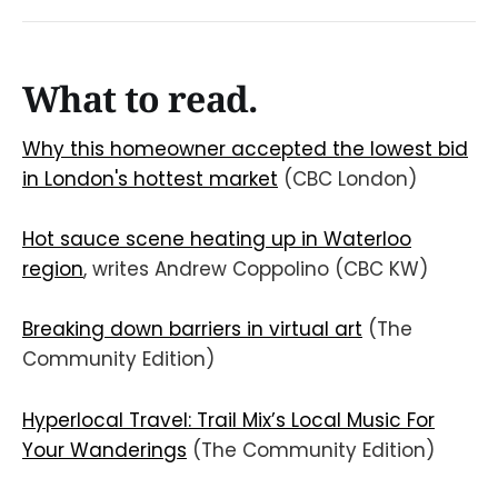
What to read.
Why this homeowner accepted the lowest bid
in London's hottest market
(CBC London)
Hot sauce scene heating up in Waterloo
region
, writes Andrew Coppolino (CBC KW)
Breaking down barriers in virtual art
(The
Community Edition)
Hyperlocal Travel: Trail Mix’s Local Music For
Your Wanderings
(The Community Edition)