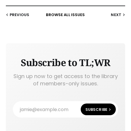
PREVIOUS
BROWSE ALL ISSUES
NEXT
Subscribe to TL;WR
Sign up now to get access to the library
of members-only issues.
jamie@example.com
SUBSCRIBE