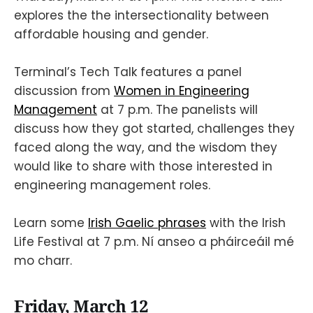
explores the the intersectionality between
affordable housing and gender.
Terminal’s Tech Talk features a panel
discussion from
Women in Engineering
Management
at 7 p.m. The panelists will
discuss how they got started, challenges they
faced along the way, and the wisdom they
would like to share with those interested in
engineering management roles.
Learn some
Irish Gaelic phrases
with the Irish
Life Festival at 7 p.m. Ní anseo a pháirceáil mé
mo charr.
Friday, March 12