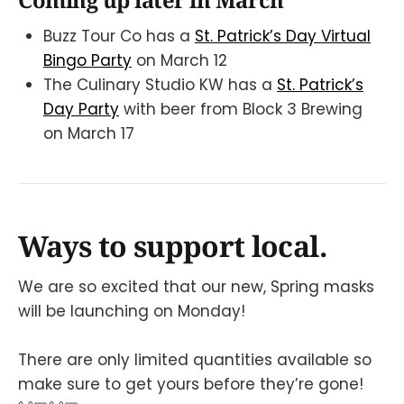
Buzz Tour Co has a
St. Patrick’s Day Virtual
Bingo Party
on March 12
The Culinary Studio KW has a
St. Patrick’s
Day Party
with beer from Block 3 Brewing
on March 17
Ways to support local.
We are so excited that our new, Spring masks
will be launching on Monday!
There are only limited quantities available so
make sure to get yours before they’re gone!