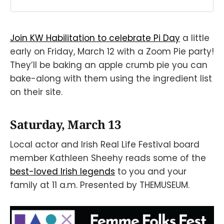
Join KW Habilitation to celebrate Pi Day
a little
early on Friday, March 12 with a Zoom Pie party!
They’ll be baking an apple crumb pie you can
bake-along with them using the ingredient list
on their site.
Saturday, March 13
Local actor and Irish Real Life Festival board
member Kathleen Sheehy reads some of the
best-loved Irish legends
to you and your
family at 11 a.m. Presented by THEMUSEUM.