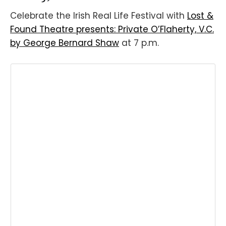
Celebrate the Irish Real Life Festival with
Lost &
Found Theatre presents: Private O’Flaherty, V.C.
by George Bernard Shaw
at 7 p.m.