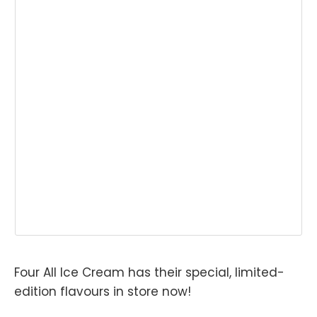
Four All Ice Cream has their special, limited-
edition flavours in store now!