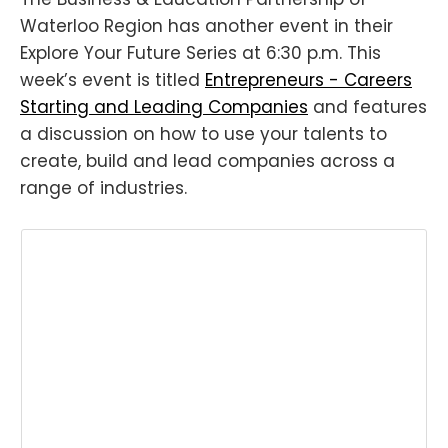
Waterloo Region has another event in their
Explore Your Future Series at 6:30 p.m. This
week’s event is titled
Entrepreneurs - Careers
Starting and Leading Companies
and features
a discussion on how to use your talents to
create, build and lead companies across a
range of industries.