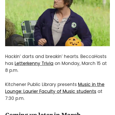
Hackin’ darts and breakin’ hearts. BeccaHosts
has
Letterkenny Trivia
on Monday, March 15 at
8 p.m.
Kitchener Public Library presents
Music in the
Lounge: Laurier Faculty of Music students
at
7:30 p.m.
Coming up later in March