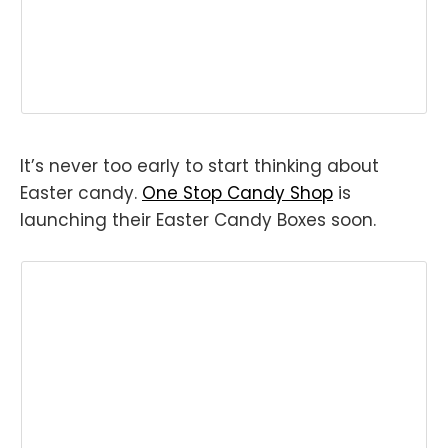
It’s never too early to start thinking about
Easter candy.
One Stop Candy Shop
is
launching their Easter Candy Boxes soon.