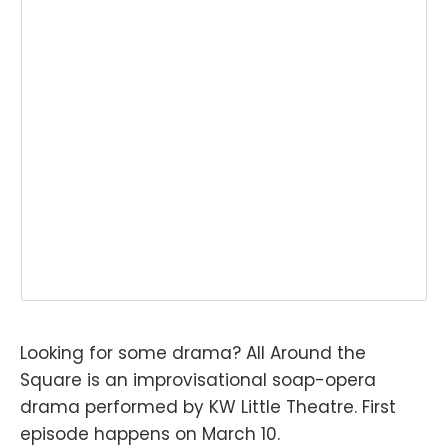
Looking for some drama? All Around the
Square is an improvisational soap-opera
drama performed by KW Little Theatre. First
episode happens on March 10.