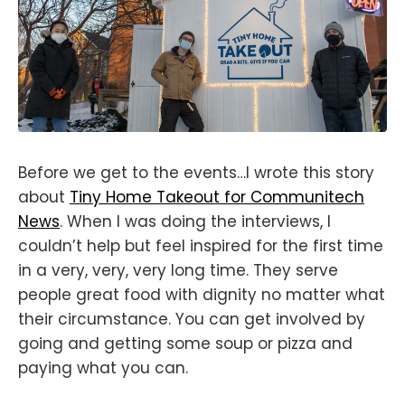
Before we get to the events…I wrote this story
about
Tiny Home Takeout for Communitech
News
. When I was doing the interviews, I
couldn’t help but feel inspired for the first time
in a very, very, very long time. They serve
people great food with dignity no matter what
their circumstance. You can get involved by
going and getting some soup or pizza and
paying what you can.