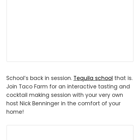
School’s back in session.
Tequila school
that is.
Join Taco Farm for an interactive tasting and
cocktail making session with your very own
host Nick Benninger in the comfort of your
home!