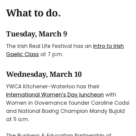
What to do.
Tuesday, March 9
The Irish Real Life Festival has an
Intro to Irish
Gaelic Class
at 7 p.m.
Wednesday, March 10
YWCA Kitchener-Waterloo has their
International Women’s Day luncheon
with
Women in Governance founder Caroline Codsi
and National Boxing Champion Mandy Bujold
at 11 a.m.
The Business & Education Partnership of