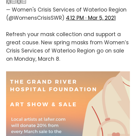
🙌🏻🙌🏻
— Women's Crisis Services of Waterloo Region
(@WomensCrisisSWR)
4:12 PM ∙ Mar 5, 2021
Refresh your mask collection and support a
great cause. New spring masks from Women’s
Crisis Services of Waterloo Region go on sale
on Monday, March 8.