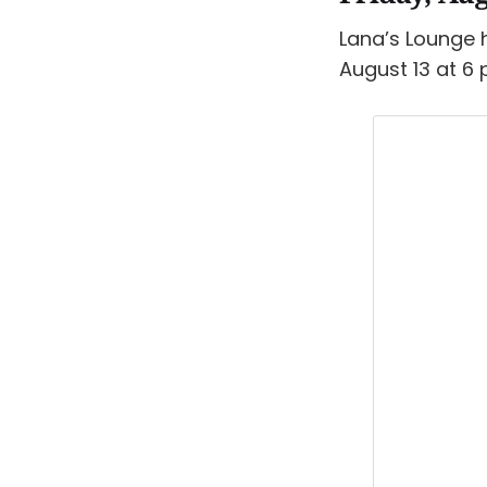
Lana’s Lounge h
August 13 at 6 