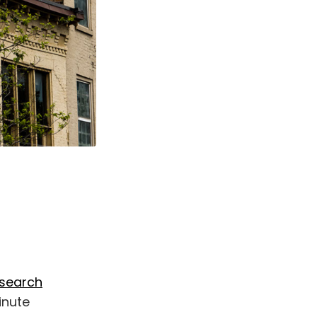
esearch
inute