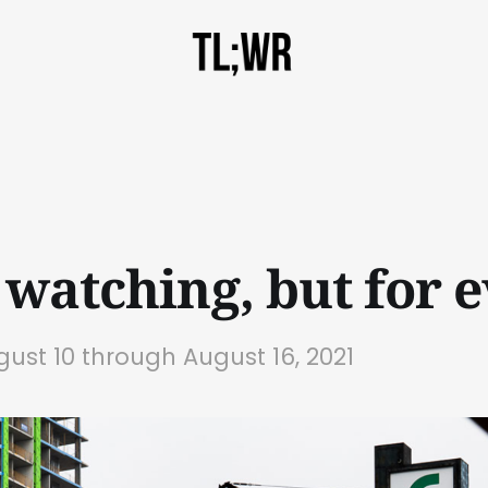
 watching, but for e
gust 10 through August 16, 2021