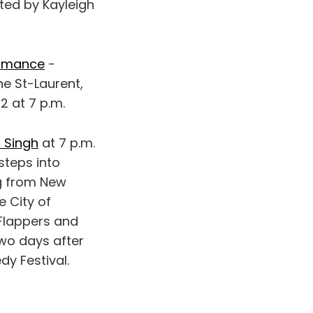
ed by Kayleigh
ormance
-
ne St-Laurent,
2 at 7 p.m.
 Singh
at 7 p.m.
steps into
ng from New
e City of
 Flappers and
two days after
dy Festival.