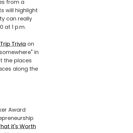
es from a
 will highlight
ty can really
0 at 1 p.m.
rip Trivia
on
 "somewhere" in
t the places
laces along the
ker Award
repreneurship
hat it's Worth