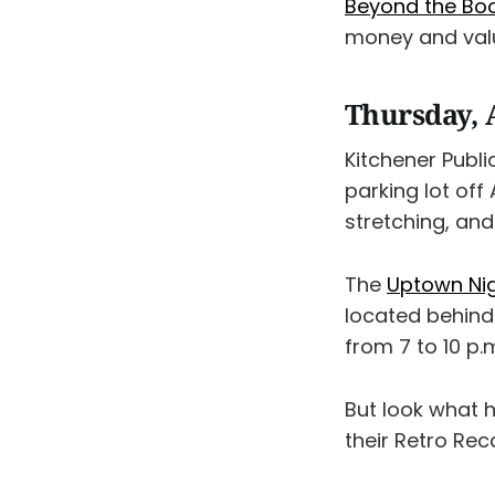
Beyond the Bo
money and value
Thursday, 
Kitchener Publi
parking lot off
stretching, and
The
Uptown Nig
located behind 
from 7 to 10 p.
But look what 
their Retro Reca