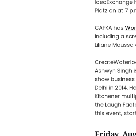
IdeaExchange
Platz on at 7 p.
CAFKA has
Wom
including a scr
Liliane Moussa 
CreateWaterlo
Ashwyn Singh is
show business 
Delhi in 2014. 
Kitchener mult
the Laugh Facto
this event, sta
Friday, Aug