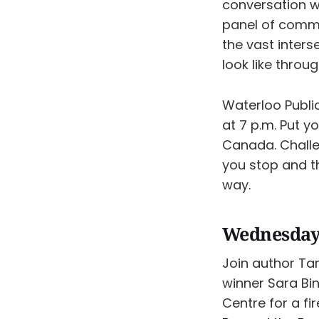
conversation w
panel of commun
the vast inters
look like throu
Waterloo Publi
at 7 p.m. Put y
Canada. Challe
you stop and th
way.
Wednesday,
Join author Ta
winner Sara Bi
Centre ​for a f