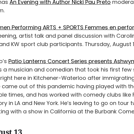
 has
An Evening with Author Nicki Pau Preto
moderat
m.
en Performing ARTS + SPORTS Femmes en perf
eening, artist talk and panel discussion with Caroli
and KW sport club participants. Thursday, August 1
o’s
Patio Lanterns Concert Series presents Ashwyn
 a musician and comedian that took his first few 
right here in Kitchener-Waterloo after immigrati
He came out of this pandemic having played with th
iple times, and has worked with comedy clubs like
ry in LA and New York. He’s leaving to go on tour 
rting with a show in California at the Burbank Come
ust 13