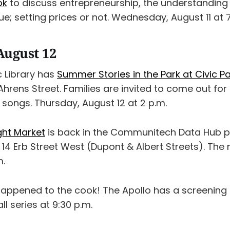
ok
to discuss entrepreneurship, the understanding 
; setting prices or not. Wednesday, August 11 at 7
August 12
c Library has
Summer Stories in the Park at Civic P
 Ahrens Street. Families are invited to come out for 
 songs. Thursday, August 12 at 2 p.m.
ht Market
is back in the Communitech Data Hub pa
14 Erb Street West (Dupont & Albert Streets). The
m.
happened to the cook! The Apollo has a screening
ll series at 9:30 p.m.