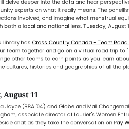
ill delve deeper into the data and hear perspectiv
ity experts on what it really means. The panellists
ections involved, and imagine what menstrual equi
gh both a local and national lens. Tuesday, August 1
c Library has
Cross Country Canada - Team Road T
our team together and go on a virtual road trip to
nge other teams to earn points as you learn abou
e cultures, histories and geographies of all the p
 August 11
ra Joyce (BBA '04) and Globe and Mail Changema
ngham, associate director of Laurier's Women Ent
ireside chat as they take the conversation on
Pay W