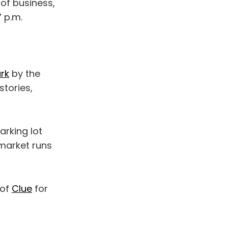
of business,
 p.m.
ark
by the
stories,
rking lot
 market runs
 of
Clue
for