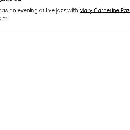
as an evening of live jazz with
Mary Catherine Pa
p.m.