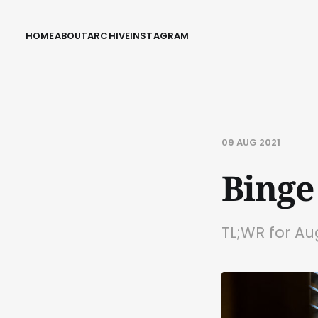
HOME
ABOUT
ARCHIVE
INSTAGRAM
09 AUG 2021
Binge
TL;WR for Au