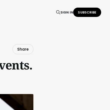
SIGN IN
SUBSCRIBE
Share
vents.