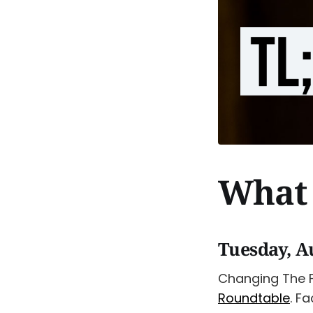
What 
Tuesday, A
Changing The 
Roundtable
. F