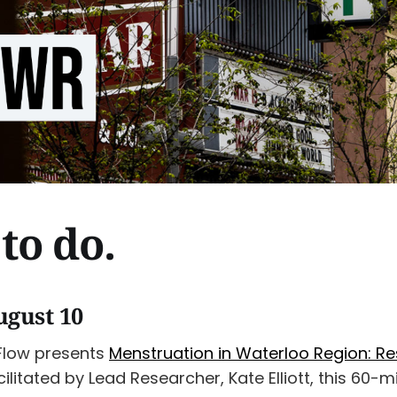
to do.
ugust 10
Flow presents
Menstruation in Waterloo Region: R
acilitated by Lead Researcher, Kate Elliott, this 60-m