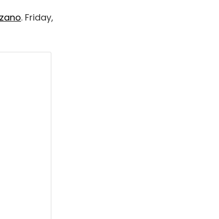
zzano
. Friday,