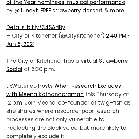
of the Year nominees, musical performance
by
@Juneyt
, FREE strawberry dessert & more!
Details:
bit.ly/34SAdBy
— City of Kitchener (@CityKitchener)
2:40 PM ∙
Jun 8, 2021
The City of Kitchener has a virtual
Strawberry
Social
at 6:30 p.m.
uxWaterloo hosts
When Research Excludes
with Meena Kothandaraman
this Thursday at
12 p.m. Join Meena, co-founder of twig+fish as
she shares where resource-poor research
processes are not only vulnerable to
neglecting the Black voice, but more likely to
completely exclude it.