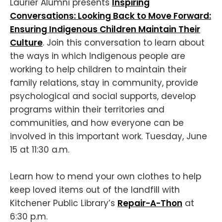
Laurier Alumni presents
Inspiring
Conversations: Looking Back to Move Forward:
Ensuring Indigenous Children Maintain Their
Culture
. Join this conversation to learn about
the ways in which Indigenous people are
working to help children to maintain their
family relations, stay in community, provide
psychological and social supports, develop
programs within their territories and
communities, and how everyone can be
involved in this important work. Tuesday, June
15 at 11:30 a.m.
Learn how to mend your own clothes to help
keep loved items out of the landfill with
Kitchener Public Library’s
Repair-A-Thon
at
6:30 p.m.