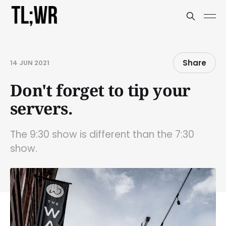
Share
14 JUN 2021
Don't forget to tip your
servers.
The 9:30 show is different than the 7:30
show.