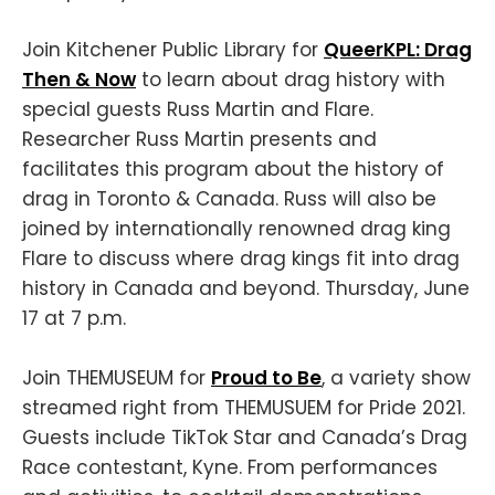
Join Kitchener Public Library for
QueerKPL: Drag
Then & Now
to learn about drag history with
special guests Russ Martin and Flare.
Researcher Russ Martin presents and
facilitates this program about the history of
drag in Toronto & Canada. Russ will also be
joined by internationally renowned drag king
Flare to discuss where drag kings fit into drag
history in Canada and beyond. Thursday, June
17 at 7 p.m.
Join THEMUSEUM for
Proud to Be
, a variety show
streamed right from THEMUSUEM for Pride 2021.
Guests include TikTok Star and Canada’s Drag
Race contestant, Kyne. From performances