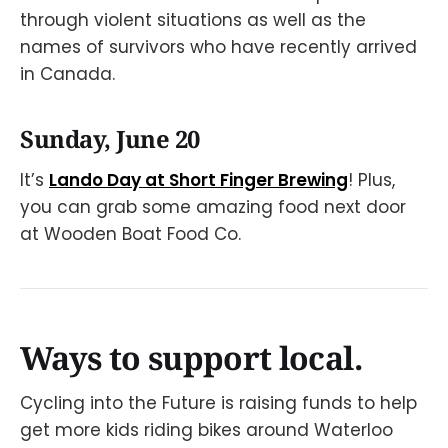
through violent situations as well as the
names of survivors who have recently arrived
in Canada.
Sunday, June 20
It’s
Lando Day at Short Finger Brewing
! Plus,
you can grab some amazing food next door
at Wooden Boat Food Co.
Ways to support local.
Cycling into the Future is raising funds to help
get more kids riding bikes around Waterloo