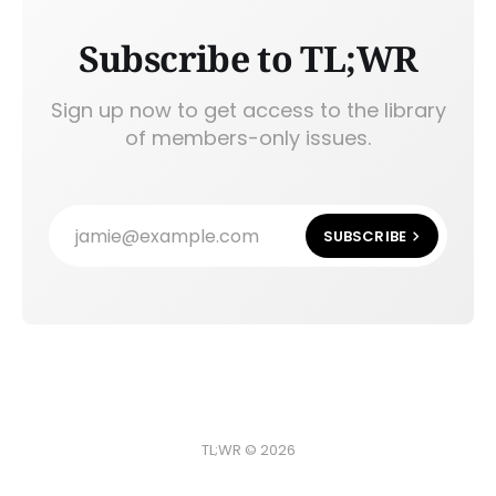
Subscribe to TL;WR
Sign up now to get access to the library
of members-only issues.
jamie@example.com
SUBSCRIBE
TL;WR © 2026