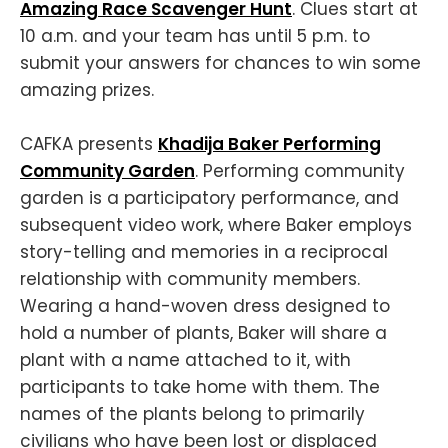
Amazing Race Scavenger Hunt
. Clues start at
10 a.m. and your team has until 5 p.m. to
submit your answers for chances to win some
amazing prizes.
CAFKA presents
Khadija Baker Performing
Community Garden
. Performing community
garden is a participatory performance, and
subsequent video work, where Baker employs
story-telling and memories in a reciprocal
relationship with community members.
Wearing a hand-woven dress designed to
hold a number of plants, Baker will share a
plant with a name attached to it, with
participants to take home with them. The
names of the plants belong to primarily
civilians who have been lost or displaced