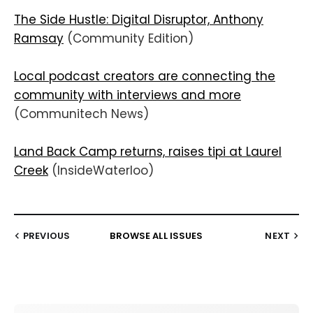
The Side Hustle: Digital Disruptor, Anthony
Ramsay
(Community Edition)
Local podcast creators are connecting the
community with interviews and more
(Communitech News)
Land Back Camp returns, raises tipi at Laurel
Creek
(InsideWaterloo)
PREVIOUS
BROWSE ALL ISSUES
NEXT