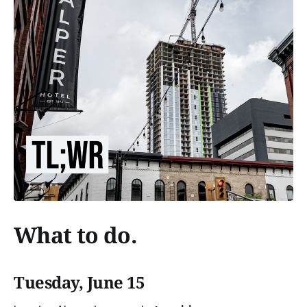
What to do.
Tuesday, June 15