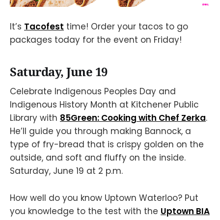
It’s
Tacofest
time! Order your tacos to go
packages today for the event on Friday!
Saturday, June 19
Celebrate Indigenous Peoples Day and
Indigenous History Month at Kitchener Public
Library with
85Green: Cooking with Chef Zerka
.
He’ll guide you through making Bannock, a
type of fry-bread that is crispy golden on the
outside, and soft and fluffy on the inside.
Saturday, June 19 at 2 p.m.
How well do you know Uptown Waterloo? Put
you knowledge to the test with the
Uptown BIA