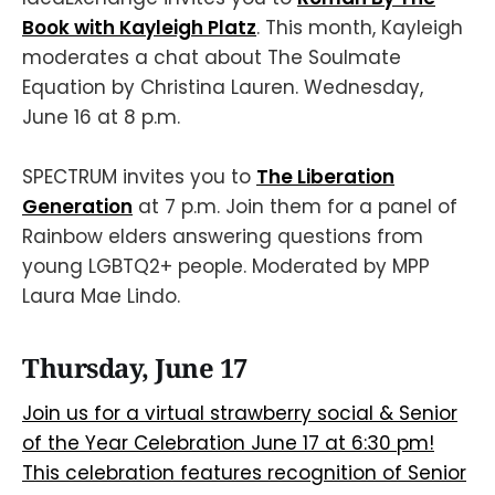
Book with Kayleigh Platz
. This month, Kayleigh
moderates a chat about The Soulmate
Equation by Christina Lauren. Wednesday,
June 16 at 8 p.m.
SPECTRUM invites you to
The Liberation
Generation
at 7 p.m. Join them for a panel of
Rainbow elders answering questions from
young LGBTQ2+ people. Moderated by MPP
Laura Mae Lindo.
Thursday, June 17
Join us for a virtual strawberry social & Senior
of the Year Celebration June 17 at 6:30 pm!
This celebration features recognition of Senior