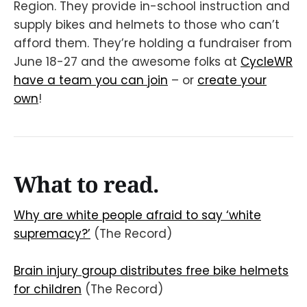
Region. They provide in-school instruction and
supply bikes and helmets to those who can’t
afford them. They’re holding a fundraiser from
June 18-27 and the awesome folks at
CycleWR
have a team you can join
– or
create your
own
!
What to read.
Why are white people afraid to say ‘white
supremacy?’
(The Record)
Brain injury group distributes free bike helmets
for children
(The Record)