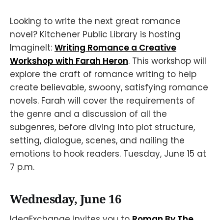
Looking to write the next great romance
novel? Kitchener Public Library is hosting
ImagineIt:
Writing Romance a Creative
Workshop with Farah Heron
. This workshop will
explore the craft of romance writing to help
create believable, swoony, satisfying romance
novels. Farah will cover the requirements of
the genre and a discussion of all the
subgenres, before diving into plot structure,
setting, dialogue, scenes, and nailing the
emotions to hook readers. Tuesday, June 15 at
7 p.m.
Wednesday, June 16
IdeaExchange invites you to
Roman By The