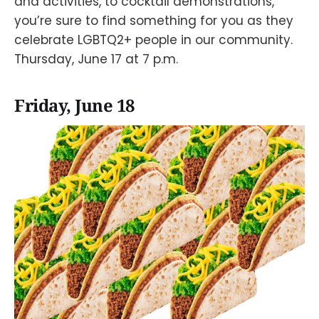
and activities, to cocktail demonstrations,
you’re sure to find something for you as they
celebrate LGBTQ2+ people in our community.
Thursday, June 17 at 7 p.m.
Friday, June 18