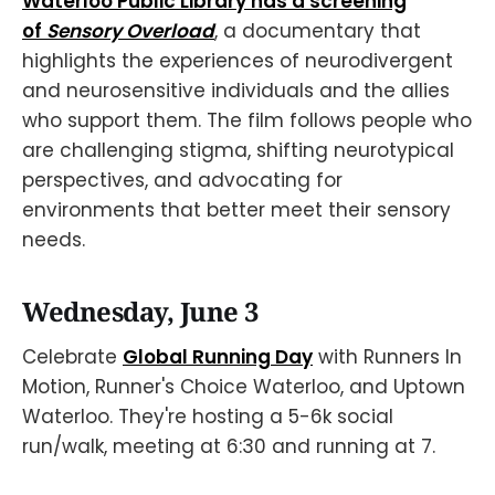
Waterloo Public Library has a screening
of
Sensory Overload
, a documentary that
highlights the experiences of neurodivergent
and neurosensitive individuals and the allies
who support them. The film follows people who
are challenging stigma, shifting neurotypical
perspectives, and advocating for
environments that better meet their sensory
needs.
Wednesday, June 3
Celebrate
Global Running Day
with Runners In
Motion, Runner's Choice Waterloo, and Uptown
Waterloo. They're hosting a 5-6k social
run/walk, meeting at 6:30 and running at 7.