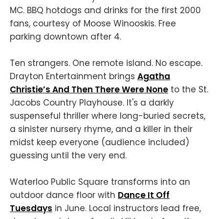
MC. BBQ hotdogs and drinks for the first 2000
fans, courtesy of Moose Winooskis. Free
parking downtown after 4.
Ten strangers. One remote island. No escape.
Drayton Entertainment brings
Agatha
Christie’s And Then There Were None
to the St.
Jacobs Country Playhouse. It's a darkly
suspenseful thriller where long-buried secrets,
a sinister nursery rhyme, and a killer in their
midst keep everyone (audience included)
guessing until the very end.
Waterloo Public Square transforms into an
outdoor dance floor with
Dance It Off
Tuesdays
in June. Local instructors lead free,