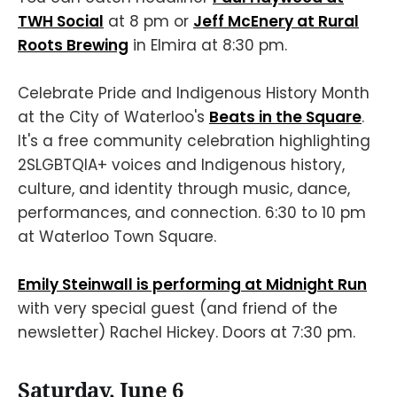
TWH Social
at 8 pm or
Jeff McEnery at Rural
Roots Brewing
in Elmira at 8:30 pm.
Celebrate Pride and Indigenous History Month
at the City of Waterloo's
Beats in the Square
.
It's a free community celebration highlighting
2SLGBTQIA+ voices and Indigenous history,
culture, and identity through music, dance,
performances, and connection. 6:30 to 10 pm
at Waterloo Town Square.
Emily Steinwall is performing at Midnight Run
with very special guest (and friend of the
newsletter) Rachel Hickey. Doors at 7:30 pm.
Saturday, June 6