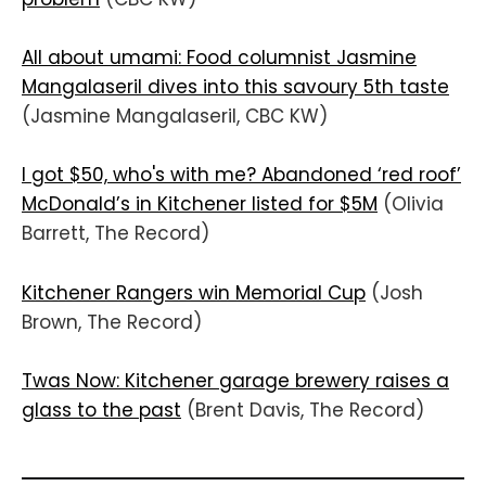
All about umami: Food columnist Jasmine
Mangalaseril dives into this savoury 5th taste
(Jasmine Mangalaseril, CBC KW)
I got $50, who's with me? Abandoned ‘red roof’
McDonald’s in Kitchener listed for $5M
(Olivia
Barrett, The Record)
Kitchener Rangers win Memorial Cup
(Josh
Brown, The Record)
Twas Now: Kitchener garage brewery raises a
glass to the past
(Brent Davis, The Record)