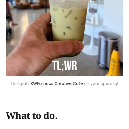
Congrats 
KWFamous Creative Cafe
 on your opening!
What to do.