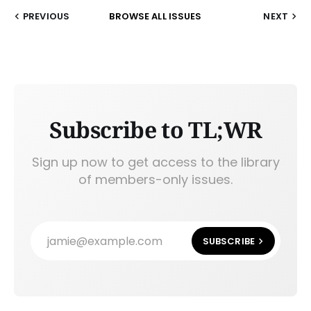
PREVIOUS
BROWSE ALL ISSUES
NEXT
Subscribe to TL;WR
Sign up now to get access to the library
of members-only issues.
jamie@example.com
SUBSCRIBE