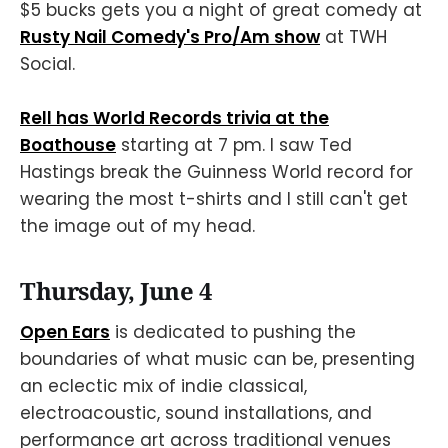
$5 bucks gets you a night of great comedy at
Rusty Nail Comedy's Pro/Am show
at TWH
Social.
Rell has World Records trivia at the
Boathouse
starting at 7 pm. I saw Ted
Hastings break the Guinness World record for
wearing the most t-shirts and I still can't get
the image out of my head.
Thursday, June 4
Open Ears
is dedicated to pushing the
boundaries of what music can be, presenting
an eclectic mix of indie classical,
electroacoustic, sound installations, and
performance art across traditional venues