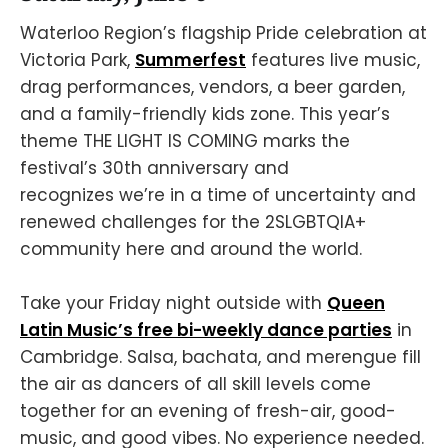
Waterloo Region’s flagship Pride celebration at
Victoria Park,
Summerfest
features live music,
drag performances, vendors, a beer garden,
and a family-friendly kids zone. This year’s
theme THE LIGHT IS COMING marks the
festival’s 30th anniversary and
recognizes we’re in a time of uncertainty and
renewed challenges for the 2SLGBTQIA+
community here and around the world.
Take your Friday night outside with
Queen
Latin Music’s free bi-weekly dance parties
in
Cambridge. Salsa, bachata, and merengue fill
the air as dancers of all skill levels come
together for an evening of fresh-air, good-
music, and good vibes. No experience needed.