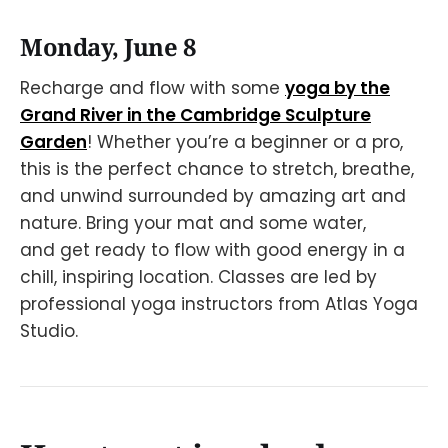
Monday, June 8
Recharge and flow with some
yoga by the
Grand River in the Cambridge Sculpture
Garden
! Whether you’re a beginner or a pro,
this is the perfect chance to stretch, breathe,
and unwind surrounded by amazing art and
nature. Bring your mat and some water,
and get ready to flow with good energy in a
chill, inspiring location. Classes are led by
professional yoga instructors from Atlas Yoga
Studio.