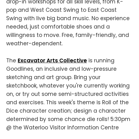
drop-in workshops for all skill levels, from K-
pop and West Coast Swing to East Coast
Swing with live big band music. No experience
needed, just comfortable shoes and a
willingness to move. Free, family-friendly, and
weather-dependent.
The
Excavator Arts Collective
is running
Goodlines, an inclusive and low-pressure
sketching and art group. Bring your
sketchbook, whatever you're currently working
on, or try out some semi-structured activities
and exercises. This week's theme is Roll of the
Dice character creation; design a character
determined by some chance die rolls! 5:30pm
@ the Waterloo Visitor Information Centre