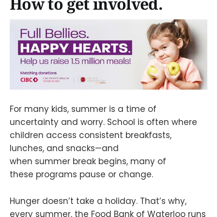
How to get involved.
For many kids, summer is a time of
uncertainty and worry. School is often where
children access consistent breakfasts,
lunches, and snacks—and
when summer break begins, many of
these programs pause or change.
Hunger doesn’t take a holiday. That’s why,
every summer, the Food Bank of Waterloo runs