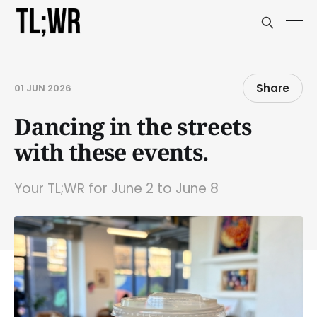
Share
01 JUN 2026
Dancing in the streets
with these events.
Your TL;WR for June 2 to June 8