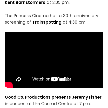
Kent Barnstormers
at 2:05 pm.
The Princess Cinema has a 30th anniversary
screening of
Trainspotting
at 4:30 pm.
Good Co. Productions presents Jeremy Fisher
in concert at the Conrad Centre at 7 pm.