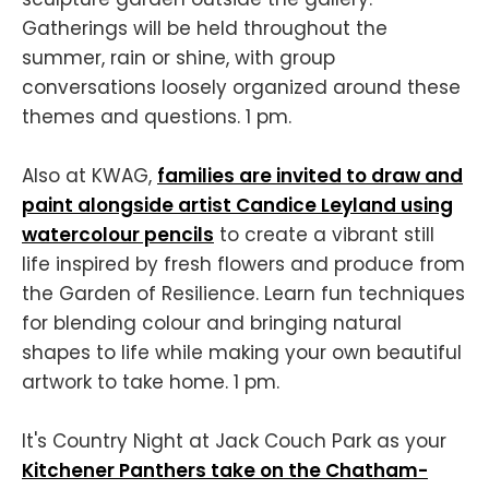
Gatherings will be held throughout the
summer, rain or shine, with group
conversations loosely organized around these
themes and questions. 1 pm.
Also at KWAG,
families are invited to draw and
paint alongside artist Candice Leyland using
watercolour pencils
to create a vibrant still
life inspired by fresh flowers and produce from
the Garden of Resilience. Learn fun techniques
for blending colour and bringing natural
shapes to life while making your own beautiful
artwork to take home. 1 pm.
It's Country Night at Jack Couch Park as your
Kitchener Panthers take on the Chatham-