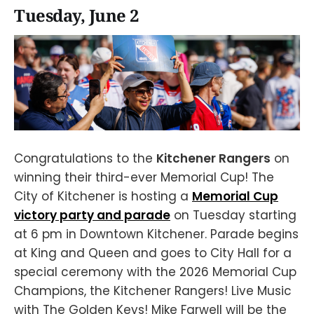
Tuesday, June 2
Congratulations to the
Kitchener Rangers
on
winning their third-ever Memorial Cup! The
City of Kitchener is hosting a
Memorial Cup
victory party and parade
on Tuesday starting
at 6 pm in Downtown Kitchener. Parade begins
at King and Queen and goes to City Hall for a
special ceremony with the 2026 Memorial Cup
Champions, the Kitchener Rangers! Live Music
with The Golden Keys! Mike Farwell will be the