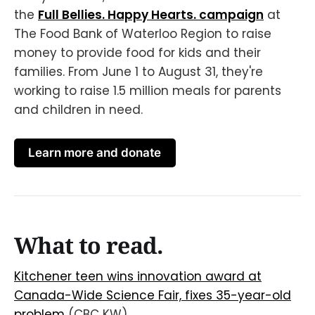
the
Full Bellies. Happy Hearts. campaign
at
The Food Bank of Waterloo Region to raise
money to provide food for kids and their
families. From June 1 to August 31, they're
working to raise 1.5 million meals for parents
and children in need.
Learn more and donate
What to read.
Kitchener teen wins innovation award at
Canada-Wide Science Fair, fixes 35-year-old
problem
(CBC KW)