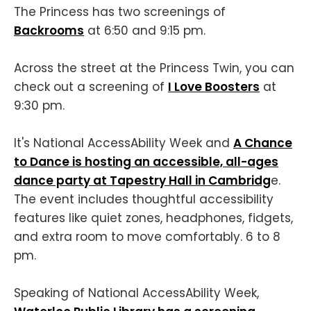
The Princess has two screenings of
Backrooms
at 6:50 and 9:15 pm.
Across the street at the Princess Twin, you can
check out a screening of
I Love Boosters
at
9:30 pm.
It's National AccessAbility Week and
A Chance
to Dance is hosting an accessible, all-ages
dance party at Tapestry Hall in Cambridg
e.
The event includes thoughtful accessibility
features like quiet zones, headphones, fidgets,
and extra room to move comfortably. 6 to 8
pm.
Speaking of National AccessAbility Week,