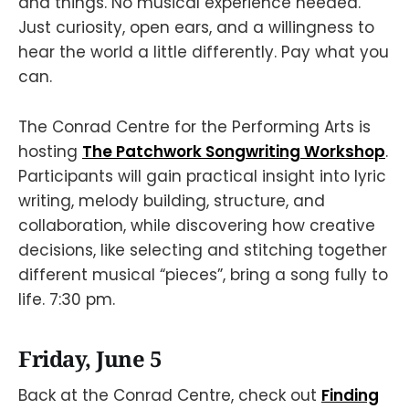
and things. No musical experience needed.
Just curiosity, open ears, and a willingness to
hear the world a little differently. Pay what you
can.
The Conrad Centre for the Performing Arts is
hosting
The Patchwork Songwriting Workshop
.
Participants will gain practical insight into lyric
writing, melody building, structure, and
collaboration, while discovering how creative
decisions, like selecting and stitching together
different musical “pieces”, bring a song fully to
life. 7:30 pm.
Friday, June 5
Back at the Conrad Centre, check out
Finding