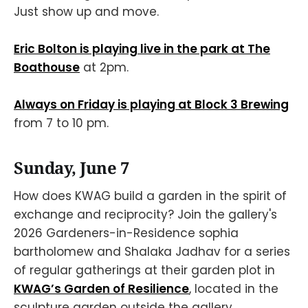
Just show up and move.
Eric Bolton is playing live in the park at The
Boathouse
at 2pm.
Always on Friday is playing at Block 3 Brewing
from 7 to 10 pm.
Sunday, June 7
How does KWAG build a garden in the spirit of
exchange and reciprocity? Join the gallery's
2026 Gardeners-in-Residence sophia
bartholomew and Shalaka Jadhav for a series
of regular gatherings at their garden plot in
KWAG’s Garden of Resilience
, located in the
sculpture garden outside the gallery.