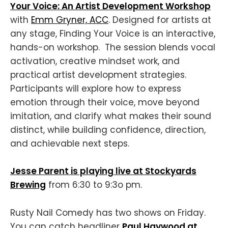
Your Voice: An Artist Development Workshop
with
Emm Gryner, ACC
. Designed for artists at
any stage, Finding Your Voice is an interactive,
hands-on workshop. The session blends vocal
activation, creative mindset work, and
practical artist development strategies.
Participants will explore how to express
emotion through their voice, move beyond
imitation, and clarify what makes their sound
distinct, while building confidence, direction,
and achievable next steps.
Jesse Parent is playing live at Stockyards
Brewing
from 6:30 to 9:3o pm.
Rusty Nail Comedy has two shows on Friday.
You can catch headliner
Paul Haywood at