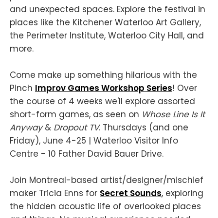
and unexpected spaces. Explore the festival in
places like the Kitchener Waterloo Art Gallery,
the Perimeter Institute, Waterloo City Hall, and
more.
Come make up something hilarious with the
Pinch
Improv Games Workshop Series
! Over
the course of 4 weeks we'll explore assorted
short-form games, as seen on
Whose Line Is It
Anyway
&
Dropout
TV
. Thursdays (and one
Friday), June 4-25 | Waterloo Visitor Info
Centre - 10 Father David Bauer Drive.
Join Montreal-based artist/designer/mischief
maker Tricia Enns for
Secret Sounds
, exploring
the hidden acoustic life of overlooked places