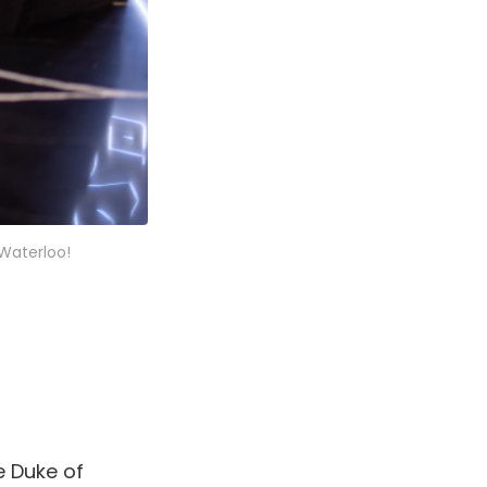
Waterloo!
e Duke of