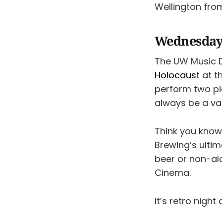
Wellington from
Wednesday,
The UW Music 
Holocaust
at t
perform two pie
always be a va
Think you know
Brewing’s ultim
beer or non-al
Cinema.
It’s retro night