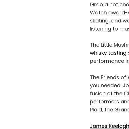
Grab a hot cho
Watch award-wi
skating, and wa
listening to mu
The Little Mus
whisky tasting
performance i
The Friends of
you needed. Jo
fusion of the 
performers and
Plaid, the Gran
James Keelag