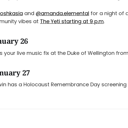
oshkasia
and
@amanda.elemental
for a night of 
unity vibes at
The Yeti starting at 9 p.m
.
nuary 26
 your live music fix at the Duke of Wellington from
nuary 27
Twin has a Holocaust Remembrance Day screening