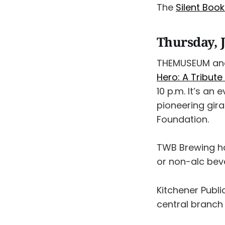
The
Silent Boo
Thursday, 
THEMUSEUM and
Hero: A Tribute
10 p.m. It’s an
pioneering gira
Foundation.
TWB Brewing ha
or non-alc bev
Kitchener Publi
central branch 