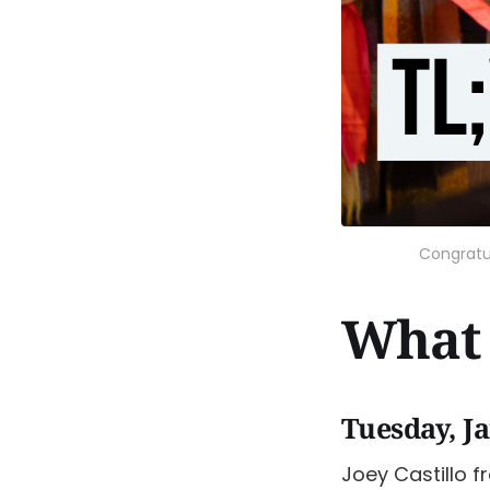
Congratu
What 
Tuesday, J
Joey Castillo f