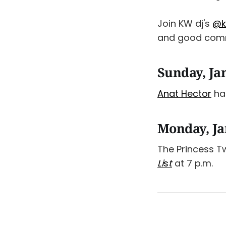
Join KW dj's
@k
and good comm
Sunday, Ja
Anat Hector
has
Monday, Ja
The Princess 
Li
s
t
at 7 p.m.