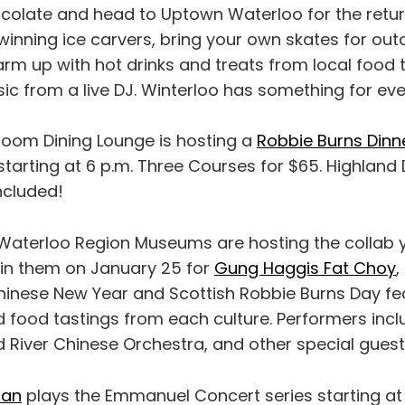
colate and head to Uptown Waterloo for the retu
nning ice carvers, bring your own skates for out
rm up with hot drinks and treats from local food 
sic from a live DJ. Winterloo has something for ev
hroom Dining Lounge is hosting a
Robbie Burns Dinn
starting at 6 p.m. Three Courses for $65. Highland
ncluded!
 Waterloo Region Museums are hosting the collab 
in them on January 25 for
Gung Haggis Fat Choy
,
Chinese New Year and Scottish Robbie Burns Day fe
 food tastings from each culture. Performers incl
d River Chinese Orchestra, and other special guest
han
plays the Emmanuel Concert series starting at 