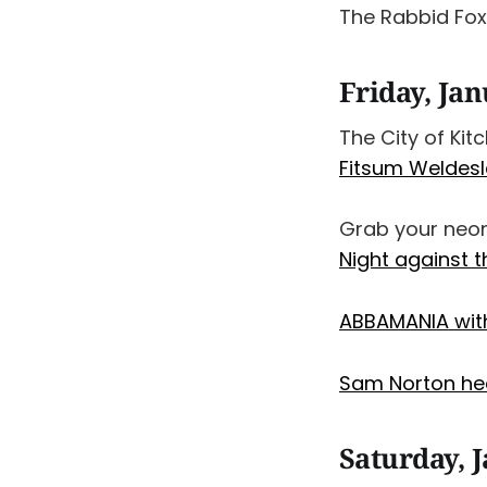
The Rabbid Fo
Friday, Ja
The City of Kit
Fitsum Weldesl
Grab your neon
Night against 
ABBAMANIA with
Sam Norton he
Saturday, 