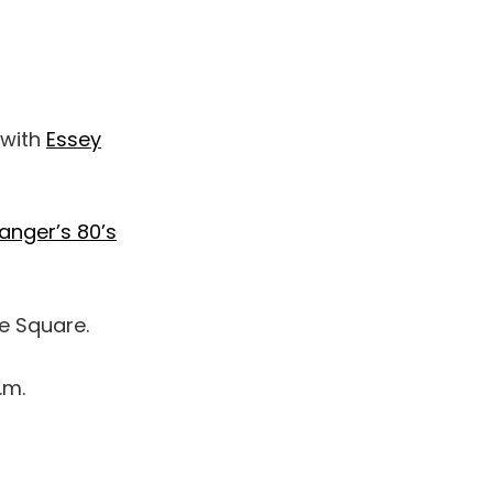
 with
Essey
anger’s 80’s
he Square.
.m.