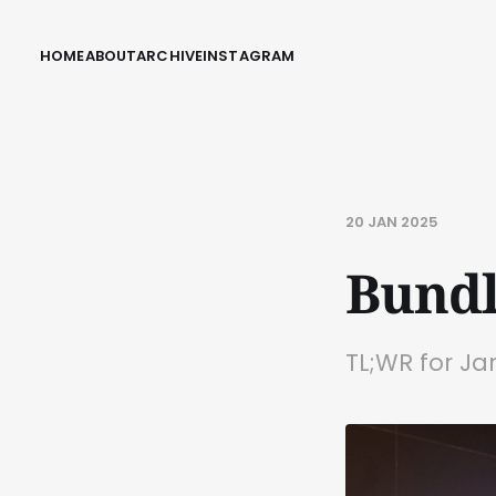
HOME
ABOUT
ARCHIVE
INSTAGRAM
20 JAN 2025
Bundl
TL;WR for Ja