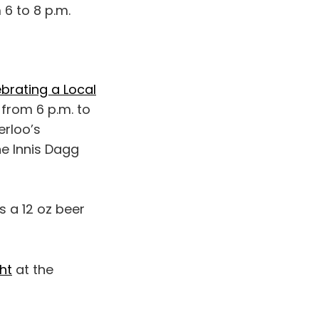
 6 to 8 p.m.
brating a Local
from 6 p.m. to
erloo’s
ne Innis Dagg
s a 12 oz beer
ht
at the