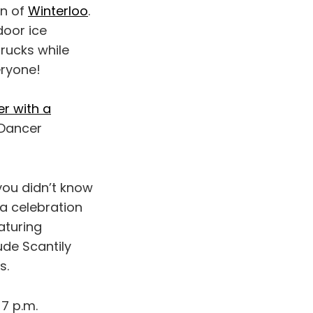
rn of
Winterloo
.
door ice
trucks while
eryone!
er with a
 Dancer
you didn’t know
 a celebration
aturing
ude Scantily
s.
7 p.m.