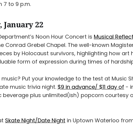
 7 to 9 p.m.
 January 22
Department’s Noon Hour Concert is
Musical Reflec
he Conrad Grebel Chapel. The well-known Magisterr
ces by Holocaust survivors, highlighting how art h
luable form of expression during times of hardship
 music? Put your knowledge to the test at Music
ate music trivia night.
$9 in advance/ $11 day of
- i
c beverage plus unlimited(ish) popcorn courtesy o
 at
Skate Night/Date Night
in Uptown Waterloo from 