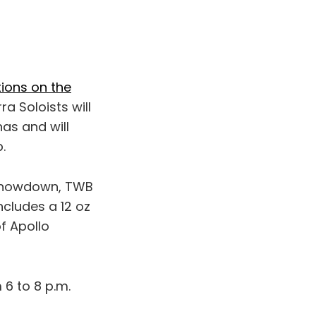
tions on the
a Soloists will
as and will
.
 Showdown, TWB
ncludes a 12 oz
f Apollo
6 to 8 p.m.