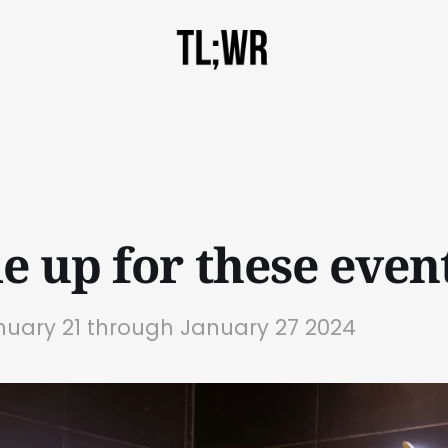
e up for these event
nuary 21 through January 27 2024