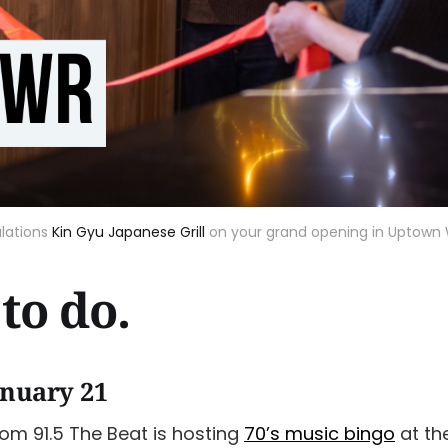
lations
Kin Gyu Japanese Grill
on your grand opening in Uptown 
to do.
anuary 21
rom 91.5 The Beat is hosting
70’s music bingo
at th