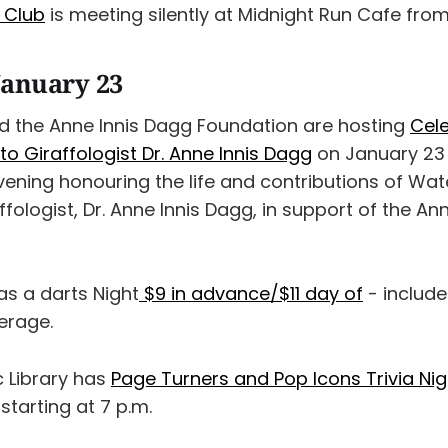
k Club
is meeting silently at Midnight Run Cafe from
January 23
 the Anne Innis Dagg Foundation are hosting
Cele
 to Giraffologist Dr. Anne Innis Dagg
on January 23 
 evening honouring the life and contributions of Wat
ffologist, Dr. Anne Innis Dagg, in support of the An
s a darts Night
$9 in advance/$11 day of
- include
erage.
c Library has
Page Turners and Pop Icons Trivia Nig
starting at 7 p.m.