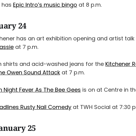
x has
Epic Intro’s music bingo
at 8 p.m.
nuary 24
chener has an art exhibition opening and artist talk
assie
at 7 p.m.
 shirts and acid-washed jeans for the
Kitchener R
the Owen Sound Attack
at 7 p.m.
 Night Fever As The Bee Gees
is on at Centre in t
adlines Rusty Nail Comedy
at TWH Social at 7:30 p
January 25