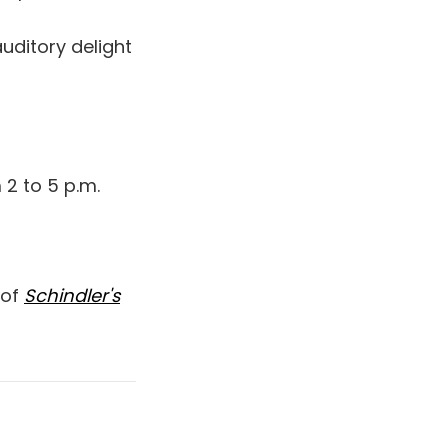
auditory delight
 2 to 5 p.m.
 of
Schindler's