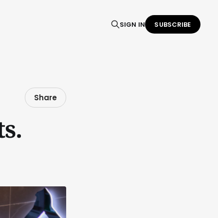
SIGN IN
SUBSCRIBE
Share
s.