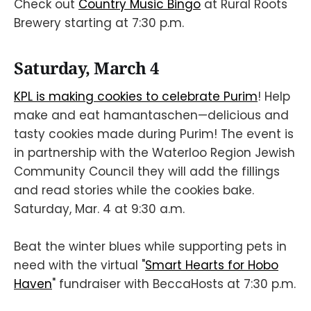
Check out
Country Music Bingo
at Rural Roots
Brewery starting at 7:30 p.m.
Saturday, March 4
KPL is making cookies to celebrate Purim
! Help
make and eat hamantaschen—delicious and
tasty cookies made during Purim! The event is
in partnership with the Waterloo Region Jewish
Community Council they will add the fillings
and read stories while the cookies bake.
Saturday, Mar. 4 at 9:30 a.m.
Beat the winter blues while supporting pets in
need with the virtual "
Smart Hearts for Hobo
Haven
" fundraiser with BeccaHosts at 7:30 p.m.