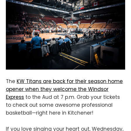
The
KW Titans are back for their season home
opener when they welcome the Windsor
Express
to the Aud at 7 p.m. Grab your tickets
to check out some awesome professional
basketball—right here in Kitchener!
If you love singing your heart out, Wednesday,