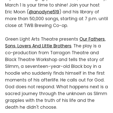
March 1 is your time to shine! Join your host
Eric Moon (
@anodyne519
) and his library of
more than 50,000 songs, starting at 7 p.m. until
close at TWB Brewing Co-op.
Green Light Arts Theatre presents
Our Fathers,
Sons, Lovers And Little Brothers
. The play is a
co-production from Tarragon Theatre and
Black Theatre Workshop and tells the story of
Slimm, a seventeen-year-old Black boy in a
hoodie who suddenly finds himself in the first
moments of his afterlife. He calls out for God.
God does not respond. What happens next is a
sacred journey through the unknown as Slimm
grapples with the truth of his life and the
death he didn't choose.