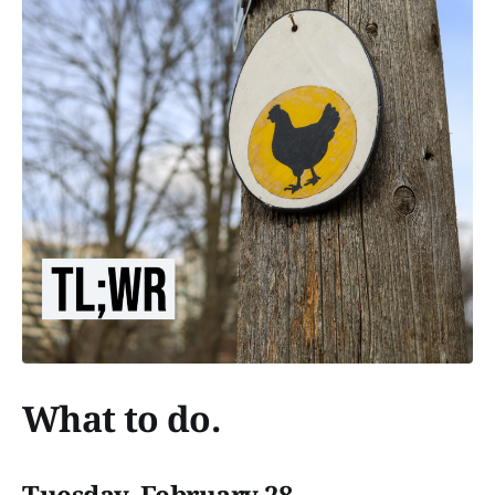
What to do.