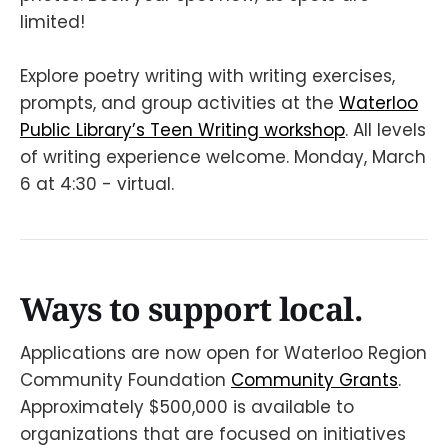
limited!
Explore poetry writing with writing exercises,
prompts, and group activities at the
Waterloo
Public Library’s Teen Writing workshop
. All levels
of writing experience welcome. Monday, March
6 at 4:30 - virtual.
Ways to support local.
Applications are now open for Waterloo Region
Community Foundation
Community Grants
.
Approximately $500,000 is available to
organizations that are focused on initiatives