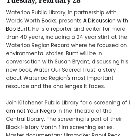
Tuesday, February 28
Waterloo Public Library, in partnership with
Words Worth Books, presents
A Discussion with
Bob Burtt
. He is a reporter and editor for more
than 40 years, including a 24 year stint at the
Waterloo Region Record where he focused on
environmental stories. Burtt will be in
conversation with Susan Bryant, discussing his
new book, Water Our Sacred Trust: a story
about Waterloo Region's most important
resource and the challenges it faces.
Join Kitchener Public Library for a screening of
I
am not Your Negro
in the Theatre of the
Central Library. The screening is part of their
Black History Month film screening series.
Master documentary filmmaker Raoul Peck