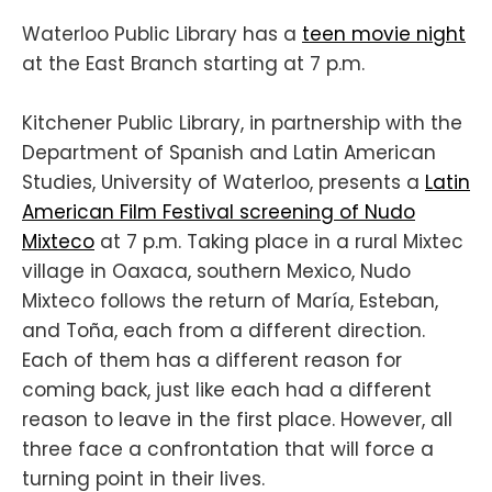
Waterloo Public Library has a
teen movie night
at the East Branch starting at 7 p.m.
Kitchener Public Library, in partnership with the
Department of Spanish and Latin American
Studies, University of Waterloo, presents a
Latin
American Film Festival screening of Nudo
Mixteco
at 7 p.m. Taking place in a rural Mixtec
village in Oaxaca, southern Mexico, Nudo
Mixteco follows the return of María, Esteban,
and Toña, each from a different direction.
Each of them has a different reason for
coming back, just like each had a different
reason to leave in the first place. However, all
three face a confrontation that will force a
turning point in their lives.