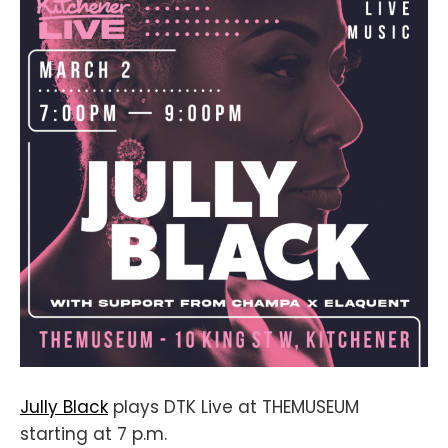
Jully Black
plays DTK Live at THEMUSEUM
starting at 7 p.m.