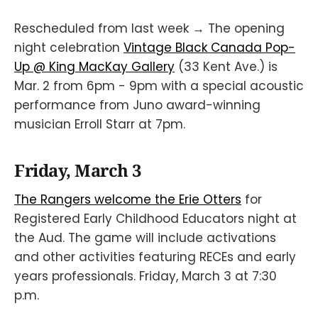
Rescheduled from last week → The opening
night celebration
Vintage Black Canada Pop-
Up @ King MacKay Gallery
(33 Kent Ave.) is
Mar. 2 from 6pm - 9pm with a special acoustic
performance from Juno award-winning
musician Erroll Starr at 7pm.
Friday, March 3
The Rangers welcome the Erie Otters
for
Registered Early Childhood Educators night at
the Aud. The game will include activations
and other activities featuring RECEs and early
years professionals. Friday, March 3 at 7:30
p.m.