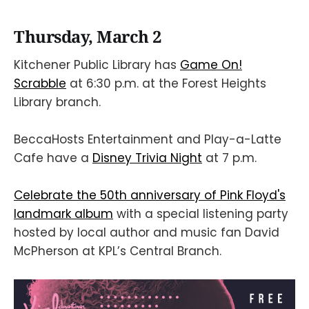
Thursday, March 2
Kitchener Public Library has
Game On!
Scrabble
at 6:30 p.m. at the Forest Heights
Library branch.
BeccaHosts Entertainment and Play-a-Latte
Cafe have a
Disney Trivia Night
at 7 p.m.
Celebrate the 50th anniversary of Pink Floyd's
landmark album
with a special listening party
hosted by local author and music fan David
McPherson at KPL’s Central Branch.