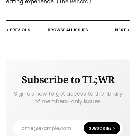
eating experience’
(The Record)
PREVIOUS
BROWSE ALL ISSUES
NEXT
Subscribe to TL;WR
Sign up now to get access to the library
of members-only issues.
jamie@example.com
SUBSCRIBE