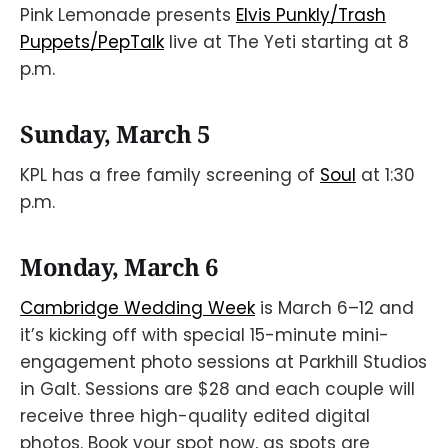
Pink Lemonade presents
Elvis Punkly/Trash
Puppets/PepTalk
live at The Yeti starting at 8
p.m.
Sunday, March 5
KPL has a free family screening of
Soul
at 1:30
p.m.
Monday, March 6
Cambridge Wedding Week
is March 6–12 and
it’s kicking off with special 15-minute mini-
engagement photo sessions at Parkhill Studios
in Galt. Sessions are $28 and each couple will
receive three high-quality edited digital
photos. Book your spot now, as spots are