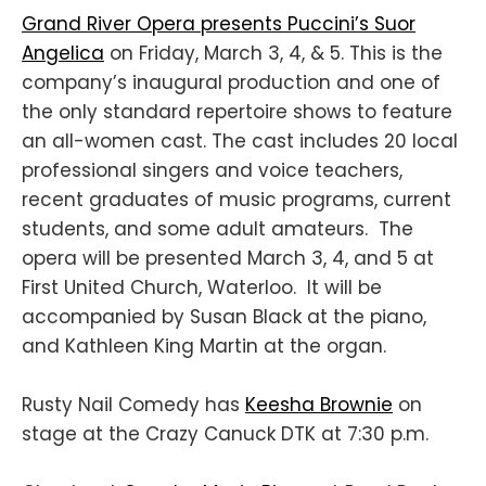
Grand River Opera presents Puccini’s Suor
Angelica
on Friday, March 3, 4, & 5. This is the
company’s inaugural production and one of
the only standard repertoire shows to feature
an all-women cast. The cast includes 20 local
professional singers and voice teachers,
recent graduates of music programs, current
students, and some adult amateurs. The
opera will be presented March 3, 4, and 5 at
First United Church, Waterloo. It will be
accompanied by Susan Black at the piano,
and Kathleen King Martin at the organ.
Rusty Nail Comedy has
Keesha Brownie
on
stage at the Crazy Canuck DTK at 7:30 p.m.