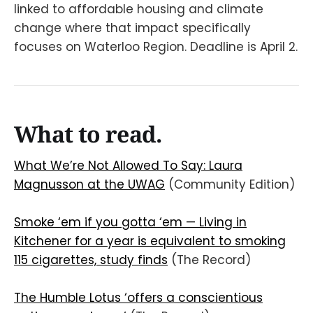
linked to affordable housing and climate
change where that impact specifically
focuses on Waterloo Region. Deadline is April 2.
What to read.
What We’re Not Allowed To Say: Laura
Magnusson at the UWAG
(Community Edition)
Smoke ‘em if you gotta ‘em — Living in
Kitchener for a year is equivalent to smoking
115 cigarettes, study finds
(The Record)
The Humble Lotus ‘offers a conscientious