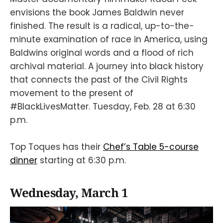
envisions the book James Baldwin never
finished. The result is a radical, up-to-the-
minute examination of race in America, using
Baldwins original words and a flood of rich
archival material. A journey into black history
that connects the past of the Civil Rights
movement to the present of
#BlackLivesMatter. Tuesday, Feb. 28 at 6:30
p.m.
Top Toques has their
Chef’s Table 5-course
dinner
starting at 6:30 p.m.
Wednesday, March 1