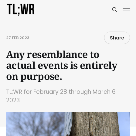
Share
27 FEB 2023
Any resemblance to
actual events is entirely
on purpose.
TL;WR for February 28 through March 6
2023