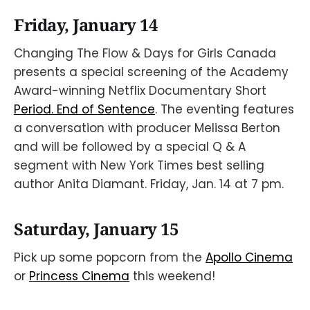
Friday, January 14
Changing The Flow & Days for Girls Canada
presents a special screening of the Academy
Award-winning Netflix Documentary Short
Period. End of Sentence
. The eventing features
a conversation with producer Melissa Berton
and will be followed by a special Q & A
segment with New York Times best selling
author Anita Diamant. Friday, Jan. 14 at 7 pm.
Saturday, January 15
Pick up some popcorn from the
Apollo Cinema
or
Princess Cinema
this weekend!