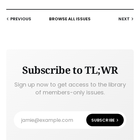
PREVIOUS
BROWSE ALL ISSUES
NEXT
Subscribe to TL;WR
Sign up now to get access to the library
of members-only issues.
jamie@example.com
SUBSCRIBE