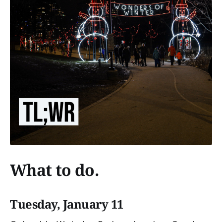
What to do.
Tuesday, January 11