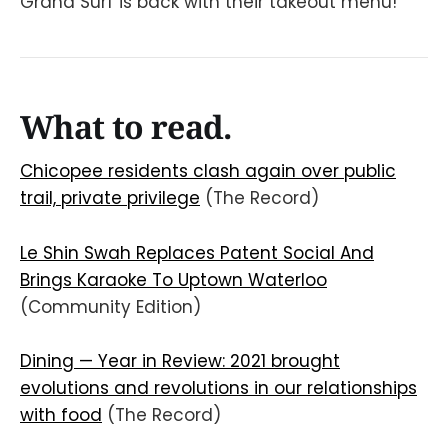
Grand Surf is back with their takeout menu!
What to read.
Chicopee residents clash again over public
trail, private privilege
(The Record)
Le Shin Swah Replaces Patent Social And
Brings Karaoke To Uptown Waterloo
(Community Edition)
Dining — Year in Review: 2021 brought
evolutions and revolutions in our relationships
with food
(The Record)