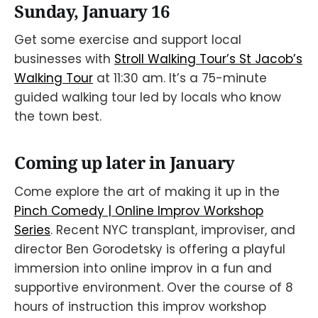
Sunday, January 16
Get some exercise and support local
businesses with
Stroll Walking Tour’s St Jacob’s
Walking Tour
at 11:30 am. It’s a 75-minute
guided walking tour led by locals who know
the town best.
Coming up later in January
Come explore the art of making it up in the
Pinch Comedy | Online Improv Workshop
Series
. Recent NYC transplant, improviser, and
director Ben Gorodetsky is offering a playful
immersion into online improv in a fun and
supportive environment. Over the course of 8
hours of instruction this improv workshop