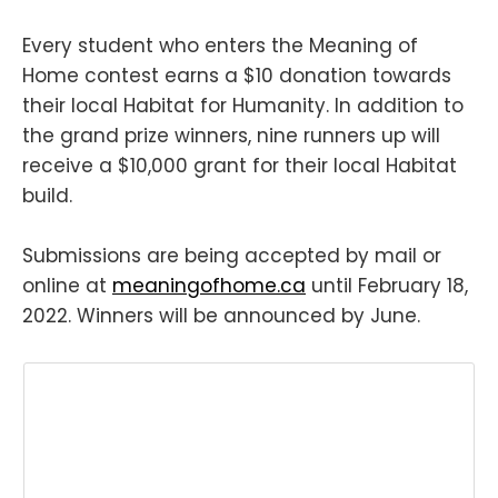
Every student who enters the Meaning of
Home contest earns a $10 donation towards
their local Habitat for Humanity. In addition to
the grand prize winners, nine runners up will
receive a $10,000 grant for their local Habitat
build.
Submissions are being accepted by mail or
online at
meaningofhome.ca
until February 18,
2022. Winners will be announced by June.