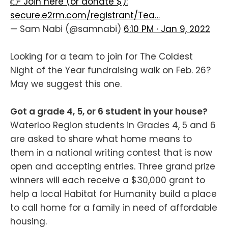
👉 Join here (or donate $):
secure.e2rm.com/registrant/Tea…
— Sam Nabi (@samnabi)
6:10 PM ∙ Jan 9, 2022
Looking for a team to join for The Coldest
Night of the Year fundraising walk on Feb. 26?
May we suggest this one.
Got a grade 4, 5, or 6 student in your house?
Waterloo Region
students in Grades 4, 5 and 6
are asked to share what home means to
them in a national writing contest that is now
open and accepting entries. Three grand prize
winners will each receive a $30,000 grant to
help a local Habitat for Humanity build a place
to call home for a family in need of affordable
housing.