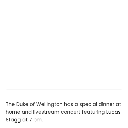
The Duke of Wellington has a special dinner at
home and livestream concert featuring
Lucas
Stagg
at 7 pm.