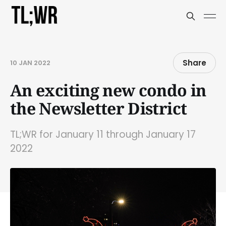
Share
10 JAN 2022
An exciting new condo in
the Newsletter District
TL;WR for January 11 through January 17
2022