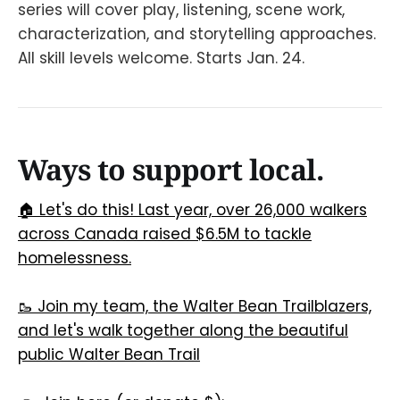
series will cover play, listening, scene work,
characterization, and storytelling approaches.
All skill levels welcome. Starts Jan. 24.
Ways to support local.
🏠 Let's do this! Last year, over 26,000 walkers
across Canada raised $6.5M to tackle
homelessness.
🥾 Join my team, the Walter Bean Trailblazers,
and let's walk together along the beautiful
public Walter Bean Trail