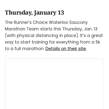
Thursday, January 13
The Runner’s Choice Waterloo Saucony
Marathon Team starts this Thursday, Jan. 13
(with physical distancing in place). It’s a great
way to start training for everything from a 5k
to a full marathon.
Details on their site
.