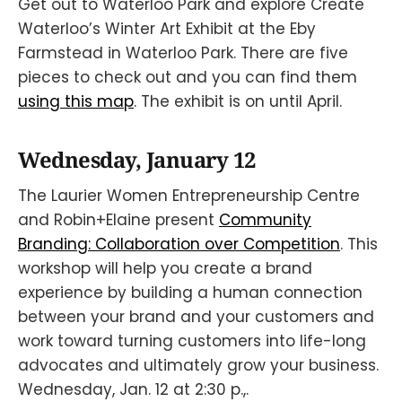
Get out to Waterloo Park and explore Create
Waterloo’s Winter Art Exhibit at the Eby
Farmstead in Waterloo Park. There are five
pieces to check out and you can find them
using this map
. The exhibit is on until April.
Wednesday, January 12
The Laurier Women Entrepreneurship Centre
and Robin+Elaine present
Community
Branding: Collaboration over Competition
. This
workshop will help you create a brand
experience by building a human connection
between your brand and your customers and
work toward turning customers into life-long
advocates and ultimately grow your business.
Wednesday, Jan. 12 at 2:30 p.,.