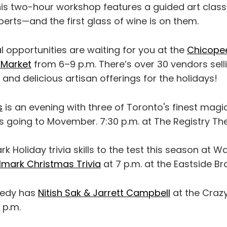
his two-hour workshop features a guided art clas
perts—and the first glass of wine is on them.
 opportunities are waiting for you at the
Chicopee 
 Market
from 6–9 p.m. There’s over 30 vendors sel
 and delicious artisan offerings for the holidays!
s
is an evening with three of Toronto's finest magi
s going to Movember. 7:30 p.m. at The Registry The
k Holiday trivia skills to the test this season at W
lmark Christmas Trivia
at 7 p.m. at the Eastside Br
medy has
Nitish Sak & Jarrett Campbell
at the Craz
 p.m.