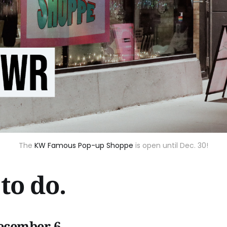
The
KW Famous Pop-up Shoppe
is open until Dec. 30!
to do.
ecember 6