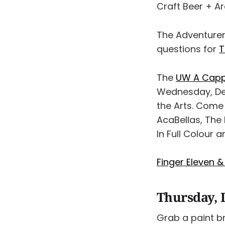
Craft Beer + A
The Adventurer
questions for
T
The
UW A Cappe
Wednesday, Dec
the Arts. Come
AcaBellas, The
In Full Colour 
Finger Eleven &
Thursday, 
Grab a paint br