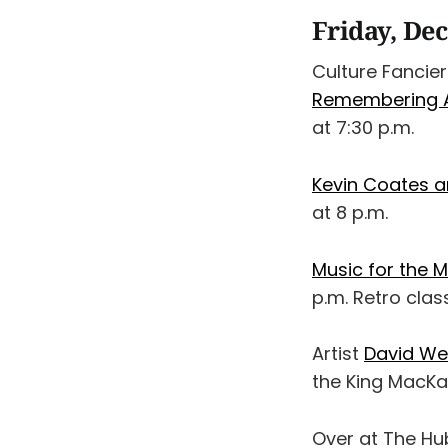
Friday, De
Culture Fancie
Remembering Al
at 7:30 p.m.
Kevin Coates 
at 8 p.m.
Music for the 
p.m. Retro clas
Artist
David Wes
the King MacKay
Over at The Hu