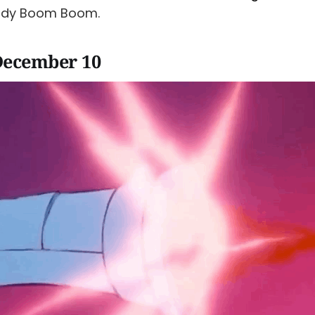
ady Boom Boom.
December 10