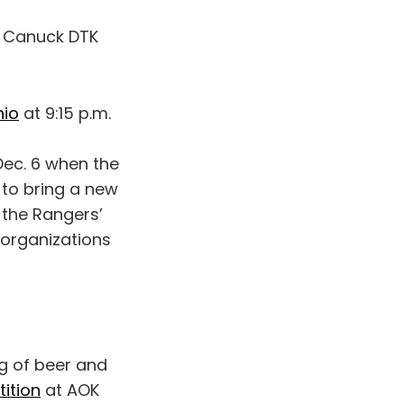
y Canuck DTK
hio
at 9:15 p.m.
Dec. 6 when the
 to bring a new
 the Rangers’
e organizations
g of beer and
ition
at AOK