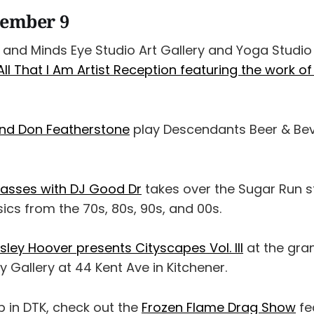
cember 9
r and Minds Eye Studio Art Gallery and Yoga Studio
l That I Am Artist Reception featuring the work o
and Don Featherstone
play Descendants Beer & Bev
Masses with DJ Good Dr
takes over the Sugar Run st
sics from the 70s, 80s, 90s, and 00s.
ley Hoover presents Cityscapes Vol. III
at the gra
 Gallery at 44 Kent Ave in Kitchener.
b in DTK, check out the
Frozen Flame Drag Show
fe