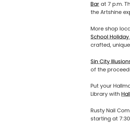
Bar
at 7 p.m. T
the Artshine ex
More shop local
School Holiday
crafted, unique
Sin City Illusion
of the proceed
Put your Hallmar
Library with
Hal
Rusty Nail Co
starting at 7:30