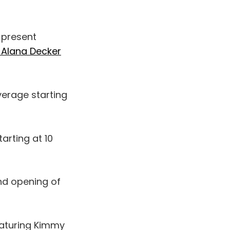
 present
f Alana Decker
erage starting
arting at 10
nd opening of
aturing Kimmy