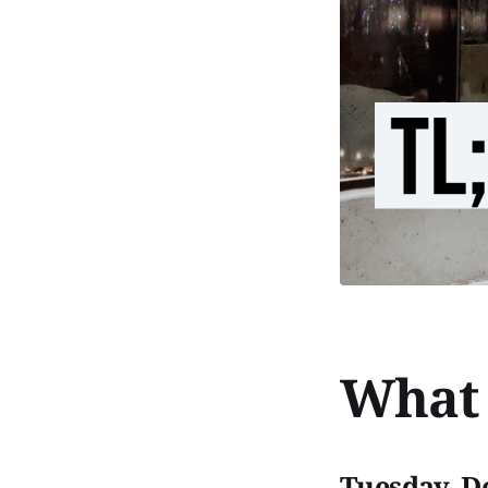
What 
Tuesday, D