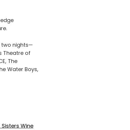
ledge
re.
r two nights—
s Theatre of
CE, The
The Water Boys,
 Sisters Wine