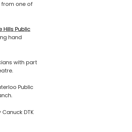
s from one of
Hills Public
ling hand
cians with part
atre.
aterloo Public
anch.
y Canuck DTK