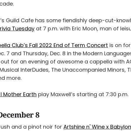
rcade.
’s Guild Cafe has some fiendishly deep-cut-know
rivia Tuesday
at 7 p.m. with Eric Moon, man of leisu
lla Club’s Fall 2022 End of Term Concert
is on fo
. 7 and Thursday, Dec. 8 in the Modern Language
 out for an evening of awesome a cappella with A
 Musical InterDudes, The Unaccompanied Minors, 
and more.
 I Mother Earth
play Maxwell’s starting at 7:30 p.m.
December 8
ush and a pinot noir for
Artshine n' Wine x Babylon