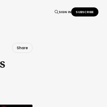
SIGN IN
SUBSCRIBE
Share
s