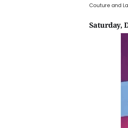
Couture and L
Saturday, 