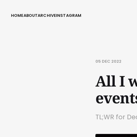
HOME
ABOUT
ARCHIVE
INSTAGRAM
05 DEC 2022
All I 
event
TL;WR for D