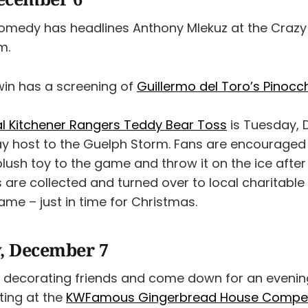
omedy has headlines Anthony Mlekuz at the Craz
m.
win has a screening of
Guillermo del Toro’s Pinocc
l Kitchener Rangers Teddy Bear Toss
is Tuesday, 
lay host to the Guelph Storm. Fans are encouraged
lush toy to the game and throw it on the ice after
rs are collected and turned over to local charitabl
ame – just in time for Christmas.
, December 7
 decorating friends and come down for an evenin
ting at the
KWFamous Gingerbread House Compet