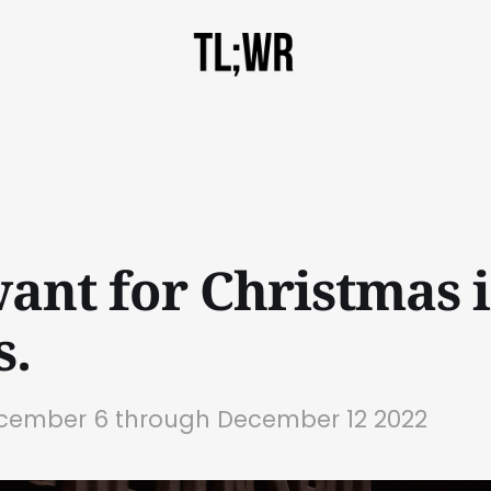
want for Christmas i
s.
ecember 6 through December 12 2022