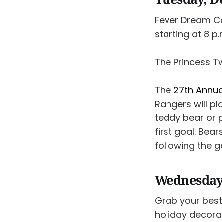
Fever Dream C
starting at 8 p.
The Princess T
The
27th Annua
Rangers will p
teddy bear or p
first goal. Bea
following the g
Wednesday
Grab your best
holiday decora