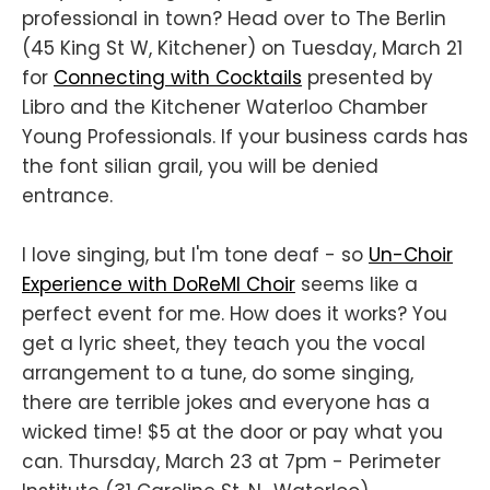
professional in town? Head over to The Berlin
(45 King St W, Kitchener) on Tuesday, March 21
for
Connecting with Cocktails
presented by
Libro and the Kitchener Waterloo Chamber
Young Professionals. If your business cards has
the font silian grail, you will be denied
entrance.
I love singing, but I'm tone deaf - so
Un-Choir
Experience with DoReMI Choir
seems like a
perfect event for me. How does it works? You
get a lyric sheet, they teach you the vocal
arrangement to a tune, do some singing,
there are terrible jokes and everyone has a
wicked time! $5 at the door or pay what you
can. Thursday, March 23 at 7pm - Perimeter