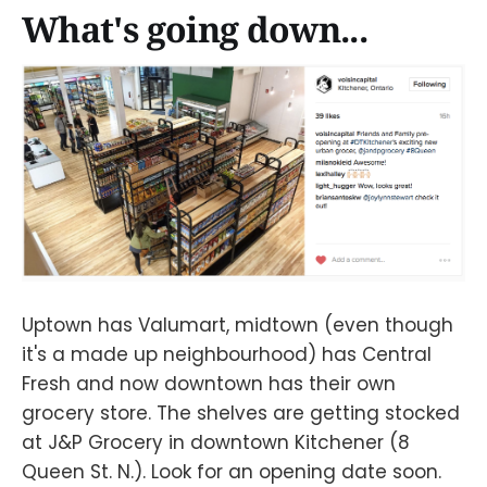
What's going down...
Uptown has Valumart, midtown (even though
it's a made up neighbourhood) has Central
Fresh and now downtown has their own
grocery store. The shelves are getting stocked
at J&P Grocery in downtown Kitchener (8
Queen St. N.). Look for an opening date soon.