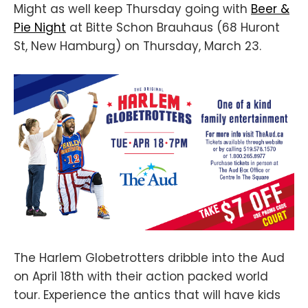
Might as well keep Thursday going with
Beer &
Pie Night
at Bitte Schon Brauhaus (68 Huront
St, New Hamburg) on Thursday, March 23.
The Harlem Globetrotters dribble into the Aud
on April 18th with their action packed world
tour. Experience the antics that will have kids