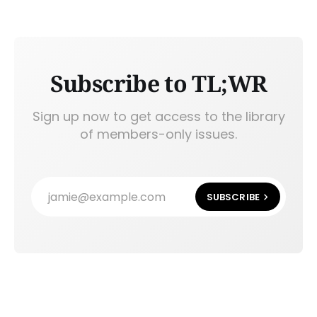
Subscribe to TL;WR
Sign up now to get access to the library
of members-only issues.
jamie@example.com
SUBSCRIBE