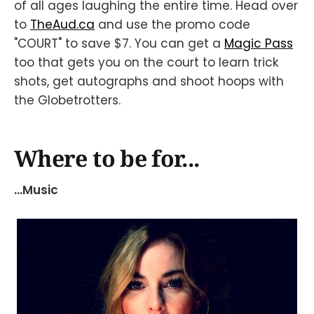
of all ages laughing the entire time. Head over
to
TheAud.ca
and use the promo code
"COURT" to save $7. You can get a
Magic Pass
too that gets you on the court to learn trick
shots, get autographs and shoot hoops with
the Globetrotters.
Where to be for...
...Music