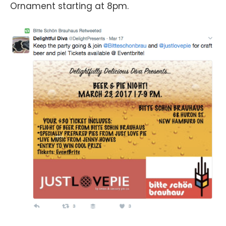
Ornament starting at 8pm.