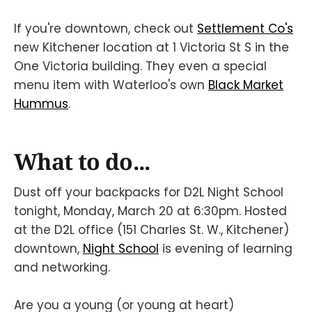
If you're downtown, check out
Settlement Co's
new Kitchener location at 1 Victoria St S in the
One Victoria building. They even a special
menu item with Waterloo's own
Black Market
Hummus
.
What to do...
Dust off your backpacks for D2L Night School
tonight, Monday, March 20 at 6:30pm. Hosted
at the D2L office (151 Charles St. W., Kitchener)
downtown,
Night School
is evening of learning
and networking.
Are you a young (or young at heart)