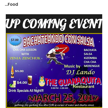
...Food