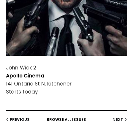
John Wick 2
Apollo Cinema
141 Ontario St N, Kitchener
Starts today
PREVIOUS
BROWSE ALL ISSUES
NEXT