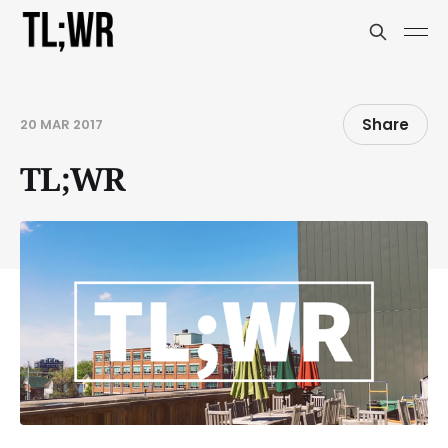
Share
20 MAR 2017
TL;WR