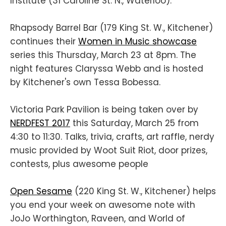
Institute (31 Caroline St. N., Waterloo).
Rhapsody Barrel Bar (179 King St. W., Kitchener)
continues their
Women in Music showcase
series this Thursday, March 23 at 8pm. The
night features Claryssa Webb and is hosted
by Kitchener's own Tessa Bobessa.
Victoria Park Pavilion is being taken over by
NERDFEST 2017
this Saturday, March 25 from
4:30 to 11:30. Talks, trivia, crafts, art raffle, nerdy
music provided by Woot Suit Riot, door prizes,
contests, plus awesome people
Open Sesame
(220 King St. W., Kitchener) helps
you end your week on awesome note with
JoJo Worthington, Raveen, and World of