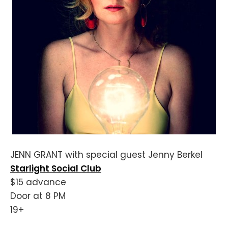
JENN GRANT with special guest Jenny Berkel
Starlight Social Club
$15 advance
Door at 8 PM
19+