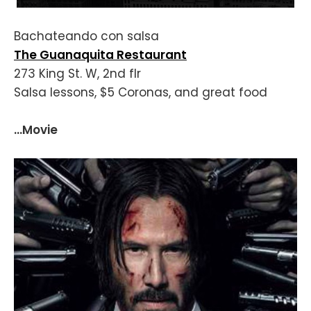
Bachateando con salsa
The Guanaquita Restaurant
273 King St. W, 2nd flr
Salsa lessons, $5 Coronas, and great food
...Movie