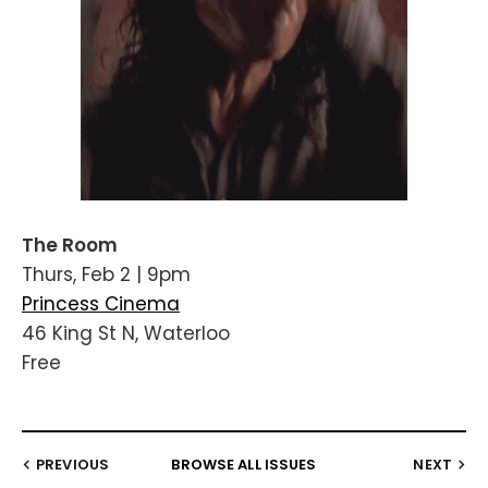
The Room
Thurs, Feb 2 | 9pm
Princess Cinema
46 King St N, Waterloo
Free
PREVIOUS
BROWSE ALL ISSUES
NEXT