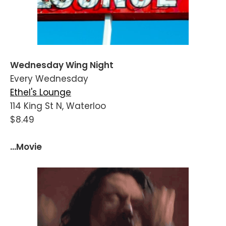
Wednesday Wing Night
Every Wednesday
Ethel's Lounge
114 King St N, Waterloo
$8.49
...Movie