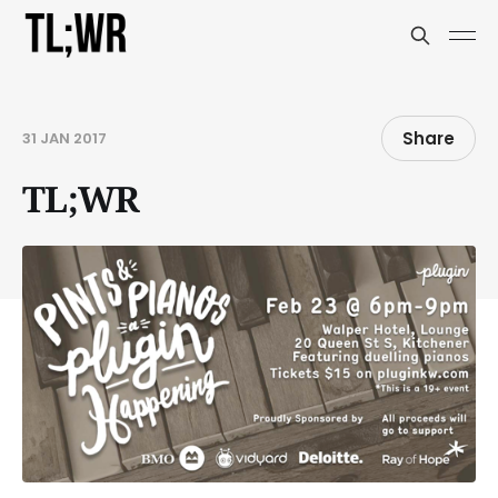
Share
31 JAN 2017
TL;WR