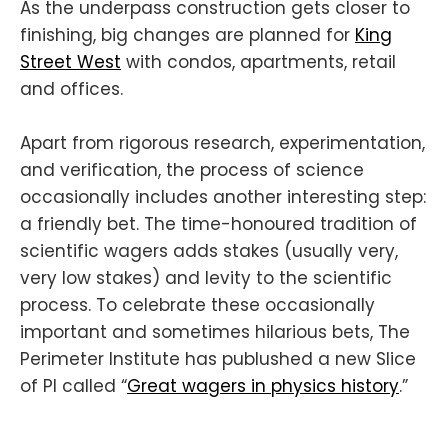
As the underpass construction gets closer to
finishing, big changes are planned for
King
Street West
with condos, apartments, retail
and offices.
Apart from rigorous research, experimentation,
and verification, the process of science
occasionally includes another interesting step:
a friendly bet. The time-honoured tradition of
scientific wagers adds stakes (usually very,
very low stakes) and levity to the scientific
process. To celebrate these occasionally
important and sometimes hilarious bets, The
Perimeter Institute has publushed a new Slice
of PI called “
Great wagers in physics history
.”