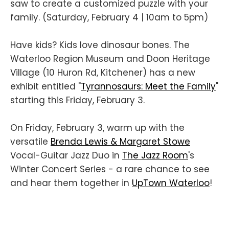
saw to create a customized puzzle with your
family. (Saturday, February 4 | 10am to 5pm)
Have kids? Kids love dinosaur bones. The
Waterloo Region Museum and Doon Heritage
Village (10 Huron Rd, Kitchener) has a new
exhibit entitled "
Tyrannosaurs: Meet the Family
"
starting this Friday, February 3.
On Friday, February 3, warm up with the
versatile
Brenda Lewis &
Margaret Stowe
Vocal-Guitar Jazz Duo in
The Jazz Room
's
Winter Concert Series - a rare chance to see
and hear them together in
UpTown Waterloo
!