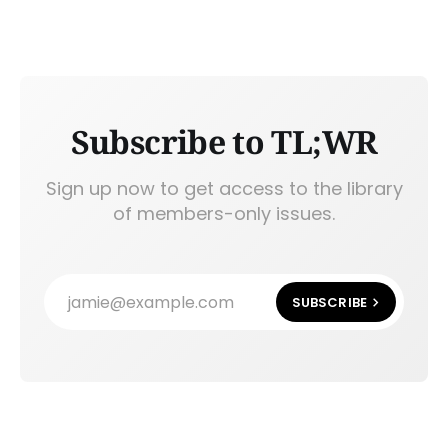
Subscribe to TL;WR
Sign up now to get access to the library
of members-only issues.
jamie@example.com
SUBSCRIBE