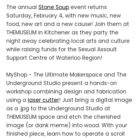
The annual
Stone Soup
event returns
Saturday, February 4, with new music, new
food, new art and a new cause! Join them at
THEMUSEUM in Kitchener as they party the
night away celebrating local arts and culture
while raising funds for the Sexual Assault
Support Centre of Waterloo Region!
MyShop - The Ultimate Makerspace and The
Underground Studio present a hands-on
workshop combining design and fabrication
using a
laser cutter
! Just bring a digital image
as a .jpg to the Underground Studio at
THEMUSEUM space and etch the cherished
image (or dank meme) into wood. With your
finished piece, learn how to operate a scroll