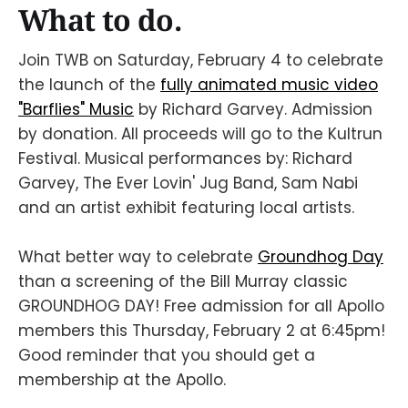
What to do.
Join TWB on Saturday, February 4 to celebrate
the launch of the
fully animated music video
"Barflies" Music
by Richard Garvey. Admission
by donation. All proceeds will go to the Kultrun
Festival. Musical performances by: Richard
Garvey, The Ever Lovin' Jug Band, Sam Nabi
and an artist exhibit featuring local artists.
What better way to celebrate
Groundhog Day
than a screening of the Bill Murray classic
GROUNDHOG DAY! Free admission for all Apollo
members this Thursday, February 2 at 6:45pm!
Good reminder that you should get a
membership at the Apollo.