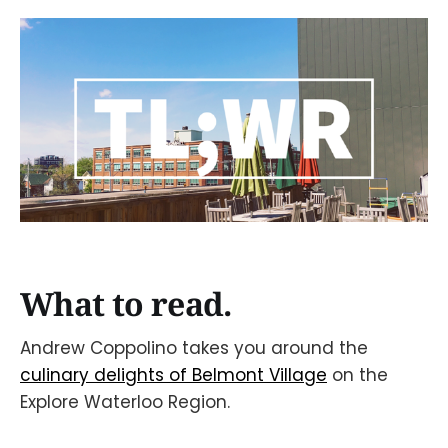
What to read.
Andrew Coppolino takes you around the
culinary delights of Belmont Village
on the
Explore Waterloo Region.