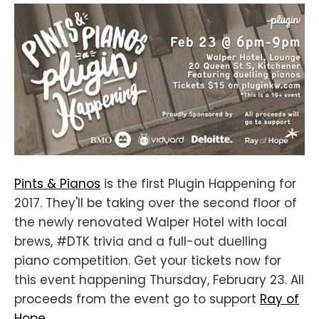
Pints & Pianos
is the first Plugin Happening for
2017. They'll be taking over the second floor of
the newly renovated Walper Hotel with local
brews, #DTK trivia and a full-out duelling
piano competition. Get your tickets now for
this event happening Thursday, February 23. All
proceeds from the event go to support
Ray of
Hope
.