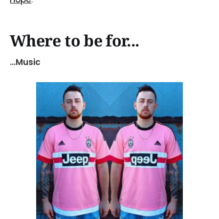
Where to be for...
...Music