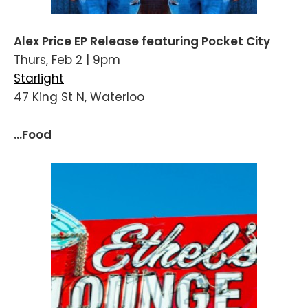
Alex Price EP Release featuring Pocket City
Thurs, Feb 2 | 9pm
Starlight
47 King St N, Waterloo
...Food