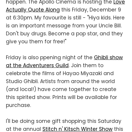
happen. The Apollo Cinema is hosting the
Love
Actually Quote Along
this Friday, December 9
at 6:30pm. My favourite is still - "Hiya kids. Here
is an important message from your Uncle Bill.
Don't buy drugs. Become a pop star, and they
give you them for free!"
Friday is also ppening night of the
Ghibli show
at the Adventurers Guild
. Join them to
celebrate the films of Hayao Miyazaki and
Studio Ghibli. Artists from around the world
(and local!) have come together to create
this spirited show. Prints will be available for
purchase.
I'll be doing some gift shopping this Saturday
at the annual
Stitch n' Kitsch Winter Show
this