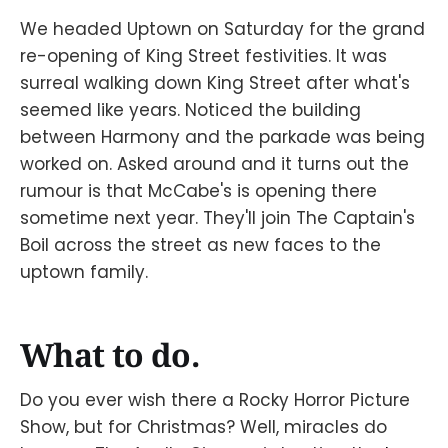
We headed Uptown on Saturday for the grand
re-opening of King Street festivities. It was
surreal walking down King Street after what's
seemed like years. Noticed the building
between Harmony and the parkade was being
worked on. Asked around and it turns out the
rumour is that McCabe's is opening there
sometime next year. They'll join The Captain's
Boil across the street as new faces to the
uptown family.
What to do.
Do you ever wish there a Rocky Horror Picture
Show, but for Christmas? Well, miracles do