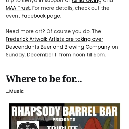
trip to Kenya in support of
Asilia Giving
and
MAA Trust
. For more details, check out the
event
Facebook page
.
Need more art? Of course you do. The
Frederick Artwalk Artists are taking over
Descendants Beer and Brewing Company
on
Sunday, December 11 from noon till 5pm.
Where to be for...
...Music