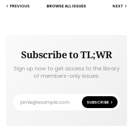
PREVIOUS
BROWSE ALL ISSUES
NEXT
Subscribe to TL;WR
Sign up now to get access to the library
of members-only issues.
jamie@example.com
SUBSCRIBE