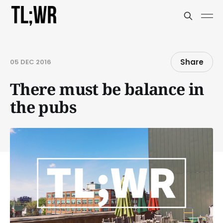
Share
05 DEC 2016
There must be balance in
the pubs