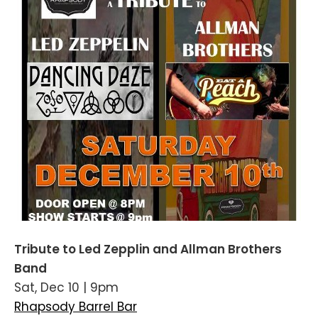
Tribute to Led Zepplin and Allman Brothers
Band
Sat, Dec 10 | 9pm
Rhapsody Barrel Bar