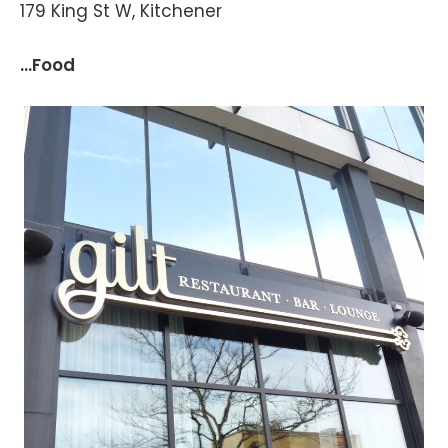
179 King St W, Kitchener
...Food