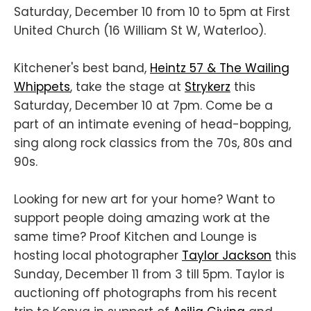
Saturday, December 10 from 10 to 5pm at First
United Church (16 William St W, Waterloo).
Kitchener's best band,
Heintz 57 & The Wailing
Whippets
, take the stage at
Strykerz
this
Saturday, December 10 at 7pm. Come be a
part of an intimate evening of head-bopping,
sing along rock classics from the 70s, 80s and
90s.
Looking for new art for your home? Want to
support people doing amazing work at the
same time? Proof Kitchen and Lounge is
hosting local photographer
Taylor Jackson
this
Sunday, December 11 from 3 till 5pm. Taylor is
auctioning off photographs from his recent