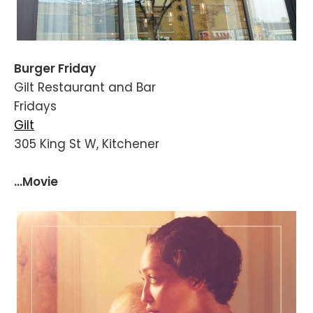
Burger Friday
Gilt Restaurant and Bar
Fridays
Gilt
305 King St W, Kitchener
...Movie