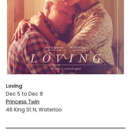
Loving
Dec 5 to Dec 8
Princess Twin
46 King St N, Waterloo