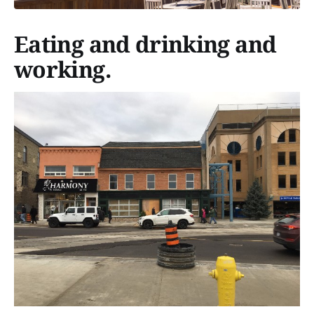
Eating and drinking and
working.