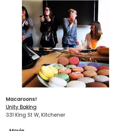
Macaroons!
Unity Baking
331 King St W, Kitchener
...Movie