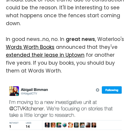
could be the reason. It'll be interesting to see
what happens once the fences start coming
down.
In good news...no, no. In
great news
, Waterloo's
Words Worth Books
announced that they've
extended their lease in Uptown
for another
five years. If you buy books, you should buy
them at Words Worth.