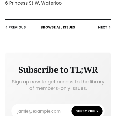
6 Princess St W, Waterloo
PREVIOUS
BROWSE ALL ISSUES
NEXT
Subscribe to TL;WR
Sign up now to get access to the library
of members-only issues.
jamie@example.com
SUBSCRIBE