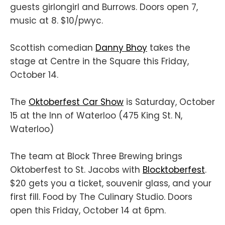
guests girlongirl and Burrows. Doors open 7,
music at 8. $10/pwyc.
Scottish comedian
Danny Bhoy
takes the
stage at Centre in the Square this Friday,
October 14.
The
Oktoberfest Car Show
is Saturday, October
15 at the Inn of Waterloo (475 King St. N,
Waterloo)
The team at Block Three Brewing brings
Oktoberfest to St. Jacobs with
Blocktoberfest
.
$20 gets you a ticket, souvenir glass, and your
first fill. Food by The Culinary Studio. Doors
open this Friday, October 14 at 6pm.