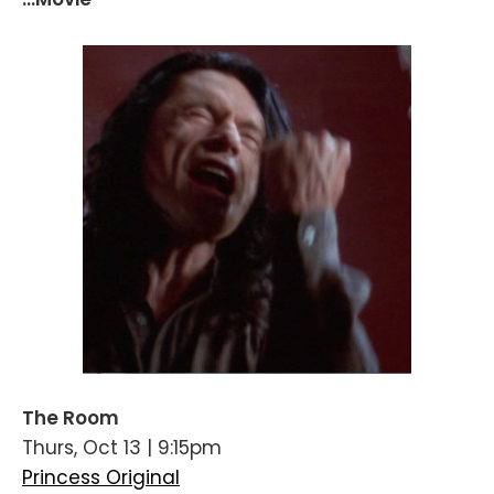
The Room
Thurs, Oct 13 | 9:15pm
Princess Original