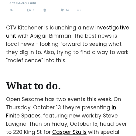
CTV Kitchener is launching a new
investigative
unit
with Abigail Bimman. The best news is
local news - looking forward to seeing what
they dig in to. Also, trying to find a way to work
"maleficence" into this.
What to do.
Open Sesame has two events this week. On
Thursday, October 13 they're presenting
In
Finite Spaces
, featuring new work by Steve
Lavigne. Then on Friday, October 15, head over
to 220 King St for
Casper Skulls
with special