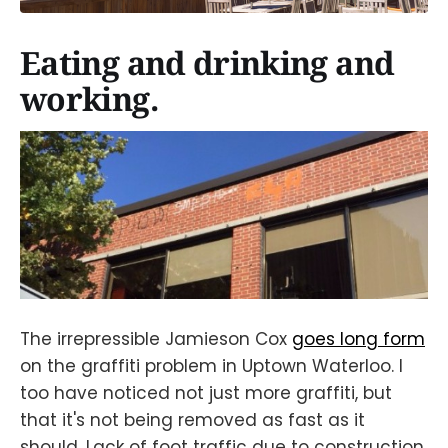
Eating and drinking and
working.
The irrepressible Jamieson Cox
goes long form
on the graffiti problem in Uptown Waterloo. I
too have noticed not just more graffiti, but
that it's not being removed as fast as it
should. Lack of foot traffic due to construction