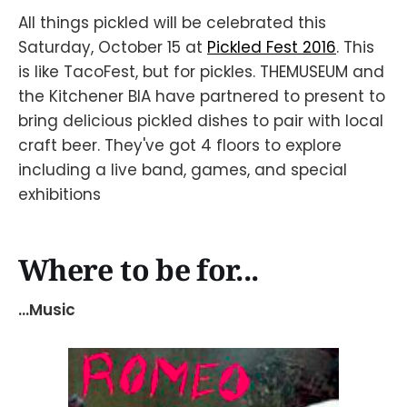
All things pickled will be celebrated this
Saturday, October 15 at
Pickled Fest 2016
. This
is like TacoFest, but for pickles. THEMUSEUM and
the Kitchener BIA have partnered to present to
bring delicious pickled dishes to pair with local
craft beer. They've got 4 floors to explore
including a live band, games, and special
exhibitions
Where to be for...
...Music