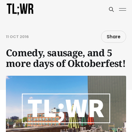
Share
11 OCT 2016
Comedy, sausage, and 5
more days of Oktoberfest!