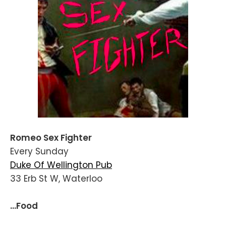
Romeo Sex Fighter
Every Sunday
Duke Of Wellington Pub
33 Erb St W, Waterloo
...Food