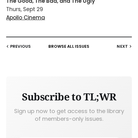
The Good, The Bad, and The Ugly
Thurs, Sept 29
Apollo Cinema
PREVIOUS
BROWSE ALL ISSUES
NEXT
Subscribe to TL;WR
Sign up now to get access to the library
of members-only issues.