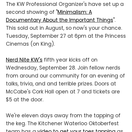
The KW Professional Organizer's have set up a
second showing of "
Minimalism: A
Documentary About the Important Things
".
This sold out in August, so now's your chance.
Tuesday, September 27 at 6pm at the Princess
Cinemas (on King).
Nerd Nite KW's
fifth year kicks off on
Wednesday, September 28. Join fellow nerds
from around our community for an evening of
talks, trivia, and and terrible prizes. Doors at
McCabe's Cork Hall open at 7 and tickets are
$5 at the door.
We're eleven days away from the tapping of
the keg. The Kitchener Waterloo Oktoberfest
team has a
video to get your toes tapping
as