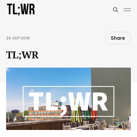
Share
26 SEP 2016
TL;WR