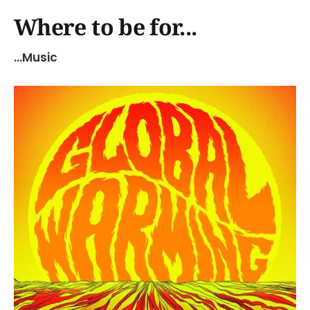
Where to be for...
...Music