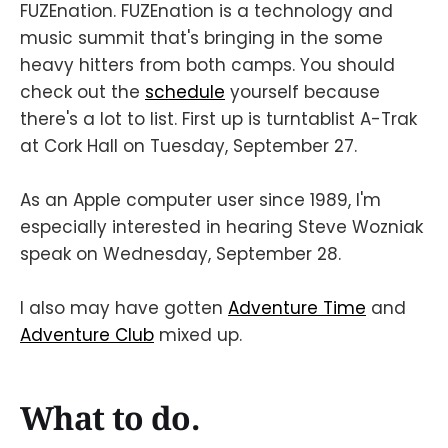
FUZEnation. FUZEnation is a technology and
music summit that's bringing in the some
heavy hitters from both camps. You should
check out the
schedule
yourself because
there's a lot to list. First up is turntablist A-Trak
at Cork Hall on Tuesday, September 27.
As an Apple computer user since 1989, I'm
especially interested in hearing Steve Wozniak
speak on Wednesday, September 28.
I also may have gotten
Adventure Time
and
Adventure Club
mixed up.
What to do.