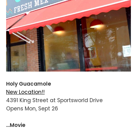
Holy Guacamole
New Location!!
4391 King Street at Sportsworld Drive
Opens Mon, Sept 26
...Movie