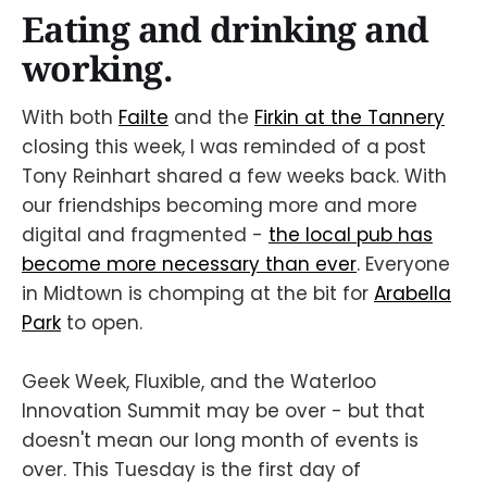
Eating and drinking and
working.
With both
Failte
and the
Firkin at the Tannery
closing this week, I was reminded of a post
Tony Reinhart shared a few weeks back. With
our friendships becoming more and more
digital and fragmented -
the local pub has
become more necessary than ever
. Everyone
in Midtown is chomping at the bit for
Arabella
Park
to open.
Geek Week, Fluxible, and the Waterloo
Innovation Summit may be over - but that
doesn't mean our long month of events is
over. This Tuesday is the first day of