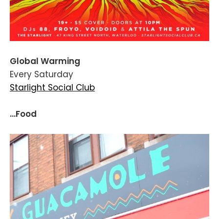
Global Warming
Every Saturday
Starlight Social Club
...Food