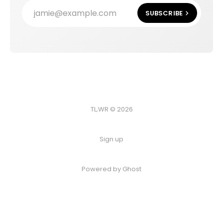
jamie@example.com
SUBSCRIBE
TL;WR © 2026
Sign up
Powered by
Ghost