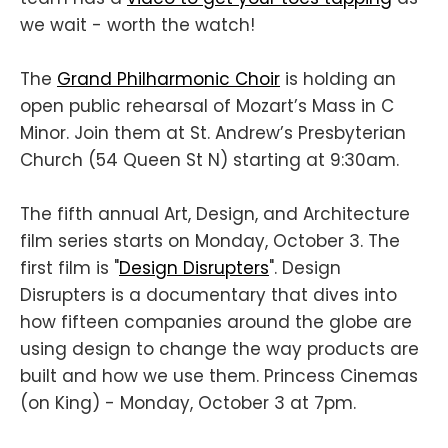
we wait - worth the watch!
The
Grand Philharmonic Choir
is holding an
open public rehearsal of Mozart’s Mass in C
Minor. Join them at St. Andrew’s Presbyterian
Church (54 Queen St N) starting at 9:30am.
The fifth annual Art, Design, and Architecture
film series starts on Monday, October 3. The
first film is "
Design Disrupters
". Design
Disrupters is a documentary that dives into
how fifteen companies around the globe are
using design to change the way products are
built and how we use them. Princess Cinemas
(on King) - Monday, October 3 at 7pm.