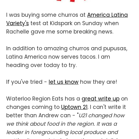
I was buying some churros at
America Latina
Variety's
test at Kidspark on Sunday when
Rachelle gave me some breaking news.
In addition to amazing churros and pupusas,
Latina America now serves tacos. I am
heading over today to try.
If you've tried -
let us know
how they are!
Waterloo Region Eats has a
great write up
on
changes coming to
Uptown 21
. I can't write it
better than Andrew can - "
U21 changed how
we think about food in the region. It was a
leader in foregrounding local produce and