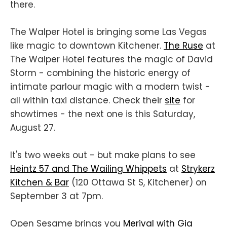
there.
The Walper Hotel is bringing some Las Vegas
like magic to downtown Kitchener.
The Ruse
at
The Walper Hotel features the magic of David
Storm - combining the historic energy of
intimate parlour magic with a modern twist -
all within taxi distance. Check their
site
for
showtimes - the next one is this Saturday,
August 27.
It's two weeks out - but make plans to see
Heintz 57 and The Wailing Whippets
at
Strykerz
Kitchen & Bar
(120 Ottawa St S, Kitchener) on
September 3 at 7pm.
Open Sesame brings you
Merival with Gia