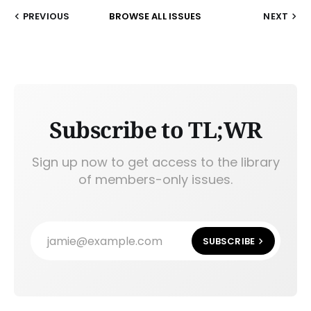
PREVIOUS
BROWSE ALL ISSUES
NEXT
Subscribe to TL;WR
Sign up now to get access to the library
of members-only issues.
jamie@example.com
SUBSCRIBE