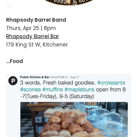
Rhapsody Barrel Band
Thurs, Apr 25 | 8pm
Rhapsody Barrel Bar
179 King St W, Kitchener
...Food