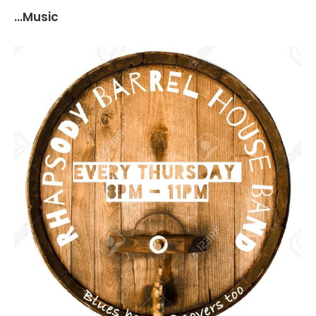
...Music