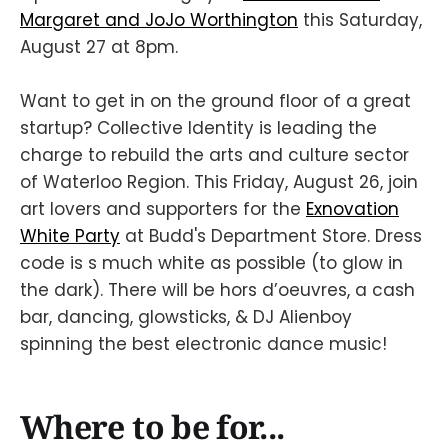
Margaret and JoJo Worthington
this Saturday,
August 27 at 8pm.
Want to get in on the ground floor of a great
startup? Collective Identity is leading the
charge to rebuild the arts and culture sector
of Waterloo Region. This Friday, August 26, join
art lovers and supporters for the
Exnovation
White Party
at Budd's Department Store. Dress
code is s much white as possible (to glow in
the dark). There will be hors d’oeuvres, a cash
bar, dancing, glowsticks, & DJ Alienboy
spinning the best electronic dance music!
Where to be for...