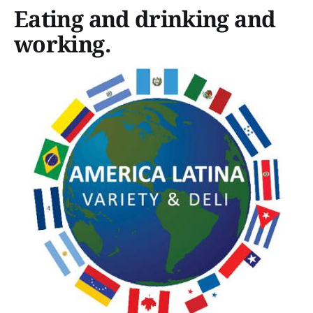
Eating and drinking and
working.