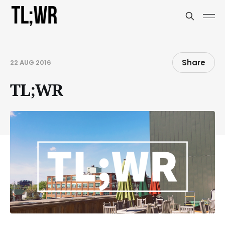
Share
22 AUG 2016
TL;WR