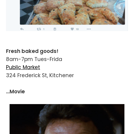
Fresh baked goods!
8am-7pm Tues-Frida
Public Market
324 Frederick St, Kitchener
...Movie