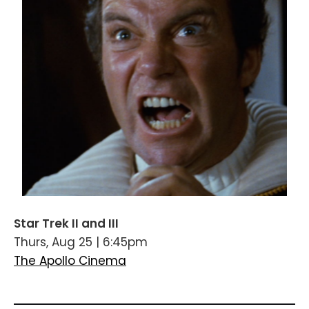
Star Trek II and III
Thurs, Aug 25 | 6:45pm
The Apollo Cinema