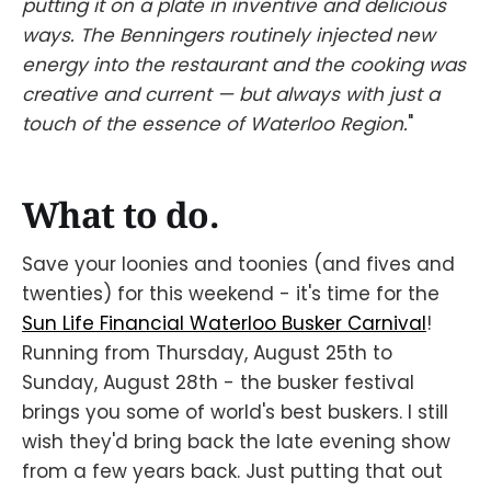
putting it on a plate in inventive and delicious
ways. The Benningers routinely injected new
energy into the restaurant and the cooking was
creative and current — but always with just a
touch of the essence of Waterloo Region.
"
What to do.
Save your loonies and toonies (and fives and
twenties) for this weekend - it's time for the
Sun Life Financial Waterloo Busker Carnival
!
Running from Thursday, August 25th to
Sunday, August 28th - the busker festival
brings you some of world's best buskers. I still
wish they'd bring back the late evening show
from a few years back. Just putting that out