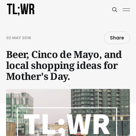
Share
02 MAY 2016
Beer, Cinco de Mayo, and
local shopping ideas for
Mother's Day.