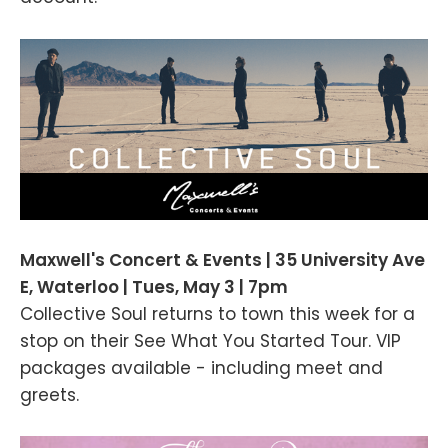
Maxwell's Concert & Events | 35 University Ave
E, Waterloo | Tues, May 3 | 7pm
Collective Soul returns to town this week for a
stop on their See What You Started Tour. VIP
packages available - including meet and
greets.