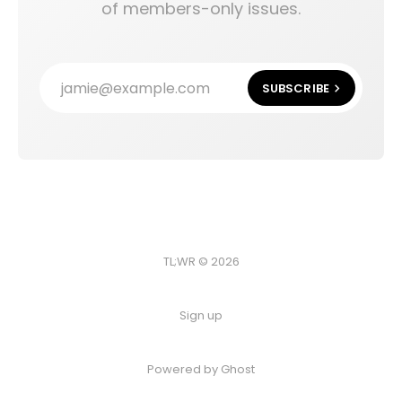
of members-only issues.
jamie@example.com
SUBSCRIBE
TL;WR © 2026
Sign up
Powered by
Ghost