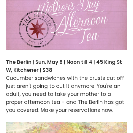
The Berlin | Sun, May 8 | Noon till 4 | 45 King St
W, Kitchener | $38
Cucumber sandwiches with the crusts cut off
just aren't going to cut it anymore. You're an
adult, you need to take your mother to a
proper afternoon tea - and The Berlin has got
you covered. Make your reservations now.