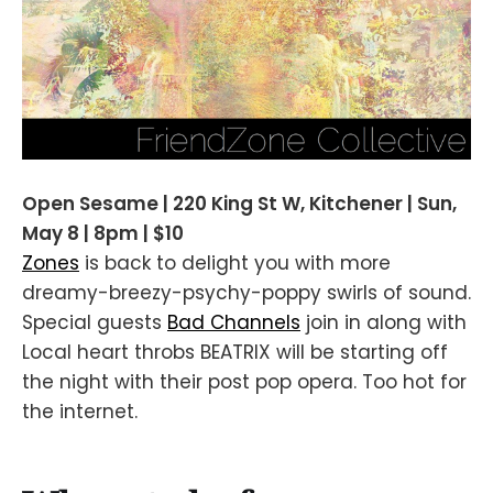
Open Sesame | 220 King St W, Kitchener | Sun,
May 8 | 8pm | $10
Zones
is back to delight you with more
dreamy-breezy-psychy-poppy swirls of sound.
Special guests
Bad Channels
join in along with
Local heart throbs BEATRIX will be starting off
the night with their post pop opera. Too hot for
the internet.