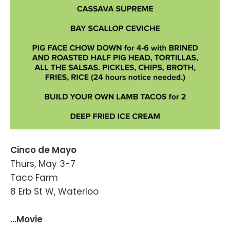
Cinco de Mayo
Thurs, May 3-7
Taco Farm
8 Erb St W, Waterloo
...Movie