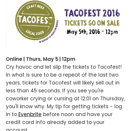
Online | Thurs, May 5 | 12pm
Cry havoc and let slip the tickets to Tacofest!
In what is sure to be a repeat of the last two
years, tickets for Tacofest will likely sell out in
less than 45 seconds. If you see you're
coworker crying or cursing at 12:01 on Thursday,
you'll know why. My tip for getting tickets - log
in to
Evenbrite
before noon and have your
credit card info already added to your
account.