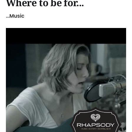
Where to be for...
...Music