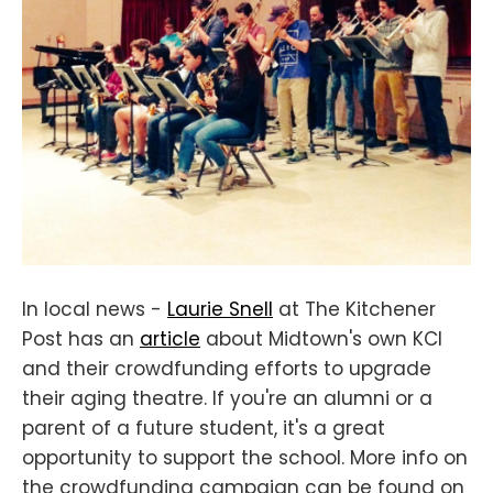
In local news -
Laurie Snell
at The Kitchener
Post has an
article
about Midtown's own KCI
and their crowdfunding efforts to upgrade
their aging theatre. If you're an alumni or a
parent of a future student, it's a great
opportunity to support the school. More info on
the crowdfunding campaign can be found on