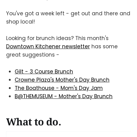
You've got a week left - get out and there and
shop local!
Looking for brunch ideas? This month's
Downtown Kitchener newsletter
has some
great suggestions -
Gilt - 3 Course Brunch
Crowne Plaza's Mother's Day Brunch
The Boathouse - Mom's Day Jam
B@THEMUSEUM - Mother's Day Brunch
What to do.