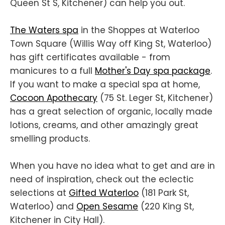
Queen St S, Kitchener) can help you out.
The Waters spa
in the Shoppes at Waterloo
Town Square (Willis Way off King St, Waterloo)
has gift certificates available - from
manicures to a full
Mother's Day spa package
.
If you want to make a special spa at home,
Cocoon Apothecary
(75 St. Leger St, Kitchener)
has a great selection of organic, locally made
lotions, creams, and other amazingly great
smelling products.
When you have no idea what to get and are in
need of inspiration, check out the eclectic
selections at
Gifted Waterloo
(181 Park St,
Waterloo) and
Open Sesame
(220 King St,
Kitchener in City Hall).