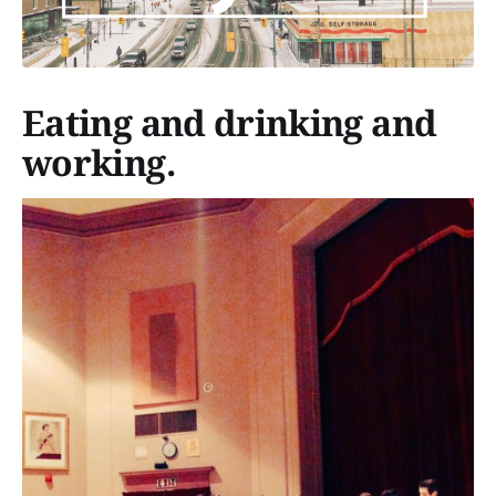
Eating and drinking and
working.