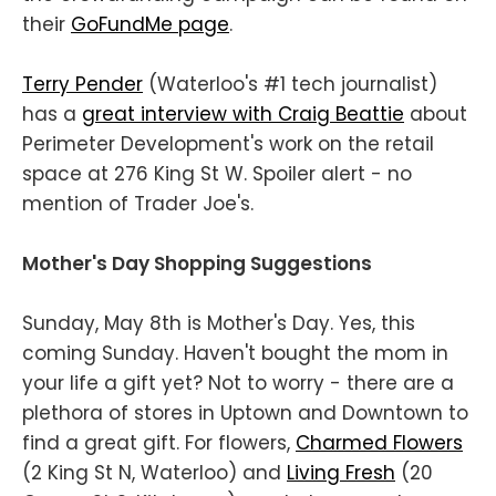
their
GoFundMe page
.
Terry Pender
(Waterloo's #1 tech journalist)
has a
great interview with Craig Beattie
about
Perimeter Development's work on the retail
space at 276 King St W. Spoiler alert - no
mention of Trader Joe's.
Mother's Day Shopping Suggestions
Sunday, May 8th is Mother's Day. Yes, this
coming Sunday. Haven't bought the mom in
your life a gift yet? Not to worry - there are a
plethora of stores in Uptown and Downtown to
find a great gift. For flowers,
Charmed Flowers
(2 King St N, Waterloo) and
Living Fresh
(20