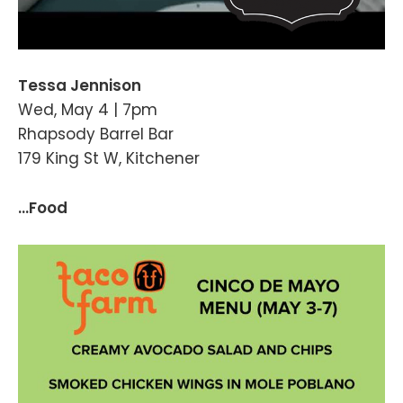
Tessa Jennison
Wed, May 4 | 7pm
Rhapsody Barrel Bar
179 King St W, Kitchener
...Food