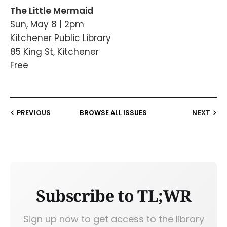
The Little Mermaid
Sun, May 8 | 2pm
Kitchener Public Library
85 King St, Kitchener
Free
PREVIOUS
BROWSE ALL ISSUES
NEXT
Subscribe to TL;WR
Sign up now to get access to the library