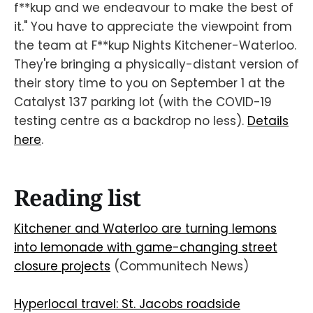
f**kup and we endeavour to make the best of
it." You have to appreciate the viewpoint from
the team at F**kup Nights Kitchener-Waterloo.
They're bringing a physically-distant version of
their story time to you on September 1 at the
Catalyst 137 parking lot (with the COVID-19
testing centre as a backdrop no less).
Details
here
.
Reading list
Kitchener and Waterloo are turning lemons
into lemonade with game-changing street
closure projects
(Communitech News)
Hyperlocal travel: St. Jacobs roadside