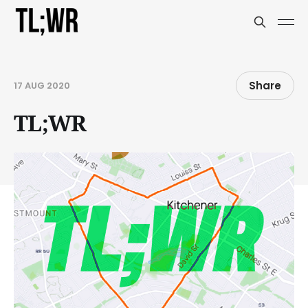
Share
17 AUG 2020
TL;WR