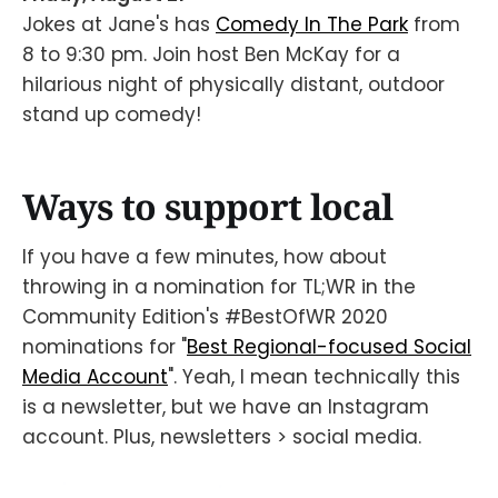
Jokes at Jane's has
Comedy In The Park
from
8 to 9:30 pm. Join host Ben McKay for a
hilarious night of physically distant, outdoor
stand up comedy!
Ways to support local
If you have a few minutes, how about
throwing in a nomination for TL;WR in the
Community Edition's #BestOfWR 2020
nominations for "
Best Regional-focused Social
Media Account
". Yeah, I mean technically this
is a newsletter, but we have an Instagram
account. Plus, newsletters > social media.