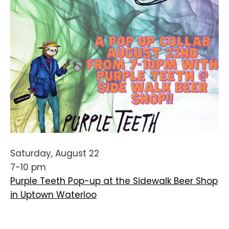
Saturday, August 22
7-10 pm
Purple Teeth Pop-up at the Sidewalk Beer Shop
in Uptown Waterloo