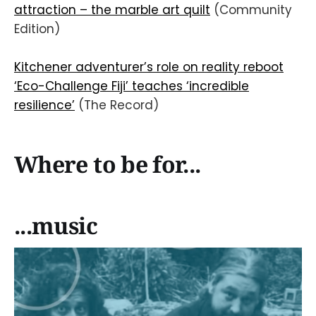
attraction – the marble art quilt
(Community
Edition)
Kitchener adventurer’s role on reality reboot
‘Eco-Challenge Fiji’ teaches ‘incredible
resilience’
(The Record)
Where to be for...
...music