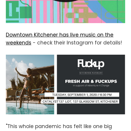
Downtown Kitchener has live music on the
weekends
- check their Instagram for details!
"This whole pandemic has felt like one big