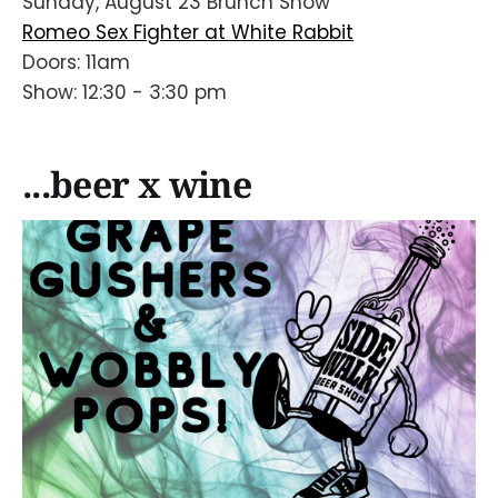
Sunday, August 23 Brunch Show
Romeo Sex Fighter at White Rabbit
Doors: 11am
Show: 12:30 - 3:30 pm
...beer x wine