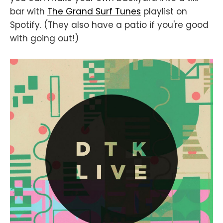
bar with
The Grand Surf Tunes
playlist on
Spotify. (They also have a patio if you're good
with going out!)