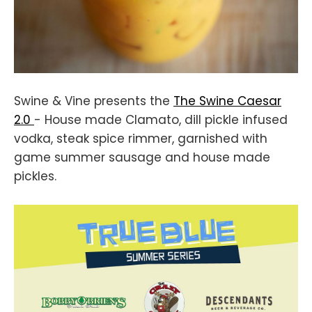
Swine & Vine presents the
The Swine Caesar
2.0
- House made Clamato, dill pickle infused
vodka, steak spice rimmer, garnished with
game summer sausage and house made
pickles.