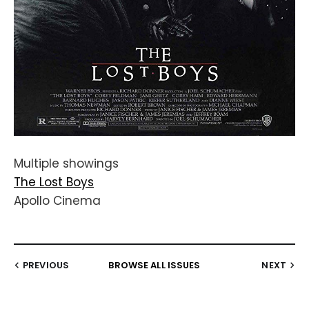
Multiple showings
The Lost Boys
Apollo Cinema
PREVIOUS
BROWSE ALL ISSUES
NEXT