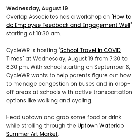
Wednesday, August 19
Overlap Associates has a workshop on "
How to
do Employee Feedback and Engagement Well
"
starting at 10:30 am.
CycleWR is hosting "
School Travel in COVID
Times
" at Wednesday, August 19 from 7:30 to
8:30 pm. With school starting on September 8,
CycleWR wants to help parents figure out how
to manage congestion on buses and in drop-
off areas at schools with active transportation
options like walking and cycling.
Head uptown and grab some food or drink
while strolling through the
Uptown Waterloo
Summer Art Market
.