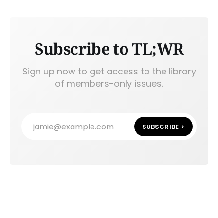
Subscribe to TL;WR
Sign up now to get access to the library
of members-only issues.
jamie@example.com
SUBSCRIBE