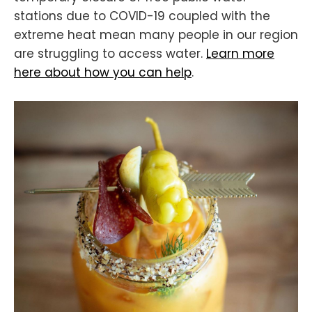
stations due to COVID-19 coupled with the
extreme heat mean many people in our region
are struggling to access water.
Learn more
here about how you can help
.