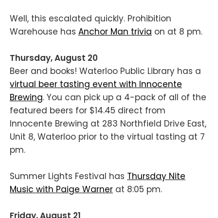
Well, this escalated quickly. Prohibition
Warehouse has
Anchor Man trivia
on at 8 pm.
Thursday, August 20
Beer and books! Waterloo Public Library has a
virtual beer tasting event with Innocente
Brewing
. You can pick up a 4-pack of all of the
featured beers for $14.45 direct from
Innocente Brewing at 283 Northfield Drive East,
Unit 8, Waterloo prior to the virtual tasting at 7
pm.
Summer Lights Festival has
Thursday Nite
Music with Paige Warner
at 8:05 pm.
Friday, August 21