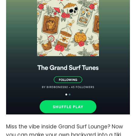
Miss the vibe inside Grand Surf Lounge? Now
you can make your own backyard into a tiki