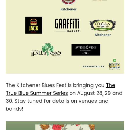
The Kitchener Blues Fest is bringing you
The
True Blue Summer Series
on August 28, 29 and
30. Stay tuned for details on venues and
bands!