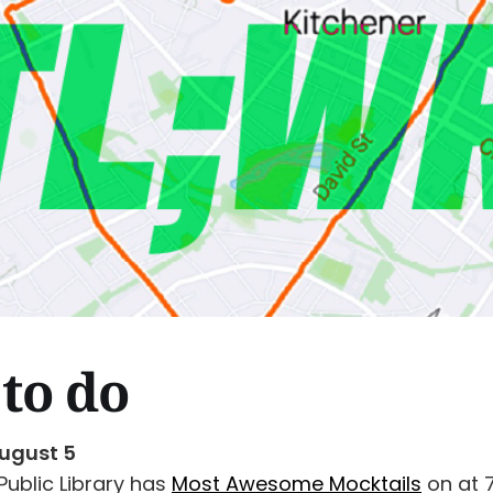
to do
ugust 5
Public Library has
Most Awesome Mocktails
on at 