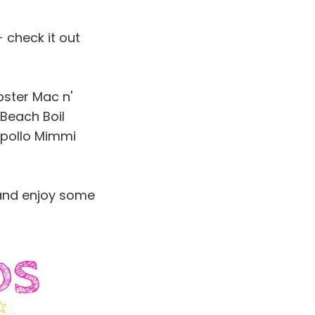
 check it out
bster Mac n'
 Beach Boil
ipollo Mimmi
and enjoy some