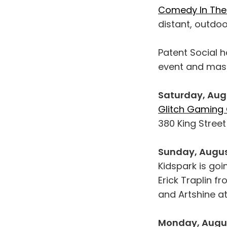
Comedy In The
distant, outdo
Patent Social h
event and mas
Saturday, Aug
Glitch Gaming
380 King Stree
Sunday, Augus
Kidspark is goi
Erick Traplin f
and Artshine a
Monday, Augus