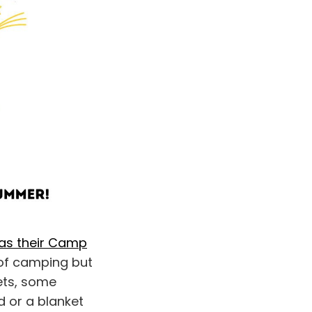
has their Camp
 of camping but
kets, some
d or a blanket