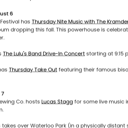
ust 6
Festival has
Thursday Nite Music with The Kramde
bum dropping this fall. This powerhouse is celebra
r.
s
The Lulu's Band Drive-In Concert
starting at 9:15 
 has
Thursday Take Out
featuring their famous bis
 7
rewing Co. hosts
Lucas Stagg
for some live music in
m.
 takes over Waterloo Park (in a physically distant