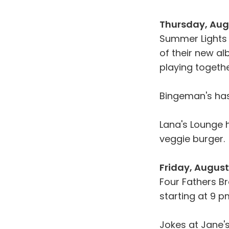
Thursday, Aug
Summer Lights 
of their new al
playing togethe
Bingeman's ha
Lana's Lounge
veggie burger.
Friday, August
Four Fathers B
starting at 9 p
Jokes at Jane's