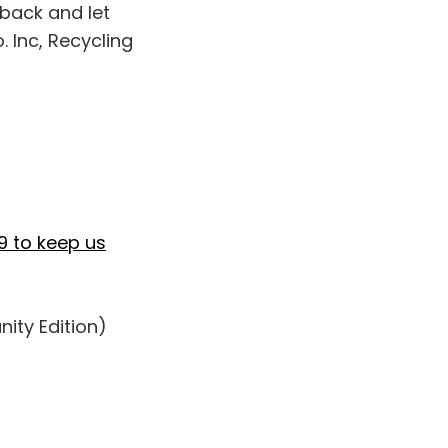
 back and let
 Inc, Recycling
9 to keep us
ity Edition)