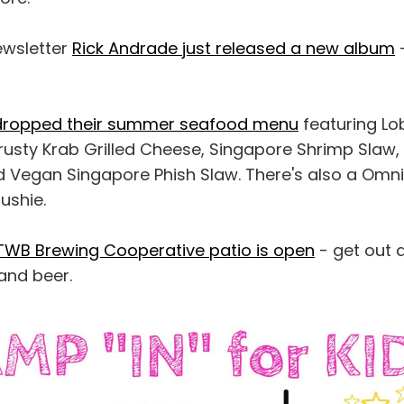
ewsletter
Rick Andrade just released a new album
-
 dropped their summer seafood menu
featuring Lo
rusty Krab Grilled Cheese, Singapore Shrimp Slaw,
nd Vegan Singapore Phish Slaw. There's also a Omn
ushie.
TWB Brewing Cooperative patio is open
- get out 
and beer.