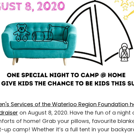
ren's Services of the Waterloo Region Foundation 
ndraiser
on August 8, 2020. Have the fun of a night
mforts of home! Grab your pillows, favourite blan
-up camp! Whether it’s a full tent in your backyar