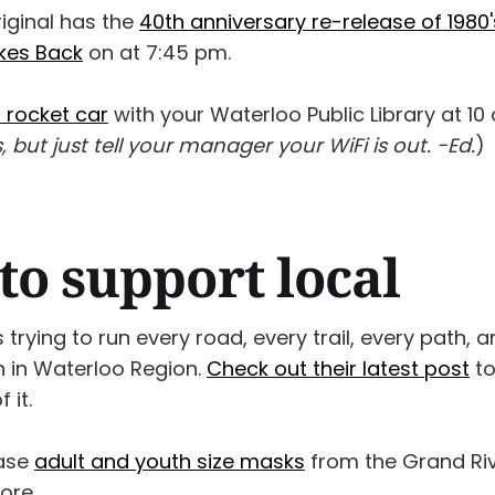
iginal has the
40th anniversary re-release of 1980
ikes Back
on at 7:45 pm.
a rocket car
with your Waterloo Public Library at 10 
s, but just tell your manager your WiFi is out. -Ed.
)
to support local
 trying to run every road, every trail, every path,
n in Waterloo Region.
Check out their latest post
to
 it.
ase
adult and youth size masks
from the Grand Riv
ore.