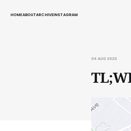
HOME
ABOUT
ARCHIVE
INSTAGRAM
04 AUG 2020
TL;W