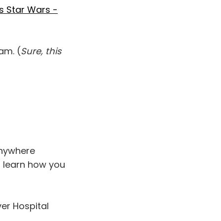
's Star Wars -
am. (
Sure, this
 anywhere
 learn how you
er Hospital