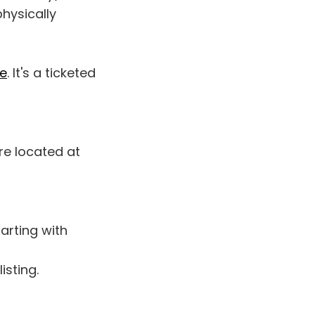
physically
re
. It's a ticketed
re located at
tarting with
listing.