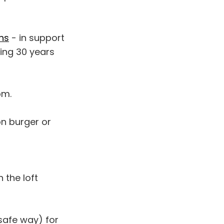
ns
- in support
ting 30 years
pm.
on burger or
 the loft
 safe way) for