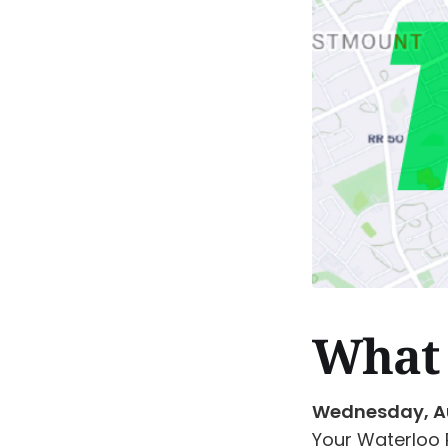
What 
Wednesday, A
Your Waterloo 