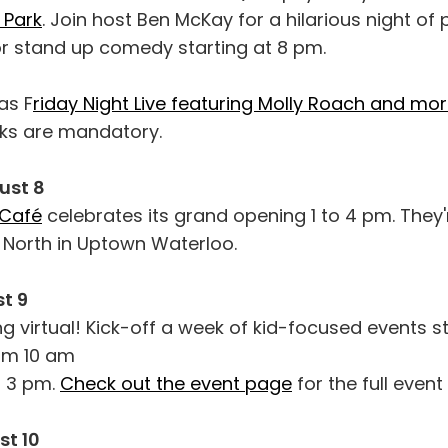
 Park
. Join host Ben McKay for a hilarious night of 
or stand up comedy starting at 8 pm.
as F
riday Night Live featuring Molly Roach and mo
ks are mandatory.
ust 8
 Café
celebrates its grand opening 1 to 4 pm. They'
t North in Uptown Waterloo.
t 9
ng virtual! Kick-off a week of kid-focused events s
rom 10 am
t 3 pm.
Check out the event page
for the full event 
t 10