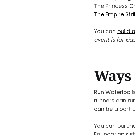
The Princess Or
The Empire Str
You can
build 
event is for kid
Ways 
Run Waterloo is
runners can ru
can be a part of
You can purch
Foundation's st