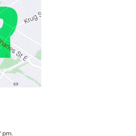
7 pm.