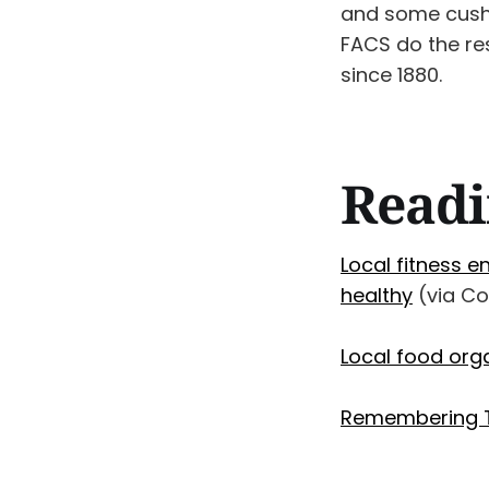
and some cushio
FACS do the res
since 1880.
Readi
Local fitness e
healthy
(via C
Local food org
Remembering T