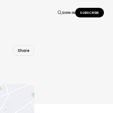
SIGN IN
SUBSCRIBE
Share