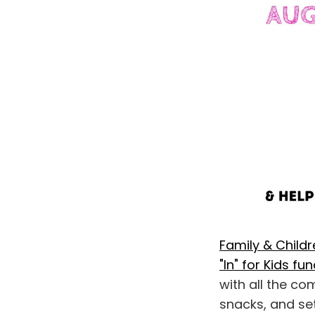
Family & Child
"In" for Kids fu
with all the co
snacks, and set