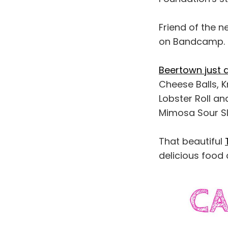
Friend of the n
on Bandcamp.
Beertown just
Cheese Balls, K
Lobster Roll a
Mimosa Sour Sl
That beautiful
delicious food 