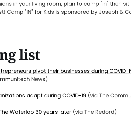
ns in your living room, plan to camp "in" then sit
t! Camp "IN" for Kids is sponsored by Joseph & Co.
ng list
ntrepreneurs pivot their businesses during COVID-1
ommunitech News)
anizations adapt during COVID-19
(via The Commun
he Waterloo 30 years later
(via The Redord)