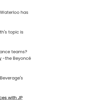
f Waterloo has
h's topic is
 dance teams?
y
-the Beyoncé
 Beverage's
ces with JP