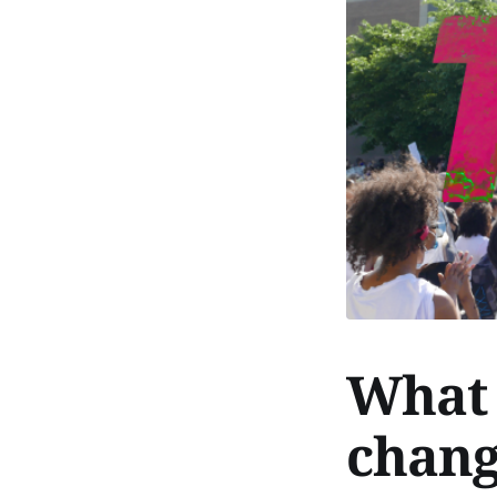
What 
chang