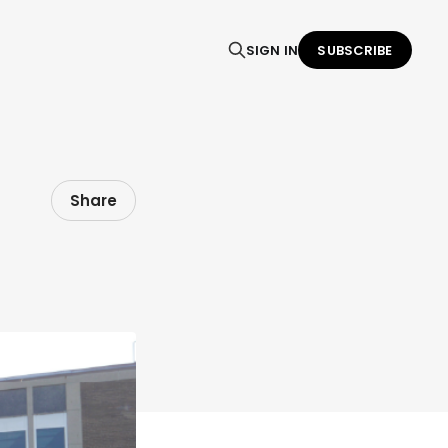
SIGN IN
SUBSCRIBE
Share