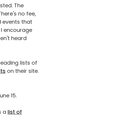
isted. The
There's no fee,
d events that
. I encourage
ven't heard
eading lists of
lts
on their site.
une 15.
s a
list of