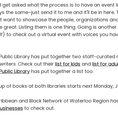
 I get asked what the process is to have an event l
s the same–just send it to me and it'll be in here. 
ust want to showcase the people, organizations an
e great. Listing them is one thing. Going is another
) to check out a virtual event with voices you ha
ublic Library has put together two staff-curated r
writers. Check out their
list for kids
and
list for adu
Public Library
has put together a list too.
p of books at both libraries starts next Monday, J
ribbean and Black Network of Waterloo Region ha
usinesses
to check out.