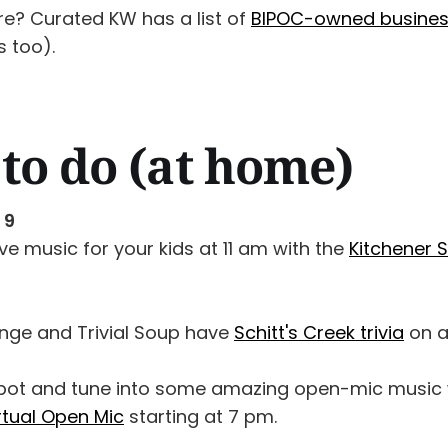
re? Curated KW has a list of
BIPOC-owned busine
 too).
to do (at home)
 9
ive music for your kids at 11 am with the
Kitchener 
nge and Trivial Soup have
Schitt's Creek trivia
on a
spot and tune into some amazing open-mic music 
rtual Open Mic
starting at 7 pm.