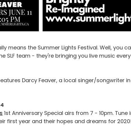
y means the Summer Lights Festival. Well, you ca
e SLF team - they're bringing you live music ever
eatures Darcy Feaver, a local singer/songwriter i
14
s
1st Anniversary Special airs from 7 - 10pm. Tune i
eir first year and their hopes and dreams for 2020