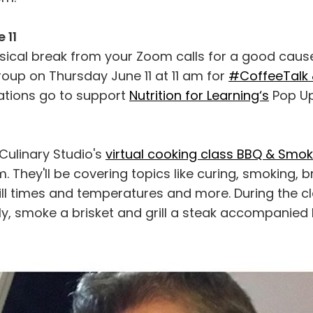
 11
sical break from your Zoom calls for a good caus
oup on Thursday June 11 at 11 am for
#CoffeeTalk 
nations go to support
Nutrition for Learning‘s
Pop U
Culinary Studio's
virtual cooking class BBQ & Smo
. They'll be covering topics like curing, smoking, br
ll times and temperatures and more. During the cl
ly, smoke a brisket and grill a steak accompanied 