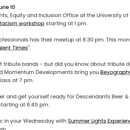
une 10
s, Equity and Inclusion Office at the University o
-Racism workshop
starting at 1 pm.
fessionals has their meetup at 6:30 pm. This mont
bulent Times
".
 tribute bands - but did you know about tribute
d Momentum Developments bring you
Beyograph
lass at 7 pm.
r and get yourself ready for Descendants Beer &
tarting at 6:45 pm.
c in your Wednesday with
Summer Lights Experien
pm.