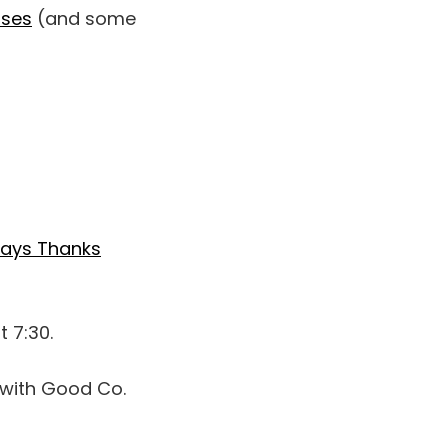
sses
(and some
Says Thanks
t 7:30.
with Good Co.