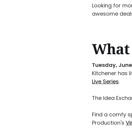
Looking for mo
awesome deals
What 
Tuesday, June
Kitchener has l
Live Series
.
The Idea Excha
Find a comfy 
Production's
Vi