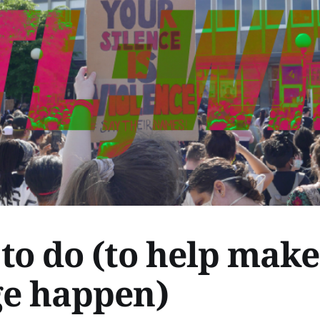
to do (to help make
e happen)