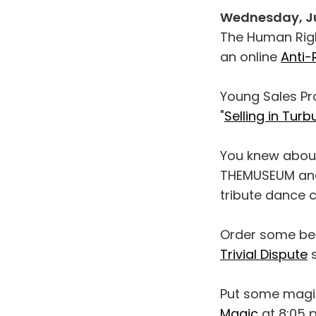
Wednesday, J
The Human Right
an online
Anti
Young Sales Pro
"
Selling in Tur
You knew about
THEMUSEUM an
tribute dance c
Order some bee
Trivial Dispute
s
Put some magi
Magic
at 8:05 