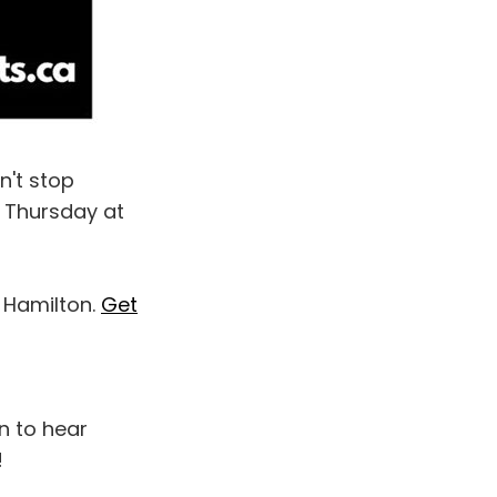
n't stop
y Thursday at
n Hamilton.
Get
n to hear
!