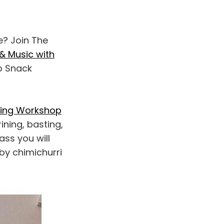
e? Join The
& Music with
p Snack
king Workshop
ining, basting,
ass you will
by chimichurri