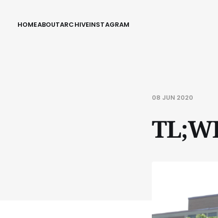
HOME
ABOUT
ARCHIVE
INSTAGRAM
08 JUN 2020
TL;W