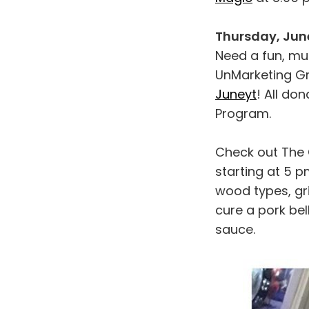
Thursday, June
Need a fun, mu
UnMarketing Gr
Juneyt
! All do
Program.
Check out The 
starting at 5 pm
wood types, gri
cure a pork bel
sauce.