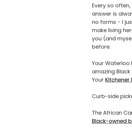
Every so often,
answer is alway
no forms - I j
make living her
you (and myself
before.
Your Waterloo P
amazing Black 
Your
Kitchener 
Curb-side picku
The African Ca
Black-owned b