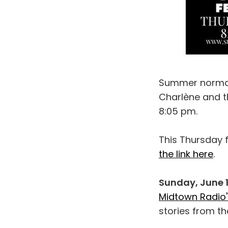
Summer normall
Charlène and th
8:05 pm.
This Thursday f
the link here
.
Sunday, June 
Midtown Radio'
stories from th