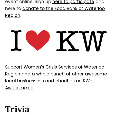
event online. Sign up
here to participate
and
here to
donate to the Food Bank of Waterloo
Region
.
Support Women's Crisis Services of Waterloo
Region and a whole bunch of other awesome
local businessess and charities on KW-
Awesome.ca
Trivia