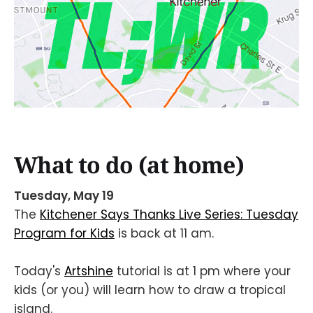
What to do (at home)
Tuesday, May 19
The
Kitchener Says Thanks Live Series: Tuesday
Program for Kids
is back at 11 am.
Today's
Artshine
tutorial is at 1 pm where your
kids (or you) will learn how to draw a tropical
island.