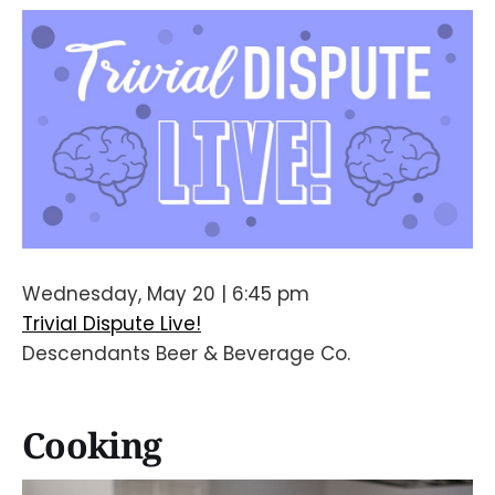
Wednesday, May 20 | 6:45 pm
Trivial Dispute Live!
Descendants Beer & Beverage Co.
Cooking