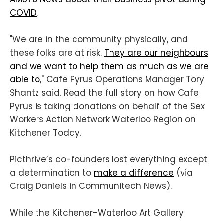
COVID
.
"We are in the community physically, and
these folks are at risk.
They are our neighbours
and we want to help them as much as we are
able to
," Cafe Pyrus Operations Manager Tory
Shantz said. Read the full story on how Cafe
Pyrus is taking donations on behalf of the Sex
Workers Action Network Waterloo Region on
Kitchener Today.
Picthrive’s co-founders lost everything except
a determination to
make a difference
(via
Craig Daniels in Communitech News).
While the Kitchener-Waterloo Art Gallery