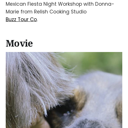
Mexican Fiesta Night Workshop with Donna-
Marie from Relish Cooking Studio
Buzz Tour Co
.
Movie