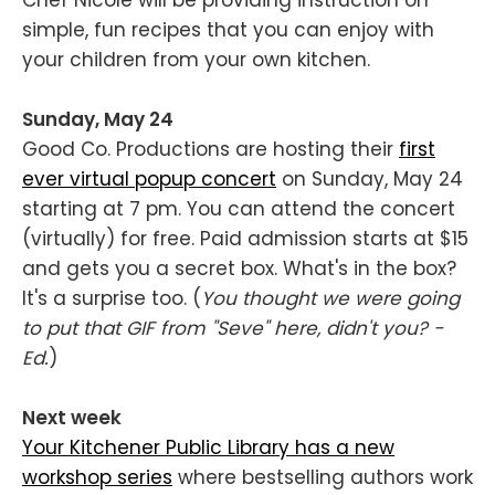
Chef Nicole will be providing instruction on
simple, fun recipes that you can enjoy with
your children from your own kitchen.
Sunday, May 24
Good Co. Productions are hosting their
first
ever virtual popup concert
on Sunday, May 24
starting at 7 pm. You can attend the concert
(virtually) for free. Paid admission starts at $15
and gets you a secret box. What's in the box?
It's a surprise too. (
You thought we were going
to put that GIF from "Seve" here, didn't you? -
Ed.
)
Next week
Your Kitchener Public Library has a new
workshop series
where bestselling authors work