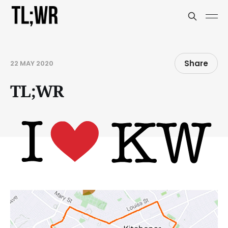
Share
22 MAY 2020
TL;WR