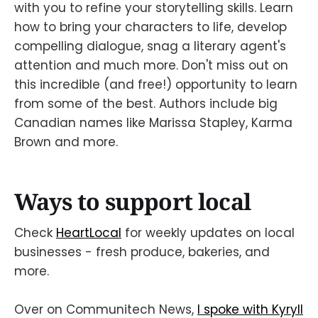
with you to refine your storytelling skills. Learn
how to bring your characters to life, develop
compelling dialogue, snag a literary agent's
attention and much more. Don't miss out on
this incredible (and free!) opportunity to learn
from some of the best. Authors include big
Canadian names like Marissa Stapley, Karma
Brown and more.
Ways to support local
Check
HeartLocal
for weekly updates on local
businesses - fresh produce, bakeries, and
more.
Over on Communitech News,
I spoke with Kyryll