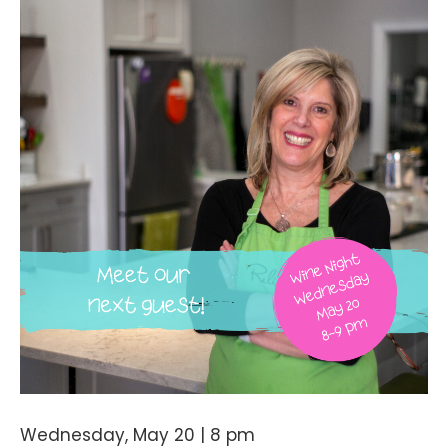
Wednesday, May 20 | 8 pm