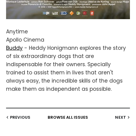
Anytime
Apollo Cinema
Buddy
- Heddy Honigmann explores the story
of six extraordinary dogs that are
indispensable for their owners. Specially
trained to assist them in lives that aren't
always easy, the incredible skills of the dogs
make them as independent as possible.
PREVIOUS
BROWSE ALL ISSUES
NEXT