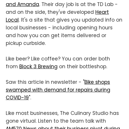
and Amanda
. Their day job is at the TD Lab -
and on the side, they've developed
Heart
Local
. It's a site that gives you updated info on
local businesses - including opening hours
and how you can get items delivered or
pickup curbside.
Like beer? Like coffee? You can order both
from
Block 3 Brewing
on their bottleshop.
Saw this article in newsletter - "
Bike shops
swamped with demand for repairs during
COVID-19
".
Like most businesses, The Culinary Studio has
gone virtual. Listen to the team talk with
AM570 News about their business pivot during