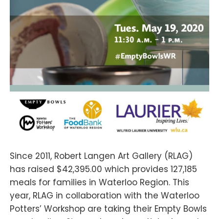
Since 2011, Robert Langen Art Gallery (RLAG)
has raised $42,395.00 which provides 127,185
meals for families in Waterloo Region. This
year, RLAG in collaboration with the Waterloo
Potters’ Workshop are taking their Empty Bowls