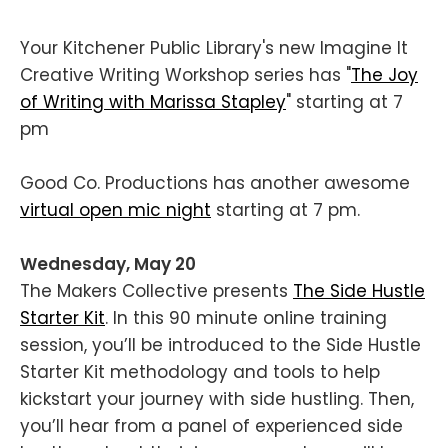
Your Kitchener Public Library's new Imagine It
Creative Writing Workshop series has "
The Joy
of Writing with Marissa Stapley
" starting at 7
pm
Good Co. Productions has another awesome
virtual open mic night
starting at 7 pm.
Wednesday, May 20
The Makers Collective presents
The Side Hustle
Starter Kit
. In this 90 minute online training
session, you’ll be introduced to the Side Hustle
Starter Kit methodology and tools to help
kickstart your journey with side hustling. Then,
you’ll hear from a panel of experienced side