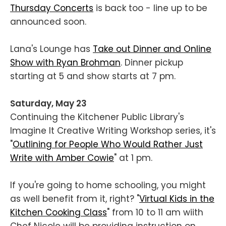
Thursday Concerts
is back too - line up to be
announced soon.
Lana's Lounge has
Take out Dinner and Online
Show with Ryan Brohman
. Dinner pickup
starting at 5 and show starts at 7 pm.
Saturday, May 23
Continuing the Kitchener Public Library's
Imagine It Creative Writing Workshop series, it's
"
Outlining for People Who Would Rather Just
Write with Amber Cowie
" at 1 pm.
If you're going to home schooling, you might
as well benefit from it, right? "
Virtual Kids in the
Kitchen Cooking Class
" from 10 to 11 am wiith