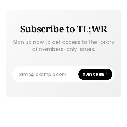
Subscribe to TL;WR
Sign up now to get access to the library
of members-only issues.
jamie@example.com
SUBSCRIBE