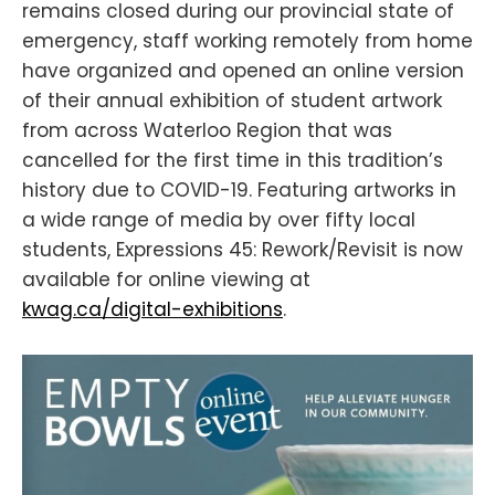
remains closed during our provincial state of
emergency, staff working remotely from home
have organized and opened an online version
of their annual exhibition of student artwork
from across Waterloo Region that was
cancelled for the first time in this tradition’s
history due to COVID-19. Featuring artworks in
a wide range of media by over fifty local
students, Expressions 45: Rework/Revisit is now
available for online viewing at
kwag.ca/digital-exhibitions
.