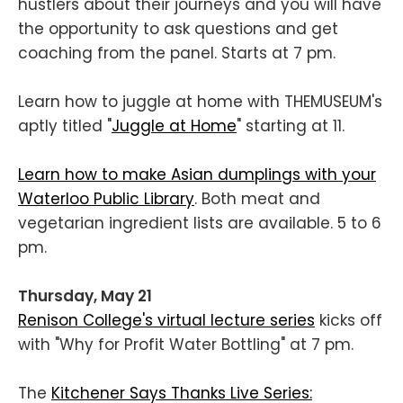
hustlers about their journeys and you will have
the opportunity to ask questions and get
coaching from the panel. Starts at 7 pm.
Learn how to juggle at home with THEMUSEUM's
aptly titled "
Juggle at Home
" starting at 11.
Learn how to make Asian dumplings with your
Waterloo Public Library
. Both meat and
vegetarian ingredient lists are available. 5 to 6
pm.
Thursday, May 21
Renison College's virtual lecture series
kicks off
with "Why for Profit Water Bottling" at 7 pm.
The
Kitchener Says Thanks Live Series: