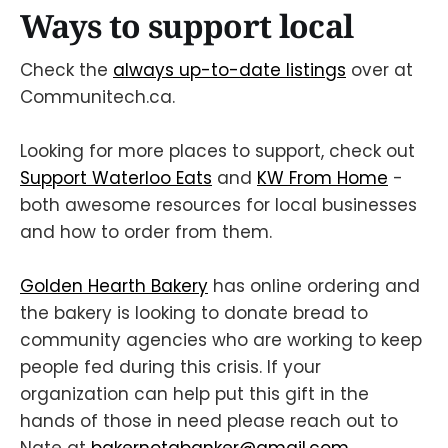
Ways to support local
Check the
always up-to-date listings
over at
Communitech.ca.
Looking for more places to support, check out
Support Waterloo Eats
and
KW From Home
-
both awesome resources for local businesses
and how to order from them.
Golden Hearth Bakery
has online ordering and
the bakery is looking to donate bread to
community agencies who are working to keep
people fed during this crisis. If your
organization can help put this gift in the
hands of those in need please reach out to