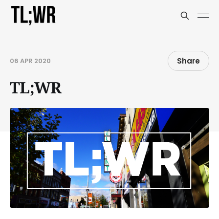
Share
06 APR 2020
TL;WR