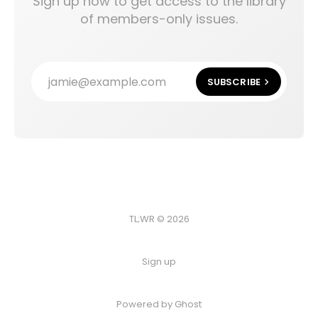
Sign up now to get access to the library
of members-only issues.
jamie@example.com
SUBSCRIBE
TL;WR © 2026
Sign up
Powered by
Ghost