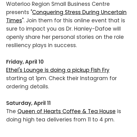
Waterloo Region Small Business Centre
presents "
Conquering Stress During Uncertain
Times
". Join them for this online event that is
sure to impact you as Dr. Hanley-Dafoe will
openly share her personal stories on the role
resiliency plays in success.
Friday, April 10
Ethel's Lounge is doing a pickup Fish Fry
starting at 1pm. Check their Instagram for
ordering details.
Saturday, April 11
The
Queen of Hearts Coffee & Tea House
is
doing high tea deliveries from 11 to 4 pm.