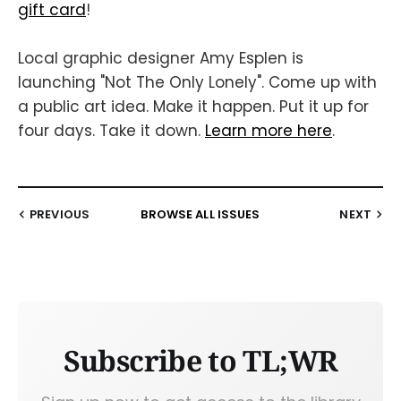
gift card
!
Local graphic designer Amy Esplen is
launching "Not The Only Lonely". Come up with
a public art idea. Make it happen. Put it up for
four days. Take it down.
Learn more here
.
PREVIOUS
BROWSE ALL ISSUES
NEXT
Subscribe to TL;WR