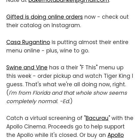
Nate at
bakernotabanker@gmail.com
.
Gifted is doing online orders
now - check out
their catalog on Instagram.
Casa Rugantino
is putting almost their entire
menu online - plus, wine to go.
Swine and Vine
has a their "F This" menu up
this week - order pickup and watch Tiger King I
guess. That's what we're all doing now, right.
(
I'm from Florida and that whole show seems
completely normal. -Ed.
)
Catch a virtual screening of "
Bacurau
" with the
Apollo Cinema. Proceeds go to help support
the Apollo while it's closed. Or buy an
Apollo