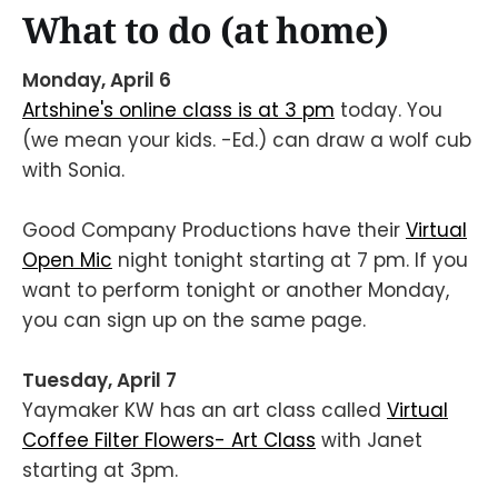
What to do (at home)
Monday, April 6
Artshine's online class is at 3 pm
today. You
(we mean your kids. -Ed.) can draw a wolf cub
with Sonia.
Good Company Productions have their
Virtual
Open Mic
night tonight starting at 7 pm. If you
want to perform tonight or another Monday,
you can sign up on the same page.
Tuesday, April 7
Yaymaker KW has an art class called
Virtual
Coffee Filter Flowers- Art Class
with Janet
starting at 3pm.