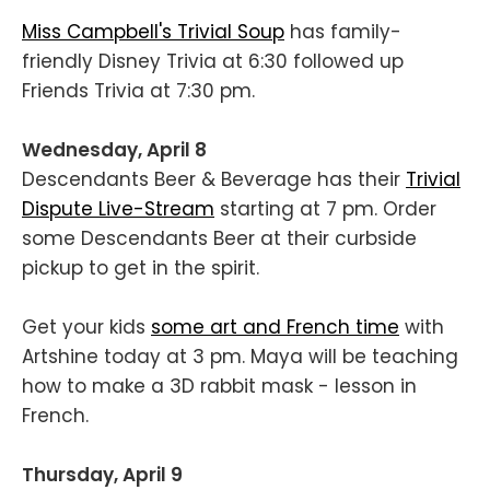
Miss Campbell's Trivial Soup
has family-
friendly Disney Trivia at 6:30 followed up
Friends Trivia at 7:30 pm.
Wednesday, April 8
Descendants Beer & Beverage has their
Trivial
Dispute Live-Stream
starting at 7 pm. Order
some Descendants Beer at their curbside
pickup to get in the spirit.
Get your kids
some art and French time
with
Artshine today at 3 pm. Maya will be teaching
how to make a 3D rabbit mask - lesson in
French.
Thursday, April 9