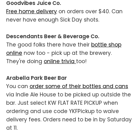
Goodvibes Juice Co.
Free home delivery
on orders over $40. Can
never have enough Sick Day shots.
Descendants Beer & Beverage Co.
The good folks there have their
bottle shop
online
now too - pick up at the brewery.
They're doing
online trivia
too!
Arabella Park Beer Bar
You can
order some of their bottles and cans
via Indie Ale House to be picked up outside the
bar. Just select KW FLAT RATE PICKUP when
ordering and use code YKFPickup to waive
delivery fees. Orders need to be in by Saturday
at 11.