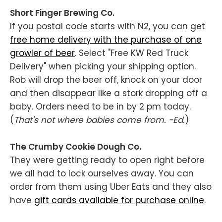
Short Finger Brewing Co.
If you postal code starts with N2, you can get
free home delivery with the purchase of one
growler of beer
. Select "Free KW Red Truck
Delivery" when picking your shipping option.
Rob will drop the beer off, knock on your door
and then disappear like a stork dropping off a
baby. Orders need to be in by 2 pm today.
(
That's not where babies come from. -Ed.
)
The Crumby Cookie Dough Co.
They were getting ready to open right before
we all had to lock ourselves away. You can
order from them using Uber Eats and they also
have
gift cards available for purchase online
.