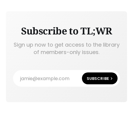
Subscribe to TL;WR
Sign up now to get access to the library
of members-only issues.
jamie@example.com
SUBSCRIBE