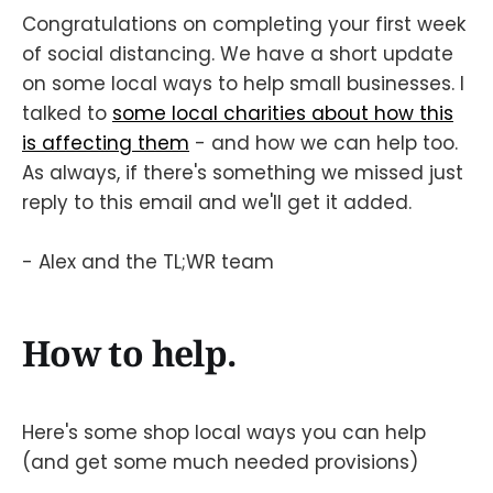
Congratulations on completing your first week
of social distancing. We have a short update
on some local ways to help small businesses. I
talked to
some local charities about how this
is affecting them
- and how we can help too.
As always, if there's something we missed just
reply to this email and we'll get it added.
- Alex and the TL;WR team
How to help.
Here's some shop local ways you can help
(and get some much needed provisions)