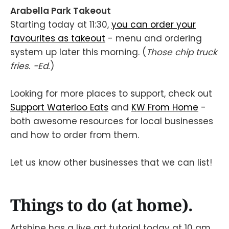
Arabella Park Takeout
Starting today at 11:30,
you can order your
favourites as takeout
- menu and ordering
system up later this morning. (
Those chip truck
fries. -Ed.
)
Looking for more places to support, check out
Support Waterloo Eats
and
KW From Home
-
both awesome resources for local businesses
and how to order from them.
Let us know other businesses that we can list!
Things to do (at home).
Artshine has a live art tutorial today at 10 am.