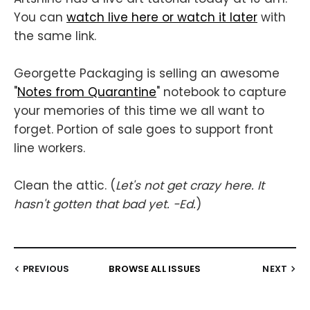
You can
watch live here or watch it later
with
the same link.
Georgette Packaging is selling an awesome
"
Notes from Quarantine
" notebook to capture
your memories of this time we all want to
forget. Portion of sale goes to support front
line workers.
Clean the attic. (
Let's not get crazy here. It
hasn't gotten that bad yet. -Ed.
)
PREVIOUS
BROWSE ALL ISSUES
NEXT