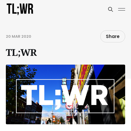
Share
20 MAR 2020
TL;WR