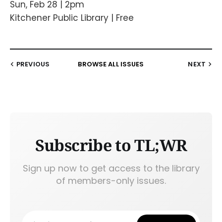
Sun, Feb 28 | 2pm
Kitchener Public Library | Free
PREVIOUS
BROWSE ALL ISSUES
NEXT
Subscribe to TL;WR
Sign up now to get access to the library
of members-only issues.