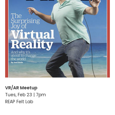
VR/AR Meetup
Tues, Feb 23 | 7pm
REAP Felt Lab