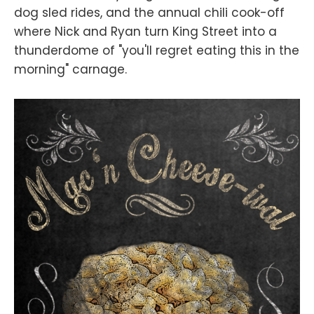
dog sled rides, and the annual chili cook-off
where Nick and Ryan turn King Street into a
thunderdome of "you'll regret eating this in the
morning" carnage.