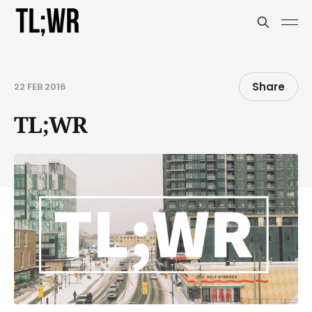
Share
22 FEB 2016
TL;WR