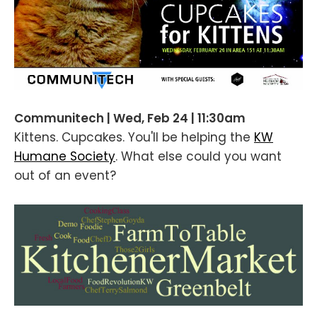
Communitech | Wed, Feb 24 | 11:30am
Kittens. Cupcakes. You'll be helping the
KW
Humane Society
. What else could you want
out of an event?