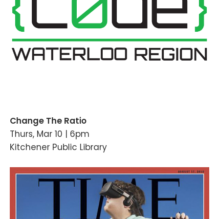
Change The Ratio
Thurs, Mar 10 | 6pm
Kitchener Public Library