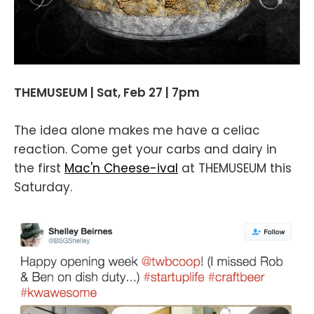
THEMUSEUM | Sat, Feb 27 | 7pm
The idea alone makes me have a celiac
reaction. Come get your carbs and dairy in
the first
Mac'n Cheese-ival
at THEMUSEUM this
Saturday.