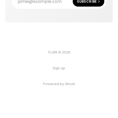
jamie@example.com
SUBSCRIBE
TL;WR © 2026
Sign up
Powered by
Ghost