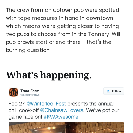
The crew from an uptown pub were spotted
with tape measures in hand in downtown -
which means we're getting closer to having
two pubs to choose from in the Tannery. Will
pub crawls start or end there - that's the
burning question.
What's happening.