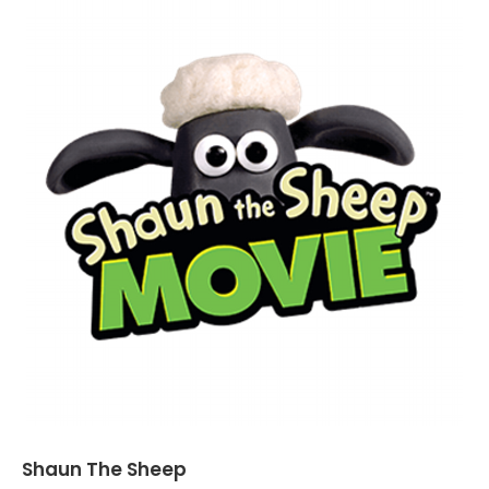
Shaun The Sheep