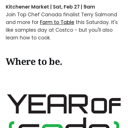
Kitchener Market | Sat, Feb 27 | 9am
Join Top Chef Canada finalist Terry Salmond
and more for
Farm to Table
this Saturday. It's
like samples day at Costco - but you'll also
learn how to cook.
Where to be.