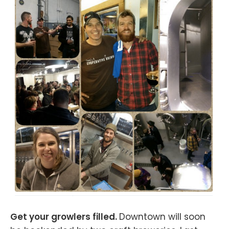
Get your growlers filled.
Downtown will soon