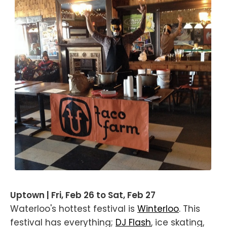
Uptown | Fri, Feb 26 to Sat, Feb 27
Waterloo's hottest festival is
Winterloo
. This
festival has everything;
DJ Flash
, ice skating,