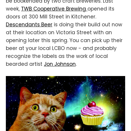
be bookended by two craft breweries. Last
week,
TWB Cooperative Brewing
opened its
doors at 300 Mill Street in Kitchener.
Descendants Beer
is doing their build out now
at their location on Victoria Street with an
opening later this spring. You can pick up their
beer at your local LCBO now - and probably
recognize the labels as the work of local
bearded artist
Jon Johnson
.