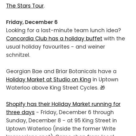
The Stars Tour
.
Friday, December 6
Looking for a last-minute team lunch idea?
Concordia Club has a holiday buffet
with the
usual holiday favourites - and weiner
schnitzel.
Georgian Bae and Briar Botanicals have a
Holiday Market at Studio on King
in Uptown
Waterloo above King Street Cycles. 🎁
Shopify has their Holiday Market running for
three days
- Friday, December 6 through
Sunday, December 8 - at 95 King Street in
Uptown Waterloo (inside the former Write