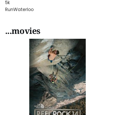
5k
RunWaterloo
...movies