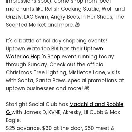
Impressions spot). Come shop from local
merchants like Relish Cooking Studio, Wolf and
Grizzly, LAC Swim, Angry Bees, In Her Shoes, The
Scented Market and more. 🎁
It's a battle of holiday shopping events!
Uptown Waterloo BIA has their
Uptown
Waterloo Hop 'n Shop
event running today
through Sunday. Check out the official
Christmas Tree Lighting, Mistletoe Lane, visits
with Santa, Santa Paws, special promotions at
uptown businesses and more! 🎁
Starlight Social Club has
Madchild and Robbie
G
with James D, KVNE, Akresky, Lil Cubb & Max
Eagle.
$25 advance, $30 at the door, $50 meet &