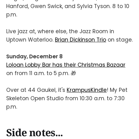
Hanford, Gwen Swick, and Sylvia Tyson. 8 to 10
p.m.
Live jazz at, where else, the Jazz Room in
Uptown Waterloo.
Brian Dickinson Trio
on stage.
Sunday, December 8
Loloan Lobby Bar has their Christmas Bazaar
on from 11 a.m. to 5 p.m. 🎁
Over at 44 Gaukel, it's
KrampusKindle
! My Pet
Skeleton Open Studio from 10:30 a.m. to 7:30
p.m.
Side notes...