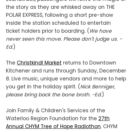
the story as they are whisked away on THE
POLAR EXPRESS, following a short pre-show
inside the station scheduled to entertain
ticket holders prior to boarding. (
We have
never seen this move. Please don't judge us. -
Ed.
)
The
Christkindl Market
returns to Downtown
Kitchener and runs through Sunday, December
8. Live music, unique vendors and more to help
you get in the holiday spirit. (
Nick Benniger,
please bring back the bone broth. -Ed.
)
Join Family & Children's Services of the
Waterloo Region Foundation for the
27th
Annual CHYM Tree of Hope Radiothon
. CHYM