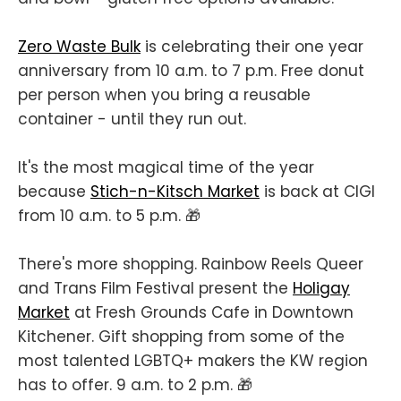
Zero Waste Bulk
is celebrating their one year
anniversary from 10 a.m. to 7 p.m. Free donut
per person when you bring a reusable
container - until they run out.
It's the most magical time of the year
because
Stich-n-Kitsch Market
is back at CIGI
from 10 a.m. to 5 p.m. 🎁
There's more shopping. Rainbow Reels Queer
and Trans Film Festival present the
Holigay
Market
at Fresh Grounds Cafe in Downtown
Kitchener. Gift shopping from some of the
most talented LGBTQ+ makers the KW region
has to offer. 9 a.m. to 2 p.m. 🎁