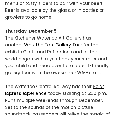
menu of tasty sliders to pair with your beer!
Beer is available by the glass, or in bottles or
growlers to go home!
Thursday, December 5
The Kitchener Waterloo Art Gallery has
another
Walk the Talk: Gallery Tour
for their
exhibits Glints and Reflections and all the
world began with a yes. Pack your stroller and
your child and head over for a parent-friendly
gallery tour with the awesome KWAG staff.
The Waterloo Central Railway has their
Polar
Express experience
today starting at 5:30 p.m.
Runs multiple weekends through December.
Set to the sounds of the motion picture
soundtrack, passengers will relive the magic of