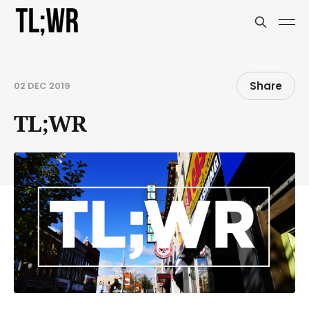
Share
02 DEC 2019
TL;WR