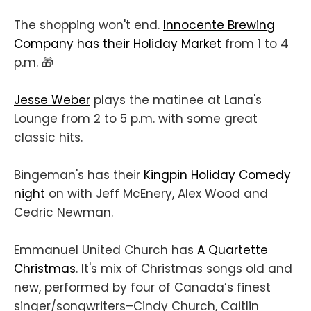
The shopping won't end.
Innocente Brewing
Company has their Holiday Market
from 1 to 4
p.m. 🎁
Jesse Weber
plays the matinee at Lana's
Lounge from 2 to 5 p.m. with some great
classic hits.
Bingeman's has their
Kingpin Holiday Comedy
night
on with Jeff McEnery, Alex Wood and
Cedric Newman.
Emmanuel United Church has
A Quartette
Christmas
. It's mix of Christmas songs old and
new, performed by four of Canada’s finest
singer/songwriters–Cindy Church, Caitlin