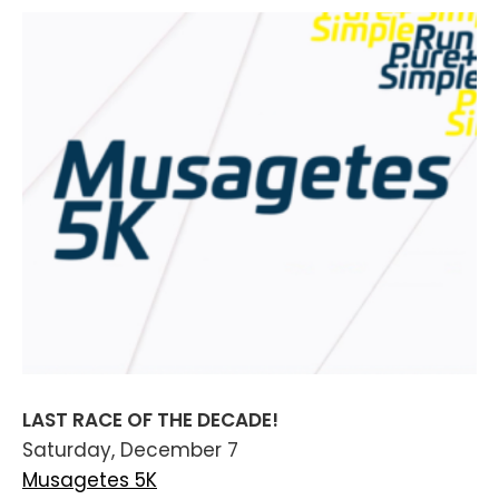
LAST RACE OF THE DECADE!
Saturday, December 7
Musagetes 5K