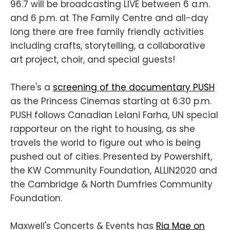
96.7 will be broadcasting LIVE between 6 a.m.
and 6 p.m. at The Family Centre and all-day
long there are free family friendly activities
including crafts, storytelling, a collaborative
art project, choir, and special guests!
There's a
screening of the documentary PUSH
as the Princess Cinemas starting at 6:30 p.m.
PUSH follows Canadian Lelani Farha, UN special
rapporteur on the right to housing, as she
travels the world to figure out who is being
pushed out of cities. Presented by Powershift,
the KW Community Foundation, ALLIN2020 and
the Cambridge & North Dumfries Community
Foundation.
Maxwell's Concerts & Events has
Ria Mae on