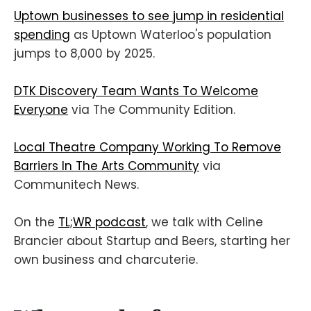
Uptown businesses to see jump in residential
spending
as Uptown Waterloo's population
jumps to 8,000 by 2025.
DTK Discovery Team Wants To Welcome
Everyone
via The Community Edition.
Local Theatre Company Working To Remove
Barriers In The Arts Community
via
Communitech News.
On the
TL;WR podcast
, we talk with Celine
Brancier about Startup and Beers, starting her
own business and charcuterie.