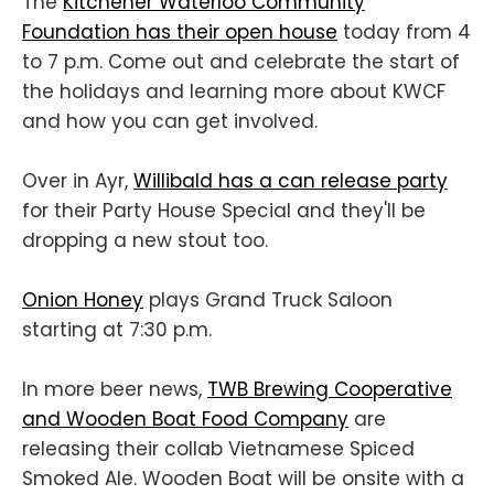
The
Kitchener Waterloo Community
Foundation has their open house
today from 4
to 7 p.m. Come out and celebrate the start of
the holidays and learning more about KWCF
and how you can get involved.
Over in Ayr,
Willibald has a can release party
for their Party House Special and they'll be
dropping a new stout too.
Onion Honey
plays Grand Truck Saloon
starting at 7:30 p.m.
In more beer news,
TWB Brewing Cooperative
and Wooden Boat Food Company
are
releasing their collab Vietnamese Spiced
Smoked Ale. Wooden Boat will be onsite with a