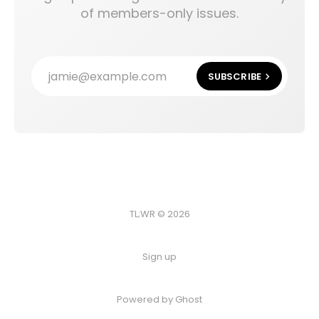
of members-only issues.
jamie@example.com
SUBSCRIBE
TL;WR © 2026
Sign up
Powered by
Ghost