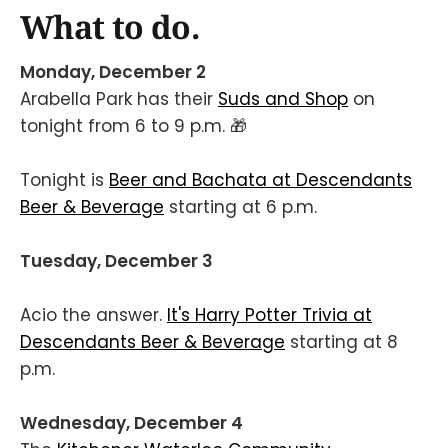
What to do.
Monday, December 2
Arabella Park has their
Suds and Shop
on
tonight from 6 to 9 p.m. 🎁
Tonight is
Beer and Bachata at Descendants
Beer & Beverage
starting at 6 p.m.
Tuesday, December 3
Acio the answer.
It's Harry Potter Trivia at
Descendants Beer & Beverage
starting at 8
p.m.
Wednesday, December 4