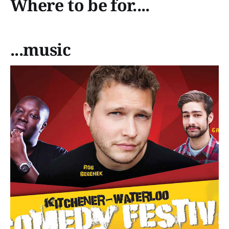
Where to be for....
...music