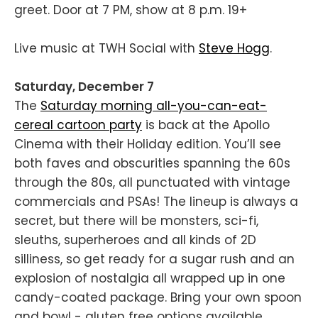
greet. Door at 7 PM, show at 8 p.m. 19+
Live music at TWH Social with
Steve Hogg
.
Saturday, December 7
The
Saturday morning all-you-can-eat-
cereal cartoon party
is back at the Apollo
Cinema with their Holiday edition. You’ll see
both faves and obscurities spanning the 60s
through the 80s, all punctuated with vintage
commercials and PSAs! The lineup is always a
secret, but there will be monsters, sci-fi,
sleuths, superheroes and all kinds of 2D
silliness, so get ready for a sugar rush and an
explosion of nostalgia all wrapped up in one
candy-coated package. Bring your own spoon
and bowl - gluten free options available.