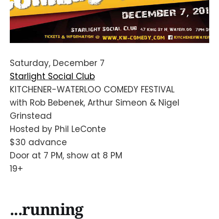
Saturday, December 7
Starlight Social Club
KITCHENER-WATERLOO COMEDY FESTIVAL
with Rob Bebenek, Arthur Simeon & Nigel
Grinstead
Hosted by Phil LeConte
$30 advance
Door at 7 PM, show at 8 PM
19+
...running