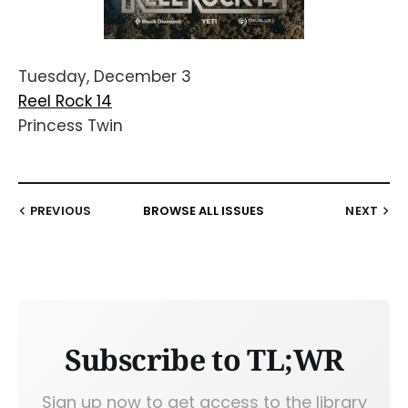
Tuesday, December 3
Reel Rock 14
Princess Twin
PREVIOUS
BROWSE ALL ISSUES
NEXT
Subscribe to TL;WR
Sign up now to get access to the library