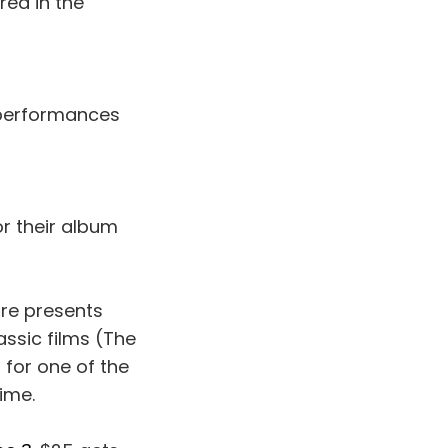
red in the
 performances
or their album
tre presents
assic films (The
 for one of the
time.