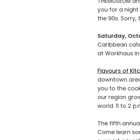
THEMUSEUM and
you for a nigh
the 90s. Sorry, t
Saturday, Octo
Caribbean cat
at Workhaus in
Flavours of Kit
downtown area 
you to the coo
our region gro
world. 11 to 2 
The fifth annua
Come learn some