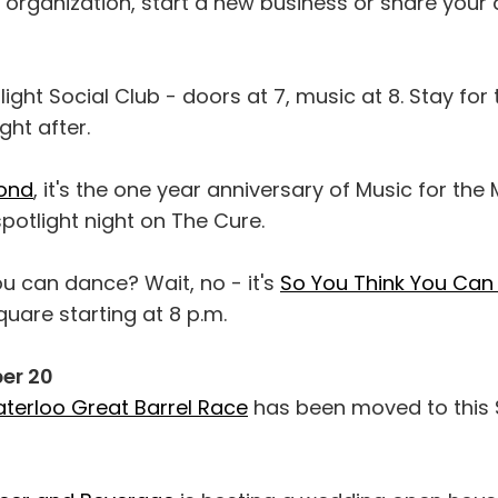
 organization, start a new business or share your 
light Social Club - doors at 7, music at 8. Stay for
ht after.
ond
, it's the one year anniversary of Music for th
spotlight night on The Cure.
ou can dance? Wait, no - it's
So You Think You Can
quare starting at 8 p.m.
er 20
erloo Great Barrel Race
has been moved to this 