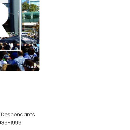
 Descendants
989-1999.