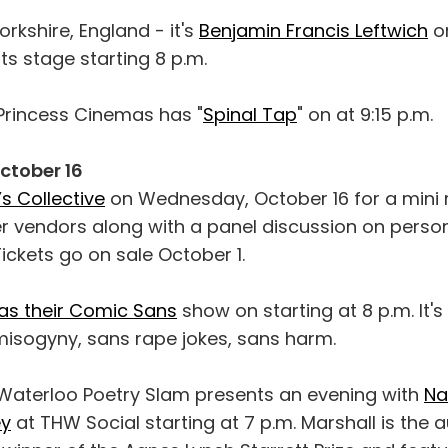
orkshire, England - it's
Benjamin Francis Leftwich
on
s stage starting 8 p.m.
. Princess Cinemas has "
Spinal Tap
" on at 9:15 p.m.
tober 16
s Collective
on Wednesday, October 16 for a mini 
 vendors along with a panel discussion on perso
ickets go on sale October 1.
has their Comic Sans
show on starting at 8 p.m. It's
sogyny, sans rape jokes, sans harm.
Waterloo Poetry Slam presents an evening with
Na
ey
at THW Social starting at 7 p.m. Marshall is the a