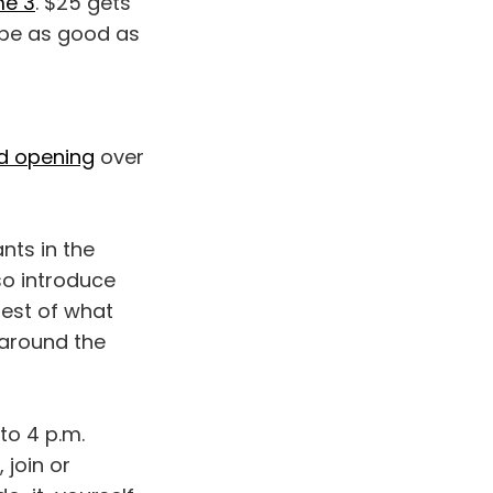
me 3
. $25 gets
 be as good as
and opening
over
nts in the
so introduce
est of what
 around the
to 4 p.m.
 join or