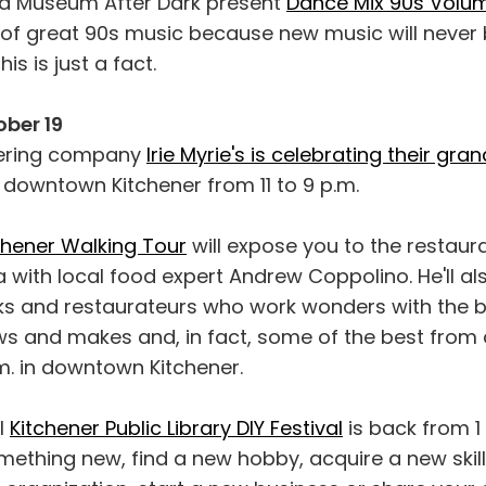
 Museum After Dark present
Dance Mix 90s Volu
t of great 90s music because new music will never
his is just a fact.
ber 19
ering company
Irie Myrie's is celebrating their gr
 downtown Kitchener from 11 to 9 p.m.
chener Walking Tour
will expose you to the restaura
with local food expert Andrew Coppolino. He'll al
ks and restaurateurs who work wonders with the b
ws and makes and, in fact, some of the best from
p.m. in downtown Kitchener.
l
Kitchener Public Library DIY Festival
is back from 1 
thing new, find a new hobby, acquire a new skill,