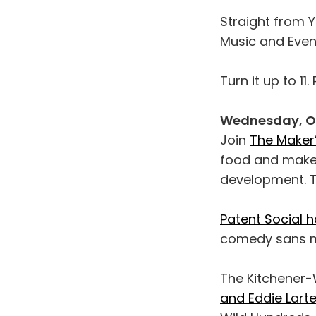
Straight from Y
Music and Event
Turn it up to 11
Wednesday, Oc
Join
The Maker’
food and maker
development. T
Patent Social 
comedy sans mi
The Kitchener-
and Eddie Lart