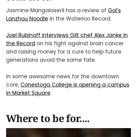
Jasmine Mangalaseril has a review of
Gol’s
Lanzhou Noodle
in the Waterloo Record.
Joel Rubinoff interviews Gilt chef Alex Janke in
the Record
on his fight against brain cancer
and raising money for a cure to help future
generations avoid the same fate.
In some awesome news for the downtown
core,
Conestoga College is opening a campus
in Market Square
.
Where to be for....