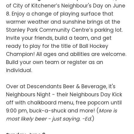
of City of Kitchener’s Neighbour's Day on June
8. Enjoy a change of playing surface that
warmer weather and sunshine brings at the
Stanley Park Community Centre’s parking lot.
Invite your friends, build a team, and get
ready to play for the title of Ball Hockey
Champion! All ages and abilities are welcome.
Build your own team or register as an
individual.
Over at Descendants Beer & Beverage, it's
Neighbours Night - their Neighbours Day Kick
off with chalkboard menu, free popcorn until
9:00 pm, buck-a-shuck and more! (
More is
most likely beer - just saying. -Ed.
)