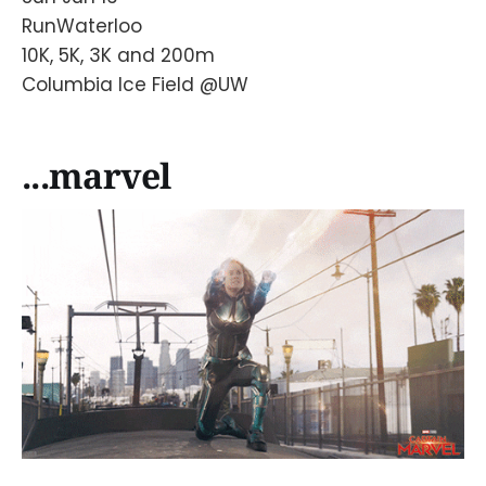
RunWaterloo
10K, 5K, 3K and 200m
Columbia Ice Field @UW
...marvel