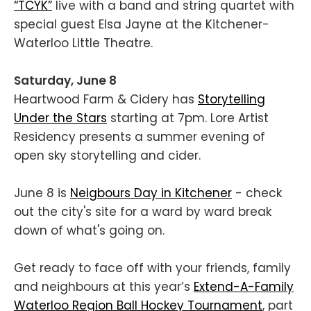
“TCYK”
live with a band and string quartet with
special guest Elsa Jayne at the Kitchener-
Waterloo Little Theatre.
Saturday, June 8
Heartwood Farm & Cidery has
Storytelling
Under the Stars
starting at 7pm. Lore Artist
Residency ​​presents a summer evening of
open sky storytelling and cider.
June 8 is
Neigbours Day in Kitchener
- check
out the city's site for a ward by ward break
down of what's going on.
Get ready to face off with your friends, family
and neighbours at this year’s
Extend-A-Family
Waterloo Region Ball Hockey Tournament
, part