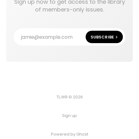
Sign up now to get access to the library
of members-only issues.
jamie@example.com
SUBSCRIBE
TL;WR © 2026
Sign up
Powered by
Ghost