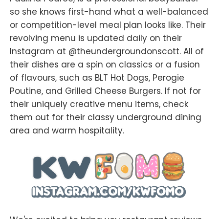
so she knows first-hand what a well-balanced
or competition-level meal plan looks like. Their
revolving menu is updated daily on their
Instagram at @theundergroundonscott. All of
their dishes are a spin on classics or a fusion
of flavours, such as BLT Hot Dogs, Perogie
Poutine, and Grilled Cheese Burgers. If not for
their uniquely creative menu items, check
them out for their classy underground dining
area and warm hospitality.