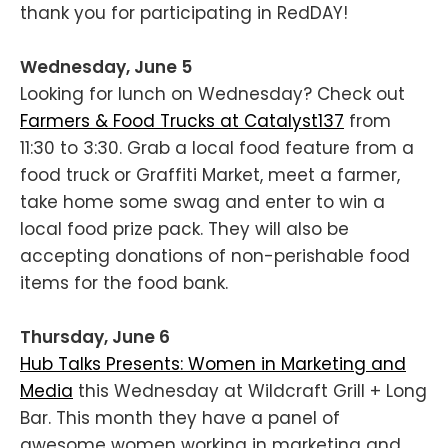
thank you for participating in RedDAY!
Wednesday, June 5
Looking for lunch on Wednesday? Check out
Farmers & Food Trucks at Catalyst137
from
11:30 to 3:30. Grab a local food feature from a
food truck or Graffiti Market, meet a farmer,
take home some swag and enter to win a
local food prize pack. They will also be
accepting donations of non-perishable food
items for the food bank.
Thursday, June 6
Hub Talks Presents: Women in Marketing and
Media
this Wednesday at Wildcraft Grill + Long
Bar. This month they have a panel of
awesome women working in marketing and