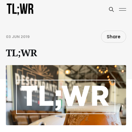
Share
03 JUN 2019
TL;WR