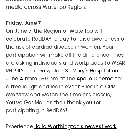
media across Waterloo Region.
Friday, June 7
On June 7, the Region of Waterloo will
celebrate RedDAY; a day to raise awareness of
the risk of cardiac disease in women. Your
participation will make all the difference. They
are asking individuals and workplaces to WEAR
RED!
It’s that easy
.
Join St. Mary's Hospital on
June 4
from 6-9 pm at the
Apollo Cinema
for
a free laugh and learn event - learn a CPR
overview and watch the timeless classic,
You've Got Mail as their thank you for
participating in RedDAY!
Experience
JoJo Worthington’s newest work,