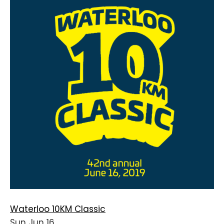
Waterloo 10KM Classic
Sun Jun 16