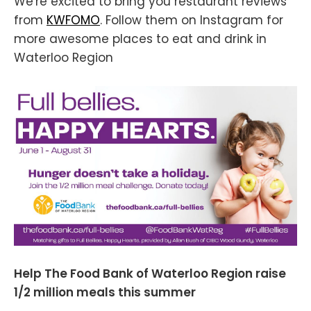
We're excited to bring you restaurant reviews
from
KWFOMO
. Follow them on Instagram for
more awesome places to eat and drink in
Waterloo Region
Help The Food Bank of Waterloo Region raise
1/2 million meals this summer