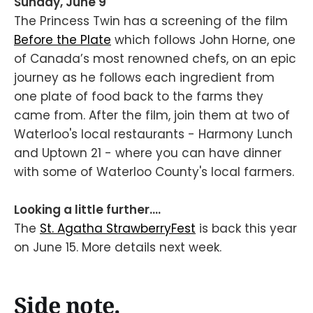
Sunday, June 9
The Princess Twin has a screening of the film
Before the Plate
which follows John Horne, one
of Canada’s most renowned chefs, on an epic
journey as he follows each ingredient from
one plate of food back to the farms they
came from. After the film, join them at two of
Waterloo's local restaurants - Harmony Lunch
and Uptown 21 - where you can have dinner
with some of Waterloo County's local farmers.
Looking a little further....
The
St. Agatha StrawberryFest
is back this year
on June 15. More details next week.
Side note.