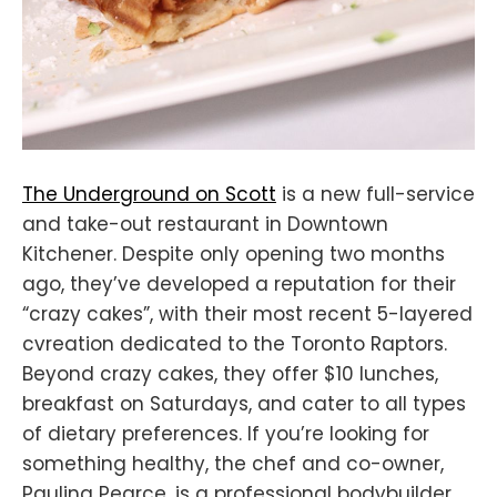
The Underground on Scott
is a new full-service
and take-out restaurant in Downtown
Kitchener. Despite only opening two months
ago, they’ve developed a reputation for their
“crazy cakes”, with their most recent 5-layered
cvreation dedicated to the Toronto Raptors.
Beyond crazy cakes, they offer $10 lunches,
breakfast on Saturdays, and cater to all types
of dietary preferences. If you’re looking for
something healthy, the chef and co-owner,
Paulina Pearce, is a professional bodybuilder