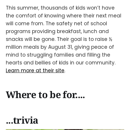
This summer, thousands of kids won’t have
the comfort of knowing where their next meal
will come from. The safety net of school
programs providing breakfast, lunch and
snacks will be gone. Their goal is to raise ½
million meals by August 31, giving peace of
mind to struggling families and filling the
hearts and bellies of kids in our community.
Learn more at their site
.
Where to be for....
...trivia