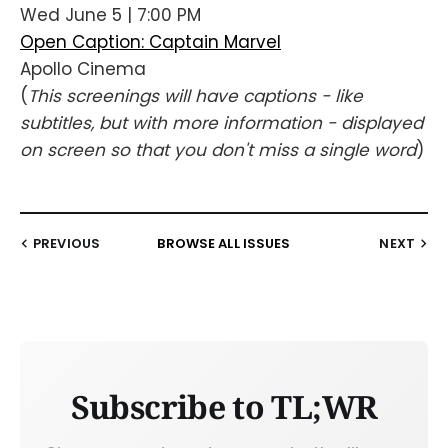
Wed June 5 | 7:00 PM
Open Caption: Captain Marvel
Apollo Cinema
(
This screenings will have captions - like
subtitles, but with more information - displayed
on screen so that you don't miss a single word
)
PREVIOUS
BROWSE ALL ISSUES
NEXT
Subscribe to TL;WR