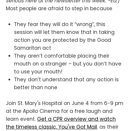
serious here at the newsletter this week. -Ed.
)
Most people are afraid to step in because
They fear they will do it “wrong”, this
session will let them know that in taking
action you are protected by the Good
Samaritan act
They aren’t comfortable placing their
mouth on a stranger – but you don’t have
to use your mouth!
They don’t understand that any action is
better than none
Join St. Mary's Hospital on June 4 from 6-9 pm
at the Apollo Cinema for a free laugh and
learn event.
Get a CPR overview and watch
the timeless classic, You've Got Mail
. as their