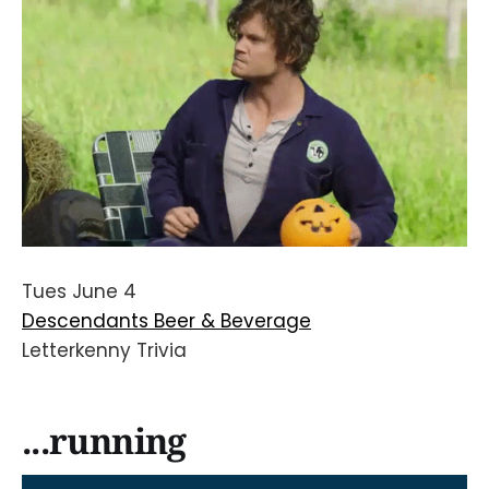
Tues June 4
Descendants Beer & Beverage
Letterkenny Trivia
...running