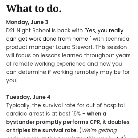
What to do.
Monday, June 3
D2L Night School is back with "
Yes, you really
can get work done from home
!" with technical
product manager Laura Stewart. This session
will focus on lessons learned throughout years
of remote working experience and how you
can determine if working remotely may be for
you.
Tuesday, June 4
Typically, the survival rate for out of hospital
cardiac arrest is at best 15% -
when a
bystander promptly performs CPR, it doubles
or triples the survival rate.
(
We're getting