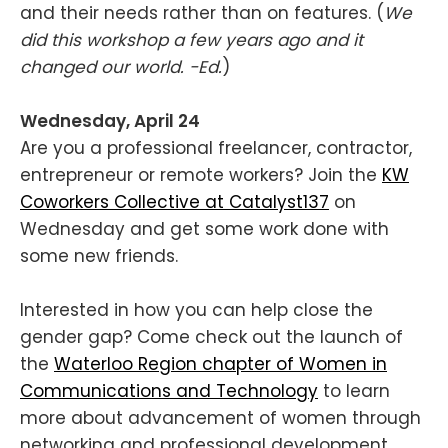
and their needs rather than on features. (
We
did this workshop a few years ago and it
changed our world. -Ed.
)
Wednesday, April 24
Are you a professional freelancer, contractor,
entrepreneur or remote workers? Join the
KW
Coworkers Collective at Catalyst137
on
Wednesday and get some work done with
some new friends.
Interested in how you can help close the
gender gap? Come check out the launch of
the
Waterloo Region chapter of Women in
Communications and Technology
to learn
more about advancement of women through
networking and professional development.