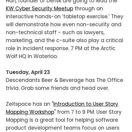
Hari, founder of Derisk are going to lead the
KW Cyber Security Meetup
through an
interactive hands-on ‘tabletop exercise.’ They
will demonstrate how even non-security and
non-technical staff - such as lawyers,
marketing, and the c-suite also play a critical
role in incident response. 7 PM at the Arctic
Wolf HQ in Waterloo.
Tuesday, April 23
Descendants Beer & Beverage has The Office
trivia. Grab some friends and head over.
Zeitspace has an "
Introduction to User Story
Mapping Workshop
" from 7 to 9 PM. User Story
Mapping is a great tool for helping software
product development teams focus on users