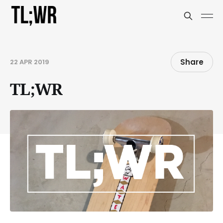
Share
22 APR 2019
TL;WR