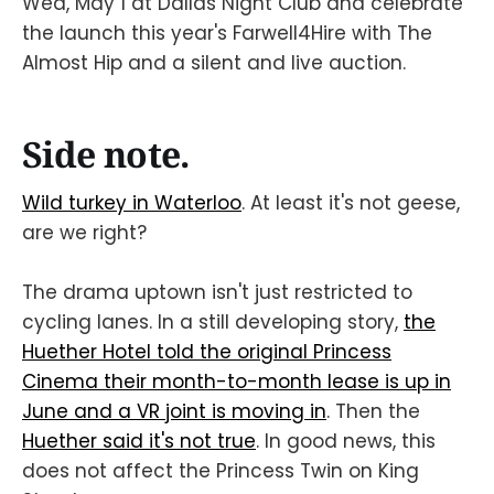
Wed, May 1 at Dallas Night Club and celebrate
the launch this year's Farwell4Hire with The
Almost Hip and a silent and live auction.
Side note.
Wild turkey in Waterloo
. At least it's not geese,
are we right?
The drama uptown isn't just restricted to
cycling lanes. In a still developing story,
the
Huether Hotel told the original Princess
Cinema their month-to-month lease is up in
June and a VR joint is moving in
. Then the
Huether said it's not true
. In good news, this
does not affect the Princess Twin on King