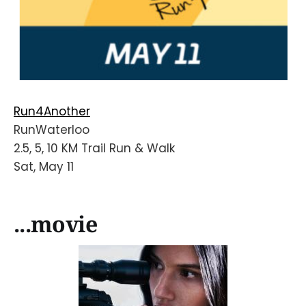
Run4Another
RunWaterloo
2.5, 5, 10 KM Trail Run & Walk
Sat, May 11
...movie