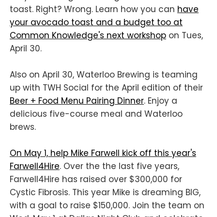
toast. Right? Wrong. Learn how you can
have
your avocado toast and a budget too at
Common Knowledge's next workshop
on Tues,
April 30.
Also on April 30, Waterloo Brewing is teaming
up with TWH Social for the April edition of their
Beer + Food Menu Pairing Dinner
. Enjoy a
delicious five-course meal and Waterloo
brews.
On May 1, help Mike Farwell kick off this year's
Farwell4Hire
. Over the the last five years,
Farwell4Hire has raised over $300,000 for
Cystic Fibrosis. This year Mike is dreaming BIG,
with a goal to raise $150,000. Join the team on