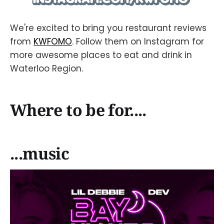
We're excited to bring you restaurant reviews
from
KWFOMO
. Follow them on Instagram for
more awesome places to eat and drink in
Waterloo Region.
Where to be for....
...music