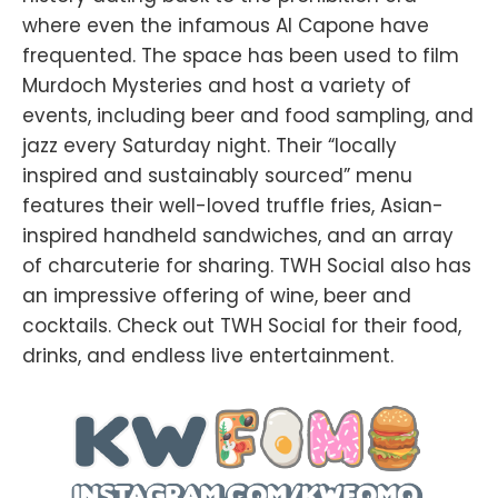
where even the infamous Al Capone have
frequented. The space has been used to film
Murdoch Mysteries and host a variety of
events, including beer and food sampling, and
jazz every Saturday night. Their “locally
inspired and sustainably sourced” menu
features their well-loved truffle fries, Asian-
inspired handheld sandwiches, and an array
of charcuterie for sharing. TWH Social also has
an impressive offering of wine, beer and
cocktails. Check out TWH Social for their food,
drinks, and endless live entertainment.