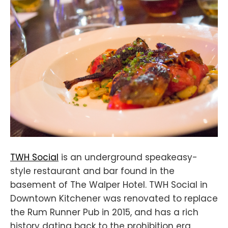
TWH Social
is an underground speakeasy-
style restaurant and bar found in the
basement of The Walper Hotel. TWH Social in
Downtown Kitchener was renovated to replace
the Rum Runner Pub in 2015, and has a rich
history dating back to the prohibition era