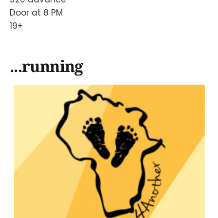
Door at 8 PM
19+
...running