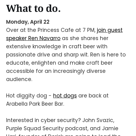
What to do.
Monday, April 22
Over at the Princess Cafe at 7 PM,
join guest
speaker Ren Navarro
as she shares her
extensive knowledge in craft beer with
passionate drive and sharp wit. Ren is here to
educate, enlighten and make craft beer
accessible for an increasingly diverse
audience.
Hot diggity dog -
hot dogs
are back at
Arabella Park Beer Bar.
Interested in cyber security? John Svazic,
Purple Squad Security podcast, and Jamie