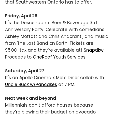
that Southwestern Ontario has to offer.
Friday, April 26
It's the Descendants Beer & Beverage 3rd
Anniversary Party. Celebrate with comedians
Ashley Moffatt and Chris Andoranti, and music
from The Last Band on Earth. Tickets are
$5.00+tax and they're available att
Snapdkw
.
Proceeds to
OneRoof Youth Services
.
Saturday, April 27
It's an Apollo Cinema x Mel's Diner collab with
Uncle Buck w/Pancakes
at 7 PM.
Next week and beyond
Millennials can’t afford houses because
they’re blowing their budget on avocado