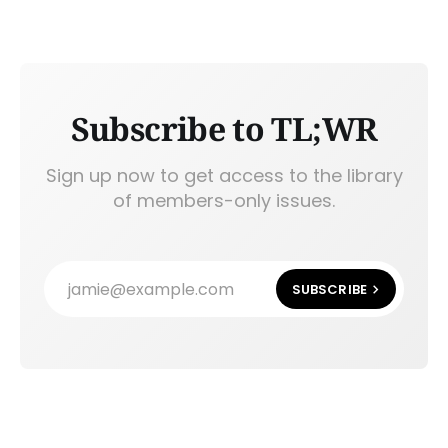
Subscribe to TL;WR
Sign up now to get access to the library
of members-only issues.
jamie@example.com
SUBSCRIBE