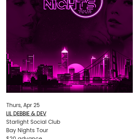
Thurs, Apr 25
LIL DEBBIE & DEV
Starlight Social Club
Bay Nights Tour
$20 advance