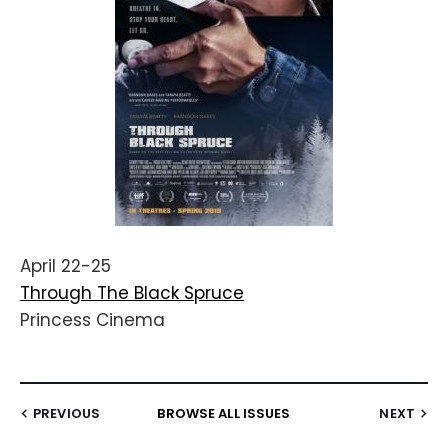
April 22-25
Through The Black Spruce
Princess Cinema
PREVIOUS
BROWSE ALL ISSUES
NEXT