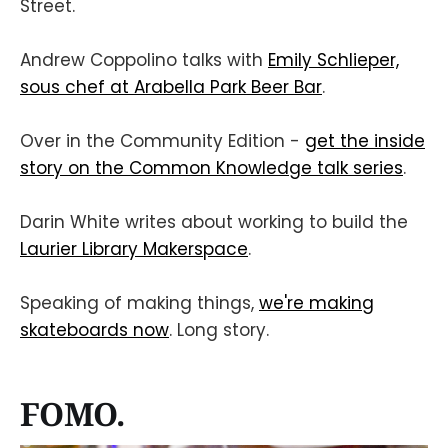
Street.
Andrew Coppolino talks with
Emily Schlieper,
sous chef at Arabella Park Beer Bar
.
Over in the Community Edition -
get the inside
story on the Common Knowledge talk series
.
Darin White writes about working to build the
Laurier Library Makerspace
.
Speaking of making things,
we're making
skateboards now
. Long story.
FOMO.