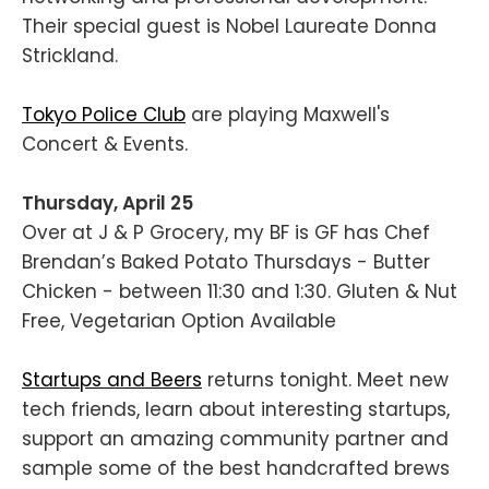
Their special guest is Nobel Laureate Donna
Strickland.
Tokyo Police Club
are playing Maxwell's
Concert & Events.
Thursday, April 25
Over at J & P Grocery, my BF is GF has Chef
Brendan’s Baked Potato Thursdays - Butter
Chicken - between 11:30 and 1:30. Gluten & Nut
Free, Vegetarian Option Available
Startups and Beers
returns tonight. Meet new
tech friends, learn about interesting startups,
support an amazing community partner and
sample some of the best handcrafted brews