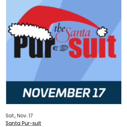
Sat., Nov. 17
Santa Pur-suit