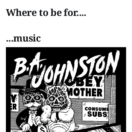
Where to be for....
...music