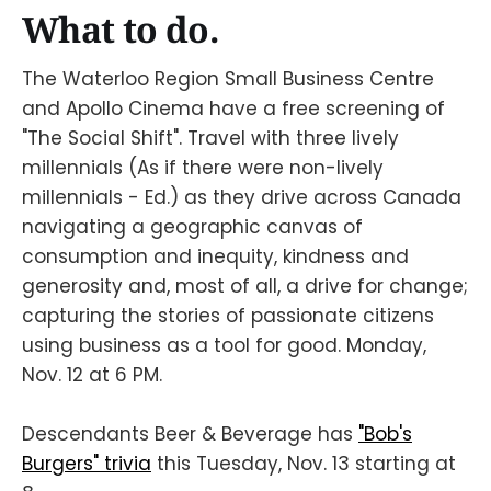
What to do.
The Waterloo Region Small Business Centre
and Apollo Cinema have a free screening of
"The Social Shift". Travel with three lively
millennials (As if there were non-lively
millennials - Ed.) as they drive across Canada
navigating a geographic canvas of
consumption and inequity, kindness and
generosity and, most of all, a drive for change;
capturing the stories of passionate citizens
using business as a tool for good. Monday,
Nov. 12 at 6 PM.
Descendants Beer & Beverage has
"Bob's
Burgers" trivia
this Tuesday, Nov. 13 starting at