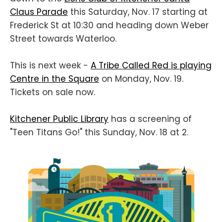
Claus Parade
this Saturday, Nov. 17 starting at
Frederick St at 10:30 and heading down Weber
Street towards Waterloo.
This is next week -
A Tribe Called Red is playing
Centre in the Square
on Monday, Nov. 19.
Tickets on sale now.
Kitchener Public Library
has a screening of
"Teen Titans Go!" this Sunday, Nov. 18 at 2.