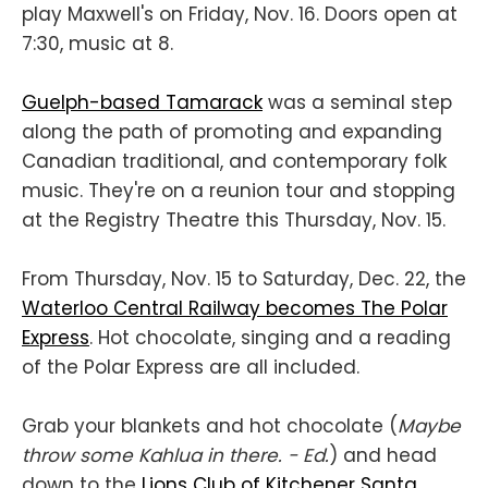
play Maxwell's on Friday, Nov. 16. Doors open at
7:30, music at 8.
Guelph-based Tamarack
was a seminal step
along the path of promoting and expanding
Canadian traditional, and contemporary folk
music. They're on a reunion tour and stopping
at the Registry Theatre this Thursday, Nov. 15.
From Thursday, Nov. 15 to Saturday, Dec. 22, the
Waterloo Central Railway becomes The Polar
Express
. Hot chocolate, singing and a reading
of the Polar Express are all included.
Grab your blankets and hot chocolate (
Maybe
throw some Kahlua in there. - Ed.
) and head
down to the
Lions Club of Kitchener Santa