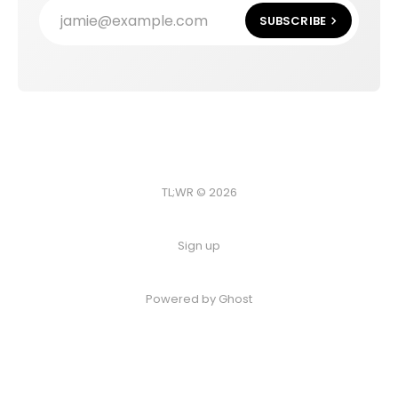
jamie@example.com
SUBSCRIBE
TL;WR © 2026
Sign up
Powered by
Ghost