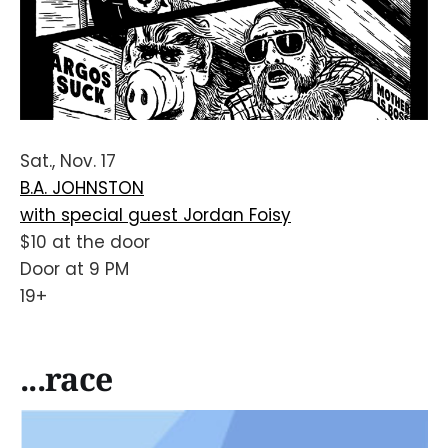
Sat., Nov. 17
B.A. JOHNSTON
with special guest Jordan Foisy
$10 at the door
Door at 9 PM
19+
...race