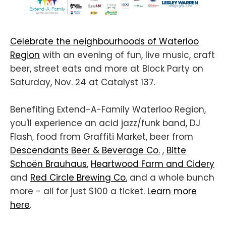
Celebrate the neighbourhoods of Waterloo
Region
with an evening of fun, live music, craft
beer, street eats and more at Block Party on
Saturday, Nov. 24 at Catalyst 137.
Benefiting Extend-A-Family Waterloo Region,
you'll experience an acid jazz/funk band, DJ
Flash, food from Graffiti Market, beer from
Descendants Beer & Beverage Co.
,
Bitte
Schoën Brauhaus
,
Heartwood Farm and Cidery
and
Red Circle Brewing Co.
and a whole bunch
more - all for just $100 a ticket.
Learn more
here
.