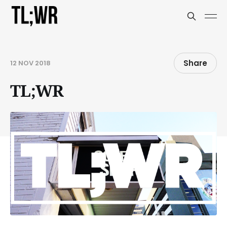
Share
12 NOV 2018
TL;WR