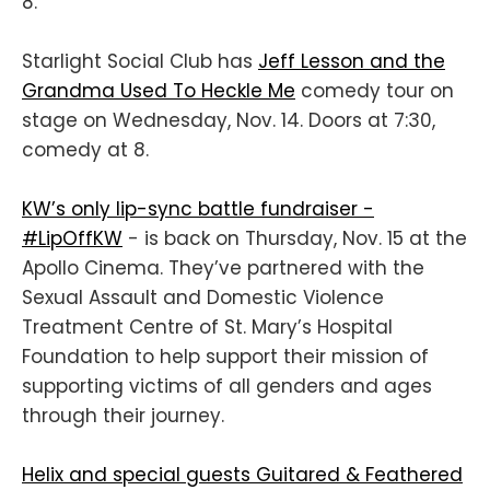
8.
Starlight Social Club has
Jeff Lesson and the
Grandma Used To Heckle Me
comedy tour on
stage on Wednesday, Nov. 14. Doors at 7:30,
comedy at 8.
KW’s only lip-sync battle fundraiser -
#LipOffKW
- is back on Thursday, Nov. 15 at the
Apollo Cinema. They’ve partnered with the
Sexual Assault and Domestic Violence
Treatment Centre of St. Mary’s Hospital
Foundation to help support their mission of
supporting victims of all genders and ages
through their journey.
Helix and special guests Guitared & Feathered