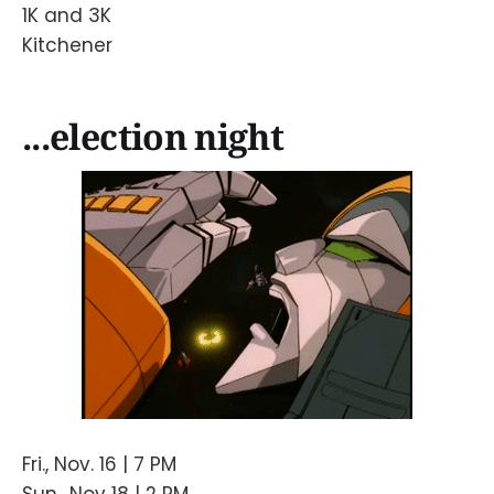
1K and 3K
Kitchener
...election night
Fri., Nov. 16 | 7 PM
Sun., Nov 18 | 2 PM