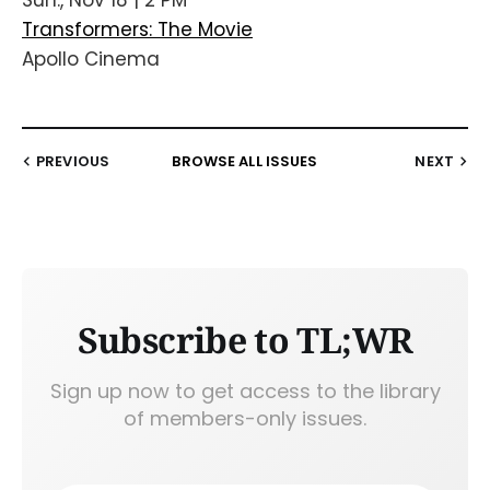
Transformers: The Movie
Apollo Cinema
PREVIOUS
BROWSE ALL ISSUES
NEXT
Subscribe to TL;WR
Sign up now to get access to the library
of members-only issues.