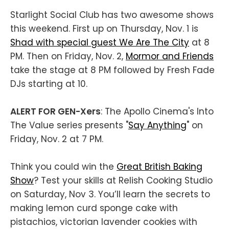
Starlight Social Club has two awesome shows
this weekend. First up on Thursday, Nov. 1 is
Shad with special guest We Are The City
at 8
PM. Then on Friday, Nov. 2,
Mormor and Friends
take the stage at 8 PM followed by Fresh Fade
DJs starting at 10.
ALERT FOR GEN-Xers
: The Apollo Cinema's Into
The Value series presents "
Say Anything
" on
Friday, Nov. 2 at 7 PM.
Think you could win the
Great British Baking
Show
? Test your skills at Relish Cooking Studio
on Saturday, Nov 3. You’ll learn the secrets to
making lemon curd sponge cake with
pistachios, victorian lavender cookies with