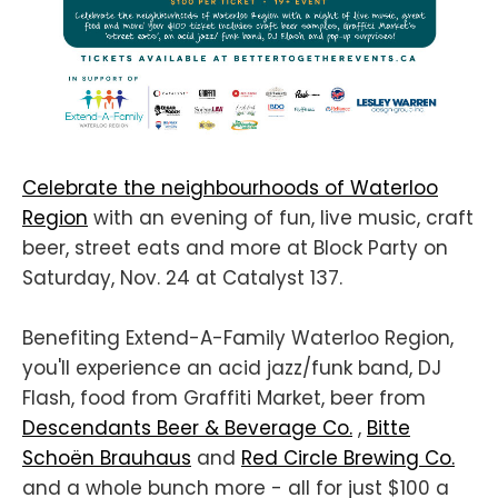
Celebrate the neighbourhoods of Waterloo
Region
with an evening of fun, live music, craft
beer, street eats and more at Block Party on
Saturday, Nov. 24 at Catalyst 137.
Benefiting Extend-A-Family Waterloo Region,
you'll experience an acid jazz/funk band, DJ
Flash, food from Graffiti Market, beer from
Descendants Beer & Beverage Co.
,
Bitte
Schoën Brauhaus
and
Red Circle Brewing Co.
and a whole bunch more - all for just $100 a