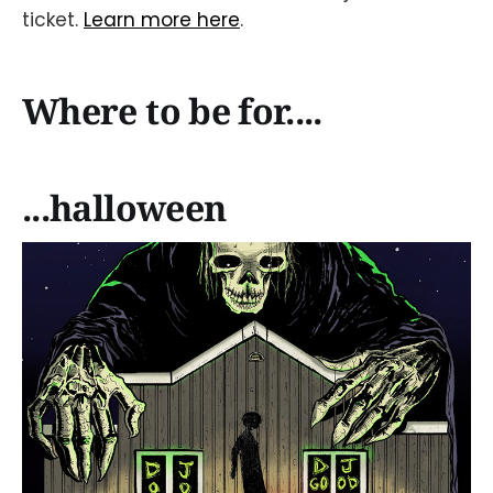
ticket.
Learn more here
.
Where to be for....
...halloween