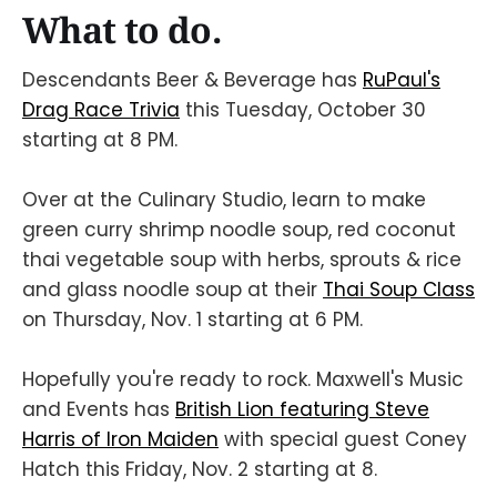
What to do.
Descendants Beer & Beverage has
RuPaul's
Drag Race Trivia
this Tuesday, October 30
starting at 8 PM.
Over at the Culinary Studio, learn to make
green curry shrimp noodle soup, red coconut
thai vegetable soup with herbs, sprouts & rice
and glass noodle soup at their
Thai Soup Class
on Thursday, Nov. 1 starting at 6 PM.
Hopefully you're ready to rock. Maxwell's Music
and Events has
British Lion featuring Steve
Harris of Iron Maiden
with special guest Coney
Hatch this Friday, Nov. 2 starting at 8.