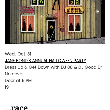
Wed., Oct. 31
JANE BOND'S ANNUAL HALLOWEEN PARTY
Dress Up & Get Down with DJ 88 & DJ Good Dr
No cover
Door at 8 PM
19+
...race