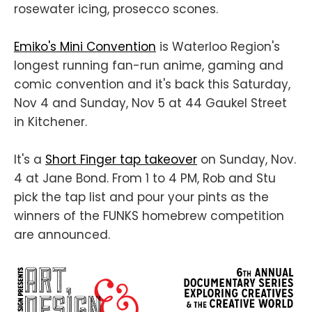
rosewater icing, prosecco scones.
Emiko's Mini Convention
is Waterloo Region's
longest running fan-run anime, gaming and
comic convention and it's back this Saturday,
Nov 4 and Sunday, Nov 5 at 44 Gaukel Street
in Kitchener.
It's a
Short Finger tap takeover
on Sunday, Nov.
4 at Jane Bond. From 1 to 4 PM, Rob and Stu
pick the tap list and pour your pints as the
winners of the FUNKS homebrew competition
are announced.