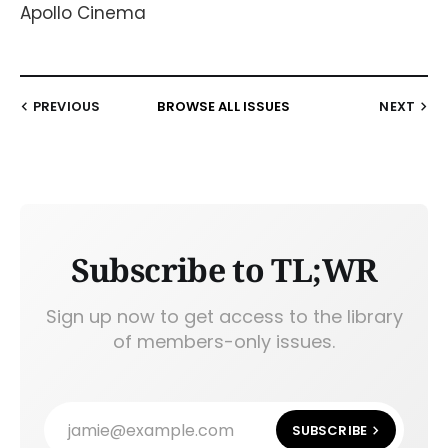
Apollo Cinema
PREVIOUS
BROWSE ALL ISSUES
NEXT
Subscribe to TL;WR
Sign up now to get access to the library
of members-only issues.
jamie@example.com
SUBSCRIBE