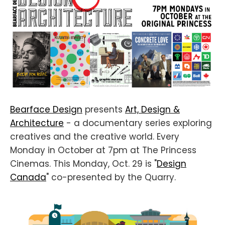
Bearface Design
presents
Art, Design &
Architecture
- a documentary series exploring
creatives and the creative world. Every
Monday in October at 7pm at The Princess
Cinemas. This Monday, Oct. 29 is "
Design
Canada
" co-presented by the Quarry.