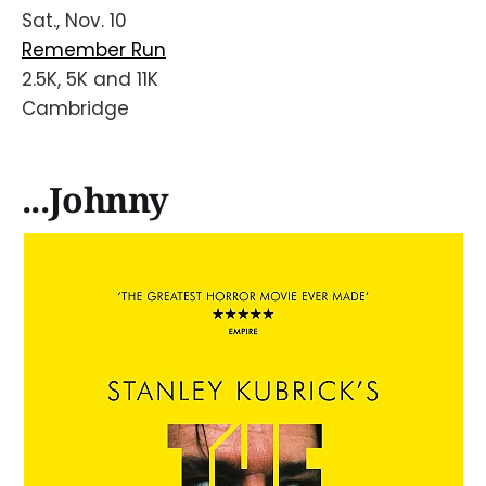
Sat., Nov. 10
Remember Run
2.5K, 5K and 11K
Cambridge
...Johnny