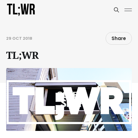
Share
29 OCT 2018
TL;WR