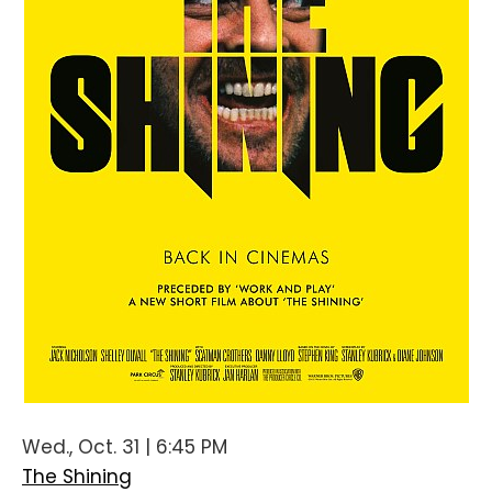
Wed., Oct. 31 | 6:45 PM
The Shining