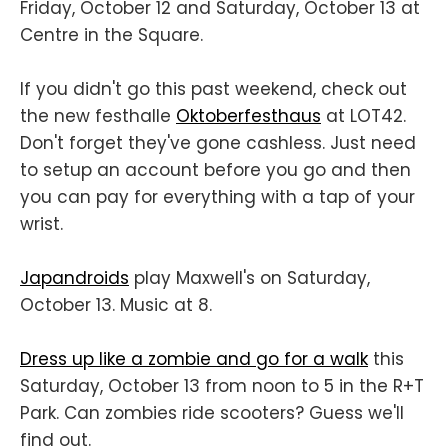
Friday, October 12 and Saturday, October 13 at
Centre in the Square.
If you didn't go this past weekend, check out
the new festhalle
Oktoberfesthaus
at LOT42.
Don't forget they've gone cashless. Just need
to setup an account before you go and then
you can pay for everything with a tap of your
wrist.
Japandroids
play Maxwell's on Saturday,
October 13. Music at 8.
Dress up like a zombie and go for a walk
this
Saturday, October 13 from noon to 5 in the R+T
Park. Can zombies ride scooters? Guess we'll
find out.