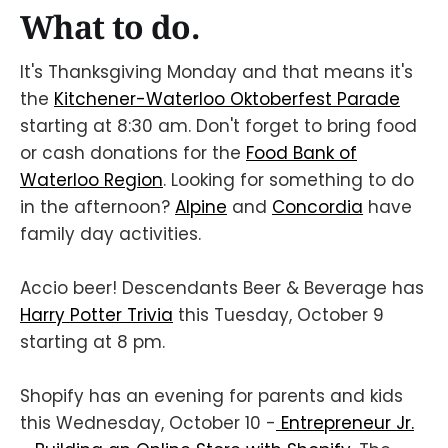
What to do.
It's Thanksgiving Monday and that means it's
the
Kitchener-Waterloo Oktoberfest Parade
starting at 8:30 am. Don't forget to bring food
or cash donations for the
Food Bank of
Waterloo Region
. Looking for something to do
in the afternoon?
Alpine
and
Concordia
have
family day activities.
Accio beer! Descendants Beer & Beverage has
Harry Potter Trivia
this Tuesday, October 9
starting at 8 pm.
Shopify has an evening for parents and kids
this Wednesday, October 10 -
Entrepreneur Jr.