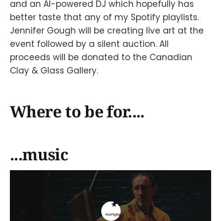
and an AI-powered DJ which hopefully has
better taste that any of my Spotify playlists.
Jennifer Gough will be creating live art at the
event followed by a silent auction. All
proceeds will be donated to the Canadian
Clay & Glass Gallery.
Where to be for....
...music