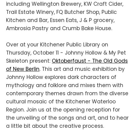
including Wellington Brewery, KW Craft Cider,
Trail Estate Winery, FQ Butcher Shop, Public
Kitchen and Bar, Essen Eats, J & P grocery,
Ambrosia Pastry and Crumb Bake House.
Over at your Kitchener Public Library on
Thursday, October 11 - Johnny Hollow & My Pet
Skeleton present:
Oktoberfaust - The Old Gods
of New Berlin
. This art and music exhibition by
Johnny Hollow explores dark characters of
mythology and folklore and mixes them with
contemporary themes drawn from the diverse
cultural mosaic of the Kitchener Waterloo
Region. Join us at the opening reception for
the unveiling of the songs and art, and to hear
a little bit about the creative process.