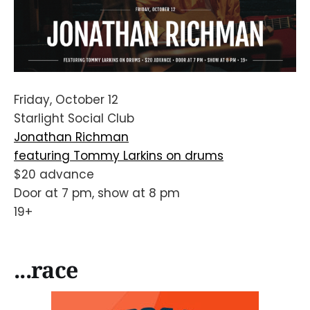
Friday, October 12
Starlight Social Club
Jonathan Richman
featuring Tommy Larkins on drums
$20 advance
Door at 7 pm, show at 8 pm
19+
...race