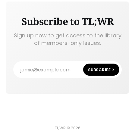
Subscribe to TL;WR
Sign up now to get access to the library
of members-only issues.
jamie@example.com
SUBSCRIBE
TL;WR © 2026