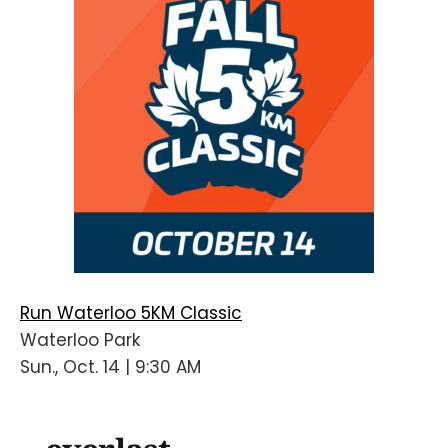
Run Waterloo 5KM Classic
Waterloo Park
Sun., Oct. 14 | 9:30 AM