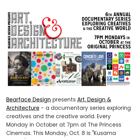
Bearface Design
presents
Art, Design &
Architecture
- a documentary series exploring
creatives and the creative world. Every
Monday in October at 7pm at The Princess
Cinemas. This Monday, Oct. 8 is "Kusama