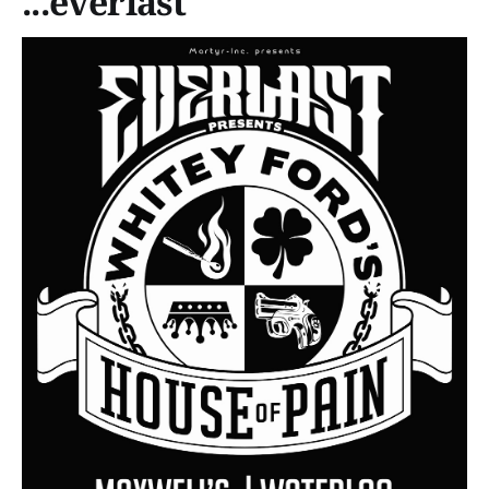
...everlast