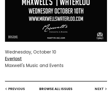
Wednesday, October 10
Everlast
Maxwell's Music and Events
PREVIOUS
BROWSE ALL ISSUES
NEXT