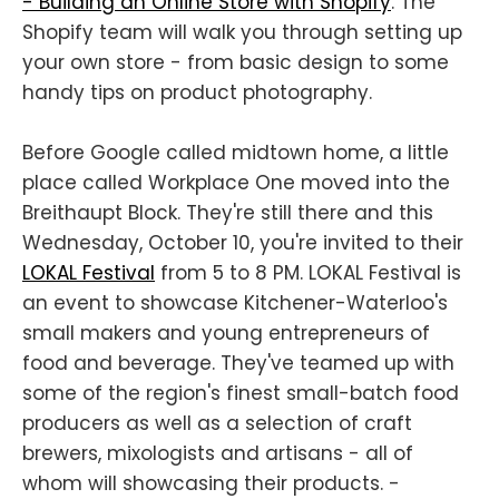
- Building an Online Store with Shopify
. The
Shopify team will walk you through setting up
your own store - from basic design to some
handy tips on product photography.
Before Google called midtown home, a little
place called Workplace One moved into the
Breithaupt Block. They're still there and this
Wednesday, October 10, you're invited to their
LOKAL Festival
from 5 to 8 PM. LOKAL Festival is
an event to showcase Kitchener-Waterloo's
small makers and young entrepreneurs of
food and beverage. They've teamed up with
some of the region's finest small-batch food
producers as well as a selection of craft
brewers, mixologists and artisans - all of
whom will showcasing their products. -