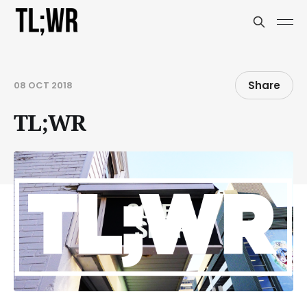
Share
08 OCT 2018
TL;WR