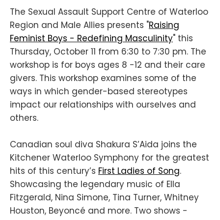
The Sexual Assault Support Centre of Waterloo
Region and Male Allies presents "
Raising
Feminist Boys - Redefining Masculinity
" this
Thursday, October 11 from 6:30 to 7:30 pm. The
workshop is for boys ages 8 -12 and their care
givers. This workshop examines some of the
ways in which gender-based stereotypes
impact our relationships with ourselves and
others.
Canadian soul diva Shakura S’Aida joins the
Kitchener Waterloo Symphony for the greatest
hits of this century’s
First Ladies of Song
.
Showcasing the legendary music of Ella
Fitzgerald, Nina Simone, Tina Turner, Whitney
Houston, Beyoncé and more. Two shows -