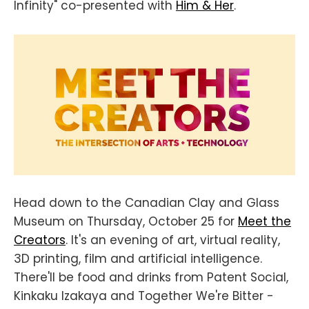
Infinity" co-presented with
Him & Her
.
Head down to the Canadian Clay and Glass
Museum on Thursday, October 25 for
Meet the
Creators
. It's an evening of art, virtual reality,
3D printing, film and artificial intelligence.
There'll be food and drinks from Patent Social,
Kinkaku Izakaya and Together We're Bitter -