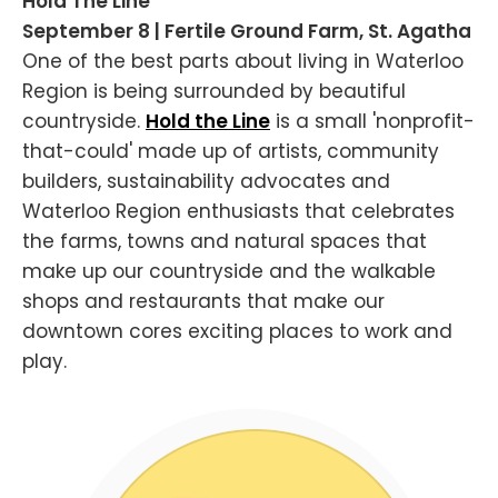
Hold The Line
September 8 | Fertile Ground Farm, St. Agatha
One of the best parts about living in Waterloo
Region is being surrounded by beautiful
countryside.
Hold the Line
is a small 'nonprofit-
that-could' made up of artists, community
builders, sustainability advocates and
Waterloo Region enthusiasts that celebrates
the farms, towns and natural spaces that
make up our countryside and the walkable
shops and restaurants that make our
downtown cores exciting places to work and
play.