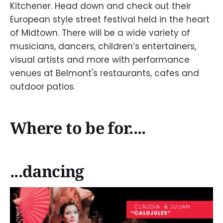
Kitchener. Head down and check out their
European style street festival held in the heart
of Midtown. There will be a wide variety of
musicians, dancers, children’s entertainers,
visual artists and more with performance
venues at Belmont's restaurants, cafes and
outdoor patios.
Where to be for....
...dancing