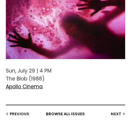
Sun, July 29 | 4 PM
The Blob (1988)
Apollo Cinema
PREVIOUS
BROWSE ALL ISSUES
NEXT