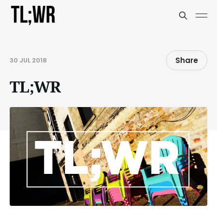
Share
30 JUL 2018
TL;WR