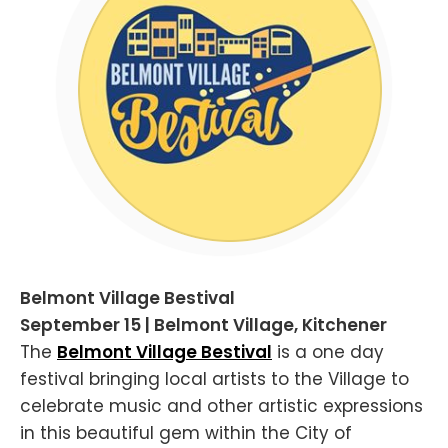
Belmont Village Bestival
September 15 | Belmont Village, Kitchener
The
Belmont Village Bestival
is a one day
festival bringing local artists to the Village to
celebrate music and other artistic expressions
in this beautiful gem within the City of