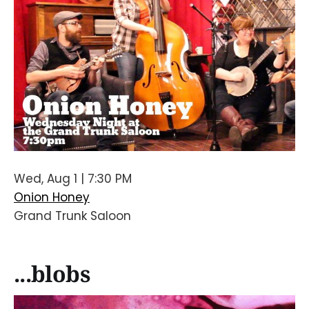
Wed, Aug 1 | 7:30 PM
Onion Honey
Grand Trunk Saloon
...blobs