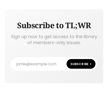
Subscribe to TL;WR
Sign up now to get access to the library
of members-only issues.
jamie@example.com
SUBSCRIBE