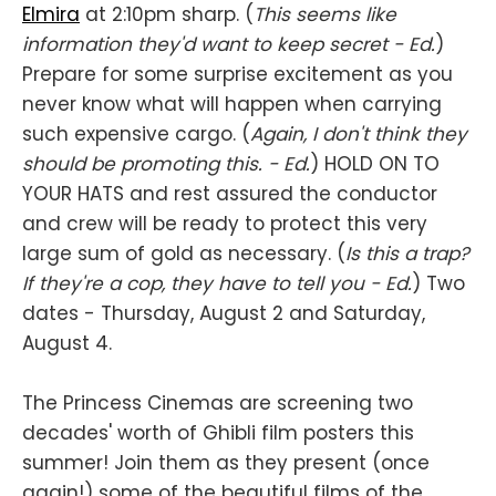
Elmira
at 2:10pm sharp. (
This seems like
information they'd want to keep secret - Ed.
)
Prepare for some surprise excitement as you
never know what will happen when carrying
such expensive cargo. (
Again, I don't think they
should be promoting this. - Ed.
) HOLD ON TO
YOUR HATS and rest assured the conductor
and crew will be ready to protect this very
large sum of gold as necessary. (
Is this a trap?
If they're a cop, they have to tell you - Ed.
) Two
dates - Thursday, August 2 and Saturday,
August 4.
The Princess Cinemas are screening two
decades' worth of Ghibli film posters this
summer! Join them as they present (once
again!) some of the beautiful films of the