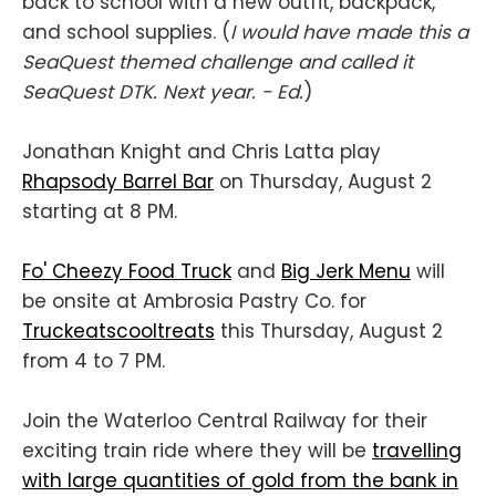
back to school with a new outfit, backpack,
and school supplies. (
I would have made this a
SeaQuest themed challenge and called it
SeaQuest DTK. Next year. - Ed.
)
Jonathan Knight and Chris Latta play
Rhapsody Barrel Bar
on Thursday, August 2
starting at 8 PM.
Fo' Cheezy Food Truck
and
Big Jerk Menu
will
be onsite at Ambrosia Pastry Co. for
Truckeatscooltreats
this Thursday, August 2
from 4 to 7 PM.
Join the Waterloo Central Railway for their
exciting train ride where they will be
travelling
with large quantities of gold from the bank in