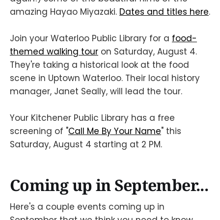
amazing Hayao Miyazaki.
Dates and titles here
.
Join your Waterloo Public Library for a
food-
themed walking tour
on Saturday, August 4.
They're taking a historical look at the food
scene in Uptown Waterloo. Their local history
manager, Janet Seally, will lead the tour.
Your Kitchener Public Library has a free
screening of "
Call Me By Your Name
" this
Saturday, August 4 starting at 2 PM.
Coming up in September...
Here's a couple events coming up in