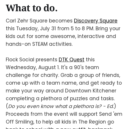
What to do.
Carl Zehr Square becomes
Discovery Square
this Tuesday, July 31 from 5 to 8 PM. Bring your
kids out for some awesome, interactive and
hands-on STEAM activities.
Flock Social presents
DTK Quest
this
Wednesday, August 1. It's a 90's team
challenge for charity. Grab a group of friends,
come up with a team name, and get ready to
make your way around Downtown Kitchener
completing a plethora of puzzles and tasks.
(
Do you even know what a plethora is? - Ed.
)
Proceeds from the event will support Send 'em
Off Smiling, to help all kids in The Region go