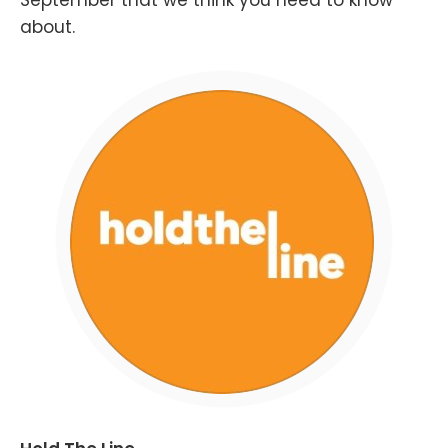
September that we think you need to know
about.