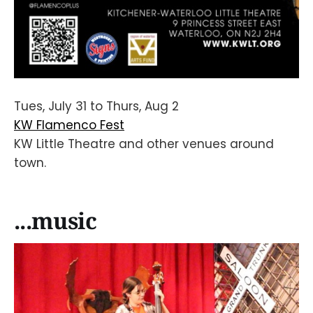
Tues, July 31 to Thurs, Aug 2
KW Flamenco Fest
KW Little Theatre and other venues around
town.
...music