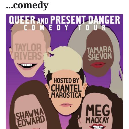
...comedy