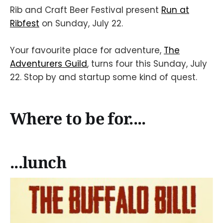
Rib and Craft Beer Festival present
Run at
Ribfest
on Sunday, July 22.
Your favourite place for adventure,
The
Adventurers Guild
, turns four this Sunday, July
22. Stop by and startup some kind of quest.
Where to be for....
...lunch