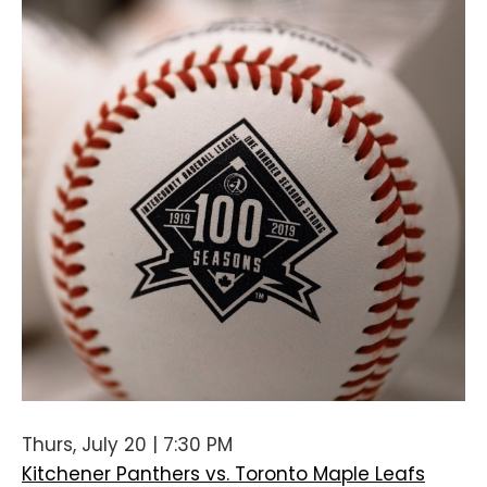
Thurs, July 20 | 7:30 PM
Kitchener Panthers vs. Toronto Maple Leafs