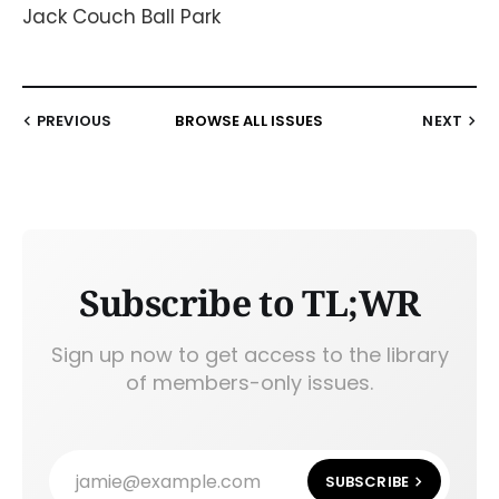
Jack Couch Ball Park
PREVIOUS
BROWSE ALL ISSUES
NEXT
Subscribe to TL;WR
Sign up now to get access to the library
of members-only issues.
jamie@example.com
SUBSCRIBE