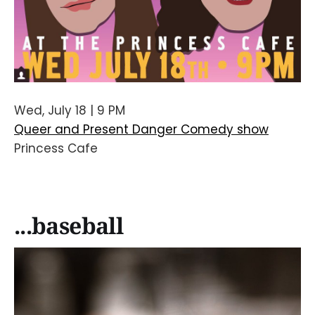
Wed, July 18 | 9 PM
Queer and Present Danger Comedy show
Princess Cafe
...baseball