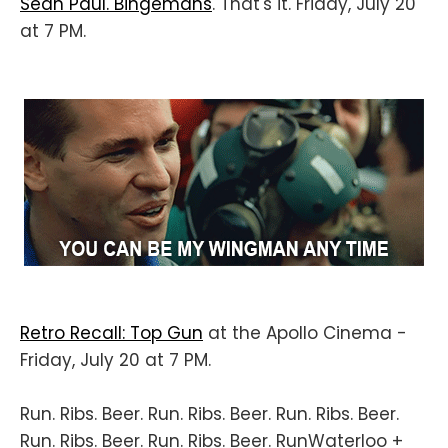
Sean Paul. Bingemans
. That's it. Friday, July 20
at 7 PM.
Retro Recall: Top Gun
at the Apollo Cinema -
Friday, July 20 at 7 PM.
Run. Ribs. Beer. Run. Ribs. Beer. Run. Ribs. Beer.
Run. Ribs. Beer. Run. Ribs. Beer. RunWaterloo +