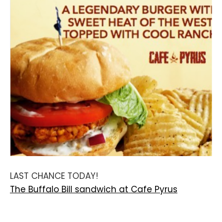
LAST CHANCE TODAY!
The Buffalo Bill sandwich at Cafe Pyrus