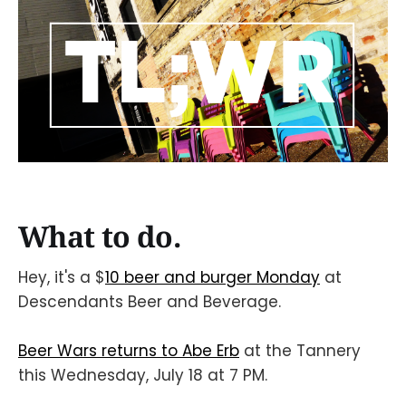
What to do.
Hey, it's a $
10 beer and burger Monday
at
Descendants Beer and Beverage.
Beer Wars returns to Abe Erb
at the Tannery
this Wednesday, July 18 at 7 PM.