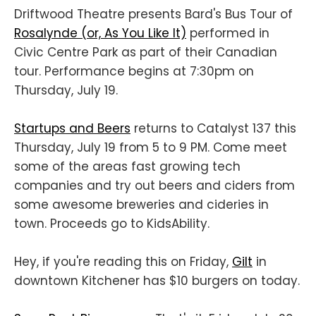
Driftwood Theatre presents Bard's Bus Tour of
Rosalynde (or, As You Like It)
performed in
Civic Centre Park as part of their Canadian
tour. Performance begins at 7:30pm on
Thursday, July 19.
Startups and Beers
returns to Catalyst 137 this
Thursday, July 19 from 5 to 9 PM. Come meet
some of the areas fast growing tech
companies and try out beers and ciders from
some awesome breweries and cideries in
town. Proceeds go to KidsAbility.
Hey, if you're reading this on Friday,
Gilt
in
downtown Kitchener has $10 burgers on today.