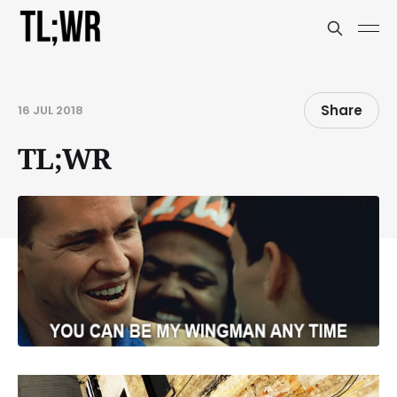
Share
16 JUL 2018
TL;WR