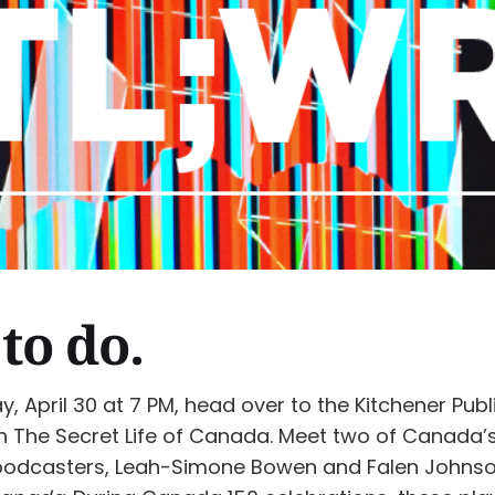
to do.
, April 30 at 7 PM, head over to the Kitchener Publi
h The Secret Life of Canada. Meet two of Canada’
podcasters, Leah-Simone Bowen and Falen Johnso