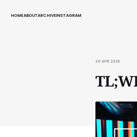
HOME
ABOUT
ARCHIVE
INSTAGRAM
30 APR 2018
TL;W