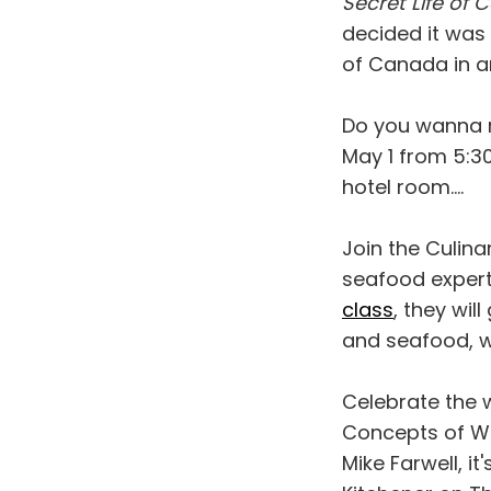
Secret Life of
decided it was
of Canada in a
Do you wanna 
May 1 from 5:30
hotel room....
Join the Culin
seafood expert
class
, they wil
and seafood, w
Celebrate the 
Concepts of Wo
Mike Farwell, i