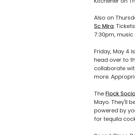
Kitchener on T
Also on Thursd
Sc Mira
. Ticke
7:30pm, music 
Friday, May 4 i
head over to th
collaborate wit
more. Appropria
The
Flock Socia
Mayo. They'll b
powered by you.
for tequila coc