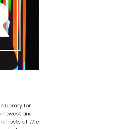
c Library for
s newest and
n, hosts of
The