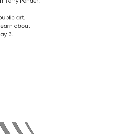
 Terry Pender.
ublic art.
Learn about
ay 6.