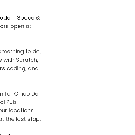
odern Space
&
oors open at
something to do,
e with Scratch,
ars coding, and
n for Cinco De
dal Pub
our locations
t the last stop.