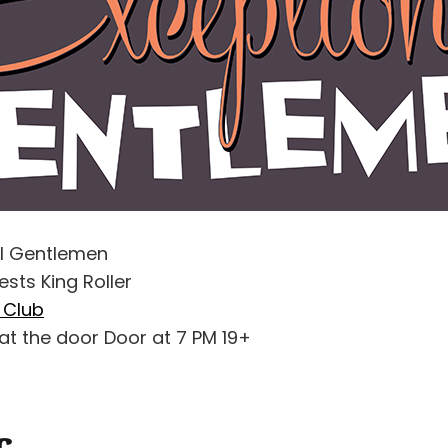
al Gentlemen
ests King Roller
l Club
at the door Door at 7 PM 19+