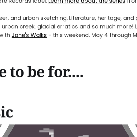
ote Records label.
Learn more about the series
from
eer, and urban sketching. Literature, heritage, and p
 urban creek, glacial erratics and so much more! 
 with
Jane's Walks
- this weekend, May 4 through M
to be for....
ic