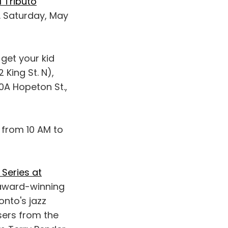
 Tributo
X. Saturday, May
 get your kid
King St. N),
0A Hopeton St.,
 from 10 AM to
Series at
award-winning
onto's jazz
sers from the