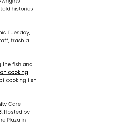
ywrights
old histories
his Tuesday,
aff, trash a
 the fish and
on cooking
of cooking fish
ity Care
8
. Hosted by
ne Plaza in