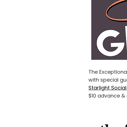
The Exception
with special gu
Starlight Socia
$10 advance & 