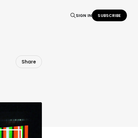
SIGN IN
SUBSCRIBE
Share