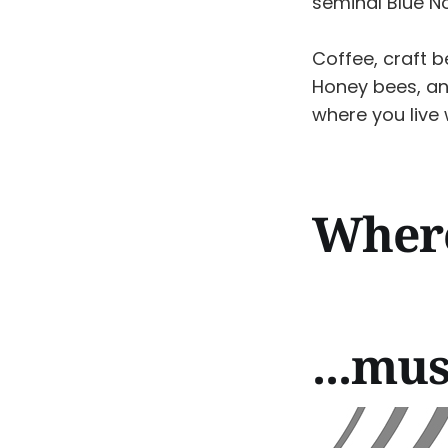
seminal Blue N
Coffee, craft b
Honey bees, an
where you live
Where 
...mus