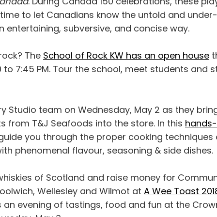
 Canada
. During Canada 150 celebrations, these pla
 time to let Canadians know the untold and under-t
n entertaining, subversive, and concise way.
rock? The
School of Rock KW has an open house
t
 to 7:45 PM. Tour the school, meet students and st
ary Studio team on Wednesday, May 2 as they bring
s from T&J Seafoods into the store. In this
hands-
l guide you through the proper cooking techniques 
ith phenomenal flavour, seasoning & side dishes.
whiskies of Scotland and raise money for Commun
olwich, Wellesley and Wilmot at
A Wee Toast 201
t's an evening of tastings, food and fun at the Crow