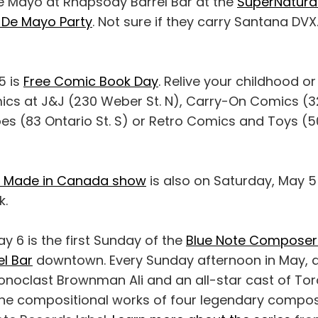
 Mayo at Rhapsody Barrel Bar at the
SuperNatural
 De Mayo Party
. Not sure if they carry Santana DV
5 is
Free Comic Book Day
. Relive your childhood or
ics at J&J (230 Weber St. N), Carry-On Comics (32 
oes (83 Ontario St. S) or Retro Comics and Toys (5
sy Made in Canada show
is also on Saturday, May 5
k.
y 6 is the first Sunday of the
Blue Note Composer 
l Bar
downtown. Every Sunday afternoon in May, 
onoclast Brownman Ali and an all-star cast of Tor
 the compositional works of four legendary compo