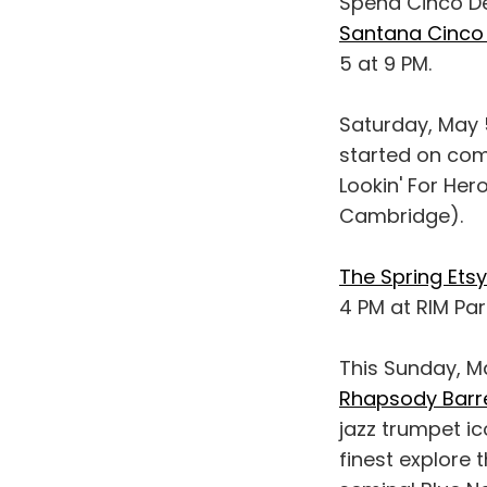
Spend Cinco De
Santana Cinco
5 at 9 PM.
Saturday, May 
started on com
Lookin' For Her
Cambridge).
The Spring Et
4 PM at RIM Par
This Sunday, Ma
Rhapsody Barre
jazz trumpet ic
finest explore