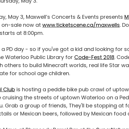
hursday, May 3.
ay, May 3, Maxwell’s Concerts & Events presents
M
ts on-sale now at
www.ticketscene.ca/maxwells
. D
starts at 8:00pm.
s a PD day - so if you've got a kid and looking for 
e Waterloo Public Library for
Code-Fest 2018
. Cod
h others to build Minecraft worlds, real life Star w
te for school age children.
l Club
is hosting a peddle bike pub crawl of uptow
e cruising the streets of uptown Waterloo on a Pe
 Grab a group of friends, They'll be stopping at f
ktails or Mexican beers, followed by Mexican food a