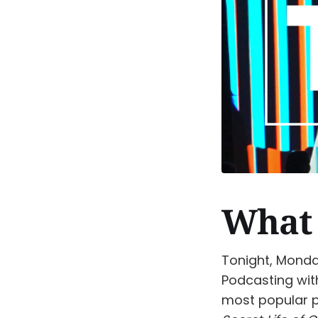
What 
Tonight, Monday
Podcasting wit
most popular 