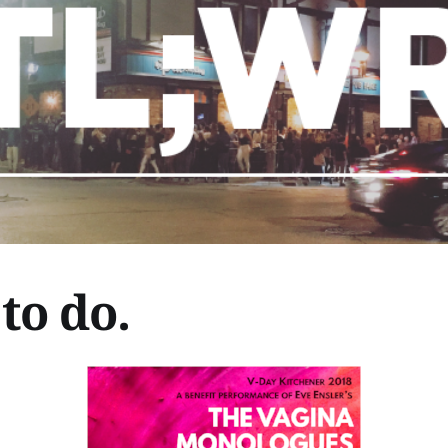
to do.