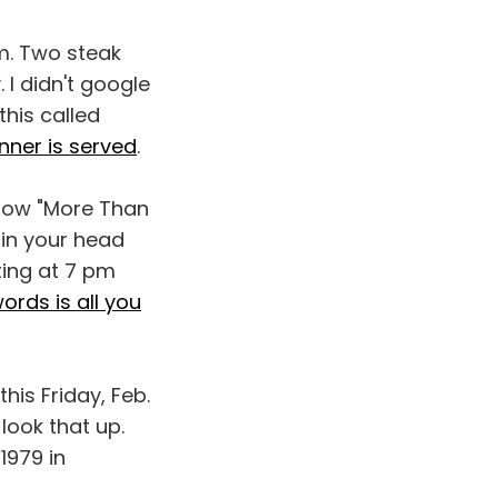
pm. Two steak
 I didn't google
this called
nner is served
.
 now "More Than
 in your head
ting at 7 pm
ords is all you
is Friday, Feb.
o look that up.
1979 in