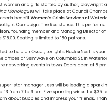
t women and girls started by author, playwright a
ina Monologues
will take place at Council Chambe
proceeds benefit
Women’s Crisis Services of Waterl
potlight Campaign: The Resistance. This performan
ison
, founding member and Managing Director of 
e $18.00. Seating is limited to 150 patrons.
ted to hold an Oscar, tonight's HackerNest is your
he offices of Ssimwave on Columbia St. in Waterloo
ure networking events in town. Doors open at 8 pm
super-star manager Jess will be leading a sparkli
. 13 from 7 to 9 pm. Five sparkling wines for $35 p
earn about bubbles and impress your friends.
Than