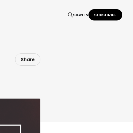
SIGN IN
SUBSCRIBE
Share