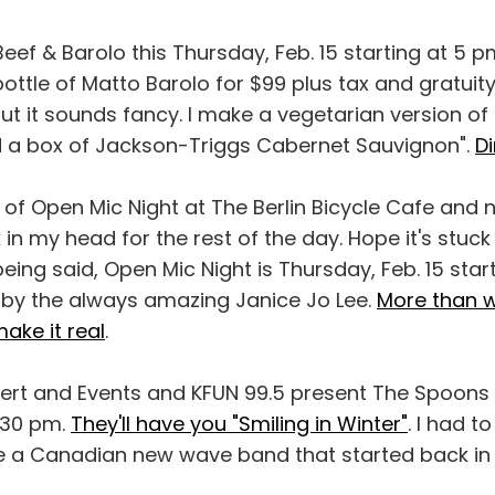
Beef & Barolo this Thursday, Feb. 15 starting at 5 
ottle of Matto Barolo for $99 plus tax and gratuity.
ut it sounds fancy. I make a vegetarian version of 
d a box of Jackson-Triggs Cabernet Sauvignon".
Di
of Open Mic Night at The Berlin Bicycle Cafe and
 in my head for the rest of the day. Hope it's stuck
eing said, Open Mic Night is Thursday, Feb. 15 star
d by the always amazing Janice Jo Lee.
More than w
ake it real
.
ert and Events and KFUN 99.5 present The Spoons th
7:30 pm.
They'll have you "Smiling in Winter"
. I had t
 a Canadian new wave band that started back in 