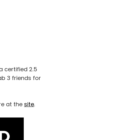
a certified 2.5
ab 3 friends for
re at the
site
.