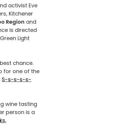
nd activist Eve
rs, Kitchener
oo Region
and
ce is directed
Green Light
 best chance.
 for one of the
.
S-s-s-s-s-
ng wine tasting
er person is a
ks,