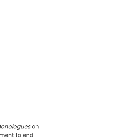
Monologues
on
vement to end