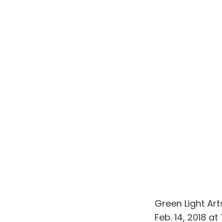
Green Light Ar
Feb. 14, 2018 a