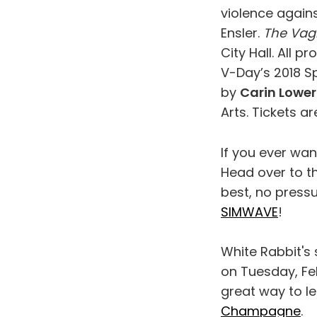
violence agains
Ensler.
The Vag
City Hall. All 
V-Day’s 2018 S
by
Carin Lower
Arts. Tickets ar
If you ever wan
Head over to t
best, no press
SIMWAVE
!
White Rabbit's 
on Tuesday, Feb
great way to l
Champagne
.