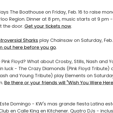
lays The Boathouse on Friday, Feb. 16 to raise mon
oo Region. Dinner at 8 pm, music starts at 9 pm -
 the door.
Get your tickets now
.
troversial Sharks
play Chainsaw on Saturday, Feb. 1
 out here before you go
.
e Pink Floyd? What about Crosby, Stills, Nash and 
 in luck - The Crazy Diamonds (Pink Floyd Tribute)
Nash and Young Tribute) play Elements on Saturday
m.
Be there or your friends will "Wish You Were Here
 Este Domingo - KW's mas grande fiesta Latina es
Club en Calle King en Kitchener. Quatro DJs - inclu