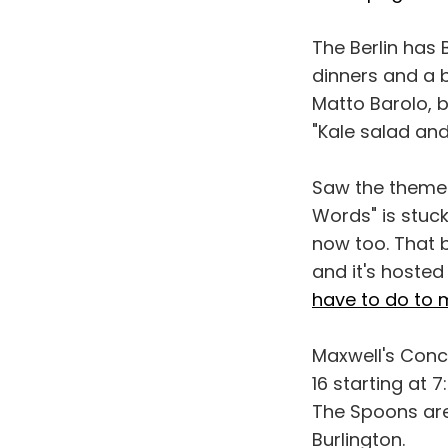
The Berlin has 
dinners and a b
Matto Barolo, b
"Kale salad an
Saw the theme 
Words" is stuck
now too. That b
and it's hoste
have to do to m
Maxwell's Conc
16 starting at 
The Spoons are
Burlington.