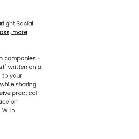
rlight Social
bass, more
ech companies -
t" written on a
l to your
 while sharing
eive practical
lace on
 W. in