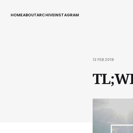
HOME
ABOUT
ARCHIVE
INSTAGRAM
12 FEB 2018
TL;W