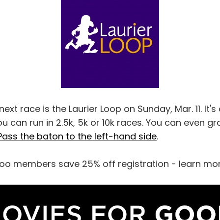
xt race is the Laurier Loop on Sunday, Mar. 11. It's 
u can run in 2.5k, 5k or 10k races. You can even gr
Pass the baton to the left-hand side
.
oo members save 25% off registration - learn mo