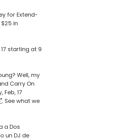
ey for Extend-
 $25 in
7 starting at 9
Young? Well, my
 and Carry On
, Feb, 17
"
. See what we
ta a Dos
so un DJ de