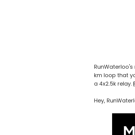
RunWaterloo's ne
km loop that yo
a 4x2.5k relay.
Hey, RunWaterl