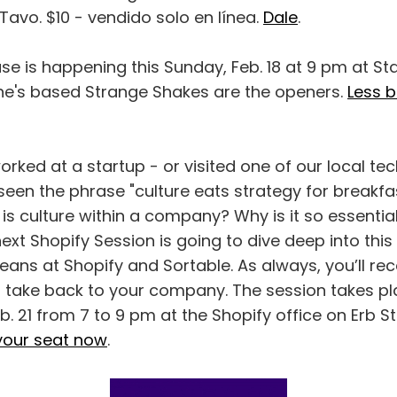
avo. $10 - vendido solo en línea.
Dale
.
se is happening this Sunday, Feb. 18 at 9 pm at Sta
rine's based Strange Shakes are the openers.
Less 
worked at a startup - or visited one of our local t
een the phrase "culture eats strategy for breakfas
t is culture within a company? Why is it so essentia
xt Shopify Session is going to dive deep into this
ans at Shopify and Sortable. As always, you’ll rec
 take back to your company. The session takes p
 21 from 7 to 9 pm at the Shopify office on Erb St.
your seat now
.