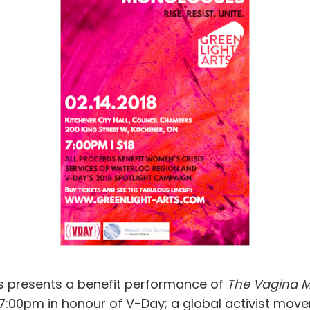
ts presents a benefit performance of
The Vagina 
t 7:00pm in honour of V-Day; a global activist mo