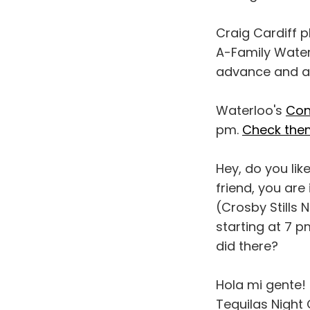
Craig Cardiff p
A-Family Waterl
advance and at
Waterloo's
Con
pm.
Check them
Hey, do you lik
friend, you are
(Crosby Stills 
starting at 7 p
did there?
Hola mi gente!
Tequilas Night 