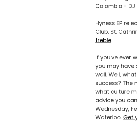
Colombia - DJ T
Hyness EP relea
Club. St. Cath
treble
.
If you've ever 
you may have s
wall. Well, wha
success? The ne
what culture me
advice you can
Wednesday, Feb.
Waterloo.
Get 