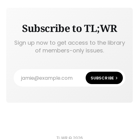
Subscribe to TL;WR
Sign up now to get access to the library
of members-only issues.
jamie@example.com
SUBSCRIBE
TL;WR © 2026