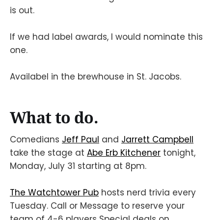
is out.
If we had label awards, I would nominate this
one.
Availabel in the brewhouse in St. Jacobs.
What to do.
Comedians
Jeff Paul
and
Jarrett Campbell
take the stage at
Abe Erb Kitchener
tonight,
Monday, July 31 starting at 8pm.
The Watchtower Pub
hosts nerd trivia every
Tuesday. Call or Message to reserve your
team of 4-6 players Special deals on