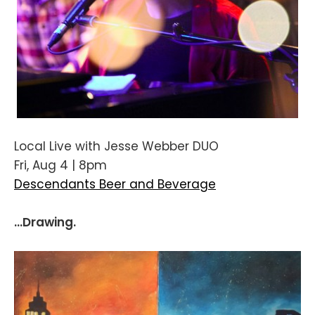
Local Live with Jesse Webber DUO
Fri, Aug 4 | 8pm
Descendants Beer and Beverage
...Drawing.