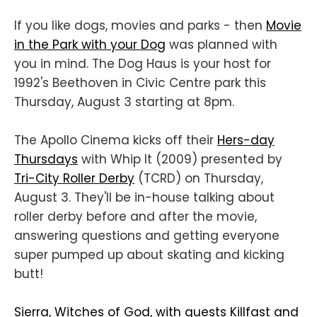
If you like dogs, movies and parks - then
Movie
in the Park with your Dog
was planned with
you in mind. The Dog Haus is your host for
1992's Beethoven in Civic Centre park this
Thursday, August 3 starting at 8pm.
The Apollo Cinema kicks off their
Hers-day
Thursdays
with Whip It (2009) presented by
Tri-City Roller Derby
(TCRD) on Thursday,
August 3. They'll be in-house talking about
roller derby before and after the movie,
answering questions and getting everyone
super pumped up about skating and kicking
butt!
Sierra, Witches of God, with guests Killfast and