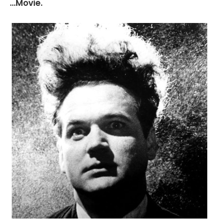
...Movie.