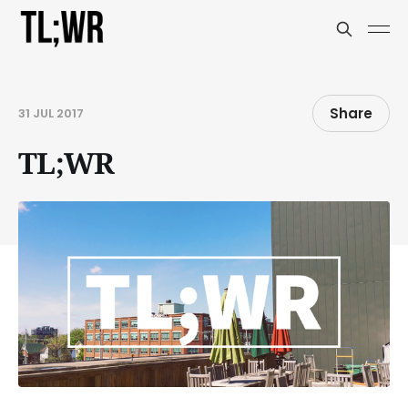
Share
31 JUL 2017
TL;WR