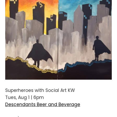
Superheroes with Social Art KW
Tues, Aug 1 | 6pm
Descendants Beer and Beverage