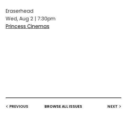
Eraserhead
Wed, Aug 2 | 7:30pm
Princess Cinemas
PREVIOUS
BROWSE ALL ISSUES
NEXT