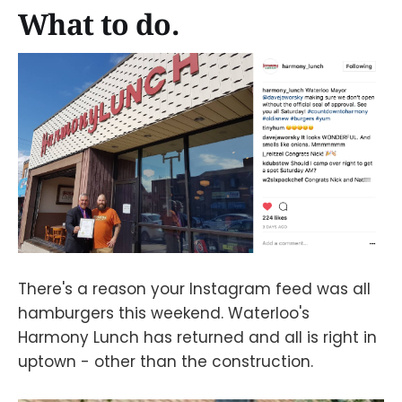
What to do.
There's a reason your Instagram feed was all
hamburgers this weekend. Waterloo's
Harmony Lunch has returned and all is right in
uptown - other than the construction.