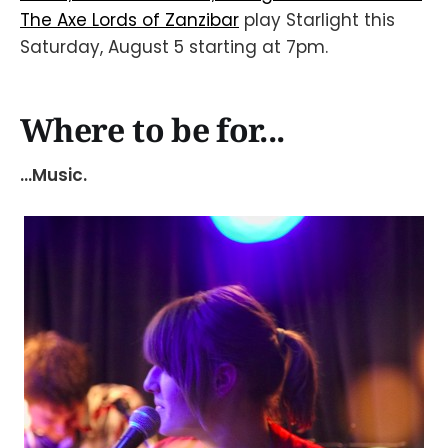
The Axe Lords of Zanzibar
play Starlight this
Saturday, August 5 starting at 7pm.
Where to be for...
...Music.