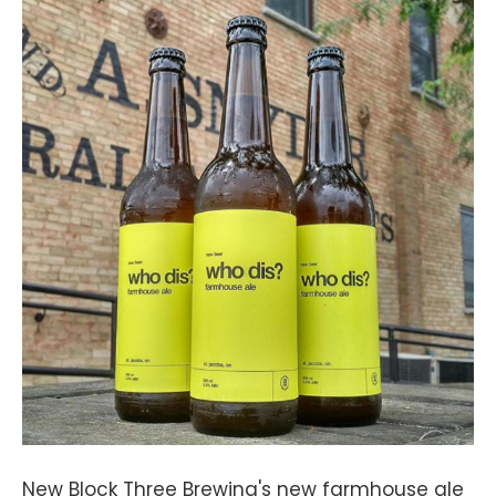
New Block Three Brewing's new farmhouse ale