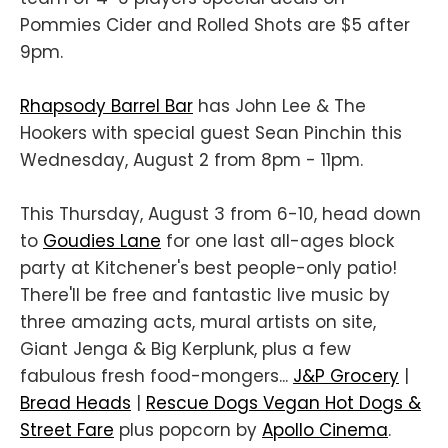
Pommies Cider and Rolled Shots are $5 after
9pm.
Rhapsody Barrel Bar
has John Lee & The
Hookers with special guest Sean Pinchin this
Wednesday, August 2 from 8pm - 11pm.
This Thursday, August 3 from 6-10, head down
to
Goudies Lane
for one last all-ages block
party at Kitchener's best people-only patio!
There'll be free and fantastic live music by
three amazing acts, mural artists on site,
Giant Jenga & Big Kerplunk, plus a few
fabulous fresh food-mongers...
J&P Grocery
|
Bread Heads
|
Rescue Dogs Vegan Hot Dogs &
Street Fare
plus popcorn by
Apollo Cinema
.