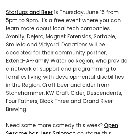
Startups and Beer
is Thursday, June 15 from
5pm to 9pm. It's a free event where you can
learn more about local tech companies
Axonify, Dejero, Magnet Forensics, Sortable,
Smile.io and Vidyard. Donations will be
accepted for their community partner,
Extend-A-Family Waterloo Region, who provide
a network of support and programming to
families living with developmental disabilities
in the Region. Craft beer and cider from
Stonehammer, KW Craft Cider, Descendents,
Four Fathers, Block Three and Grand River
Brewing.
Need some more comedy this week?
Open
Sesame has Jess Salomon
on stage this