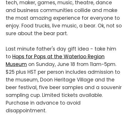
tech, maker, games, music, theatre, dance
and business communities collide and make
the most amazing experience for everyone to
enjoy. Food trucks, live music, a bear. Ok, not so
sure about the bear part.
Last minute father's day gift idea - take him
to
Hops for Pops at the Waterloo Region
Museum
on Sunday, June 18 from 11am-5pm.
$25 plus HST per person includes admission to
the museum, Doon Heritage Village and the
beer festival, five beer samples and a souvenir
sampling cup. Limited tickets available.
Purchase in advance to avoid
disappointment.