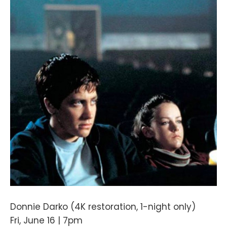
Donnie Darko (4K restoration, 1-night only)
Fri, June 16 | 7pm