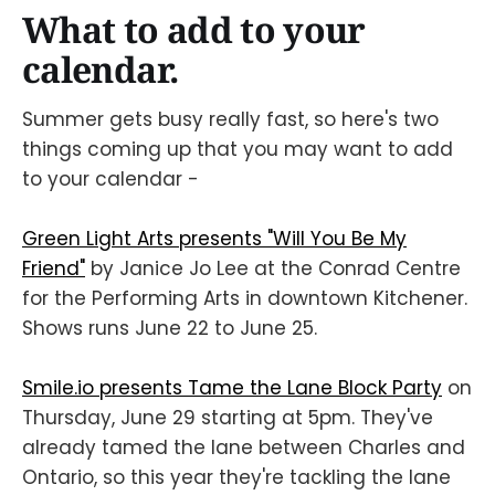
What to add to your
calendar.
Summer gets busy really fast, so here's two
things coming up that you may want to add
to your calendar -
Green Light Arts presents "Will You Be My
Friend"
by Janice Jo Lee at the Conrad Centre
for the Performing Arts in downtown Kitchener.
Shows runs June 22 to June 25.
Smile.io presents Tame the Lane Block Party
on
Thursday, June 29 starting at 5pm. They've
already tamed the lane between Charles and
Ontario, so this year they're tackling the lane