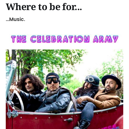
Where to be for...
...Music.