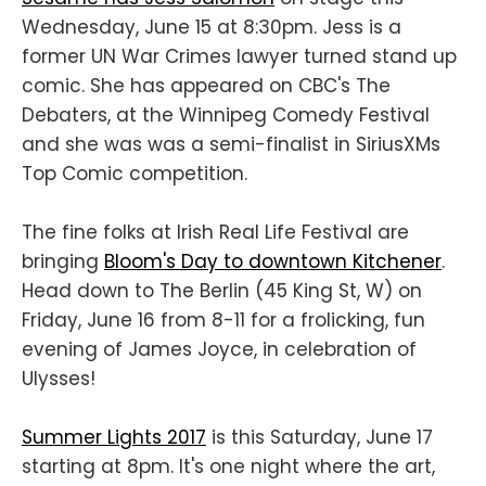
Wednesday, June 15 at 8:30pm. Jess is a
former UN War Crimes lawyer turned stand up
comic. She has appeared on CBC's The
Debaters, at the Winnipeg Comedy Festival
and she was was a semi-finalist in SiriusXMs
Top Comic competition.
The fine folks at Irish Real Life Festival are
bringing
Bloom's Day to downtown Kitchener
.
Head down to The Berlin (45 King St, W) on
Friday, June 16 from 8-11 for a frolicking, fun
evening of James Joyce, in celebration of
Ulysses!
Summer Lights 2017
is this Saturday, June 17
starting at 8pm. It's one night where the art,