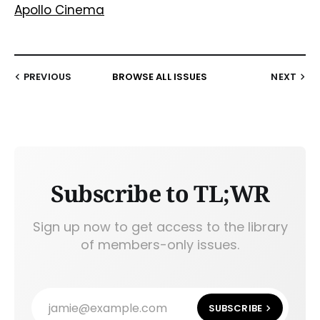
Apollo Cinema
PREVIOUS
BROWSE ALL ISSUES
NEXT
Subscribe to TL;WR
Sign up now to get access to the library
of members-only issues.
jamie@example.com
SUBSCRIBE