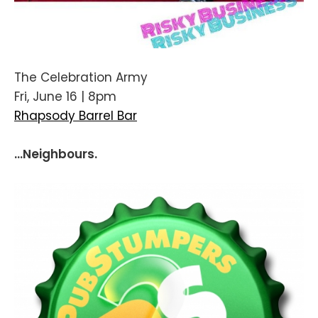
The Celebration Army
Fri, June 16 | 8pm
Rhapsody Barrel Bar
...Neighbours.