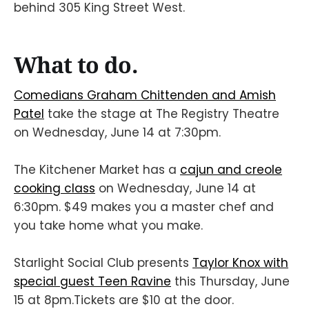
behind 305 King Street West.
What to do.
Comedians Graham Chittenden and Amish
Patel
take the stage at The Registry Theatre
on Wednesday, June 14 at 7:30pm.
The Kitchener Market has a
cajun and creole
cooking class
on Wednesday, June 14 at
6:30pm. $49 makes you a master chef and
you take home what you make.
Starlight Social Club presents
Taylor Knox with
special guest Teen Ravine
this Thursday, June
15 at 8pm.Tickets are $10 at the door.