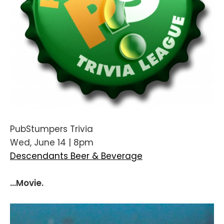
PubStumpers Trivia
Wed, June 14 | 8pm
Descendants Beer & Beverage
...Movie.