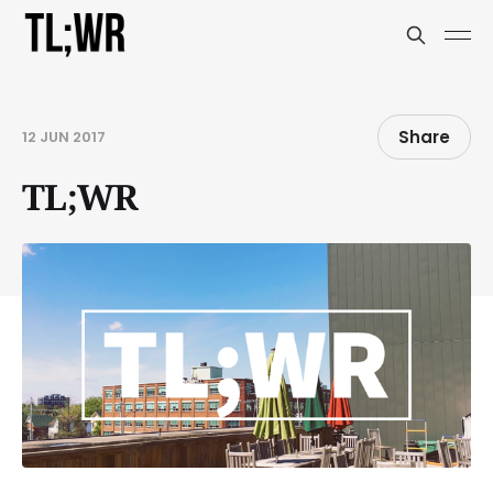
Share
12 JUN 2017
TL;WR